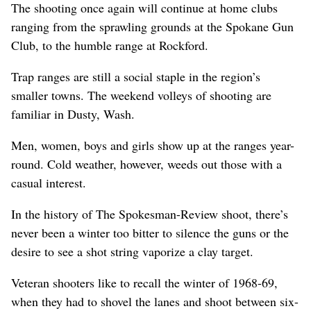
The shooting once again will continue at home clubs
ranging from the sprawling grounds at the Spokane Gun
Club, to the humble range at Rockford.
Trap ranges are still a social staple in the region’s
smaller towns. The weekend volleys of shooting are
familiar in Dusty, Wash.
Men, women, boys and girls show up at the ranges year-
round. Cold weather, however, weeds out those with a
casual interest.
In the history of The Spokesman-Review shoot, there’s
never been a winter too bitter to silence the guns or the
desire to see a shot string vaporize a clay target.
Veteran shooters like to recall the winter of 1968-69,
when they had to shovel the lanes and shoot between six-