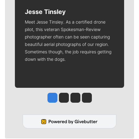
Jesse Tinsley
Meet Jesse Tinsley. As a certified drone
pilot, this veteran Spokesman-Review
photographer often can be seen capturing
beautiful aerial photographs of our region.
Sometimes though, the job requires getting
down with the dogs.
Jesse Tinsley
Jim Meehan
Molly Quinn
Rob Curley