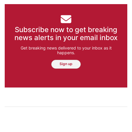
Subscribe now to get breaking
news alerts in your email inbox
Get breaking news delivered to your inbox as it
happens.
Sign up