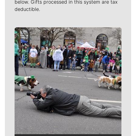
below. Gifts processed in this system are tax
deductible.
Meet Our Journalists