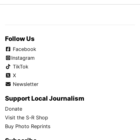
Follow Us
Facebook
Instagram
TikTok
X
Newsletter
Support Local Journalism
Donate
Visit the S-R Shop
Buy Photo Reprints