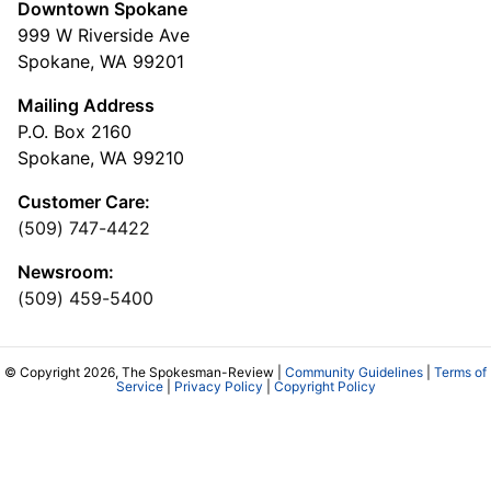
Downtown Spokane
999 W Riverside Ave
Spokane, WA 99201
Mailing Address
P.O. Box 2160
Spokane, WA 99210
Customer Care:
(509) 747-4422
Newsroom:
(509) 459-5400
© Copyright 2026, The Spokesman-Review |
Community Guidelines
|
Terms of
Service
|
Privacy Policy
|
Copyright Policy