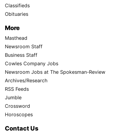
Classifieds
Obituaries
More
Masthead
Newsroom Staff
Business Staff
Cowles Company Jobs
Newsroom Jobs at The Spokesman-Review
Archives/Research
RSS Feeds
Jumble
Crossword
Horoscopes
Contact Us