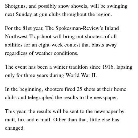
Shotguns, and possibly snow shovels, will be swinging
next Sunday at gun clubs throughout the region.
For the 81st year, The Spokesman-Review’s Inland
Northwest Trapshoot will bring out shooters of all
abilities for an eight-week contest that blasts away
regardless of weather conditions.
The event has been a winter tradition since 1916, lapsing
only for three years during World War II.
In the beginning, shooters fired 25 shots at their home
clubs and telegraphed the results to the newspaper.
This year, the results will be sent to the newspaper by
mail, fax and e-mail. Other than that, little else has
changed.