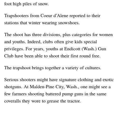
foot high piles of snow.
Trapshooters from Coeur d’Alene reported to their
stations that winter wearing snowshoes.
The shoot has three divisions, plus categories for women
and youths. Indeed, clubs often give kids special
privileges. For years, youths at Endicott (Wash.) Gun
Club have been able to shoot their first round free.
The trapshoot brings together a variety of cultures.
Serious shooters might have signature clothing and exotic
shotguns. At Malden-Pine City, Wash., one might see a
few farmers shooting battered pump guns in the same
coveralls they wore to grease the tractor.