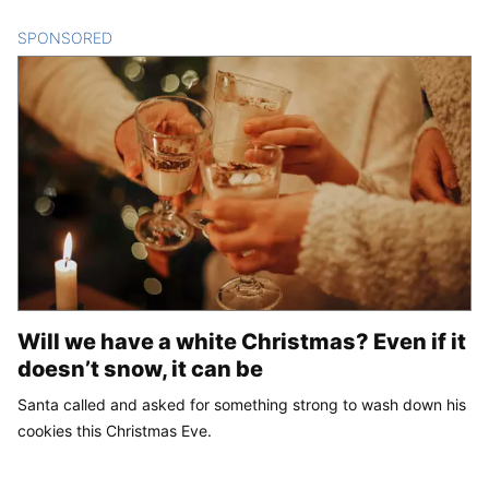
SPONSORED
CONTENT
Will we have a white Christmas? Even if it
doesn’t snow, it can be
Santa called and asked for something strong to wash down his
cookies this Christmas Eve.