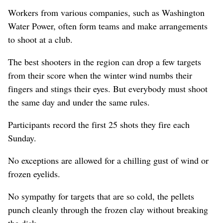
Workers from various companies, such as Washington
Water Power, often form teams and make arrangements
to shoot at a club.
The best shooters in the region can drop a few targets
from their score when the winter wind numbs their
fingers and stings their eyes. But everybody must shoot
the same day and under the same rules.
Participants record the first 25 shots they fire each
Sunday.
No exceptions are allowed for a chilling gust of wind or
frozen eyelids.
No sympathy for targets that are so cold, the pellets
punch cleanly through the frozen clay without breaking
the disk.