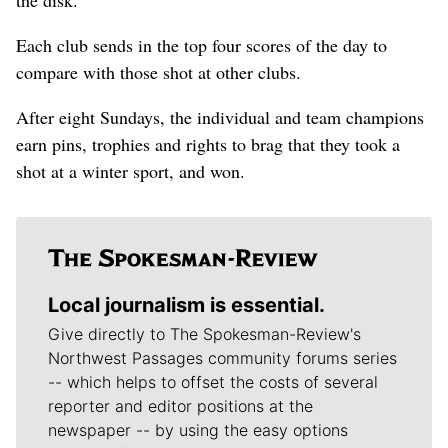
Each club sends in the top four scores of the day to
compare with those shot at other clubs.
After eight Sundays, the individual and team champions
earn pins, trophies and rights to brag that they took a
shot at a winter sport, and won.
Local journalism is essential.
Give directly to The Spokesman-Review's
Northwest Passages community forums series
-- which helps to offset the costs of several
reporter and editor positions at the
newspaper -- by using the easy options