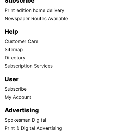
Subscribe
Print edition home delivery
Newspaper Routes Available
Help
Customer Care
Sitemap
Directory
Subscription Services
User
Subscribe
My Account
Advertising
Spokesman Digital
Print & Digital Advertising