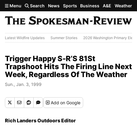
Skip to main content
Menu
Search
News
Sports
Business
A&E
Weather
Latest Wildfire Updates
Summer Stories
2026 Washington Primary Elect
Trigger Happy S-R’S 81St
Trapshoot Hits The Firing Line Next
Week, Regardless Of The Weather
Sun., Jan. 3, 1999
Add
on Google
Rich Landers Outdoors Editor