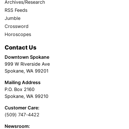
Archives/Research
RSS Feeds
Jumble
Crossword
Horoscopes
Contact Us
Downtown Spokane
999 W Riverside Ave
Spokane, WA 99201
Mailing Address
P.O. Box 2160
Spokane, WA 99210
Customer Care:
(509) 747-4422
Newsroom: