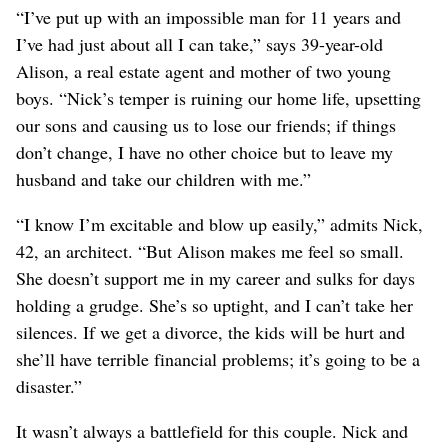
“I’ve put up with an impossible man for 11 years and
I’ve had just about all I can take,” says 39-year-old
Alison, a real estate agent and mother of two young
boys. “Nick’s temper is ruining our home life, upsetting
our sons and causing us to lose our friends; if things
don’t change, I have no other choice but to leave my
husband and take our children with me.”
“I know I’m excitable and blow up easily,” admits Nick,
42, an architect. “But Alison makes me feel so small.
She doesn’t support me in my career and sulks for days
holding a grudge. She’s so uptight, and I can’t take her
silences. If we get a divorce, the kids will be hurt and
she’ll have terrible financial problems; it’s going to be a
disaster.”
It wasn’t always a battlefield for this couple. Nick and