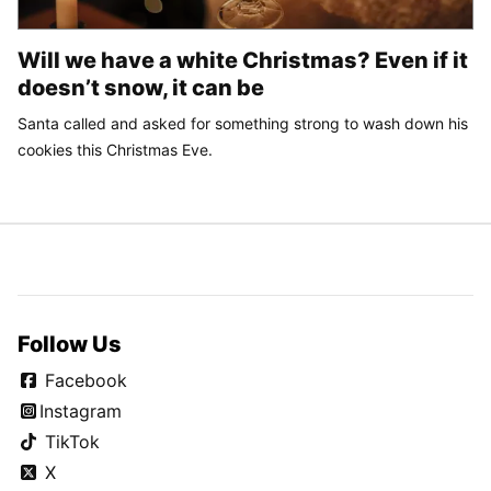
Will we have a white Christmas? Even if it
doesn’t snow, it can be
Santa called and asked for something strong to wash down his
cookies this Christmas Eve.
Follow Us
Facebook
Instagram
TikTok
X