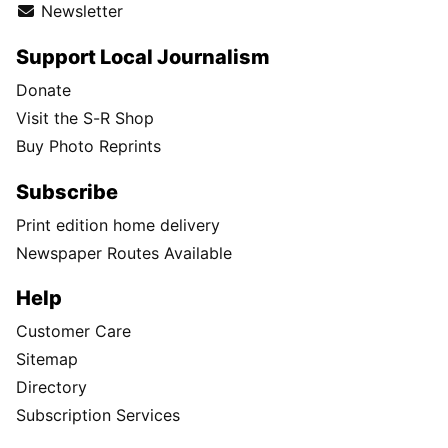
Newsletter
Support Local Journalism
Donate
Visit the S-R Shop
Buy Photo Reprints
Subscribe
Print edition home delivery
Newspaper Routes Available
Help
Customer Care
Sitemap
Directory
Subscription Services