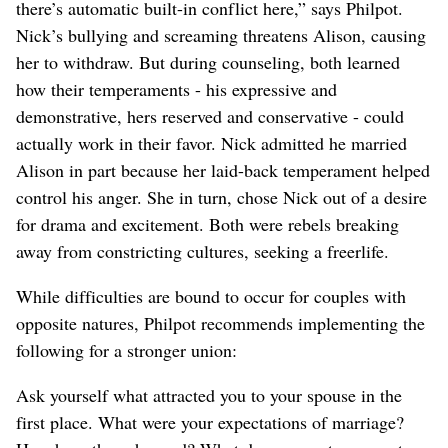
there’s automatic built-in conflict here,” says Philpot.
Nick’s bullying and screaming threatens Alison, causing
her to withdraw. But during counseling, both learned
how their temperaments - his expressive and
demonstrative, hers reserved and conservative - could
actually work in their favor. Nick admitted he married
Alison in part because her laid-back temperament helped
control his anger. She in turn, chose Nick out of a desire
for drama and excitement. Both were rebels breaking
away from constricting cultures, seeking a freerlife.
While difficulties are bound to occur for couples with
opposite natures, Philpot recommends implementing the
following for a stronger union:
Ask yourself what attracted you to your spouse in the
first place. What were your expectations of marriage?