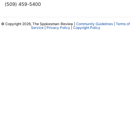
(509) 459-5400
© Copyright 2026, The Spokesman-Review |
Community Guidelines
|
Terms of
Service
|
Privacy Policy
|
Copyright Policy