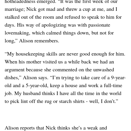
hotheadedness emerged. “It was the first week of our
marriage; Nick got mad and threw a cup at me, and I
stalked out of the room and refused to speak to him for
days. His way of apologizing was with passionate
lovemaking, which calmed things down, but not for
long,” Alison remembers.
“My housekeeping skills are never good enough for him.
When his mother visited us a while back we had an
argument because she commented on the unwashed
dishes,” Alison says. “I’m trying to take care of a 9-year-
old and a 5-year-old, keep a house and work a full-time
job. My husband thinks I have all the time in the world
to pick lint off the rug or starch shirts - well, I don’t.”
Alison reports that Nick thinks she’s a weak and