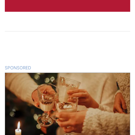
SPONSORED
CONTENT