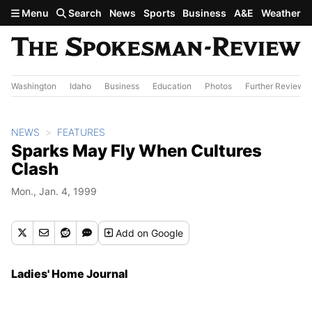
Skip to main content
Menu
Search
News
Sports
Business
A&E
Weather
Washington
Idaho
Business
Education
Photos
Further Review
NEWS
FEATURES
Sparks May Fly When Cultures
Clash
Mon., Jan. 4, 1999
Add
on Google
Ladies' Home Journal