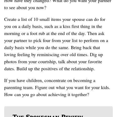
How have they changed? What do you want your partner
to see about you now?
Create a list of 10 small items your spouse can do for
you on a daily basis, such as a kiss first thing in the
morning or a foot rub at the end of the day. Then ask
your partner to pick four from your list to perform on a
daily basis while you do the same. Bring back that
loving feeling by reminiscing over old times. Dig up
photos from your courtship, talk about your favorite
dates. Build up the positives of the relationship.
If you have children, concentrate on becoming a
parenting team. Figure out what you want for your kids.
How can you go about achieving it together?