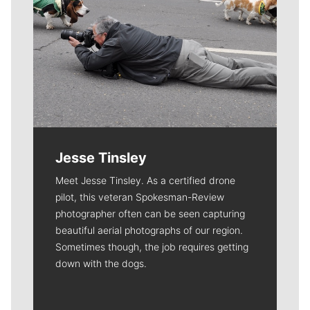
Jesse Tinsley
Meet Jesse Tinsley. As a certified drone
pilot, this veteran Spokesman-Review
photographer often can be seen capturing
beautiful aerial photographs of our region.
Sometimes though, the job requires getting
down with the dogs.