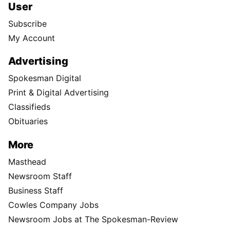
User
Subscribe
My Account
Advertising
Spokesman Digital
Print & Digital Advertising
Classifieds
Obituaries
More
Masthead
Newsroom Staff
Business Staff
Cowles Company Jobs
Newsroom Jobs at The Spokesman-Review