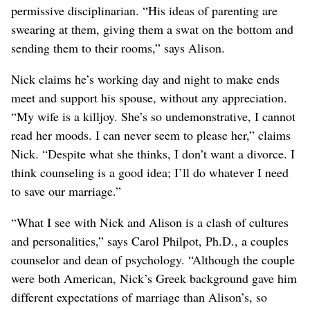
permissive disciplinarian. “His ideas of parenting are
swearing at them, giving them a swat on the bottom and
sending them to their rooms,” says Alison.
Nick claims he’s working day and night to make ends
meet and support his spouse, without any appreciation.
“My wife is a killjoy. She’s so undemonstrative, I cannot
read her moods. I can never seem to please her,” claims
Nick. “Despite what she thinks, I don’t want a divorce. I
think counseling is a good idea; I’ll do whatever I need
to save our marriage.”
“What I see with Nick and Alison is a clash of cultures
and personalities,” says Carol Philpot, Ph.D., a couples
counselor and dean of psychology. “Although the couple
were both American, Nick’s Greek background gave him
different expectations of marriage than Alison’s, so