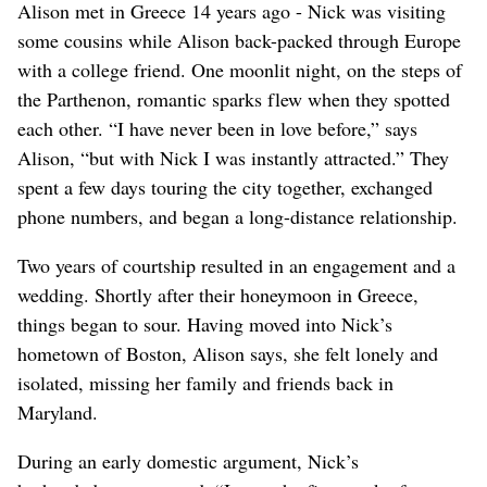
Alison met in Greece 14 years ago - Nick was visiting
some cousins while Alison back-packed through Europe
with a college friend. One moonlit night, on the steps of
the Parthenon, romantic sparks flew when they spotted
each other. “I have never been in love before,” says
Alison, “but with Nick I was instantly attracted.” They
spent a few days touring the city together, exchanged
phone numbers, and began a long-distance relationship.
Two years of courtship resulted in an engagement and a
wedding. Shortly after their honeymoon in Greece,
things began to sour. Having moved into Nick’s
hometown of Boston, Alison says, she felt lonely and
isolated, missing her family and friends back in
Maryland.
During an early domestic argument, Nick’s