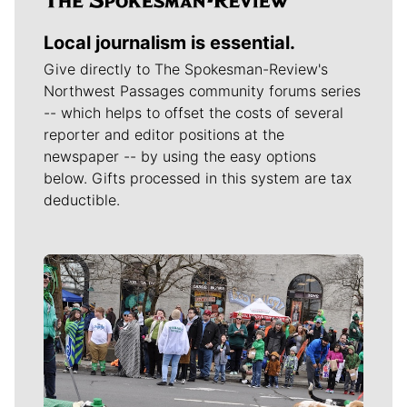
Local journalism is essential.
Give directly to The Spokesman-Review's
Northwest Passages community forums series
-- which helps to offset the costs of several
reporter and editor positions at the
newspaper -- by using the easy options
below. Gifts processed in this system are tax
deductible.
Meet Our Journalists