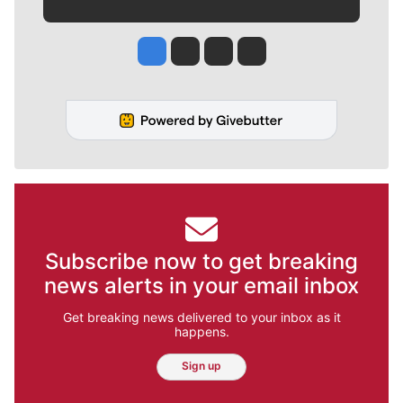
Jesse Tinsley
Jim Meehan
Molly Quinn
Rob Curley
Subscribe now to get breaking
news alerts in your email inbox
Get breaking news delivered to your inbox as it
happens.
Sign up