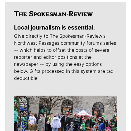
Local journalism is essential.
Give directly to The Spokesman-Review's
Northwest Passages community forums series
-- which helps to offset the costs of several
reporter and editor positions at the
newspaper -- by using the easy options
below. Gifts processed in this system are tax
deductible.
Meet Our Journalists