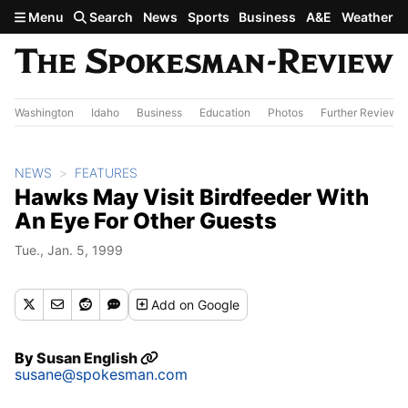
Skip to main content
Menu
Search
News
Sports
Business
A&E
Weather
Washington
Idaho
Business
Education
Photos
Further Review
NEWS
FEATURES
Hawks May Visit Birdfeeder With
An Eye For Other Guests
Tue., Jan. 5, 1999
Add
on Google
By
Susan English
susane@spokesman.com