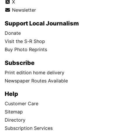
X
Newsletter
Support Local Journalism
Donate
Visit the S-R Shop
Buy Photo Reprints
Subscribe
Print edition home delivery
Newspaper Routes Available
Help
Customer Care
Sitemap
Directory
Subscription Services