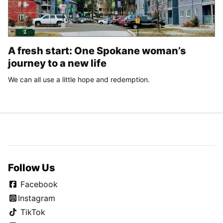
A fresh start: One Spokane woman’s
journey to a new life
We can all use a little hope and redemption.
Follow Us
Facebook
Instagram
TikTok