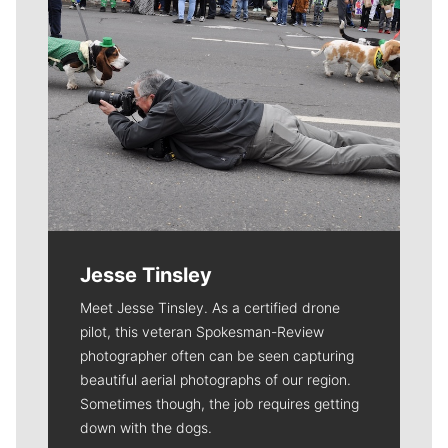
Jesse Tinsley
Meet Jesse Tinsley. As a certified drone
pilot, this veteran Spokesman-Review
photographer often can be seen capturing
beautiful aerial photographs of our region.
Sometimes though, the job requires getting
down with the dogs.