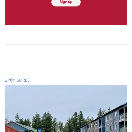
Sign up
SPONSORED
CONTENT