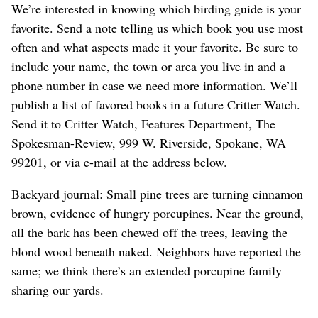
We’re interested in knowing which birding guide is your
favorite. Send a note telling us which book you use most
often and what aspects made it your favorite. Be sure to
include your name, the town or area you live in and a
phone number in case we need more information. We’ll
publish a list of favored books in a future Critter Watch.
Send it to Critter Watch, Features Department, The
Spokesman-Review, 999 W. Riverside, Spokane, WA
99201, or via e-mail at the address below.
Backyard journal: Small pine trees are turning cinnamon
brown, evidence of hungry porcupines. Near the ground,
all the bark has been chewed off the trees, leaving the
blond wood beneath naked. Neighbors have reported the
same; we think there’s an extended porcupine family
sharing our yards.