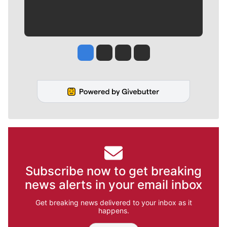
Jesse Tinsley
Jim Meehan
Molly Quinn
Rob Curley
Subscribe now to get breaking
news alerts in your email inbox
Get breaking news delivered to your inbox as it
happens.