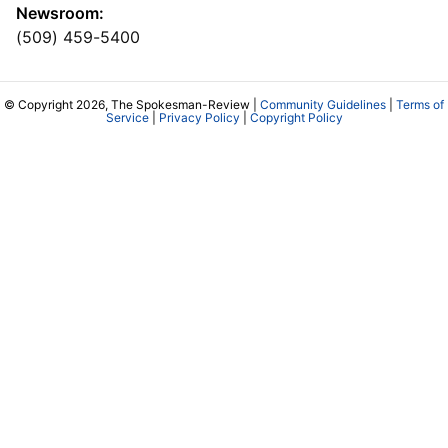
Newsroom:
(509) 459-5400
© Copyright 2026, The Spokesman-Review |
Community Guidelines
|
Terms of
Service
|
Privacy Policy
|
Copyright Policy