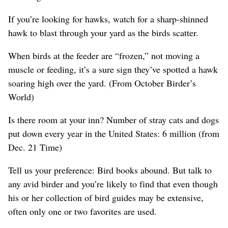
If you’re looking for hawks, watch for a sharp-shinned
hawk to blast through your yard as the birds scatter.
When birds at the feeder are “frozen,” not moving a
muscle or feeding, it’s a sure sign they’ve spotted a hawk
soaring high over the yard. (From October Birder’s
World)
Is there room at your inn? Number of stray cats and dogs
put down every year in the United States: 6 million (from
Dec. 21 Time)
Tell us your preference: Bird books abound. But talk to
any avid birder and you’re likely to find that even though
his or her collection of bird guides may be extensive,
often only one or two favorites are used.