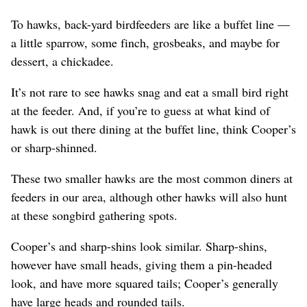
To hawks, back-yard birdfeeders are like a buffet line —
a little sparrow, some finch, grosbeaks, and maybe for
dessert, a chickadee.
It’s not rare to see hawks snag and eat a small bird right
at the feeder. And, if you’re to guess at what kind of
hawk is out there dining at the buffet line, think Cooper’s
or sharp-shinned.
These two smaller hawks are the most common diners at
feeders in our area, although other hawks will also hunt
at these songbird gathering spots.
Cooper’s and sharp-shins look similar. Sharp-shins,
however have small heads, giving them a pin-headed
look, and have more squared tails; Cooper’s generally
have large heads and rounded tails.