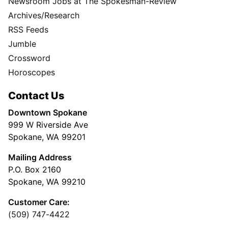
Newsroom Jobs at The Spokesman-Review
Archives/Research
RSS Feeds
Jumble
Crossword
Horoscopes
Contact Us
Downtown Spokane
999 W Riverside Ave
Spokane, WA 99201
Mailing Address
P.O. Box 2160
Spokane, WA 99210
Customer Care:
(509) 747-4422