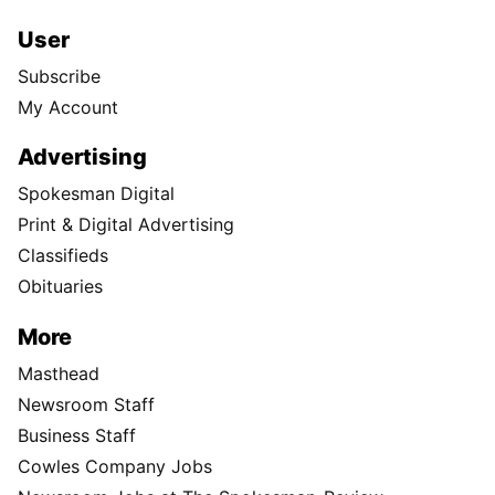
User
Subscribe
My Account
Advertising
Spokesman Digital
Print & Digital Advertising
Classifieds
Obituaries
More
Masthead
Newsroom Staff
Business Staff
Cowles Company Jobs