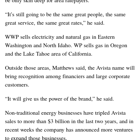
“It’s still going to be the same great people, the same
great service, the same great rates,” he said.
WWP sells electricity and natural gas in Eastern
Washington and North Idaho. WP sells gas in Oregon
and the Lake Tahoe area of California.
Outside those areas, Matthews said, the Avista name will
bring recognition among financiers and large corporate
customers.
“It will give us the power of the brand,” he said.
Non-traditional energy businesses have tripled Avista
sales to more than $3 billion in the last two years, and in
recent weeks the company has announced more ventures
to expand those businesses.