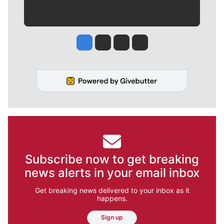
Jesse Tinsley
Jim Meehan
Molly Quinn
Rob Curley
Subscribe now to get breaking
news alerts in your email inbox
Get breaking news delivered to your inbox as it
happens.
Sign up