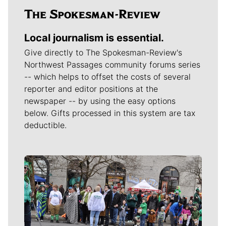
Local journalism is essential.
Give directly to The Spokesman-Review's
Northwest Passages community forums series
-- which helps to offset the costs of several
reporter and editor positions at the
newspaper -- by using the easy options
below. Gifts processed in this system are tax
deductible.
Meet Our Journalists