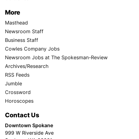
More
Masthead
Newsroom Staff
Business Staff
Cowles Company Jobs
Newsroom Jobs at The Spokesman-Review
Archives/Research
RSS Feeds
Jumble
Crossword
Horoscopes
Contact Us
Downtown Spokane
999 W Riverside Ave