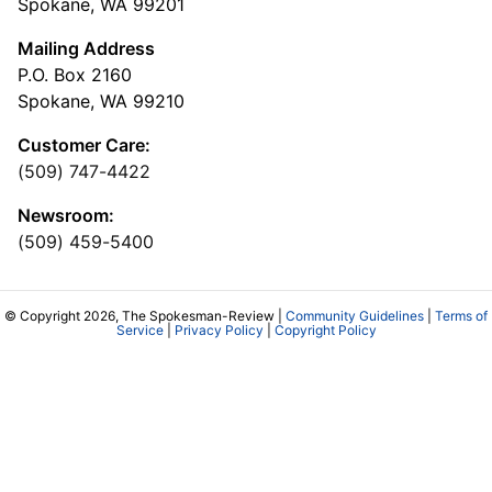
Spokane, WA 99201
Mailing Address
P.O. Box 2160
Spokane, WA 99210
Customer Care:
(509) 747-4422
Newsroom:
(509) 459-5400
© Copyright 2026, The Spokesman-Review |
Community Guidelines
|
Terms of
Service
|
Privacy Policy
|
Copyright Policy