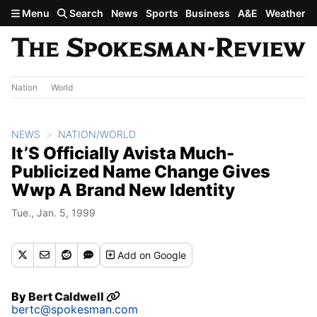
Skip to main content
Menu
Search
News
Sports
Business
A&E
Weather
Nation
World
NEWS
NATION/WORLD
It’S Officially Avista Much-
Publicized Name Change Gives
Wwp A Brand New Identity
Tue., Jan. 5, 1999
Add
on Google
By
Bert Caldwell
bertc@spokesman.com