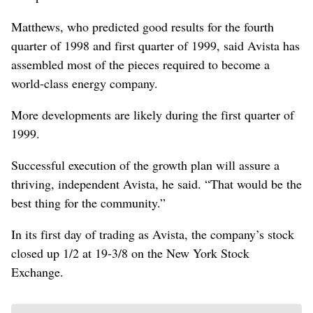
Matthews, who predicted good results for the fourth
quarter of 1998 and first quarter of 1999, said Avista has
assembled most of the pieces required to become a
world-class energy company.
More developments are likely during the first quarter of
1999.
Successful execution of the growth plan will assure a
thriving, independent Avista, he said. “That would be the
best thing for the community.”
In its first day of trading as Avista, the company’s stock
closed up 1/2 at 19-3/8 on the New York Stock
Exchange.