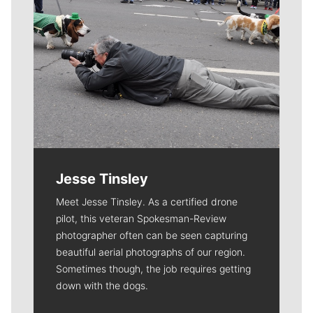
Jesse Tinsley
Meet Jesse Tinsley. As a certified drone
pilot, this veteran Spokesman-Review
photographer often can be seen capturing
beautiful aerial photographs of our region.
Sometimes though, the job requires getting
down with the dogs.