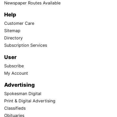
Newspaper Routes Available
Help
Customer Care
Sitemap
Directory
Subscription Services
User
Subscribe
My Account
Advertising
Spokesman Digital
Print & Digital Advertising
Classifieds
Obituaries