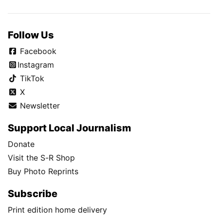
Follow Us
Facebook
Instagram
TikTok
X
Newsletter
Support Local Journalism
Donate
Visit the S-R Shop
Buy Photo Reprints
Subscribe
Print edition home delivery