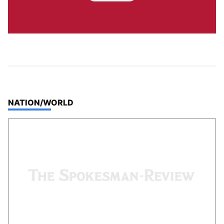
TOP STORIES IN
NATION/WORLD