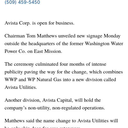
(509) 459-5450
Avista Corp. is open for business.
Chairman Tom Matthews unveiled new signage Monday
outside the headquarters of the former Washington Water
Power Co. on East Mission.
The ceremony culminated four months of intense
publicity paving the way for the change, which combines
WWP and WP Natural Gas into a new division called
Avista Utilities.
Another division, Avista Capital, will hold the
company’s non-utility, non-regulated operations.
Matthews said the name change to Avista Utilities will
be only skin deep for area ratepayers.