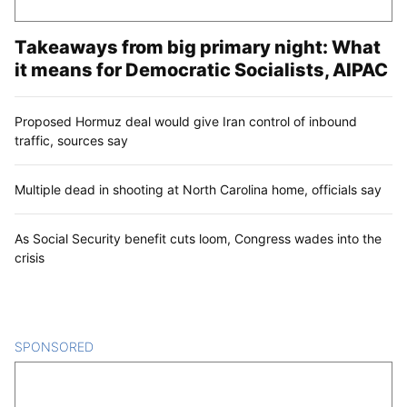
Takeaways from big primary night: What
it means for Democratic Socialists, AIPAC
Proposed Hormuz deal would give Iran control of inbound
traffic, sources say
Multiple dead in shooting at North Carolina home, officials say
As Social Security benefit cuts loom, Congress wades into the
crisis
SPONSORED
CONTENT