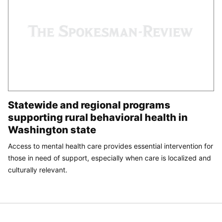
Statewide and regional programs
supporting rural behavioral health in
Washington state
Access to mental health care provides essential intervention for
those in need of support, especially when care is localized and
culturally relevant.