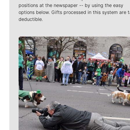
positions at the newspaper -- by using the easy
options below. Gifts processed in this system are t
deductible.
Meet Our Journalists