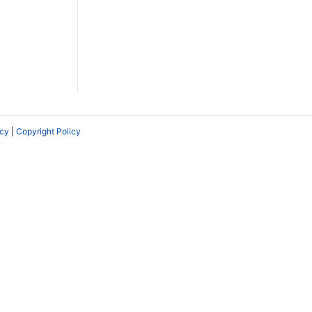
icy
|
Copyright Policy