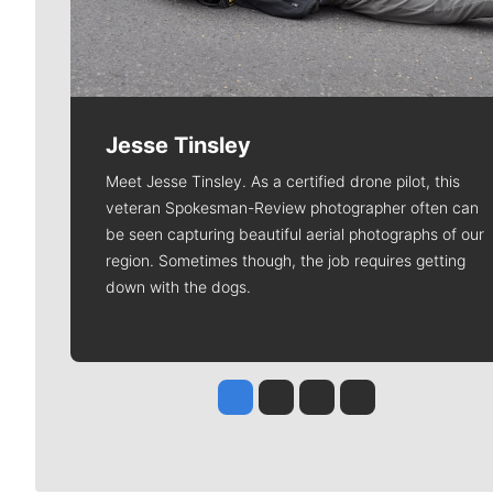
Jesse Tinsley
Meet Jesse Tinsley. As a certified drone pilot, this
veteran Spokesman-Review photographer often can
be seen capturing beautiful aerial photographs of our
region. Sometimes though, the job requires getting
down with the dogs.
Jesse Tinsley
Jim Meehan
Molly Quinn
Rob Curley