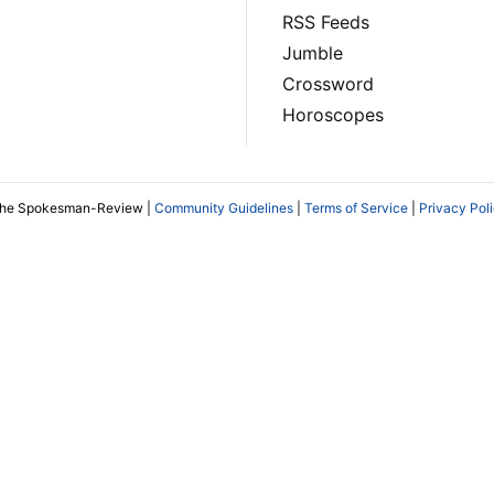
RSS Feeds
Jumble
Crossword
Horoscopes
The Spokesman-Review |
Community Guidelines
|
Terms of Service
|
Privacy Pol