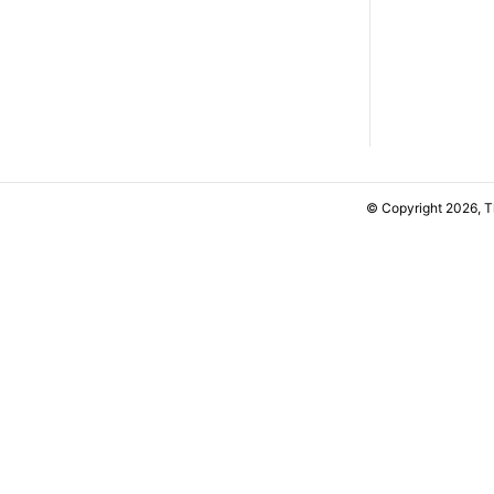
© Copyright 2026, 