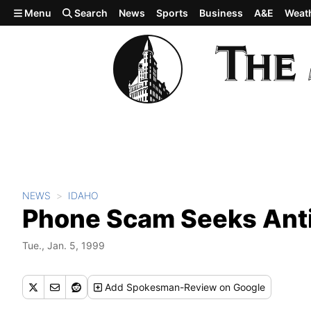
Skip to main content
Menu
Search
News
Sports
Business
A&E
Weat
NEWS
IDAHO
Phone Scam Seeks Ant
Tue., Jan. 5, 1999
Add
Spokesman-Review
on Google