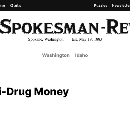
her
Obits
Puzzles
Newslette
Spokane, Washington Est. May 19, 1883
Washington
Idaho
i-Drug Money