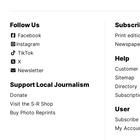
Follow Us
Subscri
Facebook
Print edit
Instagram
Newspaper
TikTok
Help
X
Customer 
Newsletter
Sitemap
Support Local Journalism
Directory
Donate
Subscripti
Visit the S-R Shop
User
Buy Photo Reprints
Subscribe
My Accou