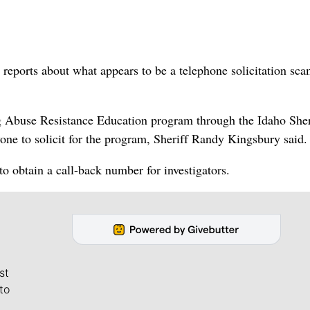
eports about what appears to be a telephone solicitation sca
rug Abuse Resistance Education program through the Idaho Sher
one to solicit for the program, Sheriff Randy Kingsbury said.
to obtain a call-back number for investigators.
st
to