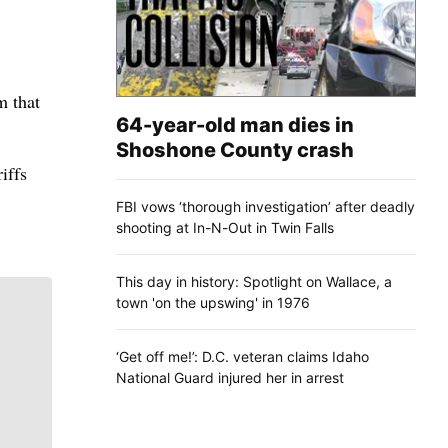
m that
64-year-old man dies in
Shoshone County crash
iffs
FBI vows ‘thorough investigation’ after deadly
shooting at In-N-Out in Twin Falls
This day in history: Spotlight on Wallace, a
town 'on the upswing' in 1976
‘Get off me!’: D.C. veteran claims Idaho
National Guard injured her in arrest