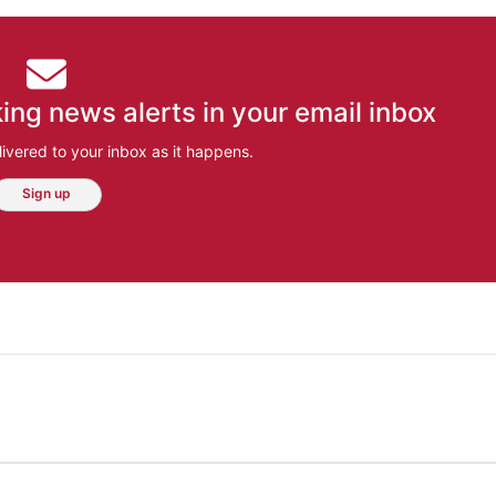
ing news alerts in your email inbox
ivered to your inbox as it happens.
Sign up