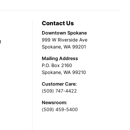
Contact Us
Downtown Spokane
999 W Riverside Ave
g
Spokane, WA 99201
Mailing Address
P.O. Box 2160
Spokane, WA 99210
Customer Care:
(509) 747-4422
Newsroom:
(509) 459-5400