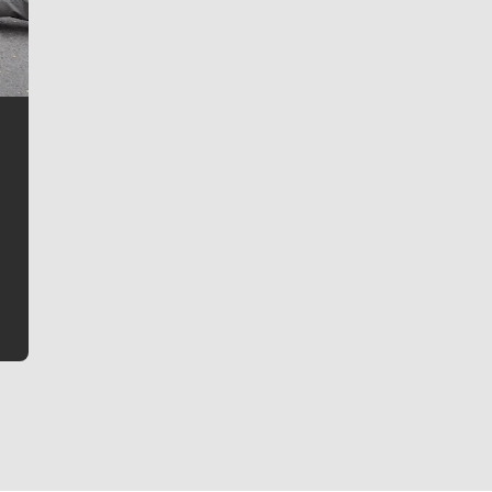
Jim Meehan
Jim Meehan is no stranger to Zag Nation. As the lead
writer covering the Gonzaga men’s basketball team,
he tells the stories behind the game and gets fans a
bit closer to their favorite players.