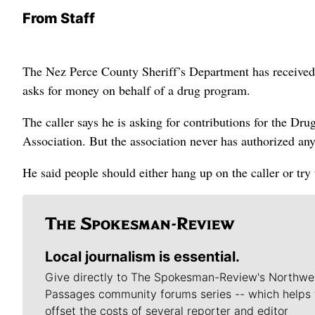
From Staff
The Nez Perce County Sheriff’s Department has received r
asks for money on behalf of a drug program.
The caller says he is asking for contributions for the D
Association. But the association never has authorized any
He said people should either hang up on the caller or try 
Local journalism is essential.
Give directly to The Spokesman-Review's Northwe
Passages community forums series -- which helps 
offset the costs of several reporter and editor