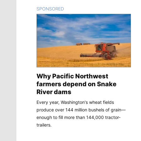
SPONSORED
CONTENT
Why Pacific Northwest
farmers depend on Snake
River dams
Every year, Washington's wheat fields
produce over 144 million bushels of grain—
enough to fill more than 144,000 tractor-
trailers.