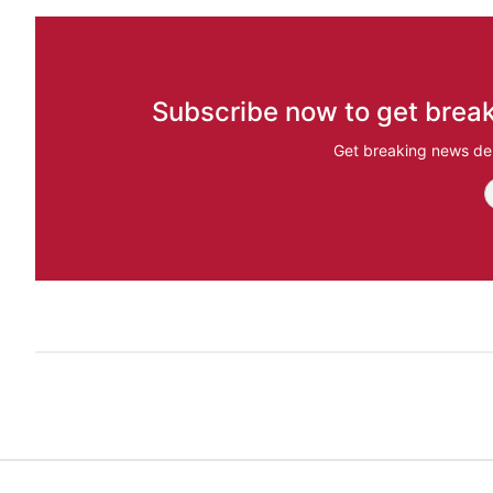
Subscribe now to get break
Get breaking news del