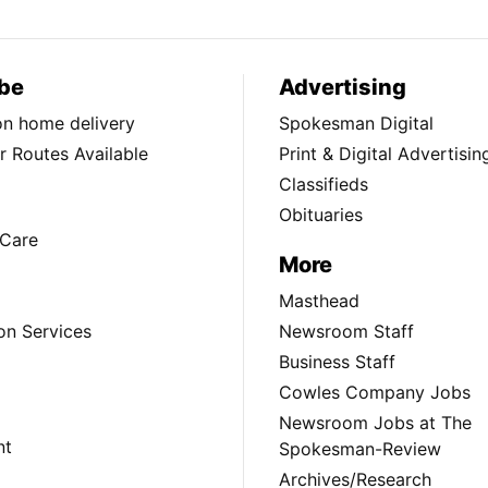
be
Advertising
ion home delivery
Spokesman Digital
 Routes Available
Print & Digital Advertisin
Classifieds
Obituaries
Care
More
Masthead
on Services
Newsroom Staff
Business Staff
Cowles Company Jobs
Newsroom Jobs at The
nt
Spokesman-Review
Archives/Research