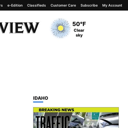
rs
e-Edition
Classifieds
Customer Care
Subscribe
My Account
View complete weather
report
Current Temperature
50°F
Current Conditions
Clear
sky
TOP STORIES IN
IDAHO