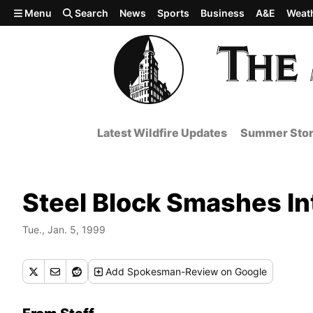
Skip to main content
Menu
Search
News
Sports
Business
A&E
Weat
Latest Wildfire Updates
Summer Stor
Steel Block Smashes Int
Tue., Jan. 5, 1999
Add
Spokesman-Review
on Google