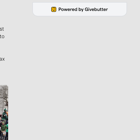
st
to
ax