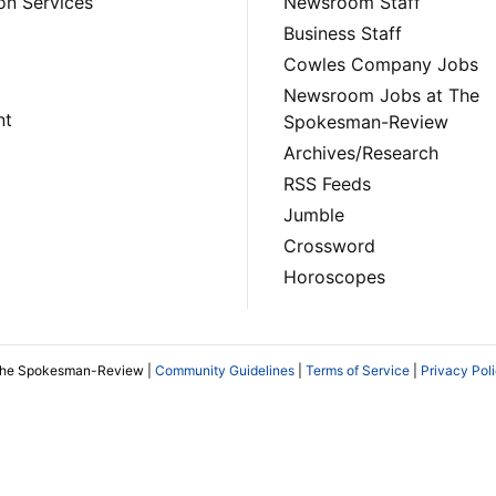
on Services
Newsroom Staff
Business Staff
Cowles Company Jobs
Newsroom Jobs at The
nt
Spokesman-Review
Archives/Research
RSS Feeds
Jumble
Crossword
Horoscopes
The Spokesman-Review |
Community Guidelines
|
Terms of Service
|
Privacy Pol