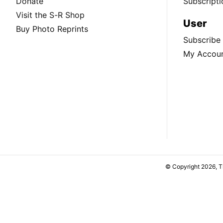
Donate
Subscripti
Visit the S-R Shop
User
Buy Photo Reprints
Subscribe
My Accou
© Copyright 2026, 