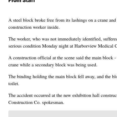
From Staff
A steel block broke free from its lashings on a crane and
construction worker inside.
The worker, who was not immediately identified, suffered
serious condition Monday night at Harborview Medical Ce
A construction official at the scene said the main block - 
crane while a secondary block was being used.
The binding holding the main block fell away, and the bloc
toilet.
The accident occurred at the new exhibition hall construc
Construction Co. spokesman.