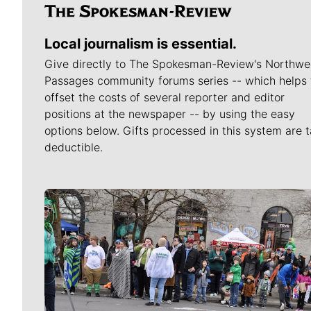
Local journalism is essential.
Give directly to The Spokesman-Review's Northwe
Passages community forums series -- which helps 
offset the costs of several reporter and editor
positions at the newspaper -- by using the easy
options below. Gifts processed in this system are t
deductible.
Meet Our Journalists