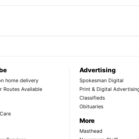
be
Advertising
ion home delivery
Spokesman Digital
 Routes Available
Print & Digital Advertisin
Classifieds
Obituaries
Care
More
Masthead