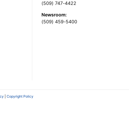
(509) 747-4422
Newsroom:
(509) 459-5400
icy
|
Copyright Policy