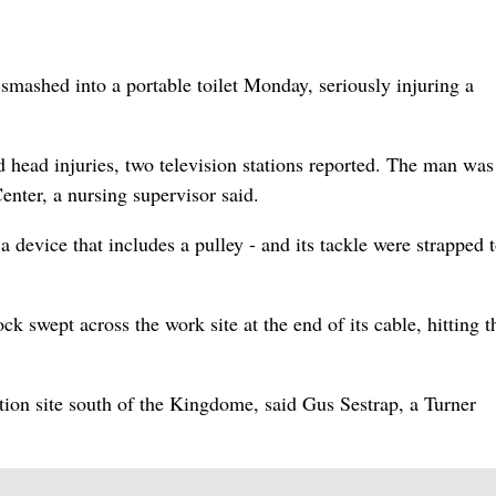
 smashed into a portable toilet Monday, seriously injuring a
 head injuries, two television stations reported. The man was
nter, a nursing supervisor said.
a device that includes a pulley - and its tackle were strapped t
k swept across the work site at the end of its cable, hitting t
tion site south of the Kingdome, said Gus Sestrap, a Turner