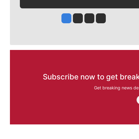
Jesse Tinsley
Jim Meehan
Molly Quinn
Rob Curley
Subscribe now to get break
Get breaking news del