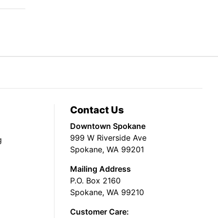
Contact Us
Downtown Spokane
999 W Riverside Ave
g
Spokane, WA 99201
Mailing Address
P.O. Box 2160
Spokane, WA 99210
Customer Care: