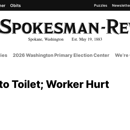
her
Obits
Puzzles
Newslette
Spokane, Washington Est. May 19, 1883
ies
2026 Washington Primary Election Center
We’re 
o Toilet; Worker Hurt