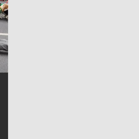
Jim Meehan
Jim Meehan is no stranger to Zag Nation. As the lead
writer covering the Gonzaga men’s basketball team,
he tells the stories behind the game and gets fans a
bit closer to their favorite players.