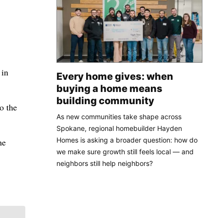
 in
Every home gives: when
buying a home means
building community
o the
As new communities take shape across
Spokane, regional homebuilder Hayden
Homes is asking a broader question: how do
he
we make sure growth still feels local — and
neighbors still help neighbors?