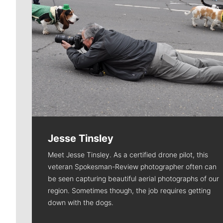
Jesse Tinsley
Meet Jesse Tinsley. As a certified drone pilot, this
veteran Spokesman-Review photographer often can
be seen capturing beautiful aerial photographs of our
region. Sometimes though, the job requires getting
down with the dogs.