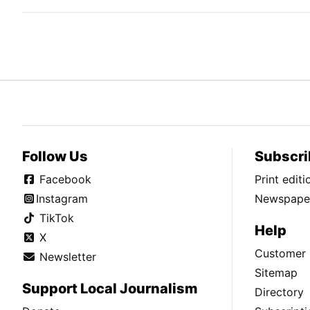
Follow Us
Subscri
Facebook
Print edit
Instagram
Newspaper
TikTok
Help
X
Customer 
Newsletter
Sitemap
Support Local Journalism
Directory