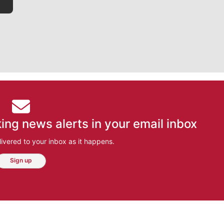
ing news alerts in your email inbox
ivered to your inbox as it happens.
Sign up