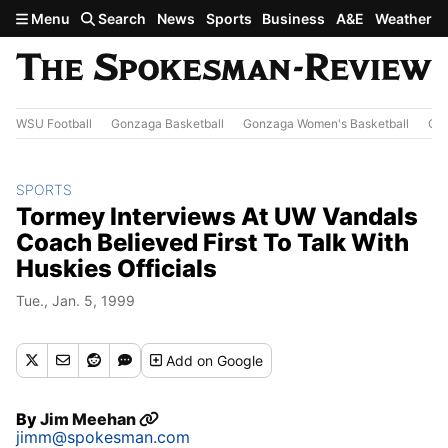
Skip to main content
Menu
Search
News
Sports
Business
A&E
Weather
WSU Football
Gonzaga Basketball
Gonzaga Women's Basketball
Out
SPORTS
Tormey Interviews At UW Vandals
Coach Believed First To Talk With
Huskies Officials
Tue., Jan. 5, 1999
Add
on Google
By
Jim Meehan
jimm@spokesman.com