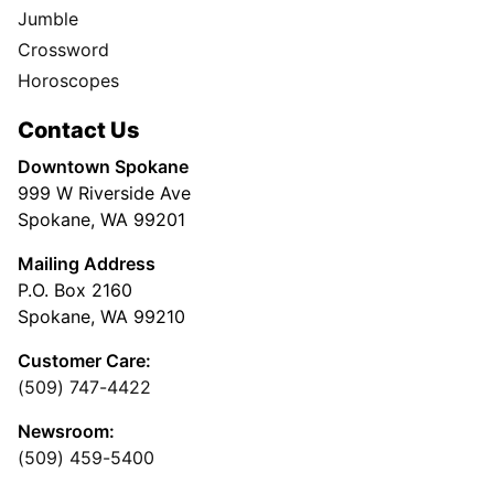
Jumble
Crossword
Horoscopes
Contact Us
Downtown Spokane
999 W Riverside Ave
Spokane, WA 99201
Mailing Address
P.O. Box 2160
Spokane, WA 99210
Customer Care:
(509) 747-4422
Newsroom:
(509) 459-5400