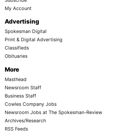
My Account
Advertising
Spokesman Digital
Print & Digital Advertising
Classifieds
Obituaries
More
Masthead
Newsroom Staff
Business Staff
Cowles Company Jobs
Newsroom Jobs at The Spokesman-Review
Archives/Research
RSS Feeds