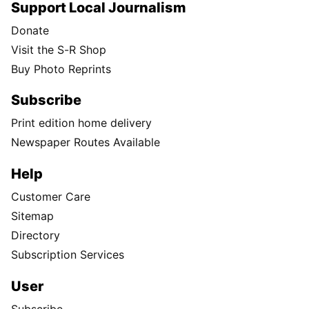
Support Local Journalism
Donate
Visit the S-R Shop
Buy Photo Reprints
Subscribe
Print edition home delivery
Newspaper Routes Available
Help
Customer Care
Sitemap
Directory
Subscription Services
User
Subscribe