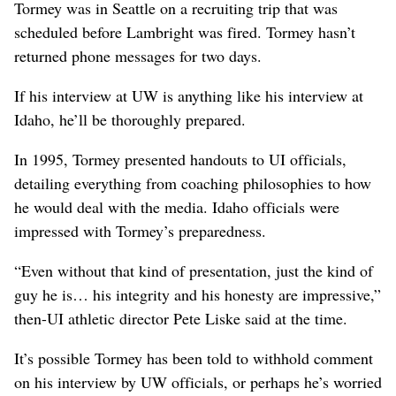
Tormey was in Seattle on a recruiting trip that was
scheduled before Lambright was fired. Tormey hasn’t
returned phone messages for two days.
If his interview at UW is anything like his interview at
Idaho, he’ll be thoroughly prepared.
In 1995, Tormey presented handouts to UI officials,
detailing everything from coaching philosophies to how
he would deal with the media. Idaho officials were
impressed with Tormey’s preparedness.
“Even without that kind of presentation, just the kind of
guy he is… his integrity and his honesty are impressive,”
then-UI athletic director Pete Liske said at the time.
It’s possible Tormey has been told to withhold comment
on his interview by UW officials, or perhaps he’s worried