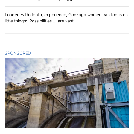
Loaded with depth, experience, Gonzaga women can focus on
little things: 'Possibilities ... are vast.'
SPONSORED
CONTENT