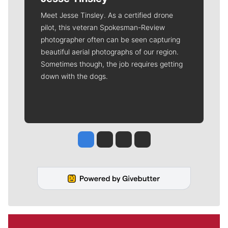
Meet Jesse Tinsley. As a certified drone
pilot, this veteran Spokesman-Review
photographer often can be seen capturing
beautiful aerial photographs of our region.
Sometimes though, the job requires getting
down with the dogs.
Jesse Tinsley
Jim Meehan
Molly Quinn
Rob Curley