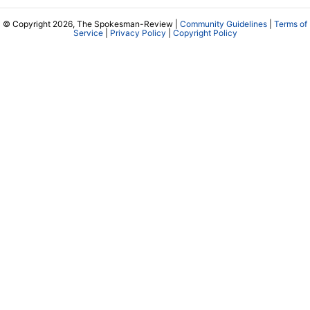
© Copyright 2026, The Spokesman-Review |
Community Guidelines
|
Terms of
Service
|
Privacy Policy
|
Copyright Policy