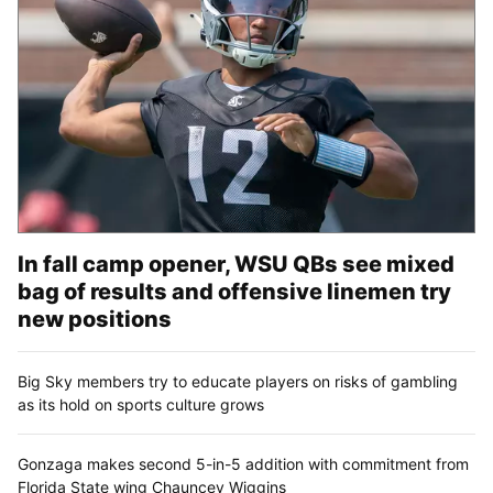
In fall camp opener, WSU QBs see mixed
bag of results and offensive linemen try
new positions
Big Sky members try to educate players on risks of gambling
as its hold on sports culture grows
Gonzaga makes second 5-in-5 addition with commitment from
Florida State wing Chauncey Wiggins