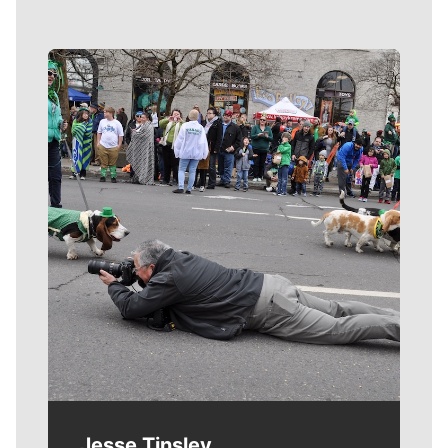
Meet Our Journalists
Jesse Tinsley