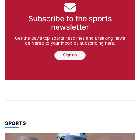
Subscribe to the sports
newsletter
Get the day’s top sports headlines and breaking news
delivered to your inbox by subscribing here.
Sign up
TOP STORIES IN
SPORTS