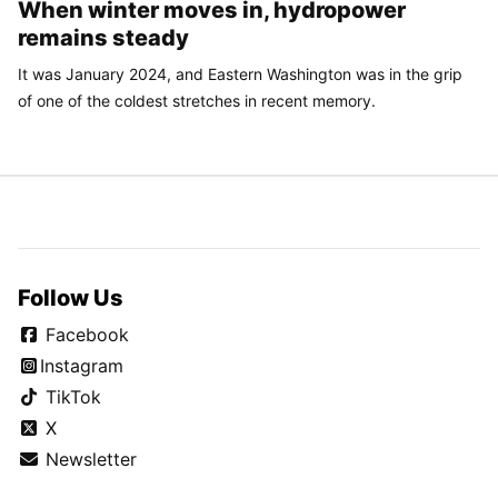
When winter moves in, hydropower
remains steady
It was January 2024, and Eastern Washington was in the grip
of one of the coldest stretches in recent memory.
Follow Us
Facebook
Instagram
TikTok
X
Newsletter