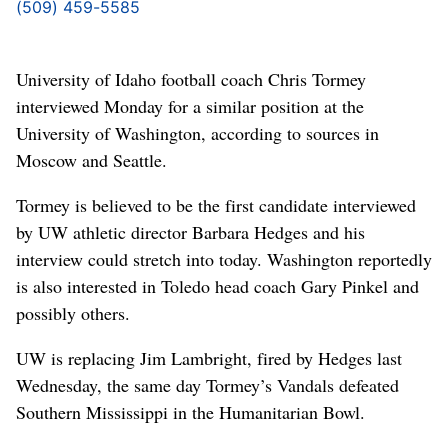
(509) 459-5585
University of Idaho football coach Chris Tormey
interviewed Monday for a similar position at the
University of Washington, according to sources in
Moscow and Seattle.
Tormey is believed to be the first candidate interviewed
by UW athletic director Barbara Hedges and his
interview could stretch into today. Washington reportedly
is also interested in Toledo head coach Gary Pinkel and
possibly others.
UW is replacing Jim Lambright, fired by Hedges last
Wednesday, the same day Tormey’s Vandals defeated
Southern Mississippi in the Humanitarian Bowl.