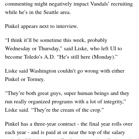
commenting might negatively impact Vandals’ recruiting
while he’s in the Seattle area.
Pinkel appears next to interview.
“I think it’ll be sometime this week, probably
Wednesday or Thursday,” said Liske, who left UI to
become Toledo’s A.D. “He’s still here (Monday).”
Liske said Washington couldn’t go wrong with either
Pinkel or Tormey.
“They’re both great guys, super human beings and they
run really organized programs with a lot of integrity,”
Liske said. “They’re the cream of the crop.”
Pinkel has a three-year contract - the final year rolls over
each year - and is paid at or near the top of the salary