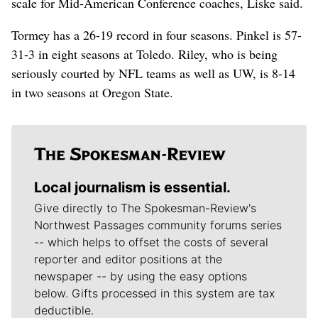
scale for Mid-American Conference coaches, Liske said.
Tormey has a 26-19 record in four seasons. Pinkel is 57-
31-3 in eight seasons at Toledo. Riley, who is being
seriously courted by NFL teams as well as UW, is 8-14
in two seasons at Oregon State.
Local journalism is essential.
Give directly to The Spokesman-Review's
Northwest Passages community forums series
-- which helps to offset the costs of several
reporter and editor positions at the
newspaper -- by using the easy options
below. Gifts processed in this system are tax
deductible.