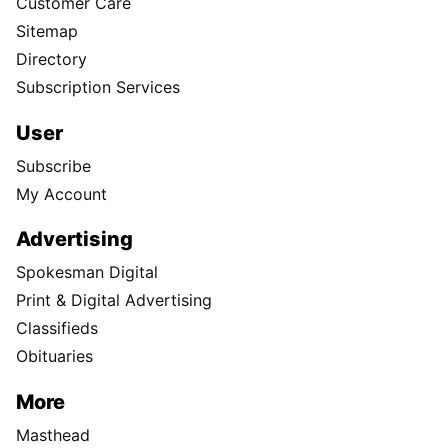
Customer Care
Sitemap
Directory
Subscription Services
User
Subscribe
My Account
Advertising
Spokesman Digital
Print & Digital Advertising
Classifieds
Obituaries
More
Masthead