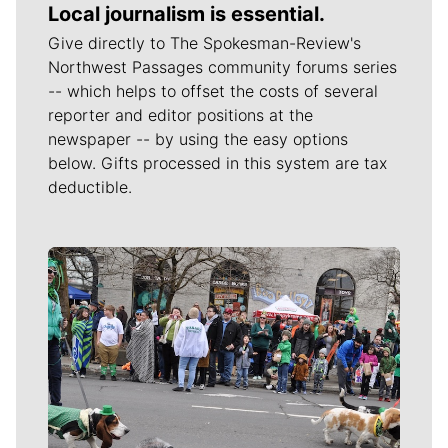
Local journalism is essential.
Give directly to The Spokesman-Review's
Northwest Passages community forums series
-- which helps to offset the costs of several
reporter and editor positions at the
newspaper -- by using the easy options
below. Gifts processed in this system are tax
deductible.
Meet Our Journalists