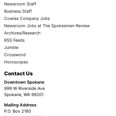
Newsroom Staff
Business Staff
Cowles Company Jobs
Newsroom Jobs at The Spokesman-Review
Archives/Research
RSS Feeds
Jumble
Crossword
Horoscopes
Contact Us
Downtown Spokane
999 W Riverside Ave
Spokane, WA 99201
Mailing Address
P.O. Box 2160