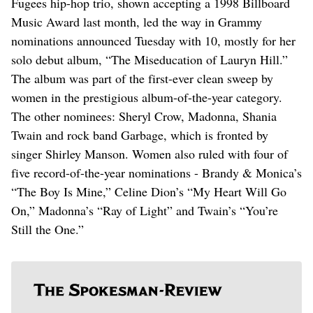
Fugees hip-hop trio, shown accepting a 1998 Billboard
Music Award last month, led the way in Grammy
nominations announced Tuesday with 10, mostly for her
solo debut album, “The Miseducation of Lauryn Hill.”
The album was part of the first-ever clean sweep by
women in the prestigious album-of-the-year category.
The other nominees: Sheryl Crow, Madonna, Shania
Twain and rock band Garbage, which is fronted by
singer Shirley Manson. Women also ruled with four of
five record-of-the-year nominations - Brandy & Monica’s
“The Boy Is Mine,” Celine Dion’s “My Heart Will Go
On,” Madonna’s “Ray of Light” and Twain’s “You’re
Still the One.”