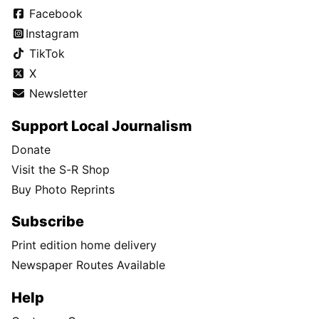
Facebook
Instagram
TikTok
X
Newsletter
Support Local Journalism
Donate
Visit the S-R Shop
Buy Photo Reprints
Subscribe
Print edition home delivery
Newspaper Routes Available
Help