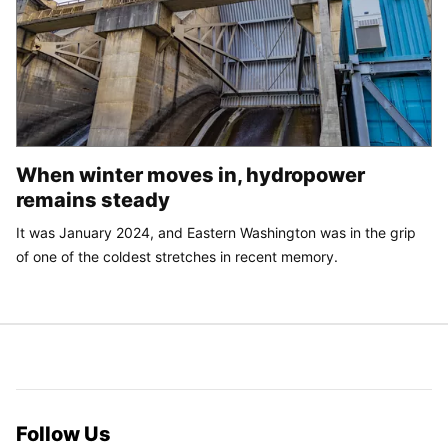
When winter moves in, hydropower
remains steady
It was January 2024, and Eastern Washington was in the grip
of one of the coldest stretches in recent memory.
Follow Us