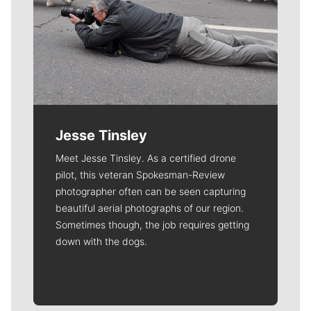
Jesse Tinsley
Meet Jesse Tinsley. As a certified drone
pilot, this veteran Spokesman-Review
photographer often can be seen capturing
beautiful aerial photographs of our region.
Sometimes though, the job requires getting
down with the dogs.