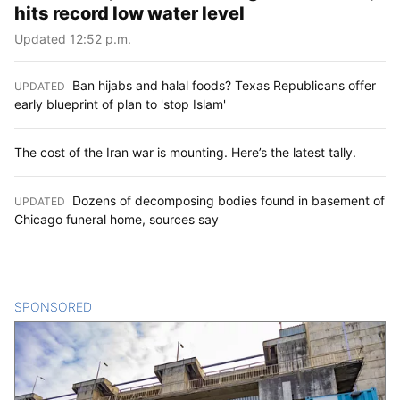
hits record low water level
Updated 12:52 p.m.
Ban hijabs and halal foods? Texas Republicans offer
UPDATED
:
early blueprint of plan to 'stop Islam'
The cost of the Iran war is mounting. Here’s the latest tally.
Dozens of decomposing bodies found in basement of
UPDATED
:
Chicago funeral home, sources say
SPONSORED
CONTENT