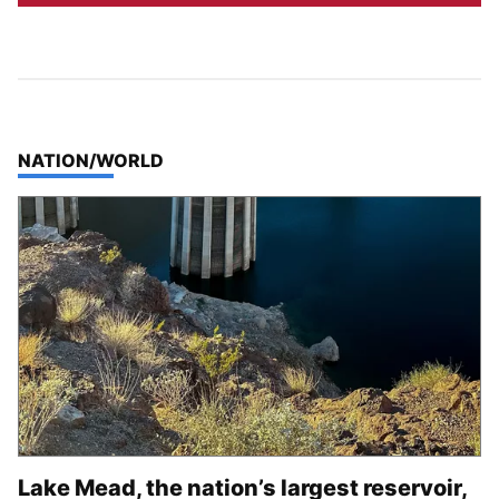
TOP STORIES IN
NATION/WORLD
Lake Mead, the nation’s largest reservoir,