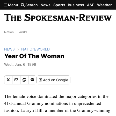
Skip to main content
Menu
Search
News
Sports
Business
A&E
Weather
Nation
World
NEWS
NATION/WORLD
Year Of The Woman
Wed., Jan. 6, 1999
Add
on Google
The female voice dominated the major categories in the
41st-annual Grammy nominations in unprecedented
fashion. Lauryn Hill, a member of the Grammy-winning