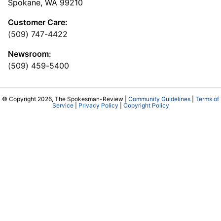
Spokane, WA 99210
Customer Care:
(509) 747-4422
Newsroom:
(509) 459-5400
© Copyright 2026, The Spokesman-Review |
Community Guidelines
|
Terms of
Service
|
Privacy Policy
|
Copyright Policy