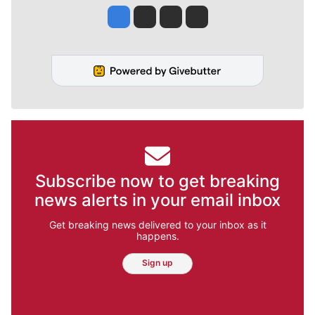
Jesse Tinsley
Jim Meehan
Molly Quinn
Rob Curley
Subscribe now to get breaking
news alerts in your email inbox
Get breaking news delivered to your inbox as it
happens.
Sign up