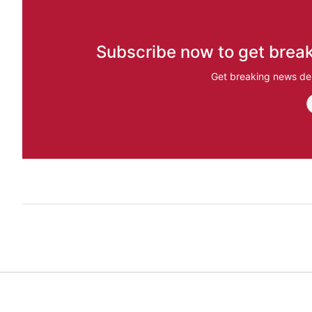
Subscribe now to get break
Get breaking news del