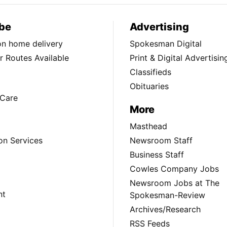
be
Advertising
ion home delivery
Spokesman Digital
 Routes Available
Print & Digital Advertisin
Classifieds
Obituaries
Care
More
Masthead
on Services
Newsroom Staff
Business Staff
Cowles Company Jobs
Newsroom Jobs at The
nt
Spokesman-Review
Archives/Research
RSS Feeds