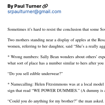
By
Paul Turner
srpaulturner@gmail.com
Sometimes it’s hard to resist the conclusion that some Sout
Two mothers standing near a display of apples at the Rosa
women, referring to her daughter, said “She’s a really agg
* Wrong numbers: Sally Bean wonders about others’ exper
what sort of place has a number similar to hers after yo
“Do you sell edible underwear?”
* Namecalling: Helen Fitzsimmons was at a local model 
sign that read “WE POWER DUMMIES.” (A dummy is a 
“Could you do anything for my brother?” the man asked. “