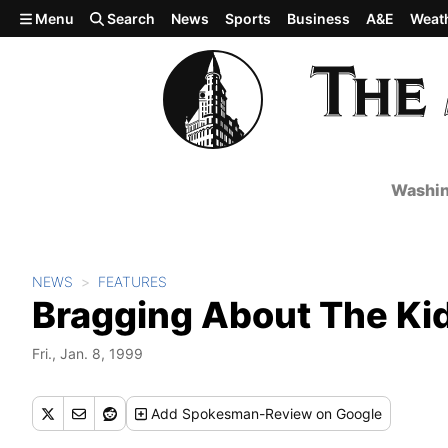
Skip to main content
Menu
Search
News
Sports
Business
A&E
Weat
Washin
NEWS
FEATURES
Bragging About The Ki
Fri., Jan. 8, 1999
Add
Spokesman-Review
on Google