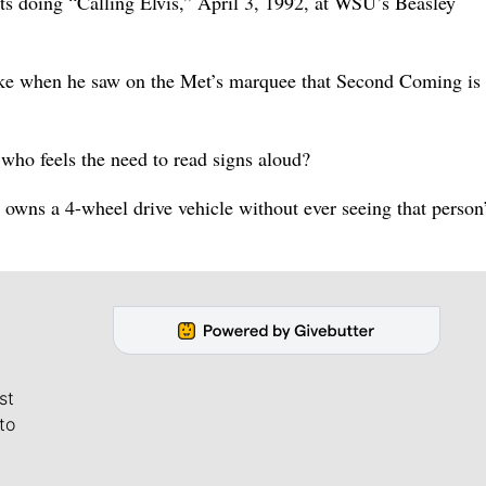
ts doing “Calling Elvis,” April 3, 1992, at WSU’s Beasley
ake when he saw on the Met’s marquee that Second Coming is
ho feels the need to read signs aloud?
 owns a 4-wheel drive vehicle without ever seeing that person’
st
to