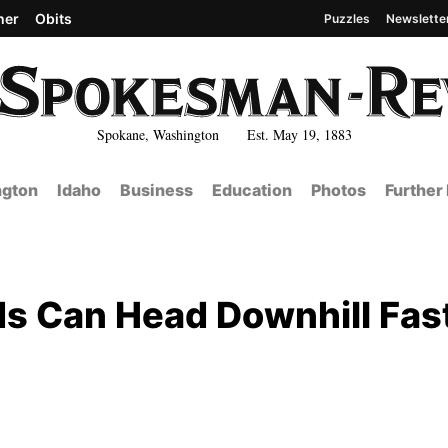
her
Obits
Puzzles
Newslette
Spokane, Washington Est. May 19, 1883
gton
Idaho
Business
Education
Photos
Further
ds Can Head Downhill Fas