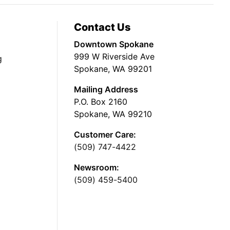
Contact Us
Downtown Spokane
999 W Riverside Ave
g
Spokane, WA 99201
Mailing Address
P.O. Box 2160
Spokane, WA 99210
Customer Care:
(509) 747-4422
Newsroom:
(509) 459-5400