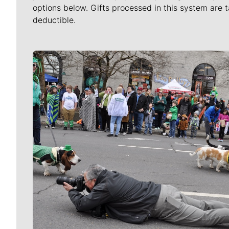
options below. Gifts processed in this system are t
deductible.
Meet Our Journalists