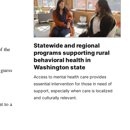
Statewide and regional
f the
programs supporting rural
behavioral health in
Washington state
 guess
Access to mental health care provides
essential intervention for those in need of
support, especially when care is localized
and culturally relevant.
t to a