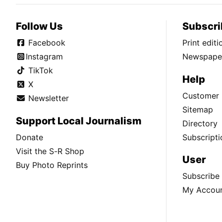
Follow Us
Subscri
Facebook
Print edit
Instagram
Newspaper
TikTok
Help
X
Customer 
Newsletter
Sitemap
Support Local Journalism
Directory
Donate
Subscripti
Visit the S-R Shop
User
Buy Photo Reprints
Subscribe
My Accou