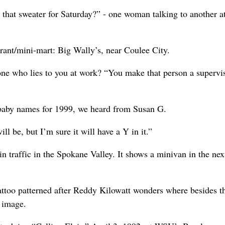
that sweater for Saturday?” - one woman talking to another at
urant/mini-mart: Big Wally’s, near Coulee City.
one who lies to you at work? “You make that person a supervis
r baby names for 1999, we heard from Susan G.
l be, but I’m sure it will have a Y in it.”
 traffic in the Spokane Valley. It shows a minivan in the nex
attoo patterned after Reddy Kilowatt wonders where besides t
 image.