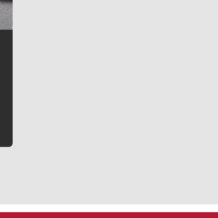
Jim Meehan
Jim Meehan is no stranger to Zag Nation. As the lead
writer covering the Gonzaga men’s basketball team,
he tells the stories behind the game and gets fans a
bit closer to their favorite players.