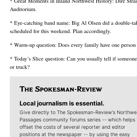
* Great Moments in Inland Northwest History: Dire Strai
Auditorium.
* Eye-catching band name: Big Al Olsen did a double-t
scheduled for this weekend. Plan accordingly.
* Warm-up question: Does every family have one person w
* Today’s Slice question: Can you usually tell if someone
or truck?
Local journalism is essential.
Give directly to The Spokesman-Review's Northwe
Passages community forums series -- which helps 
offset the costs of several reporter and editor
positions at the newspaper -- by using the easy