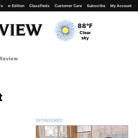
rs
e-Edition
Classifieds
Customer Care
Subscribe
My Account
View complete weather
report
Current Temperature
88°F
Current Conditions
Clear
sky
 Review
t
SPONSORED
CONTENT