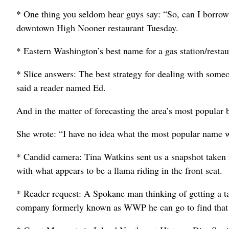
* One thing you seldom hear guys say: “So, can I borrow 
downtown High Nooner restaurant Tuesday.
* Eastern Washington’s best name for a gas station/resta
* Slice answers: The best strategy for dealing with some
said a reader named Ed.
And in the matter of forecasting the area’s most popula
She wrote: “I have no idea what the most popular name wil
* Candid camera: Tina Watkins sent us a snapshot taken in
with what appears to be a llama riding in the front seat.
* Reader request: A Spokane man thinking of getting a t
company formerly known as WWP he can go to find that