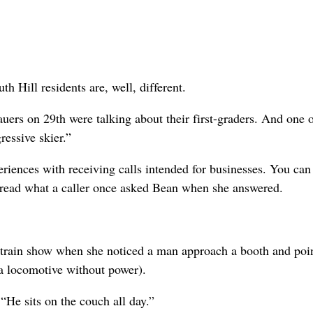
h Hill residents are, well, different.
uers on 29th were talking about their first-graders. And one o
ressive skier.”
iences with receiving calls intended for businesses. You can
u read what a caller once asked Bean when she answered.
train show when she noticed a man approach a booth and poin
locomotive without power).
He sits on the couch all day.”