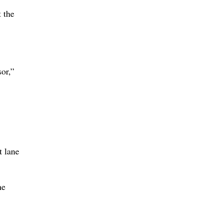
 the
or,”
t lane
he