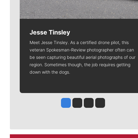
Jesse Tinsley
Meet Jesse Tinsley. As a certified drone pilot, this
veteran Spokesman-Review photographer often can
be seen capturing beautiful aerial photographs of our
region. Sometimes though, the job requires getting
down with the dogs.
Jesse Tinsley
Jim Meehan
Molly Quinn
Rob Curley