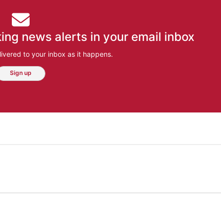
ing news alerts in your email inbox
ivered to your inbox as it happens.
Sign up