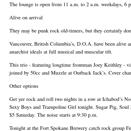
The lounge is open from 11 a.m. to 2 a.m. weekdays, 6 p
Alive on arrival
They may be punk rock old-timers, but they certainly don’
Vancouver, British Columbia’s, D.O.A. have been alive a
anarchist ideals at full musical and muscular tilt.
This trio - featuring longtime frontman Joey Keithley - 
joined by 50cc and Muzzle at Outback Jack’s. Cover charg
Other options
Get yer rock and roll two nights in a row at Ichabod’s 
Sexy Boys and Trampoline Girl tonight. Sugar Pig, Soul P
$5 Saturday. The noise starts at 9:30 p.m.
Tonight at the Fort Spokane Brewery catch rock group Fea