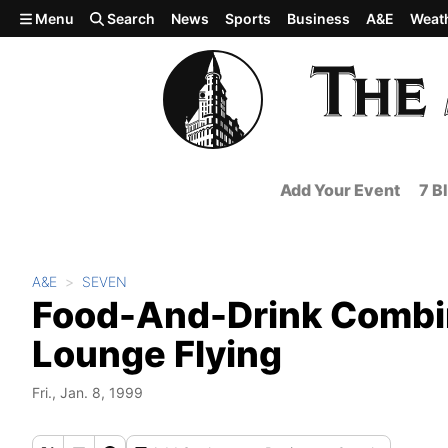
Skip to main content
Menu
Search
News
Sports
Business
A&E
Weat
Add Your Event
7 B
A&E
SEVEN
Food-And-Drink Combina
Lounge Flying
Fri., Jan. 8, 1999