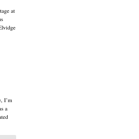
tage at
us
 Elvidge
e, I’m
as a
ated