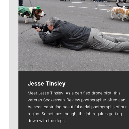
Jesse Tinsley
Meet Jesse Tinsley. As a certified drone pilot, this
veteran Spokesman-Review photographer often can
be seen capturing beautiful aerial photographs of our
region. Sometimes though, the job requires getting
down with the dogs.