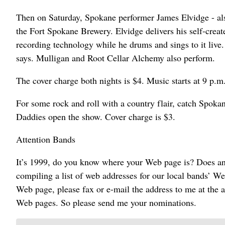
Then on Saturday, Spokane performer James Elvidge - al
the Fort Spokane Brewery. Elvidge delivers his self-cre
recording technology while he drums and sings to it live. 
says. Mulligan and Root Cellar Alchemy also perform.
The cover charge both nights is $4. Music starts at 9 p.m
For some rock and roll with a country flair, catch Spok
Daddies open the show. Cover charge is $3.
Attention Bands
It’s 1999, do you know where your Web page is? Does any
compiling a list of web addresses for our local bands’ We
Web page, please fax or e-mail the address to me at the a
Web pages. So please send me your nominations.