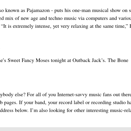
so known as Pajamazon - puts his one-man musical show on s
ated mix of new age and techno music via computers and vario
“It is extremely intense, yet very relaxing at the same time,”
.
ane’s Sweet Fancy Moses tonight at Outback Jack’s. The Bone
body else? For all of you Internet-savvy music fans out ther
b pages. If your band, your record label or recording studio h
ddress below. I’m also looking for other interesting music-rel