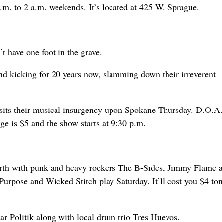
.m. to 2 a.m. weekends. It’s located at 425 W. Sprague.
t have one foot in the grave.
nd kicking for 20 years now, slamming down their irreverent
visits their musical insurgency upon Spokane Thursday. D.O.A.
e is $5 and the show starts at 9:30 p.m.
North with punk and heavy rockers The B-Sides, Jimmy Flame 
urpose and Wicked Stitch play Saturday. It’ll cost you $4 ton
r Politik along with local drum trio Tres Huevos.