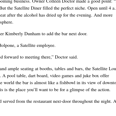
booming business. Owner Colleen Doctor made a good point: 
But the Satellite Diner filled the perfect niche. Open until 4 a.
 eat after the alcohol has dried up for the evening. And more
osphere.
ner Kimberly Dunham to add the bar next door.
Bolpone, a Satellite employee.
d forward to meeting there,” Doctor said.
and ample seating at booths, tables and bars, the Satellite Lo
ge. A pool table, dart board, video games and juke box offer
world the bar is almost like a fishbowl in its view of downt
s is the place you’ll want to be for a glimpse of the action.
ood served from the restaurant next-door throughout the night.