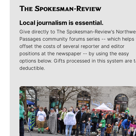
Local journalism is essential.
Give directly to The Spokesman-Review's Northwe
Passages community forums series -- which helps 
offset the costs of several reporter and editor
positions at the newspaper -- by using the easy
options below. Gifts processed in this system are t
deductible.
Meet Our Journalists