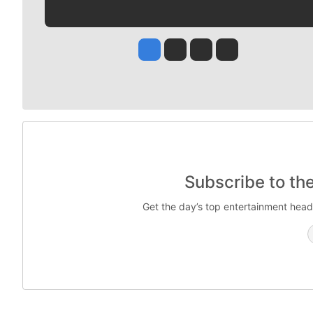
Jesse Tinsley
Jim Meehan
Molly Quinn
Rob Curley
Subscribe to th
Get the day’s top entertainment head