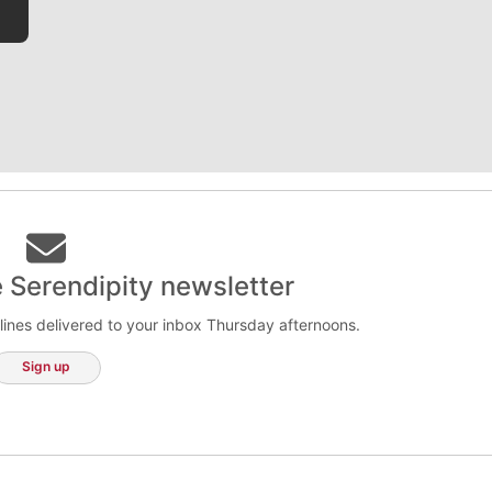
e Serendipity newsletter
lines delivered to your inbox Thursday afternoons.
Sign up