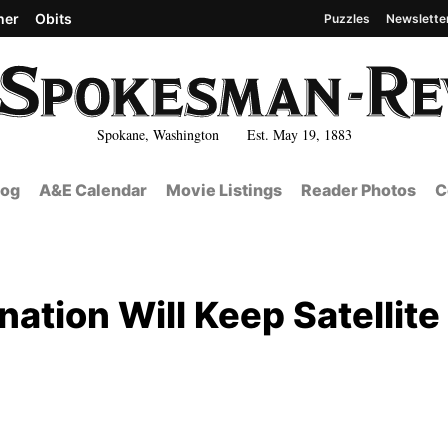
her
Obits
Puzzles
Newslette
Spokane, Washington Est. May 19, 1883
log
A&E Calendar
Movie Listings
Reader Photos
C
tion Will Keep Satellite