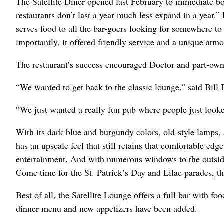
The Satellite Diner opened last February to immediate 
restaurants don’t last a year much less expand in a year.” 
serves food to all the bar-goers looking for somewhere to
importantly, it offered friendly service and a unique atm
The restaurant’s success encouraged Doctor and part-ow
“We wanted to get back to the classic lounge,” said Bill 
“We just wanted a really fun pub where people just looke
With its dark blue and burgundy colors, old-style lamps, 
has an upscale feel that still retains that comfortable ed
entertainment. And with numerous windows to the outside 
Come time for the St. Patrick’s Day and Lilac parades, thi
Best of all, the Satellite Lounge offers a full bar with f
dinner menu and new appetizers have been added.