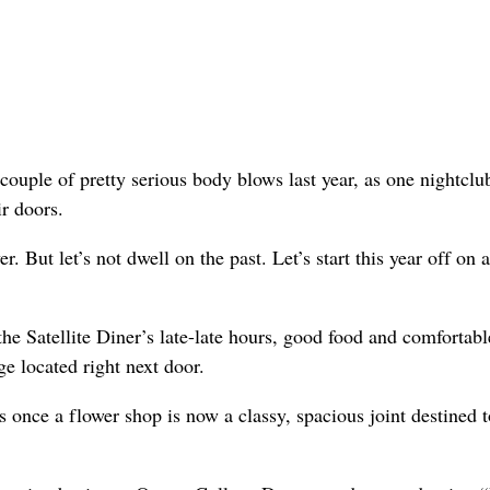
ouple of pretty serious body blows last year, as one nightclub
r doors.
. But let’s not dwell on the past. Let’s start this year off on a
the Satellite Diner’s late-late hours, good food and comfortabl
ge located right next door.
s once a flower shop is now a classy, spacious joint destined t