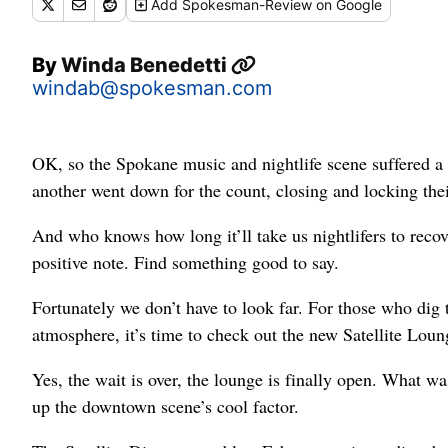
Add
Spokesman-Review
on Google
By
Winda Benedetti
windab@spokesman.com
OK, so the Spokane music and nightlife scene suffered a c
another went down for the count, closing and locking thei
And who knows how long it’ll take us nightlifers to recover
positive note. Find something good to say.
Fortunately we don’t have to look far. For those who dig 
atmosphere, it’s time to check out the new Satellite Loun
Yes, the wait is over, the lounge is finally open. What wa
up the downtown scene’s cool factor.