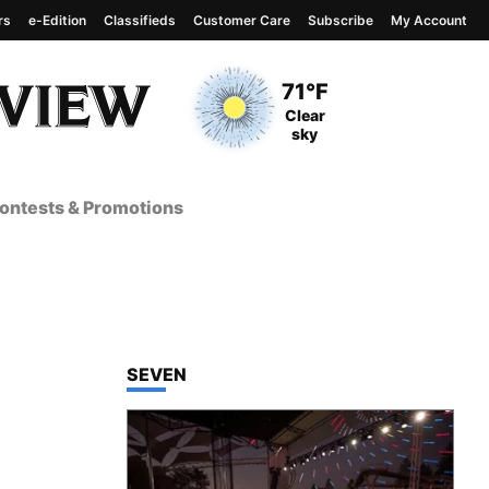
rs
e-Edition
Classifieds
Customer Care
Subscribe
My Account
View complete weather
report
Current Temperature
71°F
Current Conditions
Clear
sky
ontests & Promotions
TOP STORIES IN
SEVEN