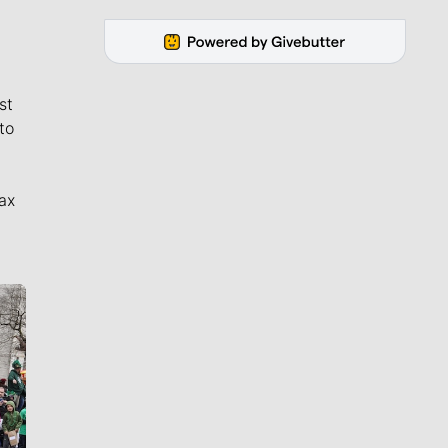
st
to
ax