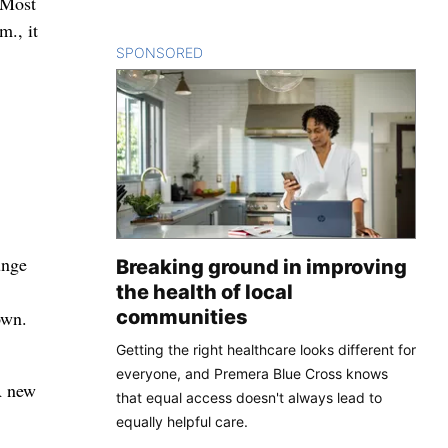
“Most
m., it
SPONSORED
CONTENT
unge
Breaking ground in improving
the health of local
communities
own.
Getting the right healthcare looks different for
everyone, and Premera Blue Cross knows
 A new
that equal access doesn't always lead to
equally helpful care.