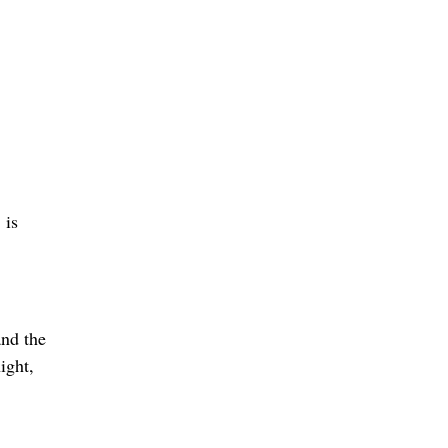
 is
and the
ight,