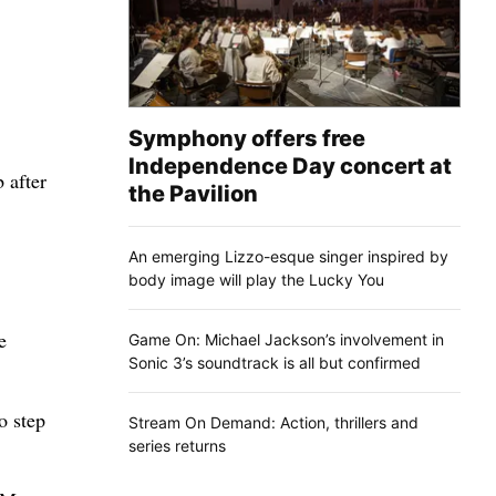
Symphony offers free
Independence Day concert at
 after
the Pavilion
An emerging Lizzo-esque singer inspired by
body image will play the Lucky You
e
Game On: Michael Jackson’s involvement in
Sonic 3’s soundtrack is all but confirmed
o step
Stream On Demand: Action, thrillers and
series returns