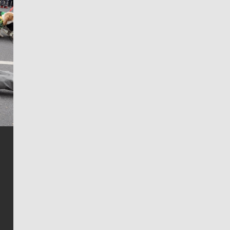
Jim Meehan
Jim Meehan is no stranger to Zag Nation. As the lead
writer covering the Gonzaga men’s basketball team,
he tells the stories behind the game and gets fans a
bit closer to their favorite players.