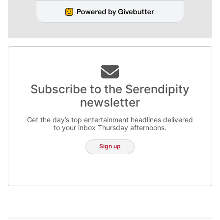
Subscribe to the Serendipity
newsletter
Get the day’s top entertainment headlines delivered
to your inbox Thursday afternoons.
Sign up