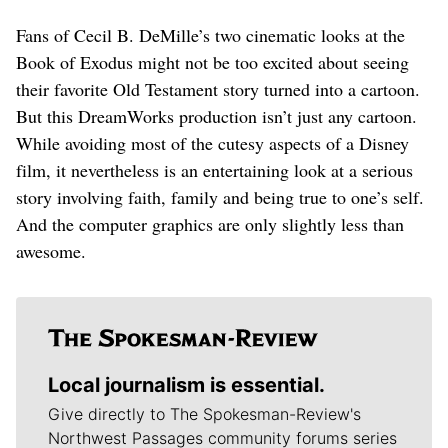
Fans of Cecil B. DeMille’s two cinematic looks at the
Book of Exodus might not be too excited about seeing
their favorite Old Testament story turned into a cartoon.
But this DreamWorks production isn’t just any cartoon.
While avoiding most of the cutesy aspects of a Disney
film, it nevertheless is an entertaining look at a serious
story involving faith, family and being true to one’s self.
And the computer graphics are only slightly less than
awesome.
Local journalism is essential.
Give directly to The Spokesman-Review's
Northwest Passages community forums series