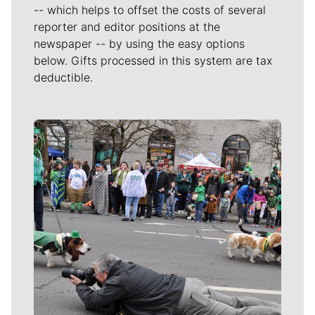
-- which helps to offset the costs of several
reporter and editor positions at the
newspaper -- by using the easy options
below. Gifts processed in this system are tax
deductible.
Meet Our Journalists