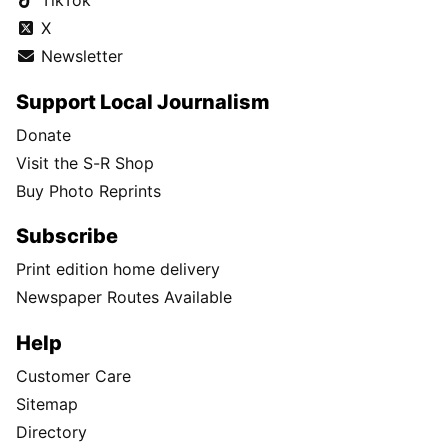
TikTok
X
Newsletter
Support Local Journalism
Donate
Visit the S-R Shop
Buy Photo Reprints
Subscribe
Print edition home delivery
Newspaper Routes Available
Help
Customer Care
Sitemap
Directory