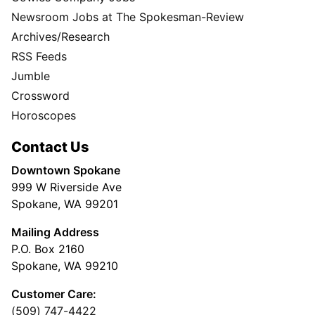
Newsroom Jobs at The Spokesman-Review
Archives/Research
RSS Feeds
Jumble
Crossword
Horoscopes
Contact Us
Downtown Spokane
999 W Riverside Ave
Spokane, WA 99201
Mailing Address
P.O. Box 2160
Spokane, WA 99210
Customer Care:
(509) 747-4422