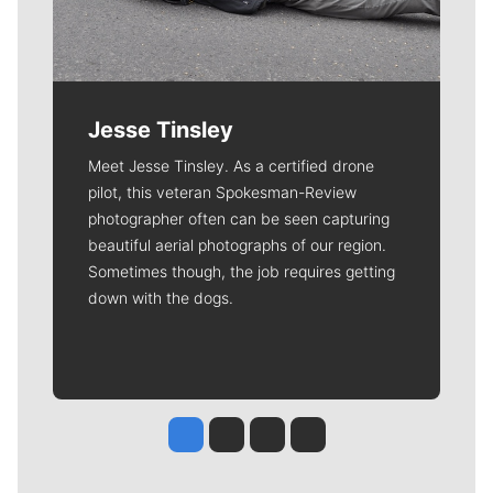
Jesse Tinsley
Meet Jesse Tinsley. As a certified drone
pilot, this veteran Spokesman-Review
photographer often can be seen capturing
beautiful aerial photographs of our region.
Sometimes though, the job requires getting
down with the dogs.
Jesse Tinsley
Jim Meehan
Molly Quinn
Rob Curley