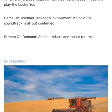
play the Lucky You
Game On: Michael Jackson’s involvement in Sonic 3’s
soundtrack is all but confirmed
Stream On Demand: Action, thrillers and series returns
SPONSORED
CONTENT