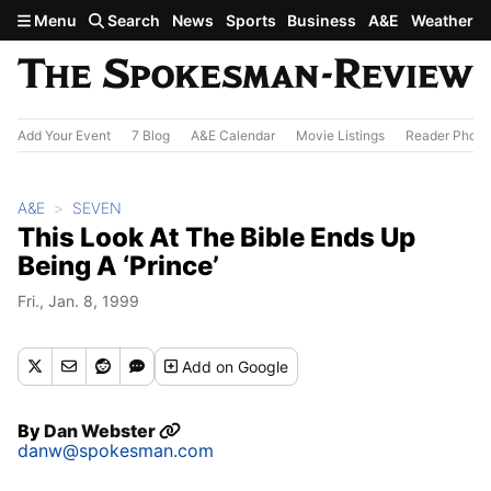
Skip to main content
Menu
Search
News
Sports
Business
A&E
Weather
Add Your Event
7 Blog
A&E Calendar
Movie Listings
Reader Photo
A&E
SEVEN
This Look At The Bible Ends Up
Being A ‘Prince’
Fri., Jan. 8, 1999
Add
on Google
By
Dan Webster
danw@spokesman.com