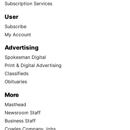
Subscription Services
User
Subscribe
My Account
Advertising
Spokesman Digital
Print & Digital Advertising
Classifieds
Obituaries
More
Masthead
Newsroom Staff
Business Staff
Cowles Company Jobs