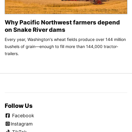
Why Pacific Northwest farmers depend
on Snake River dams
Every year, Washington's wheat fields produce over 144 million
bushels of grain—enough to fill more than 144,000 tractor-
trailers.
Follow Us
Facebook
Instagram