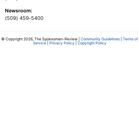
Newsroom:
(509) 459-5400
© Copyright 2026, The Spokesman-Review |
Community Guidelines
|
Terms of
Service
|
Privacy Policy
|
Copyright Policy