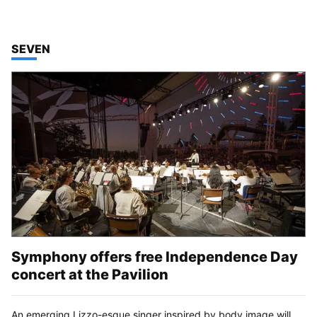
TOP STORIES IN
SEVEN
Symphony offers free Independence Day
concert at the Pavilion
An emerging Lizzo-esque singer inspired by body image will