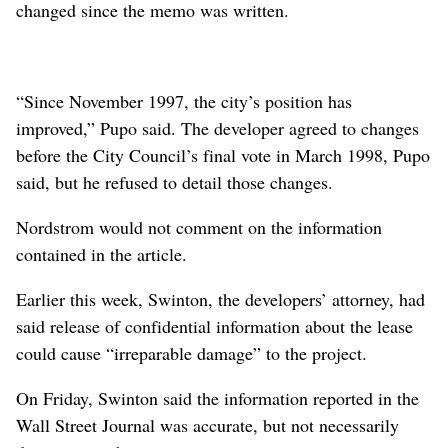
changed since the memo was written.
“Since November 1997, the city’s position has
improved,” Pupo said. The developer agreed to changes
before the City Council’s final vote in March 1998, Pupo
said, but he refused to detail those changes.
Nordstrom would not comment on the information
contained in the article.
Earlier this week, Swinton, the developers’ attorney, had
said release of confidential information about the lease
could cause “irreparable damage” to the project.
On Friday, Swinton said the information reported in the
Wall Street Journal was accurate, but not necessarily