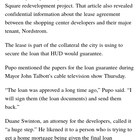
Square redevelopment project. That article also revealed
confidential information about the lease agreement
between the shopping center developers and their major
tenant, Nordstrom.
The lease is part of the collateral the city is using to
secure the loan that HUD would guarantee.
Pupo mentioned the papers for the loan guarantee during
Mayor John Talbott’s cable television show Thursday.
“The loan was approved a long time ago,” Pupo said. “I
will sign them (the loan documents) and send them
back.”
Duane Swinton, an attorney for the developers, called it
“a huge step.” He likened it to a person who is trying to
get a home mortgage being given the final loan