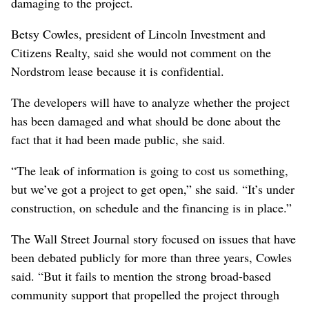
damaging to the project.
Betsy Cowles, president of Lincoln Investment and
Citizens Realty, said she would not comment on the
Nordstrom lease because it is confidential.
The developers will have to analyze whether the project
has been damaged and what should be done about the
fact that it had been made public, she said.
“The leak of information is going to cost us something,
but we’ve got a project to get open,” she said. “It’s under
construction, on schedule and the financing is in place.”
The Wall Street Journal story focused on issues that have
been debated publicly for more than three years, Cowles
said. “But it fails to mention the strong broad-based
community support that propelled the project through