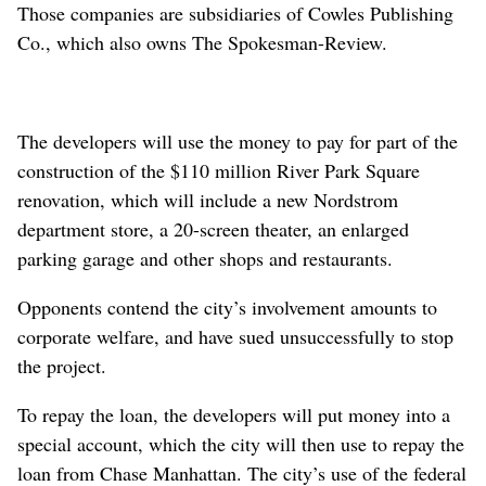
Those companies are subsidiaries of Cowles Publishing
Co., which also owns The Spokesman-Review.
The developers will use the money to pay for part of the
construction of the $110 million River Park Square
renovation, which will include a new Nordstrom
department store, a 20-screen theater, an enlarged
parking garage and other shops and restaurants.
Opponents contend the city’s involvement amounts to
corporate welfare, and have sued unsuccessfully to stop
the project.
To repay the loan, the developers will put money into a
special account, which the city will then use to repay the
loan from Chase Manhattan. The city’s use of the federal