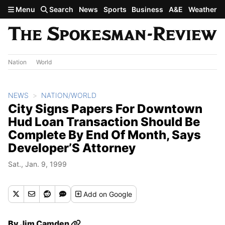
Skip to main content
Menu
Search
News
Sports
Business
A&E
Weather
Nation
World
NEWS
NATION/WORLD
City Signs Papers For Downtown
Hud Loan Transaction Should Be
Complete By End Of Month, Says
Developer’S Attorney
Sat., Jan. 9, 1999
Add
on Google
By
Jim Camden