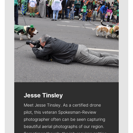
Jesse Tinsley
Meet Jesse Tinsley. As a certified drone
pilot, this veteran Spokesman-Review
photographer often can be seen capturing
beautiful aerial photographs of our region.