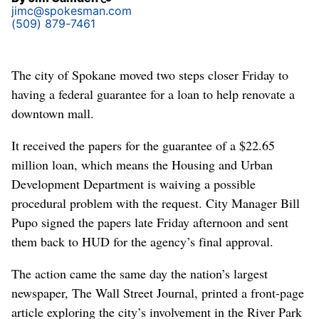
jimc@spokesman.com
(509) 879-7461
The city of Spokane moved two steps closer Friday to
having a federal guarantee for a loan to help renovate a
downtown mall.
It received the papers for the guarantee of a $22.65
million loan, which means the Housing and Urban
Development Department is waiving a possible
procedural problem with the request. City Manager Bill
Pupo signed the papers late Friday afternoon and sent
them back to HUD for the agency’s final approval.
The action came the same day the nation’s largest
newspaper, The Wall Street Journal, printed a front-page
article exploring the city’s involvement in the River Park