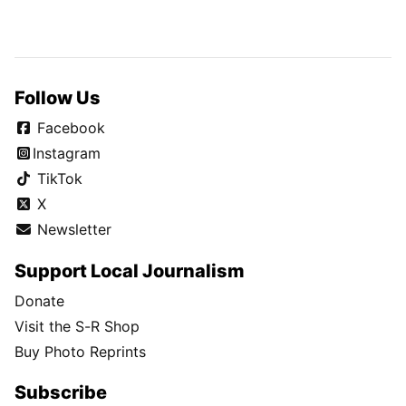
Follow Us
Facebook
Instagram
TikTok
X
Newsletter
Support Local Journalism
Donate
Visit the S-R Shop
Buy Photo Reprints
Subscribe