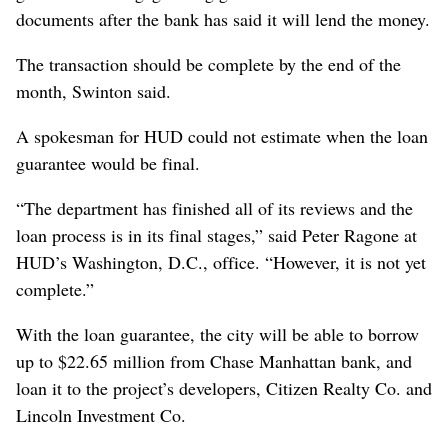
documents after the bank has said it will lend the money.
The transaction should be complete by the end of the
month, Swinton said.
A spokesman for HUD could not estimate when the loan
guarantee would be final.
“The department has finished all of its reviews and the
loan process is in its final stages,” said Peter Ragone at
HUD’s Washington, D.C., office. “However, it is not yet
complete.”
With the loan guarantee, the city will be able to borrow
up to $22.65 million from Chase Manhattan bank, and
loan it to the project’s developers, Citizen Realty Co. and
Lincoln Investment Co.