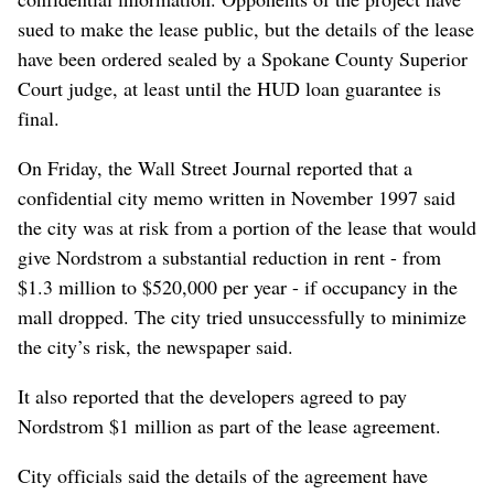
sued to make the lease public, but the details of the lease
have been ordered sealed by a Spokane County Superior
Court judge, at least until the HUD loan guarantee is
final.
On Friday, the Wall Street Journal reported that a
confidential city memo written in November 1997 said
the city was at risk from a portion of the lease that would
give Nordstrom a substantial reduction in rent - from
$1.3 million to $520,000 per year - if occupancy in the
mall dropped. The city tried unsuccessfully to minimize
the city’s risk, the newspaper said.
It also reported that the developers agreed to pay
Nordstrom $1 million as part of the lease agreement.
City officials said the details of the agreement have