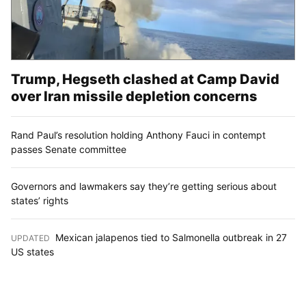
Trump, Hegseth clashed at Camp David
over Iran missile depletion concerns
Rand Paul’s resolution holding Anthony Fauci in contempt
passes Senate committee
Governors and lawmakers say they’re getting serious about
states’ rights
Mexican jalapenos tied to Salmonella outbreak in 27
UPDATED
:
US states