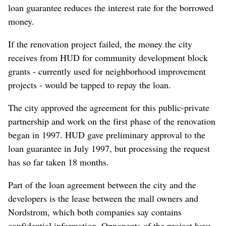
loan guarantee reduces the interest rate for the borrowed
money.
If the renovation project failed, the money the city
receives from HUD for community development block
grants - currently used for neighborhood improvement
projects - would be tapped to repay the loan.
The city approved the agreement for this public-private
partnership and work on the first phase of the renovation
began in 1997. HUD gave preliminary approval to the
loan guarantee in July 1997, but processing the request
has so far taken 18 months.
Part of the loan agreement between the city and the
developers is the lease between the mall owners and
Nordstrom, which both companies say contains
confidential information. Opponents of the project have