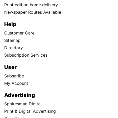
Print edition home delivery
Newspaper Routes Available
Help
Customer Care
Sitemap
Directory
Subscription Services
User
Subscribe
My Account
Advertising
Spokesman Digital
Print & Digital Advertising