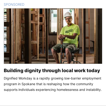
SPONSORED
CONTENT
Building dignity through local work today
Dignified Workday is a rapidly growing low-barrier employment
program in Spokane that is reshaping how the community
supports individuals experiencing homelessness and instability.