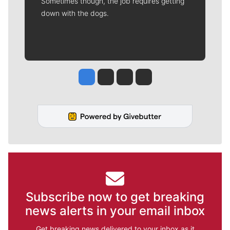
Sometimes though, the job requires getting
down with the dogs.
Jesse Tinsley
Jim Meehan
Molly Quinn
Rob Curley
Subscribe now to get breaking
news alerts in your email inbox
Get breaking news delivered to your inbox as it