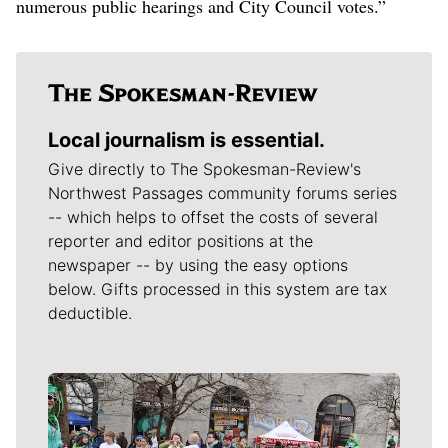
numerous public hearings and City Council votes.”
Local journalism is essential.
Give directly to The Spokesman-Review's
Northwest Passages community forums series
-- which helps to offset the costs of several
reporter and editor positions at the
newspaper -- by using the easy options
below. Gifts processed in this system are tax
deductible.
Meet Our Journalists