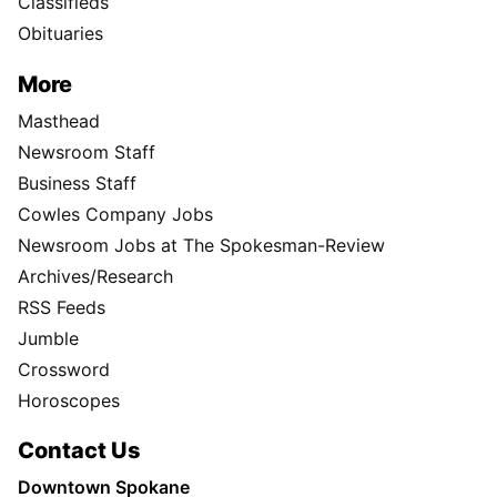
Classifieds
Obituaries
More
Masthead
Newsroom Staff
Business Staff
Cowles Company Jobs
Newsroom Jobs at The Spokesman-Review
Archives/Research
RSS Feeds
Jumble
Crossword
Horoscopes
Contact Us
Downtown Spokane