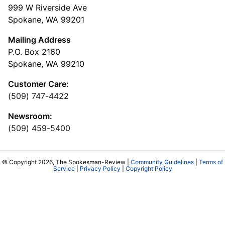
999 W Riverside Ave
Spokane, WA 99201
Mailing Address
P.O. Box 2160
Spokane, WA 99210
Customer Care:
(509) 747-4422
Newsroom:
(509) 459-5400
© Copyright 2026, The Spokesman-Review |
Community Guidelines
|
Terms of
Service
|
Privacy Policy
|
Copyright Policy