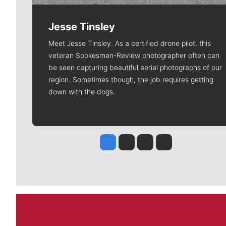
Jesse Tinsley
Meet Jesse Tinsley. As a certified drone pilot, this
veteran Spokesman-Review photographer often can
be seen capturing beautiful aerial photographs of our
region. Sometimes though, the job requires getting
down with the dogs.
Jesse Tinsley
Jim Meehan
Molly Quinn
Rob Curley