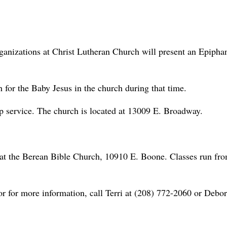
rganizations at Christ Lutheran Church will present an Epipha
h for the Baby Jesus in the church during that time.
p service. The church is located at 13009 E. Broadway.
 at the Berean Bible Church, 10910 E. Boone. Classes run fr
 or for more information, call Terri at (208) 772-2060 or Debor