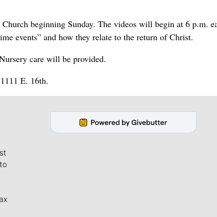
e Church beginning Sunday. The videos will begin at 6 p.m. e
me events” and how they relate to the return of Christ.
 Nursery care will be provided.
11111 E. 16th.
st
to
ax