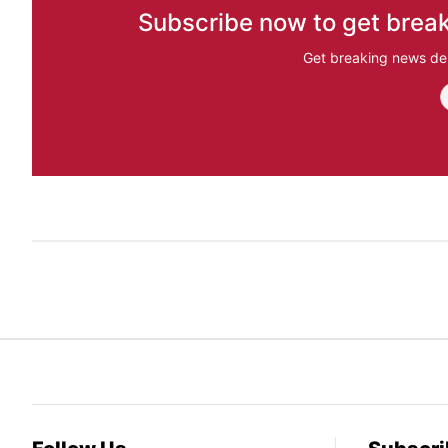
Subscribe now to get break
Get breaking news del