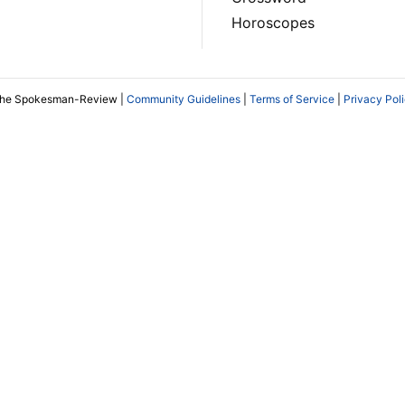
Horoscopes
The Spokesman-Review |
Community Guidelines
|
Terms of Service
|
Privacy Pol