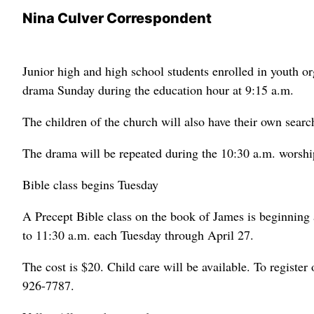
Nina Culver Correspondent
Junior high and high school students enrolled in youth o
drama Sunday during the education hour at 9:15 a.m.
The children of the church will also have their own searc
The drama will be repeated during the 10:30 a.m. worshi
Bible class begins Tuesday
A Precept Bible class on the book of James is beginning
to 11:30 a.m. each Tuesday through April 27.
The cost is $20. Child care will be available. To register
926-7787.