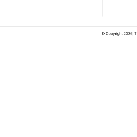
© Copyright 2026, 