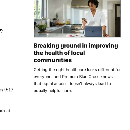
ny
Breaking ground in improving
the health of local
communities
Getting the right healthcare looks different for
everyone, and Premera Blue Cross knows
that equal access doesn't always lead to
om 9:15
equally helpful care.
ah at