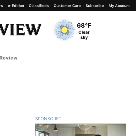
rs
e-Edition
Classifieds
Customer Care
Subscribe
My Account
View complete weather
report
Current Temperature
68°F
Current Conditions
Clear
sky
 Review
SPONSORED
CONTENT