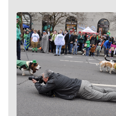
Meet Our Journalists