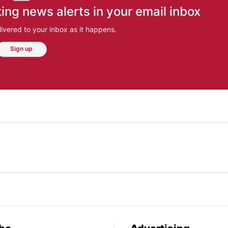
ing news alerts in your email inbox
ivered to your inbox as it happens.
Sign up