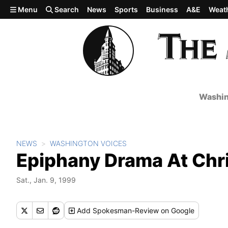
Skip to main content
Menu
Search
News
Sports
Business
A&E
Weat
Washin
NEWS
WASHINGTON VOICES
Epiphany Drama At Chri
Sat., Jan. 9, 1999
Add
Spokesman-Review
on Google