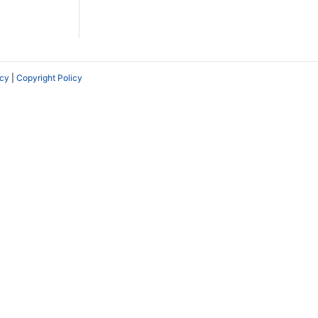
icy
|
Copyright Policy