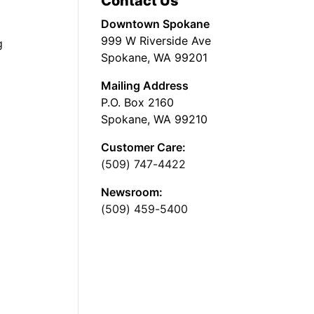
Contact Us
Downtown Spokane
999 W Riverside Ave
g
Spokane, WA 99201
Mailing Address
P.O. Box 2160
Spokane, WA 99210
Customer Care:
(509) 747-4422
Newsroom:
(509) 459-5400