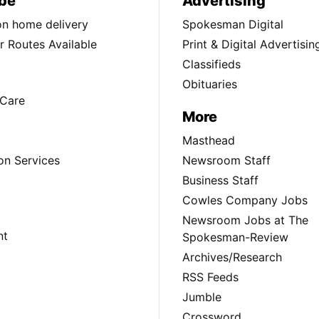
be
Advertising
ion home delivery
Spokesman Digital
 Routes Available
Print & Digital Advertisin
Classifieds
Obituaries
Care
More
Masthead
on Services
Newsroom Staff
Business Staff
Cowles Company Jobs
Newsroom Jobs at The
nt
Spokesman-Review
Archives/Research
RSS Feeds
Jumble
Crossword