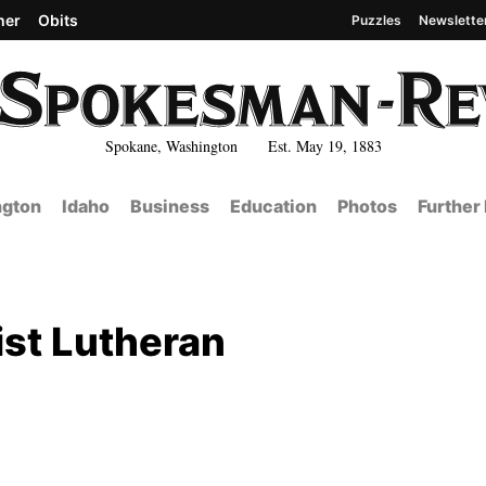
her
Obits
Puzzles
Newslette
Spokane, Washington Est. May 19, 1883
gton
Idaho
Business
Education
Photos
Further
st Lutheran