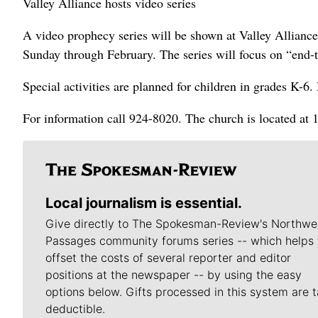
Valley Alliance hosts video series
A video prophecy series will be shown at Valley Allianc
Sunday through February. The series will focus on “end-ti
Special activities are planned for children in grades K-6.
For information call 924-8020. The church is located at 
Local journalism is essential.
Give directly to The Spokesman-Review's Northwe
Passages community forums series -- which helps 
offset the costs of several reporter and editor
positions at the newspaper -- by using the easy
options below. Gifts processed in this system are t
deductible.