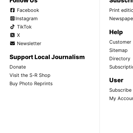
Follow Us
Subscri
Facebook
Print edit
Instagram
Newspaper
TikTok
Help
X
Customer 
Newsletter
Sitemap
Support Local Journalism
Directory
Donate
Subscripti
Visit the S-R Shop
User
Buy Photo Reprints
Subscribe
My Accou