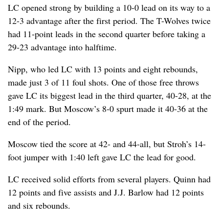
LC opened strong by building a 10-0 lead on its way to a
12-3 advantage after the first period. The T-Wolves twice
had 11-point leads in the second quarter before taking a
29-23 advantage into halftime.
Nipp, who led LC with 13 points and eight rebounds,
made just 3 of 11 foul shots. One of those free throws
gave LC its biggest lead in the third quarter, 40-28, at the
1:49 mark. But Moscow’s 8-0 spurt made it 40-36 at the
end of the period.
Moscow tied the score at 42- and 44-all, but Stroh’s 14-
foot jumper with 1:40 left gave LC the lead for good.
LC received solid efforts from several players. Quinn had
12 points and five assists and J.J. Barlow had 12 points
and six rebounds.