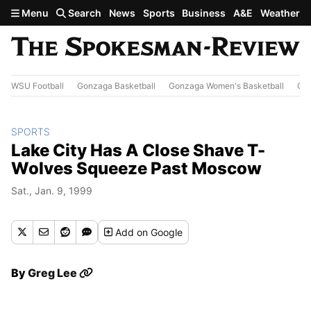
Skip to main content
Menu
Search
News
Sports
Business
A&E
Weather
WSU Football
Gonzaga Basketball
Gonzaga Women's Basketball
Out
SPORTS
Lake City Has A Close Shave T-
Wolves Squeeze Past Moscow
Sat., Jan. 9, 1999
Add
on Google
By
Greg Lee