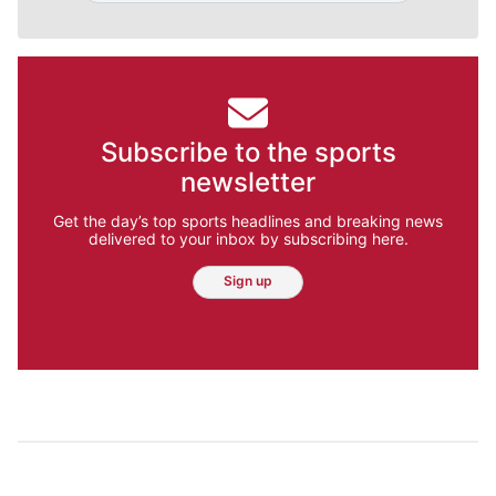
Subscribe to the sports
newsletter
Get the day’s top sports headlines and breaking news
delivered to your inbox by subscribing here.
Sign up