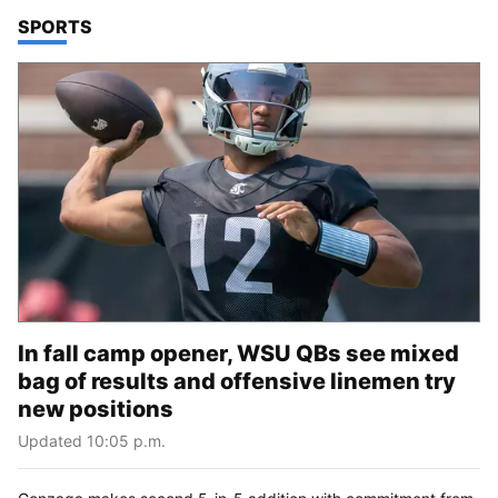
TOP STORIES IN
SPORTS
In fall camp opener, WSU QBs see mixed
bag of results and offensive linemen try
new positions
Updated 10:05 p.m.