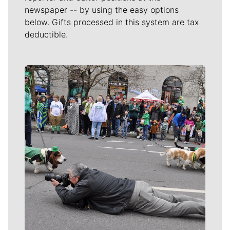
newspaper -- by using the easy options
below. Gifts processed in this system are tax
deductible.
Meet Our Journalists