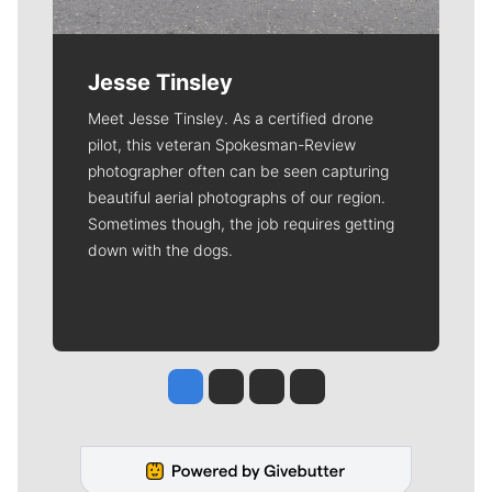
Jesse Tinsley
Meet Jesse Tinsley. As a certified drone
pilot, this veteran Spokesman-Review
photographer often can be seen capturing
beautiful aerial photographs of our region.
Sometimes though, the job requires getting
down with the dogs.
Jesse Tinsley
Jim Meehan
Molly Quinn
Rob Curley