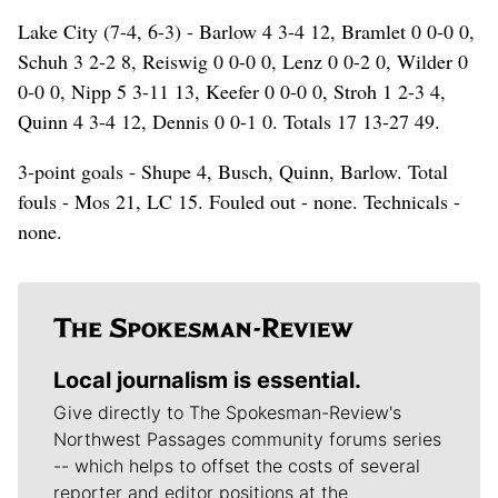
Lake City (7-4, 6-3) - Barlow 4 3-4 12, Bramlet 0 0-0 0,
Schuh 3 2-2 8, Reiswig 0 0-0 0, Lenz 0 0-2 0, Wilder 0
0-0 0, Nipp 5 3-11 13, Keefer 0 0-0 0, Stroh 1 2-3 4,
Quinn 4 3-4 12, Dennis 0 0-1 0. Totals 17 13-27 49.
3-point goals - Shupe 4, Busch, Quinn, Barlow. Total
fouls - Mos 21, LC 15. Fouled out - none. Technicals -
none.
Local journalism is essential.
Give directly to The Spokesman-Review's
Northwest Passages community forums series
-- which helps to offset the costs of several
reporter and editor positions at the