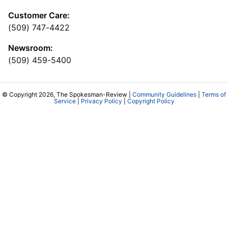
Customer Care:
(509) 747-4422
Newsroom:
(509) 459-5400
© Copyright 2026, The Spokesman-Review |
Community Guidelines
|
Terms of
Service
|
Privacy Policy
|
Copyright Policy