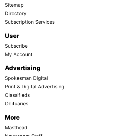
Sitemap
Directory
Subscription Services
User
Subscribe
My Account
Advertising
Spokesman Digital
Print & Digital Advertising
Classifieds
Obituaries
More
Masthead
Newsroom Staff