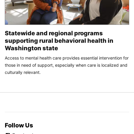
Statewide and regional programs
supporting rural behavioral health in
Washington state
Access to mental health care provides essential intervention for
those in need of support, especially when care is localized and
culturally relevant.
Follow Us