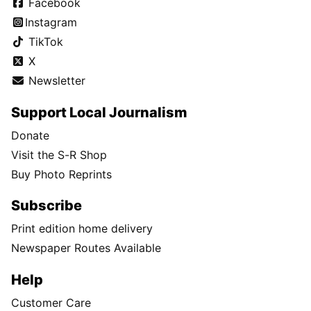
Facebook
Instagram
TikTok
X
Newsletter
Support Local Journalism
Donate
Visit the S-R Shop
Buy Photo Reprints
Subscribe
Print edition home delivery
Newspaper Routes Available
Help
Customer Care