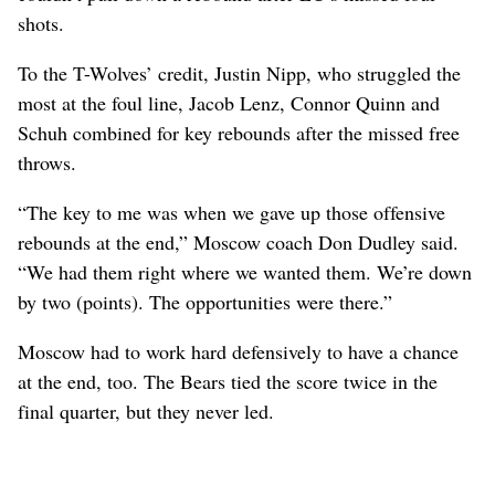
shots.
To the T-Wolves’ credit, Justin Nipp, who struggled the
most at the foul line, Jacob Lenz, Connor Quinn and
Schuh combined for key rebounds after the missed free
throws.
“The key to me was when we gave up those offensive
rebounds at the end,” Moscow coach Don Dudley said.
“We had them right where we wanted them. We’re down
by two (points). The opportunities were there.”
Moscow had to work hard defensively to have a chance
at the end, too. The Bears tied the score twice in the
final quarter, but they never led.