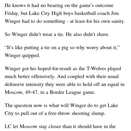
He knows it had no bearing on the game’s outcome
Friday, but Lake City High boys basketball coach Jim
Winger had to do something - at least for his own sanity.
So Winger didn’t wear a tie. He also didn’t shave.
“It’s like putting a tie on a pig so why worry about it,”
Winger quipped.
Winger got his hoped-for-result as the T-Wolves played
much better offensively. And coupled with their usual
defensive intensity they were able to hold off an equal in
Moscow, 49-47, in a Border League game.
The question now is what will Winger do to get Lake
City to pull out of a free-throw shooting slump.
LC let Moscow stay closer than it should have in the