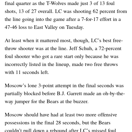
final quarter as the T-Wolves made just 3 of 13 foul
shots, 13 of 27 overall. LC was shooting 62 percent from
the line going into the game after a 7-for-17 effort in a
47-46 loss to East Valley on Tuesday.
At least when it mattered most, though, LC’s best free-
throw shooter was at the line. Jeff Schuh, a 72-percent
foul shooter who got a rare start only because he was
incorrectly listed in the lineup, made two free throws
with 11 seconds left.
Moscow’s lone 3-point attempt in the final seconds was
partially blocked before B.J. Garrett made an oh-by-the-
way jumper for the Bears at the buzzer.
Moscow should have had at least two more offensive
possessions in the final 28 seconds, but the Bears
couldn’t pull down a rebound after LC’s missed foul