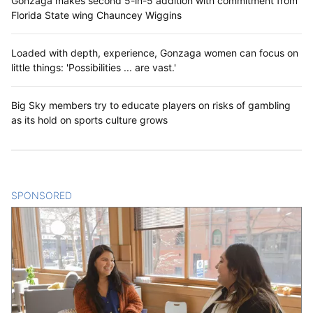
Gonzaga makes second 5-in-5 addition with commitment from
Florida State wing Chauncey Wiggins
Loaded with depth, experience, Gonzaga women can focus on
little things: 'Possibilities ... are vast.'
Big Sky members try to educate players on risks of gambling
as its hold on sports culture grows
SPONSORED
CONTENT