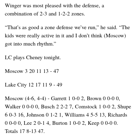
Winger was most pleased with the defense, a
combination of 2-3 and 1-2-2 zones.
“That’s as good a zone defense we’ve run,” he said. “The
kids were really active in it and I don’t think (Moscow)
got into much rhythm.”
LC plays Cheney tonight.
Moscow 3 20 11 13 - 47
Lake City 12 17 11 9 - 49
Moscow (4-6, 4-4) - Garrett 1 0-0 2, Brown 0 0-0 0,
Walker 0 0-0 0, Busch 2 2-2 7, Comstock 1 0-0 2, Shupe
6 0-3 16, Johnson 0 1-2 1, Williams 4 5-5 13, Richards
0 0-0 0, Lee 2 0-1 4, Burton 1 0-0 2, Keep 0 0-0 0.
Totals 17 8-13 47.