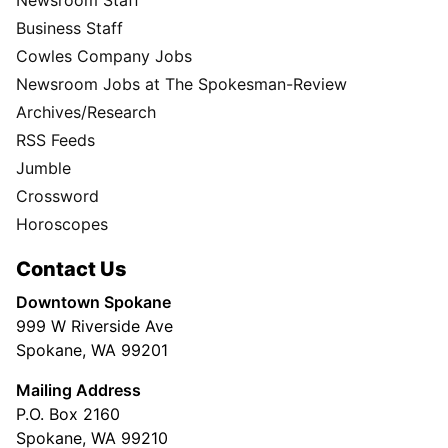
Business Staff
Cowles Company Jobs
Newsroom Jobs at The Spokesman-Review
Archives/Research
RSS Feeds
Jumble
Crossword
Horoscopes
Contact Us
Downtown Spokane
999 W Riverside Ave
Spokane, WA 99201
Mailing Address
P.O. Box 2160
Spokane, WA 99210