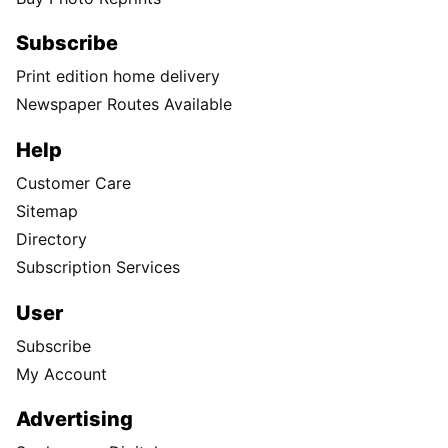
Subscribe
Print edition home delivery
Newspaper Routes Available
Help
Customer Care
Sitemap
Directory
Subscription Services
User
Subscribe
My Account
Advertising