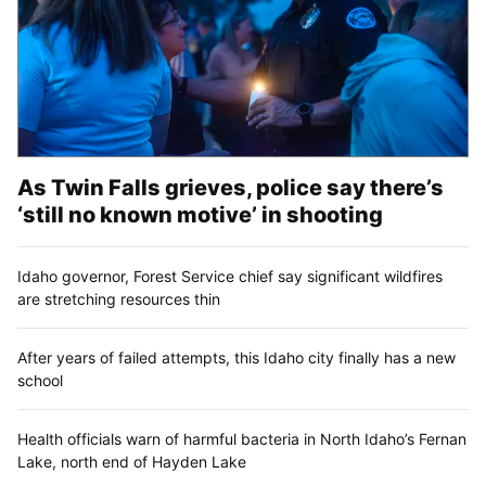
As Twin Falls grieves, police say there’s
‘still no known motive’ in shooting
Idaho governor, Forest Service chief say significant wildfires
are stretching resources thin
After years of failed attempts, this Idaho city finally has a new
school
Health officials warn of harmful bacteria in North Idaho’s Fernan
Lake, north end of Hayden Lake