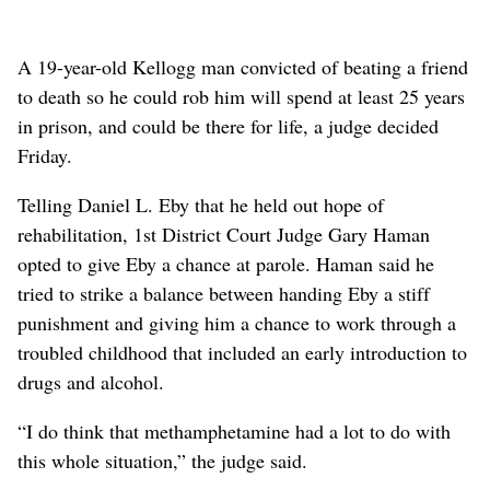
A 19-year-old Kellogg man convicted of beating a friend
to death so he could rob him will spend at least 25 years
in prison, and could be there for life, a judge decided
Friday.
Telling Daniel L. Eby that he held out hope of
rehabilitation, 1st District Court Judge Gary Haman
opted to give Eby a chance at parole. Haman said he
tried to strike a balance between handing Eby a stiff
punishment and giving him a chance to work through a
troubled childhood that included an early introduction to
drugs and alcohol.
“I do think that methamphetamine had a lot to do with
this whole situation,” the judge said.