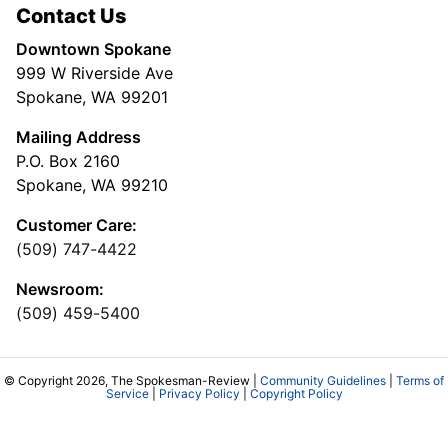
Contact Us
Downtown Spokane
999 W Riverside Ave
Spokane, WA 99201
Mailing Address
P.O. Box 2160
Spokane, WA 99210
Customer Care:
(509) 747-4422
Newsroom:
(509) 459-5400
© Copyright 2026, The Spokesman-Review |
Community Guidelines
|
Terms of
Service
|
Privacy Policy
|
Copyright Policy