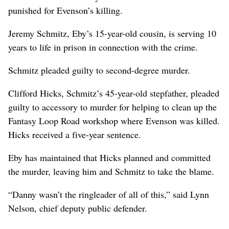
punished for Evenson’s killing.
Jeremy Schmitz, Eby’s 15-year-old cousin, is serving 10
years to life in prison in connection with the crime.
Schmitz pleaded guilty to second-degree murder.
Clifford Hicks, Schmitz’s 45-year-old stepfather, pleaded
guilty to accessory to murder for helping to clean up the
Fantasy Loop Road workshop where Evenson was killed.
Hicks received a five-year sentence.
Eby has maintained that Hicks planned and committed
the murder, leaving him and Schmitz to take the blame.
“Danny wasn’t the ringleader of all of this,” said Lynn
Nelson, chief deputy public defender.