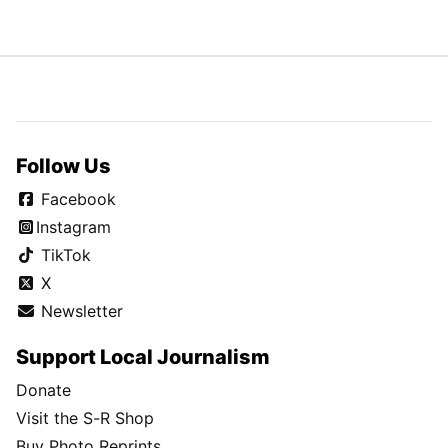
Follow Us
Facebook
Instagram
TikTok
X
Newsletter
Support Local Journalism
Donate
Visit the S-R Shop
Buy Photo Reprints