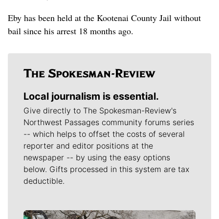
Eby has been held at the Kootenai County Jail without
bail since his arrest 18 months ago.
Local journalism is essential.
Give directly to The Spokesman-Review's
Northwest Passages community forums series
-- which helps to offset the costs of several
reporter and editor positions at the
newspaper -- by using the easy options
below. Gifts processed in this system are tax
deductible.