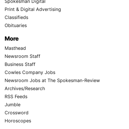
Spokesman Digital
Print & Digital Advertising
Classifieds
Obituaries
More
Masthead
Newsroom Staff
Business Staff
Cowles Company Jobs
Newsroom Jobs at The Spokesman-Review
Archives/Research
RSS Feeds
Jumble
Crossword
Horoscopes