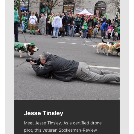
Meet Our Journalists
Jesse Tinsley
Meet Jesse Tinsley. As a certified drone
pilot, this veteran Spokesman-Review