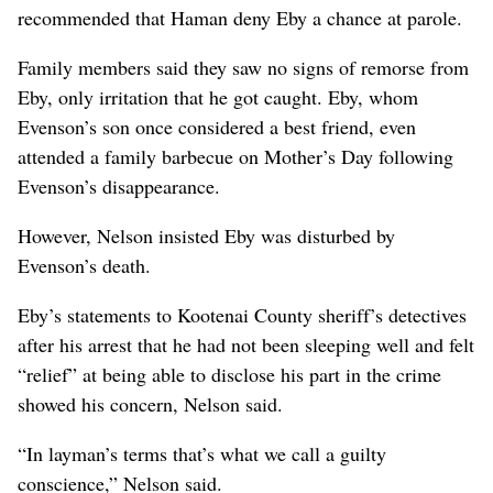
recommended that Haman deny Eby a chance at parole.
Family members said they saw no signs of remorse from
Eby, only irritation that he got caught. Eby, whom
Evenson’s son once considered a best friend, even
attended a family barbecue on Mother’s Day following
Evenson’s disappearance.
However, Nelson insisted Eby was disturbed by
Evenson’s death.
Eby’s statements to Kootenai County sheriff’s detectives
after his arrest that he had not been sleeping well and felt
“relief” at being able to disclose his part in the crime
showed his concern, Nelson said.
“In layman’s terms that’s what we call a guilty
conscience,” Nelson said.