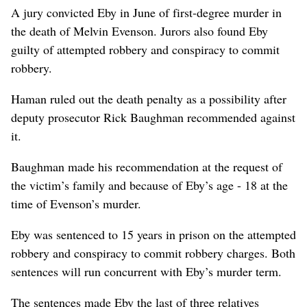
A jury convicted Eby in June of first-degree murder in
the death of Melvin Evenson. Jurors also found Eby
guilty of attempted robbery and conspiracy to commit
robbery.
Haman ruled out the death penalty as a possibility after
deputy prosecutor Rick Baughman recommended against
it.
Baughman made his recommendation at the request of
the victim’s family and because of Eby’s age - 18 at the
time of Evenson’s murder.
Eby was sentenced to 15 years in prison on the attempted
robbery and conspiracy to commit robbery charges. Both
sentences will run concurrent with Eby’s murder term.
The sentences made Eby the last of three relatives