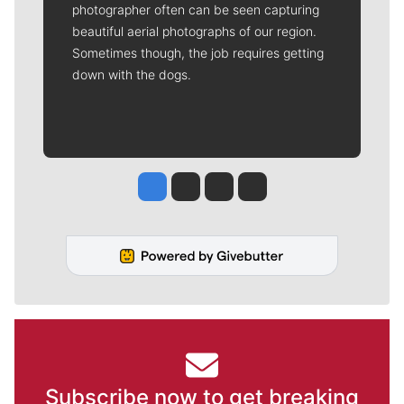
photographer often can be seen capturing
beautiful aerial photographs of our region.
Sometimes though, the job requires getting
down with the dogs.
Jesse Tinsley
Jim Meehan
Molly Quinn
Rob Curley
Subscribe now to get breaking