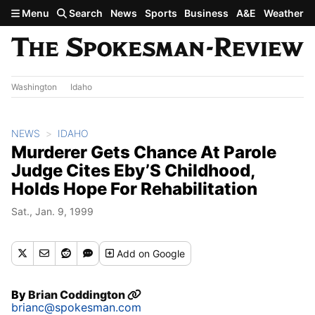
Skip to main content
Menu
Search
News
Sports
Business
A&E
Weather
Washington
Idaho
NEWS
IDAHO
Murderer Gets Chance At Parole
Judge Cites Eby’S Childhood,
Holds Hope For Rehabilitation
Sat., Jan. 9, 1999
Add
on Google
By
Brian Coddington
brianc@spokesman.com