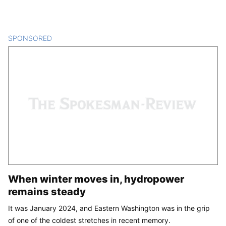
SPONSORED
CONTENT
When winter moves in, hydropower
remains steady
It was January 2024, and Eastern Washington was in the grip
of one of the coldest stretches in recent memory.