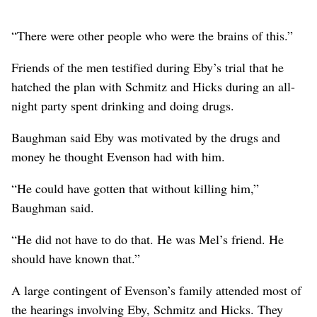
“There were other people who were the brains of this.”
Friends of the men testified during Eby’s trial that he
hatched the plan with Schmitz and Hicks during an all-
night party spent drinking and doing drugs.
Baughman said Eby was motivated by the drugs and
money he thought Evenson had with him.
“He could have gotten that without killing him,”
Baughman said.
“He did not have to do that. He was Mel’s friend. He
should have known that.”
A large contingent of Evenson’s family attended most of
the hearings involving Eby, Schmitz and Hicks. They