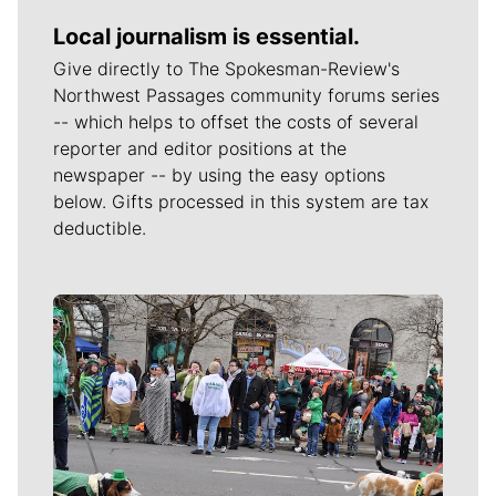
Local journalism is essential.
Give directly to The Spokesman-Review's
Northwest Passages community forums series
-- which helps to offset the costs of several
reporter and editor positions at the
newspaper -- by using the easy options
below. Gifts processed in this system are tax
deductible.
Meet Our Journalists