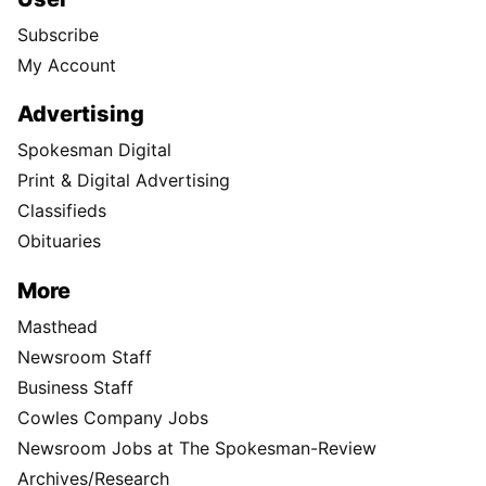
Subscribe
My Account
Advertising
Spokesman Digital
Print & Digital Advertising
Classifieds
Obituaries
More
Masthead
Newsroom Staff
Business Staff
Cowles Company Jobs
Newsroom Jobs at The Spokesman-Review
Archives/Research