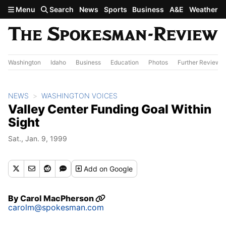
Skip to main content
Menu
Search
News
Sports
Business
A&E
Weather
Washington
Idaho
Business
Education
Photos
Further Review
NEWS
WASHINGTON VOICES
Valley Center Funding Goal Within
Sight
Sat., Jan. 9, 1999
Add
on Google
By
Carol MacPherson
carolm@spokesman.com