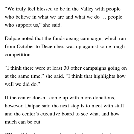
“We truly feel blessed to be in the Valley with people
who believe in what we are and what we do … people
who support us,” she said.
Dalpae noted that the fund-raising campaign, which ran
from October to December, was up against some tough
competition.
“I think there were at least 30 other campaigns going on
at the same time,” she said. “I think that highlights how
well we did do.”
If the center doesn’t come up with more donations,
however, Dalpae said the next step is to meet with staff
and the center’s executive board to see what and how
much can be cut.