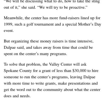
“We will be discussing what to do, how to take the sting
out of it,” she said. “We will try to be proactive.”
Meanwhile, the center has more fund-raisers lined up for
1999, such a golf tournament and a special Mother’s Day
event.
But organizing these money raisers is time intensive,
Dalpae said, and takes away from time that could be
spent on the center’s many programs.
To solve that problem, the Valley Center will ask
Spokane County for a grant of less than $30,000 to hire
someone to run the center’s programs, leaving Dalpae
with more time to write grants, make presentations and
get the word out to the community about what the center
does and needs.