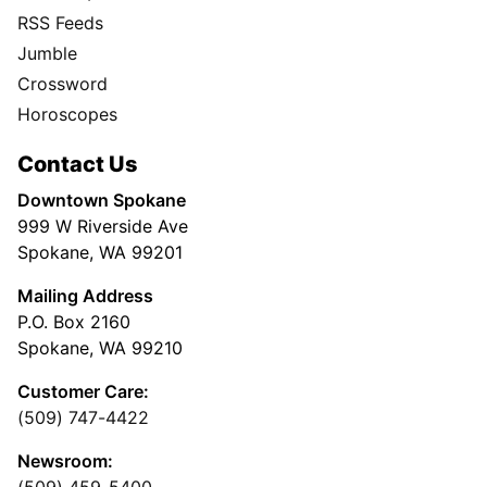
RSS Feeds
Jumble
Crossword
Horoscopes
Contact Us
Downtown Spokane
999 W Riverside Ave
Spokane, WA 99201
Mailing Address
P.O. Box 2160
Spokane, WA 99210
Customer Care:
(509) 747-4422
Newsroom:
(509) 459-5400