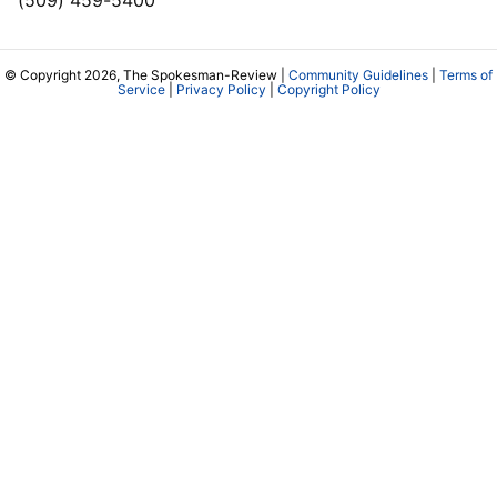
© Copyright 2026, The Spokesman-Review |
Community Guidelines
|
Terms of
Service
|
Privacy Policy
|
Copyright Policy