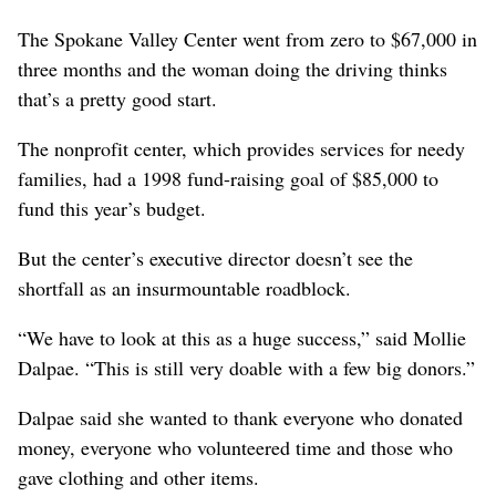
The Spokane Valley Center went from zero to $67,000 in
three months and the woman doing the driving thinks
that’s a pretty good start.
The nonprofit center, which provides services for needy
families, had a 1998 fund-raising goal of $85,000 to
fund this year’s budget.
But the center’s executive director doesn’t see the
shortfall as an insurmountable roadblock.
“We have to look at this as a huge success,” said Mollie
Dalpae. “This is still very doable with a few big donors.”
Dalpae said she wanted to thank everyone who donated
money, everyone who volunteered time and those who
gave clothing and other items.