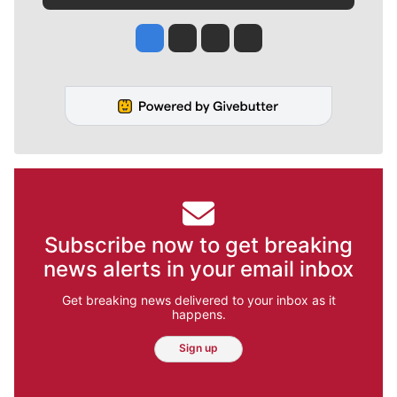
Jesse Tinsley
Jim Meehan
Molly Quinn
Rob Curley
Subscribe now to get breaking
news alerts in your email inbox
Get breaking news delivered to your inbox as it
happens.
Sign up