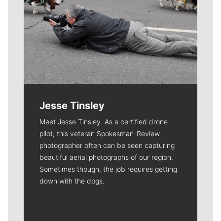
Jesse Tinsley
Meet Jesse Tinsley. As a certified drone
pilot, this veteran Spokesman-Review
photographer often can be seen capturing
beautiful aerial photographs of our region.
Sometimes though, the job requires getting
down with the dogs.