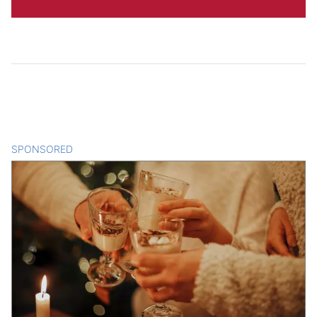
SPONSORED
CONTENT