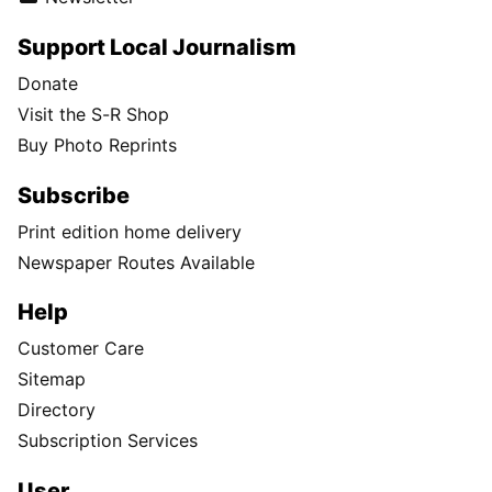
Support Local Journalism
Donate
Visit the S-R Shop
Buy Photo Reprints
Subscribe
Print edition home delivery
Newspaper Routes Available
Help
Customer Care
Sitemap
Directory
Subscription Services
User