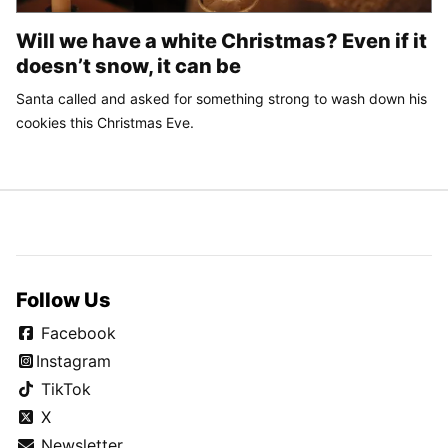
Will we have a white Christmas? Even if it
doesn’t snow, it can be
Santa called and asked for something strong to wash down his
cookies this Christmas Eve.
Follow Us
Facebook
Instagram
TikTok
X
Newsletter