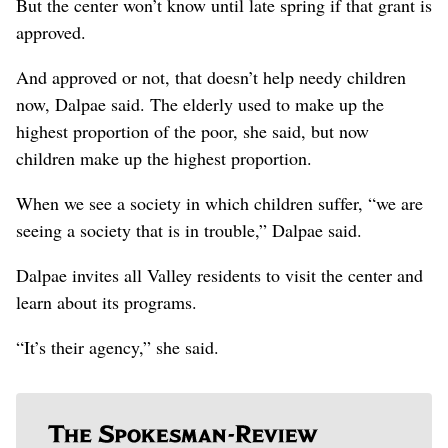
But the center won’t know until late spring if that grant is
approved.
And approved or not, that doesn’t help needy children
now, Dalpae said. The elderly used to make up the
highest proportion of the poor, she said, but now
children make up the highest proportion.
When we see a society in which children suffer, “we are
seeing a society that is in trouble,” Dalpae said.
Dalpae invites all Valley residents to visit the center and
learn about its programs.
“It’s their agency,” she said.