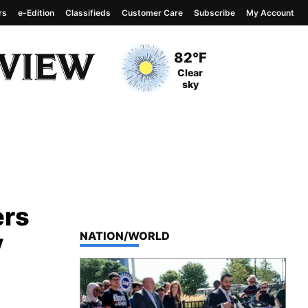
rs
e-Edition
Classifieds
Customer Care
Subscribe
My Account
View complete weather
report
Current Temperature
82°F
Current Conditions
Clear
sky
ers
y
TOP STORIES IN
NATION/WORLD