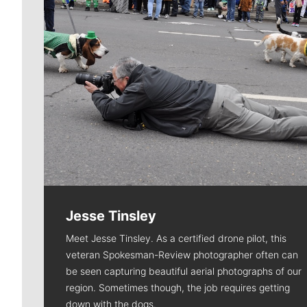
Jesse Tinsley
Meet Jesse Tinsley. As a certified drone pilot, this
veteran Spokesman-Review photographer often can
be seen capturing beautiful aerial photographs of our
region. Sometimes though, the job requires getting
down with the dogs.