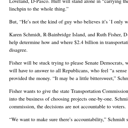
Loveland, D-Pasco. Huff will stand alone in “carrying th
linchpin to the whole thing.”
But, “He’s not the kind of guy who believes it’s `I only w
Karen Schmidt, R-Bainbridge Island, and Ruth Fisher, D
help determine how and where $2.4 billion in transportat
disagree.
Fisher will be stuck trying to please Senate Democrats, 
will have to answer to all Republicans, who feel “a sens
provided the money. “It may be a little bittersweet,” Schm
Fisher wants to give the state Transportation Commission
into the business of choosing projects one-by-one. Schmidt
commission, the decisions are not accountable to voters.
“We want to make sure there’s accountability,” Schmidt s