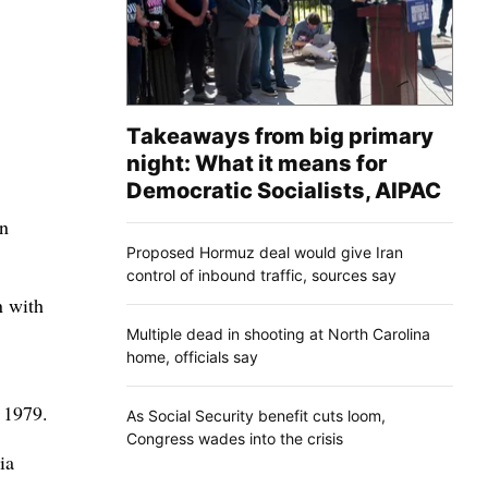
Takeaways from big primary
night: What it means for
Democratic Socialists, AIPAC
rn
Proposed Hormuz deal would give Iran
control of inbound traffic, sources say
n with
Multiple dead in shooting at North Carolina
home, officials say
 1979.
As Social Security benefit cuts loom,
Congress wades into the crisis
ia