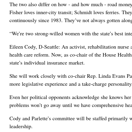
The two also differ on how - and how much - road money t
Fisher loves inner-city transit; Schmidt loves ferries. T
continuously since 1983. They’ve not always gotten along
“We’re two strong-willed women with the state’s best inte
Eileen Cody, D-Seattle: An activist, rehabilitation nurse 
health care reform. Now, as co-chair of the House Health
state’s individual insurance market.
She will work closely with co-chair Rep. Linda Evans Pa
more legislative experience and a take-charge personality
Even her political opponents acknowledge she knows her
problems won’t go away until we have comprehensive heal
Cody and Parlette’s committee will be staffed primarily 
leadership.