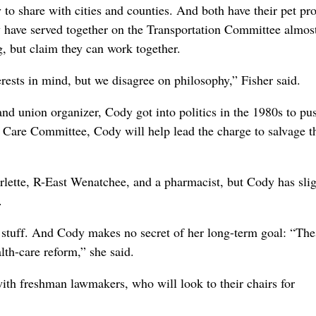
o share with cities and counties. And both have their pet pro
hey have served together on the Transportation Committee almos
, but claim they can work together.
rests in mind, but we disagree on philosophy,” Fisher said.
and union organizer, Cody got into politics in the 1980s to pu
 Care Committee, Cody will help lead the charge to salvage t
rlette, R-East Wenatchee, and a pharmacist, but Cody has slig
.
 stuff. And Cody makes no secret of her long-term goal: “The
th-care reform,” she said.
with freshman lawmakers, who will look to their chairs for