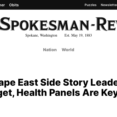
her
Obits
Puzzles
Newslette
Spokane, Washington Est. May 19, 1883
Nation
World
ape East Side Story Lead
get, Health Panels Are Ke