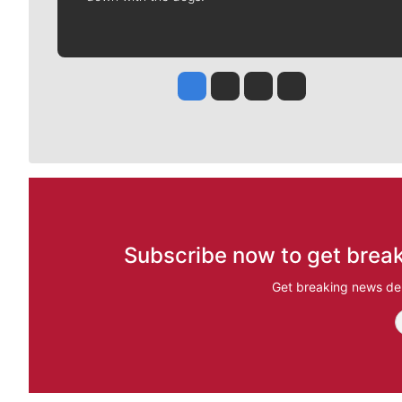
Jesse Tinsley
Jim Meehan
Molly Quinn
Rob Curley
Subscribe now to get break
Get breaking news del