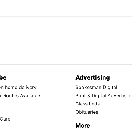
be
Advertising
ion home delivery
Spokesman Digital
 Routes Available
Print & Digital Advertisin
Classifieds
Obituaries
Care
More