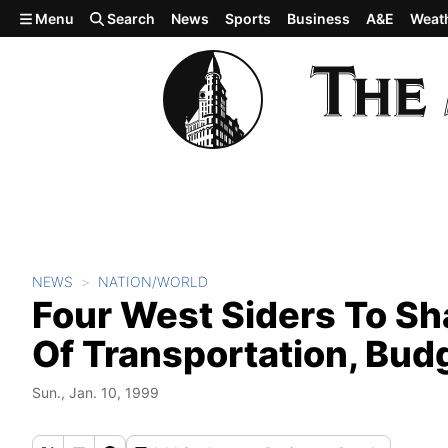
Skip to main content
Menu
Search
News
Sports
Business
A&E
Weat
NEWS
NATION/WORLD
Four West Siders To Sh
Of Transportation, Bud
Sun., Jan. 10, 1999