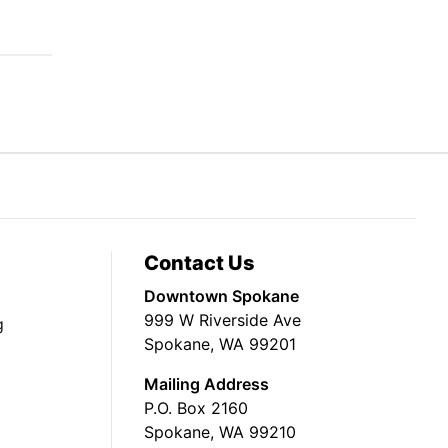
Contact Us
Downtown Spokane
999 W Riverside Ave
g
Spokane, WA 99201
Mailing Address
P.O. Box 2160
Spokane, WA 99210