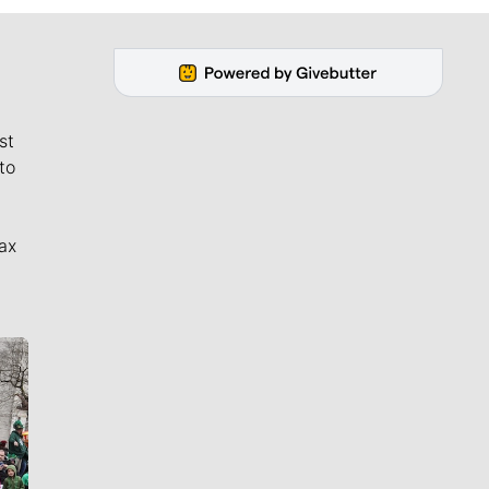
st
to
ax