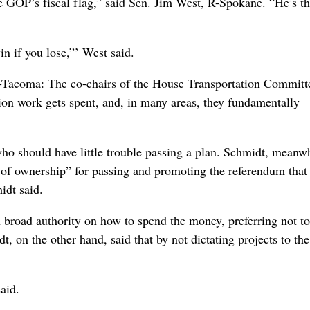
e GOP’s fiscal flag,” said Sen. Jim West, R-Spokane. “He’s t
in if you lose,”’ West said.
-Tacoma: The co-chairs of the House Transportation Committ
ion work gets spent, and, in many areas, they fundamentally
who should have little trouble passing a plan. Schmidt, meanwh
e of ownership” for passing and promoting the referendum that
idt said.
 broad authority on how to spend the money, preferring not to
, on the other hand, said that by not dictating projects to the
aid.