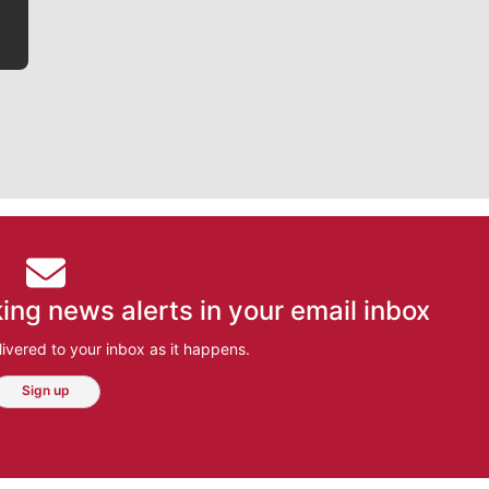
ing news alerts in your email inbox
ivered to your inbox as it happens.
Sign up