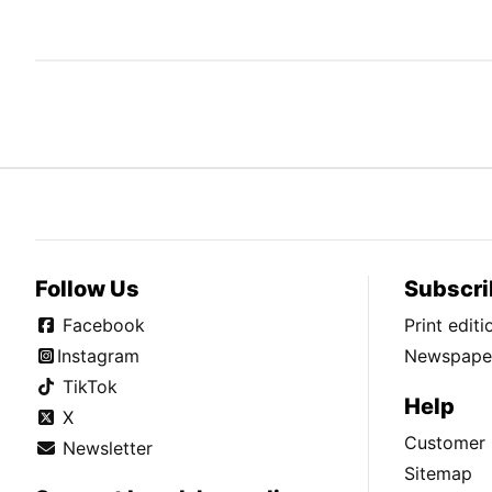
Follow Us
Subscri
Facebook
Print edit
Instagram
Newspaper
TikTok
Help
X
Customer 
Newsletter
Sitemap