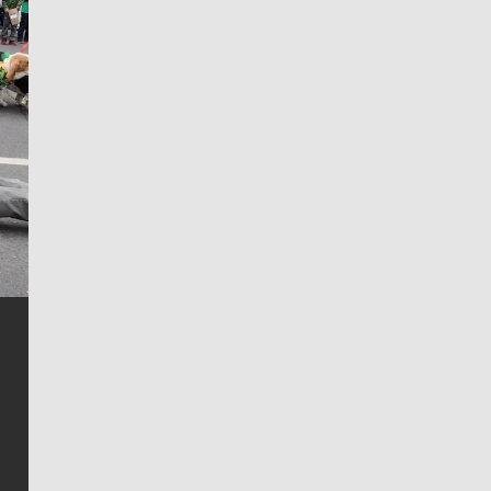
Jim Meehan
Jim Meehan is no stranger to Zag Nation. As the lead
writer covering the Gonzaga men’s basketball team,
he tells the stories behind the game and gets fans a
bit closer to their favorite players.