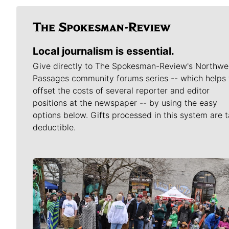
Local journalism is essential.
Give directly to The Spokesman-Review's Northwe
Passages community forums series -- which helps 
offset the costs of several reporter and editor
positions at the newspaper -- by using the easy
options below. Gifts processed in this system are t
deductible.
Meet Our Journalists