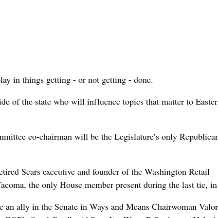
ay in things getting - or not getting - done.
de of the state who will influence topics that matter to Easte
ittee co-chairman will be the Legislature’s only Republica
retired Sears executive and founder of the Washington Retail
coma, the only House member present during the last tie, in
ve an ally in the Senate in Ways and Means Chairwoman Valor