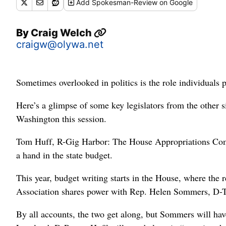
Add
Spokesman-Review
on Google
By
Craig Welch
craigw@olywa.net
Sometimes overlooked in politics is the role individuals pl
Here’s a glimpse of some key legislators from the other si
Washington this session.
Tom Huff, R-Gig Harbor: The House Appropriations Comm
a hand in the state budget.
This year, budget writing starts in the House, where the 
Association shares power with Rep. Helen Sommers, D-Ta
By all accounts, the two get along, but Sommers will ha