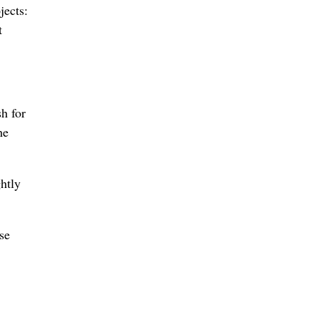
jects:
t
sh for
he
htly
se