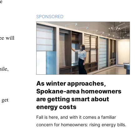
he
SPONSORED
CONTENT
ee will
ile,
As winter approaches,
Spokane-area homeowners
are getting smart about
 get
energy costs
Fall is here, and with it comes a familiar
concern for homeowners: rising energy bills.