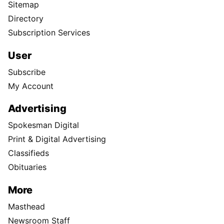
Sitemap
Directory
Subscription Services
User
Subscribe
My Account
Advertising
Spokesman Digital
Print & Digital Advertising
Classifieds
Obituaries
More
Masthead
Newsroom Staff