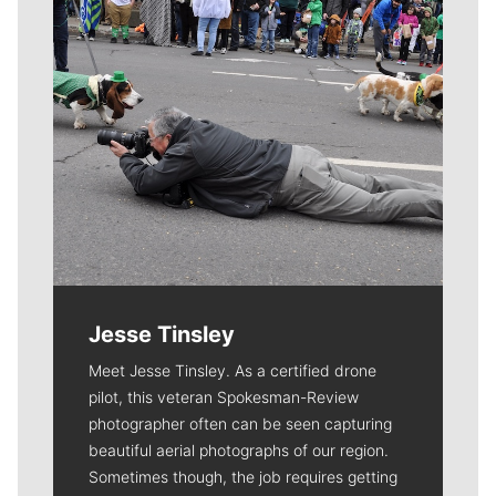
Jesse Tinsley
Meet Jesse Tinsley. As a certified drone
pilot, this veteran Spokesman-Review
photographer often can be seen capturing
beautiful aerial photographs of our region.
Sometimes though, the job requires getting