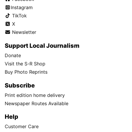
Instagram
TikTok
X
Newsletter
Support Local Journalism
Donate
Visit the S-R Shop
Buy Photo Reprints
Subscribe
Print edition home delivery
Newspaper Routes Available
Help
Customer Care