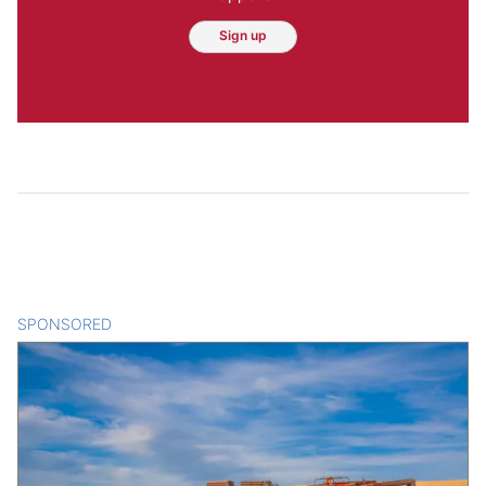
Sign up
SPONSORED
CONTENT