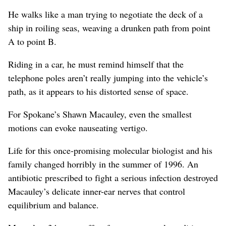
He walks like a man trying to negotiate the deck of a
ship in roiling seas, weaving a drunken path from point
A to point B.
Riding in a car, he must remind himself that the
telephone poles aren’t really jumping into the vehicle’s
path, as it appears to his distorted sense of space.
For Spokane’s Shawn Macauley, even the smallest
motions can evoke nauseating vertigo.
Life for this once-promising molecular biologist and his
family changed horribly in the summer of 1996. An
antibiotic prescribed to fight a serious infection destroyed
Macauley’s delicate inner-ear nerves that control
equilibrium and balance.