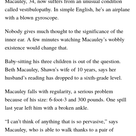
Macauley, 34, now suffers from an unusual condition
called vestibulopathy. In simple English, he’s an airplane
with a blown gyroscope.
Nobody gives much thought to the significance of the
inner ear. A few minutes watching Macauley’s wobbly
existence would change that.
Baby-sitting his three children is out of the question.
Beth Macauley, Shawn’s wife of 10 years, says her
husband’s reading has dropped to a sixth-grade level.
Macauley falls with regularity, a serious problem
because of his size: 6-foot-3 and 300 pounds. One spill
last year left him with a broken ankle.
“I can’t think of anything that is so pervasive,” says
Macauley, who is able to walk thanks to a pair of