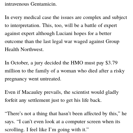
intravenous Gentamicin.
In every medical case the issues are complex and subject
to interpretation. This, too, will be a battle of expert
against expert although Luciani hopes for a better
outcome than the last legal war waged against Group
Health Northwest.
In October, a jury decided the HMO must pay $3.79
million to the family of a woman who died after a risky
pregnancy went untreated.
Even if Macauley prevails, the scientist would gladly
forfeit any settlement just to get his life back.
“There’s not a thing that hasn’t been affected by this,” he
says. “I can’t even look at a computer screen when its
scrolling. I feel like I’m going with it.”