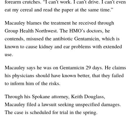
forearm crutches. “I can’t work. I can’t drive. I can’t even
eat my cereal and read the paper at the same time.”
Macauley blames the treatment he received through
Group Health Northwest. The HMO’s doctors, he
contends, misused the antibiotic Gentamicin, which is
known to cause kidney and ear problems with extended
use.
Macauley says he was on Gentamicin 29 days. He claims
his physicians should have known better, that they failed
to inform him of the risks.
Through his Spokane attorney, Keith Douglass,
Macauley filed a lawsuit seeking unspecified damages.
The case is scheduled for trial in the spring.