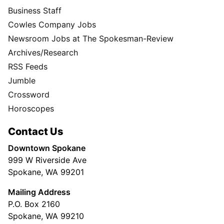
Business Staff
Cowles Company Jobs
Newsroom Jobs at The Spokesman-Review
Archives/Research
RSS Feeds
Jumble
Crossword
Horoscopes
Contact Us
Downtown Spokane
999 W Riverside Ave
Spokane, WA 99201
Mailing Address
P.O. Box 2160
Spokane, WA 99210