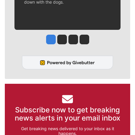
down with the dogs.
Jesse Tinsley
Jim Meehan
Molly Quinn
Rob Curley
Subscribe now to get breaking
news alerts in your email inbox
Get breaking news delivered to your inbox as it
happens.