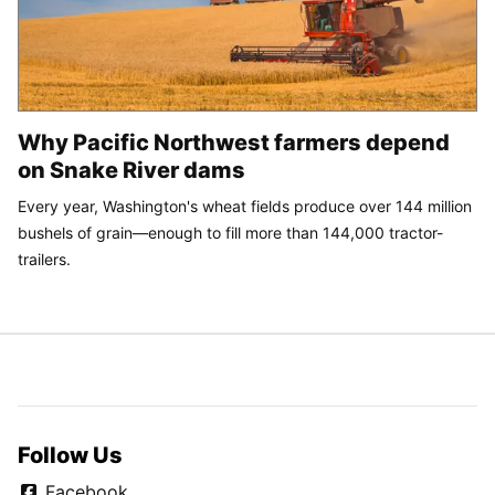
Why Pacific Northwest farmers depend
on Snake River dams
Every year, Washington's wheat fields produce over 144 million
bushels of grain—enough to fill more than 144,000 tractor-
trailers.
Follow Us
Facebook