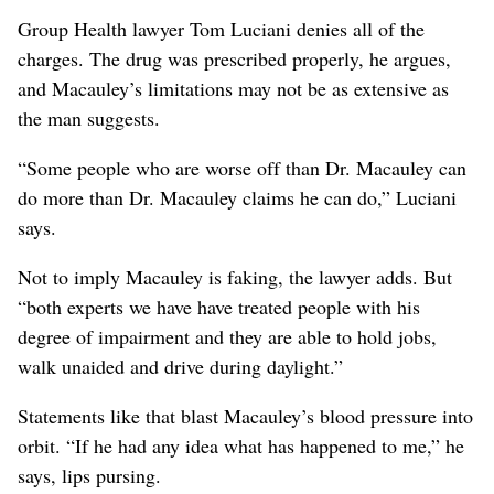
Group Health lawyer Tom Luciani denies all of the
charges. The drug was prescribed properly, he argues,
and Macauley’s limitations may not be as extensive as
the man suggests.
“Some people who are worse off than Dr. Macauley can
do more than Dr. Macauley claims he can do,” Luciani
says.
Not to imply Macauley is faking, the lawyer adds. But
“both experts we have have treated people with his
degree of impairment and they are able to hold jobs,
walk unaided and drive during daylight.”
Statements like that blast Macauley’s blood pressure into
orbit. “If he had any idea what has happened to me,” he
says, lips pursing.