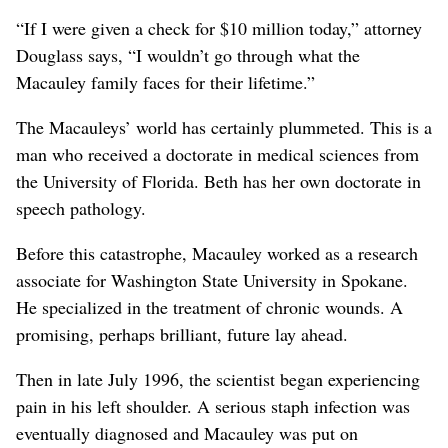
“If I were given a check for $10 million today,” attorney
Douglass says, “I wouldn’t go through what the
Macauley family faces for their lifetime.”
The Macauleys’ world has certainly plummeted. This is a
man who received a doctorate in medical sciences from
the University of Florida. Beth has her own doctorate in
speech pathology.
Before this catastrophe, Macauley worked as a research
associate for Washington State University in Spokane.
He specialized in the treatment of chronic wounds. A
promising, perhaps brilliant, future lay ahead.
Then in late July 1996, the scientist began experiencing
pain in his left shoulder. A serious staph infection was
eventually diagnosed and Macauley was put on