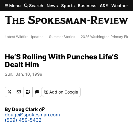
Skip to main content
Menu
Search
News
Sports
Business
A&E
Weather
Latest Wildfire Updates
Summer Stories
2026 Washington Primary Elect
He’S Rolling With Punches Life’S
Dealt Him
Sun., Jan. 10, 1999
Add
on Google
By
Doug Clark
dougc@spokesman.com
(509) 459-5432