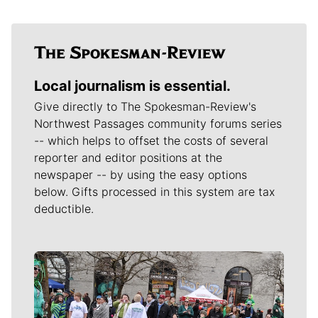
Local journalism is essential.
Give directly to The Spokesman-Review's
Northwest Passages community forums series
-- which helps to offset the costs of several
reporter and editor positions at the
newspaper -- by using the easy options
below. Gifts processed in this system are tax
deductible.
Meet Our Journalists