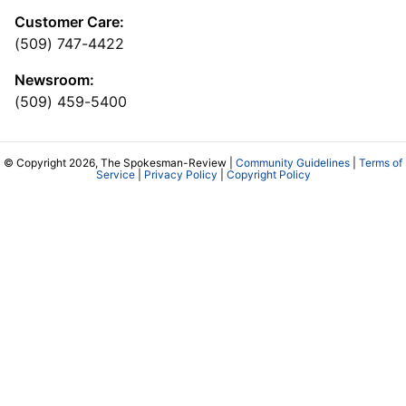
Customer Care:
(509) 747-4422
Newsroom:
(509) 459-5400
© Copyright 2026, The Spokesman-Review |
Community Guidelines
|
Terms of
Service
|
Privacy Policy
|
Copyright Policy