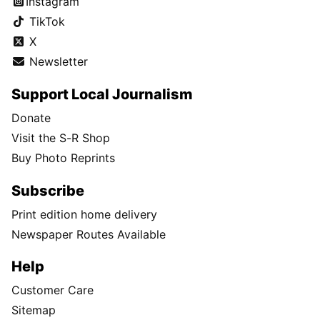
Instagram
TikTok
X
Newsletter
Support Local Journalism
Donate
Visit the S-R Shop
Buy Photo Reprints
Subscribe
Print edition home delivery
Newspaper Routes Available
Help
Customer Care
Sitemap