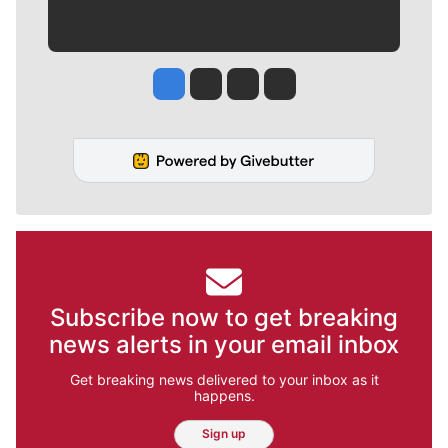
Jesse Tinsley
Jim Meehan
Molly Quinn
Rob Curley
Subscribe now to get breaking
news alerts in your email inbox
Get breaking news delivered to your inbox as it
happens.
Sign up