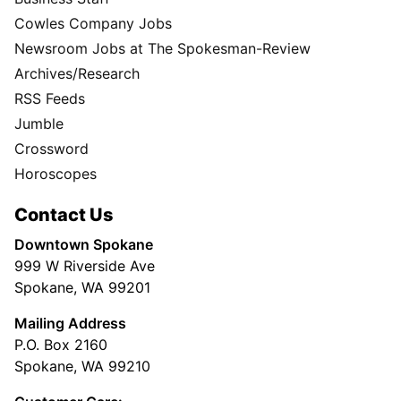
Cowles Company Jobs
Newsroom Jobs at The Spokesman-Review
Archives/Research
RSS Feeds
Jumble
Crossword
Horoscopes
Contact Us
Downtown Spokane
999 W Riverside Ave
Spokane, WA 99201
Mailing Address
P.O. Box 2160
Spokane, WA 99210