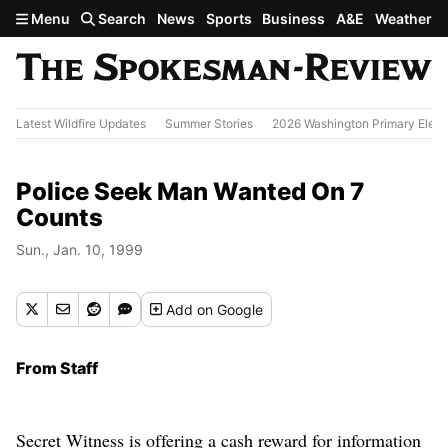
Skip to main content
Menu
Search
News
Sports
Business
A&E
Weather
Latest Wildfire Updates
Summer Stories
2026 Washington Primary Elect
Police Seek Man Wanted On 7
Counts
Sun., Jan. 10, 1999
Add
on Google
From Staff
Secret Witness is offering a cash reward for information