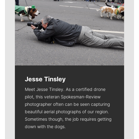
Jesse Tinsley
Meet Jesse Tinsley. As a certified drone
pilot, this veteran Spokesman-Review
photographer often can be seen capturing
beautiful aerial photographs of our region.
Sometimes though, the job requires getting
down with the dogs.