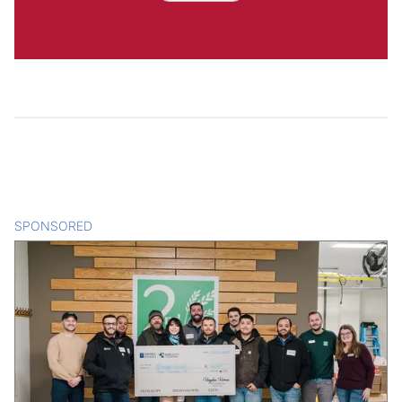
SPONSORED
CONTENT