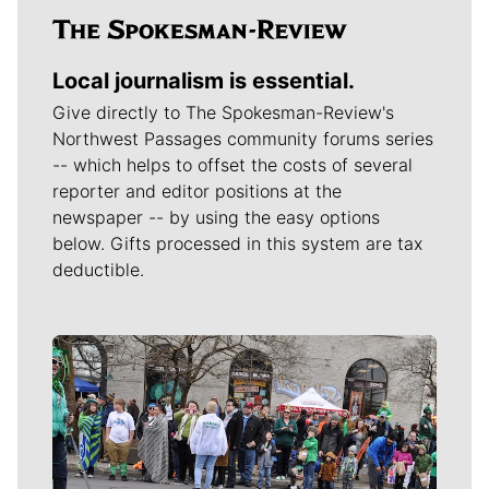
Local journalism is essential.
Give directly to The Spokesman-Review's
Northwest Passages community forums series
-- which helps to offset the costs of several
reporter and editor positions at the
newspaper -- by using the easy options
below. Gifts processed in this system are tax
deductible.
Meet Our Journalists