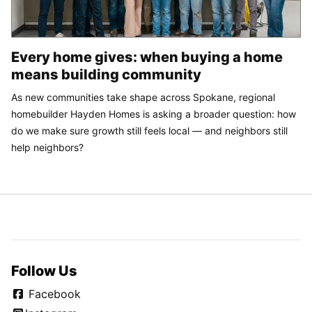
Every home gives: when buying a home
means building community
As new communities take shape across Spokane, regional
homebuilder Hayden Homes is asking a broader question: how
do we make sure growth still feels local — and neighbors still
help neighbors?
Follow Us
Facebook