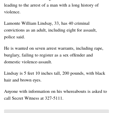
leading to the arrest of a man with a long history of
violence.
Lamonte William Lindsay, 33, has 40 criminal
convictions as an adult, including eight for assault,
police said.
He is wanted on seven arrest warrants, including rape,
burglary, failing to register as a sex offender and
domestic violence-assault.
Lindsay is 5 feet 10 inches tall, 200 pounds, with black
hair and brown eyes.
Anyone with information on his whereabouts is asked to
call Secret Witness at 327-5111.