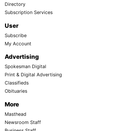
Directory
Subscription Services
User
Subscribe
My Account
Advertising
Spokesman Digital
Print & Digital Advertising
Classifieds
Obituaries
More
Masthead
Newsroom Staff
Business Staff