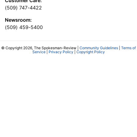
Customer Care:
(509) 747-4422
Newsroom:
(509) 459-5400
© Copyright 2026, The Spokesman-Review |
Community Guidelines
|
Terms of
Service
|
Privacy Policy
|
Copyright Policy