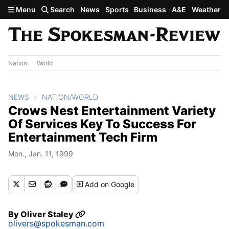
Skip to main content
Menu
Search
News
Sports
Business
A&E
Weather
Nation
World
NEWS
NATION/WORLD
Crows Nest Entertainment Variety
Of Services Key To Success For
Entertainment Tech Firm
Mon., Jan. 11, 1999
Add
on Google
By
Oliver Staley
olivers@spokesman.com