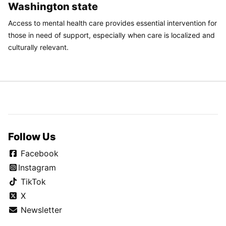
Washington state
Access to mental health care provides essential intervention for
those in need of support, especially when care is localized and
culturally relevant.
Follow Us
Facebook
Instagram
TikTok
X
Newsletter