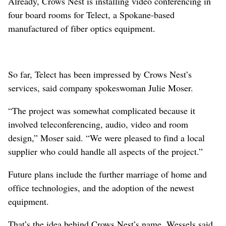
Already, Crows Nest is installing video conferencing in
four board rooms for Telect, a Spokane-based
manufactured of fiber optics equipment.
So far, Telect has been impressed by Crows Nest’s
services, said company spokeswoman Julie Moser.
“The project was somewhat complicated because it
involved teleconferencing, audio, video and room
design,” Moser said. “We were pleased to find a local
supplier who could handle all aspects of the project.”
Future plans include the further marriage of home and
office technologies, and the adoption of the newest
equipment.
That’s the idea behind Crows Nest’s name, Wessels said.