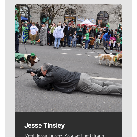
Meet Our Journalists
Jesse Tinsley
Meet Jesse Tinsley. As a certified drone