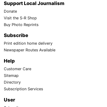
Support Local Journalism
Donate
Visit the S-R Shop
Buy Photo Reprints
Subscribe
Print edition home delivery
Newspaper Routes Available
Help
Customer Care
Sitemap
Directory
Subscription Services
User