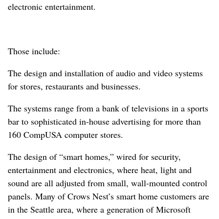
electronic entertainment.
Those include:
The design and installation of audio and video systems
for stores, restaurants and businesses.
The systems range from a bank of televisions in a sports
bar to sophisticated in-house advertising for more than
160 CompUSA computer stores.
The design of “smart homes,” wired for security,
entertainment and electronics, where heat, light and
sound are all adjusted from small, wall-mounted control
panels. Many of Crows Nest’s smart home customers are
in the Seattle area, where a generation of Microsoft