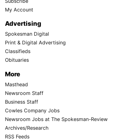
Subscribe
My Account
Advertising
Spokesman Digital
Print & Digital Advertising
Classifieds
Obituaries
More
Masthead
Newsroom Staff
Business Staff
Cowles Company Jobs
Newsroom Jobs at The Spokesman-Review
Archives/Research
RSS Feeds