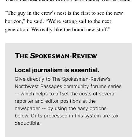
“The guy in the crow’s nest is the first to see the new
horizon,” he said. “We’re setting sail to the next
generation. We really like the brand new stuff.”
Local journalism is essential.
Give directly to The Spokesman-Review's
Northwest Passages community forums series
-- which helps to offset the costs of several
reporter and editor positions at the
newspaper -- by using the easy options
below. Gifts processed in this system are tax
deductible.