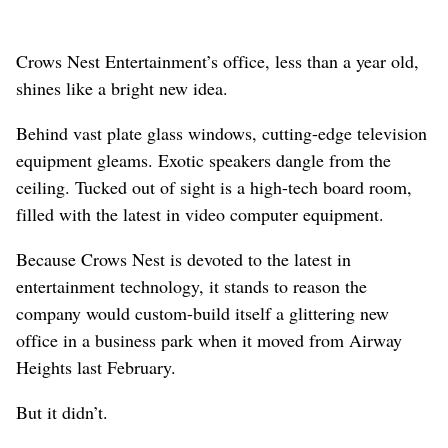
Crows Nest Entertainment’s office, less than a year old,
shines like a bright new idea.
Behind vast plate glass windows, cutting-edge television
equipment gleams. Exotic speakers dangle from the
ceiling. Tucked out of sight is a high-tech board room,
filled with the latest in video computer equipment.
Because Crows Nest is devoted to the latest in
entertainment technology, it stands to reason the
company would custom-build itself a glittering new
office in a business park when it moved from Airway
Heights last February.
But it didn’t.