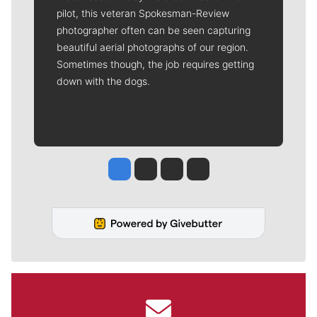
pilot, this veteran Spokesman-Review
photographer often can be seen capturing
beautiful aerial photographs of our region.
Sometimes though, the job requires getting
down with the dogs.
Jesse Tinsley
Jim Meehan
Molly Quinn
Rob Curley