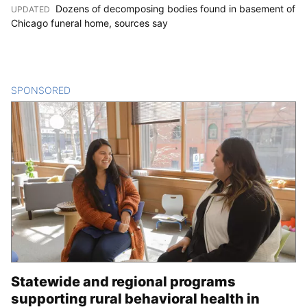
Dozens of decomposing bodies found in basement of
UPDATED
:
Chicago funeral home, sources say
SPONSORED
CONTENT
Statewide and regional programs
supporting rural behavioral health in