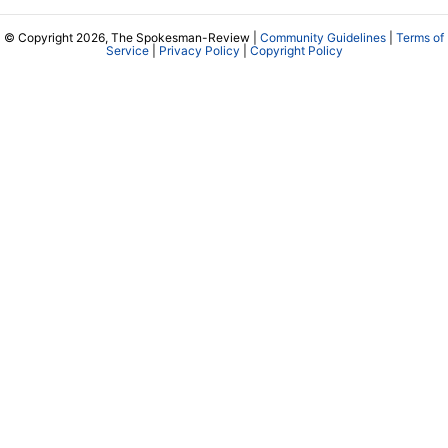
© Copyright 2026, The Spokesman-Review |
Community Guidelines
|
Terms of
Service
|
Privacy Policy
|
Copyright Policy