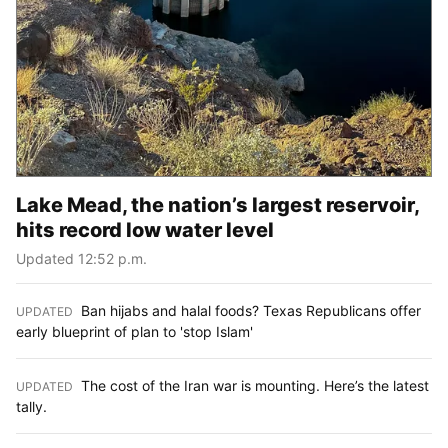
Lake Mead, the nation’s largest reservoir,
hits record low water level
Updated 12:52 p.m.
Ban hijabs and halal foods? Texas Republicans offer
UPDATED
:
early blueprint of plan to 'stop Islam'
The cost of the Iran war is mounting. Here’s the latest
UPDATED
:
tally.