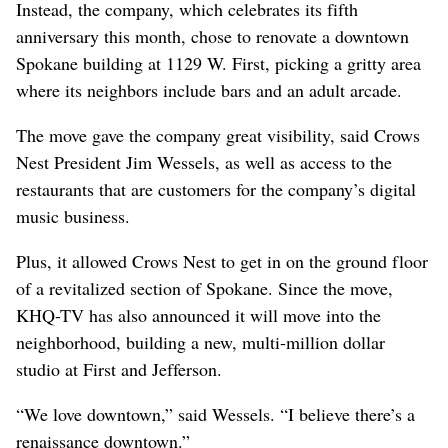
Instead, the company, which celebrates its fifth
anniversary this month, chose to renovate a downtown
Spokane building at 1129 W. First, picking a gritty area
where its neighbors include bars and an adult arcade.
The move gave the company great visibility, said Crows
Nest President Jim Wessels, as well as access to the
restaurants that are customers for the company’s digital
music business.
Plus, it allowed Crows Nest to get in on the ground floor
of a revitalized section of Spokane. Since the move,
KHQ-TV has also announced it will move into the
neighborhood, building a new, multi-million dollar
studio at First and Jefferson.
“We love downtown,” said Wessels. “I believe there’s a
renaissance downtown.”