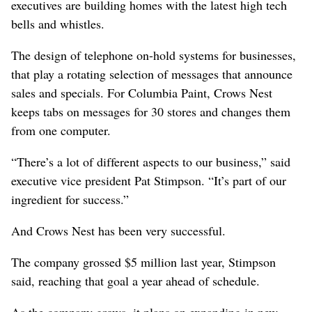
executives are building homes with the latest high tech
bells and whistles.
The design of telephone on-hold systems for businesses,
that play a rotating selection of messages that announce
sales and specials. For Columbia Paint, Crows Nest
keeps tabs on messages for 30 stores and changes them
from one computer.
“There’s a lot of different aspects to our business,” said
executive vice president Pat Stimpson. “It’s part of our
ingredient for success.”
And Crows Nest has been very successful.
The company grossed $5 million last year, Stimpson
said, reaching that goal a year ahead of schedule.
As the company grows, it plans on expanding in new