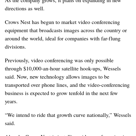
directions as well.
Crows Nest has begun to market video conferencing
equipment that broadcasts images across the country or
around the world, ideal for companies with far-flung
divisions.
Previously, video conferencing was only possible
through $10,000-an-hour satellite hook-ups, Wessels
said. Now, new technology allows images to be
transported over phone lines, and the video-conferencing
business is expected to grow tenfold in the next few
years.
“We intend to ride that growth curve nationally,” Wessels
said.