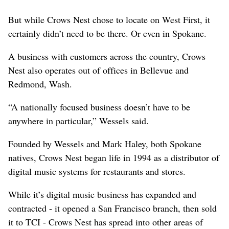
But while Crows Nest chose to locate on West First, it
certainly didn’t need to be there. Or even in Spokane.
A business with customers across the country, Crows
Nest also operates out of offices in Bellevue and
Redmond, Wash.
“A nationally focused business doesn’t have to be
anywhere in particular,” Wessels said.
Founded by Wessels and Mark Haley, both Spokane
natives, Crows Nest began life in 1994 as a distributor of
digital music systems for restaurants and stores.
While it’s digital music business has expanded and
contracted - it opened a San Francisco branch, then sold
it to TCI - Crows Nest has spread into other areas of