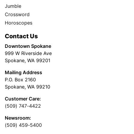
Jumble
Crossword
Horoscopes
Contact Us
Downtown Spokane
999 W Riverside Ave
Spokane, WA 99201
Mailing Address
P.O. Box 2160
Spokane, WA 99210
Customer Care:
(509) 747-4422
Newsroom:
(509) 459-5400