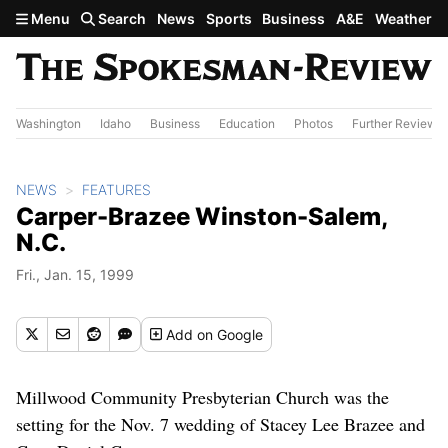
Skip to main content
Menu
Search
News
Sports
Business
A&E
Weather
Washington
Idaho
Business
Education
Photos
Further Review
NEWS
FEATURES
Carper-Brazee Winston-Salem,
N.C.
Fri., Jan. 15, 1999
Add
on Google
Millwood Community Presbyterian Church was the
setting for the Nov. 7 wedding of Stacey Lee Brazee and