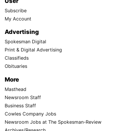
User
Subscribe
My Account
Advertising
Spokesman Digital
Print & Digital Advertising
Classifieds
Obituaries
More
Masthead
Newsroom Staff
Business Staff
Cowles Company Jobs
Newsroom Jobs at The Spokesman-Review
Archives/Research