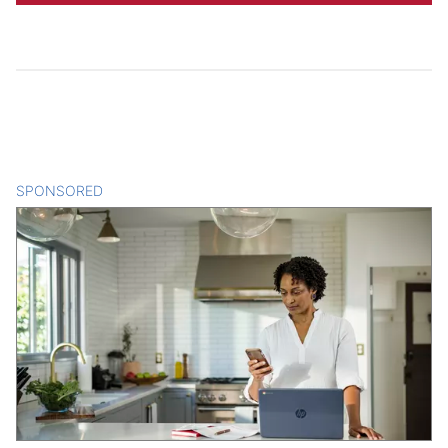
SPONSORED
CONTENT