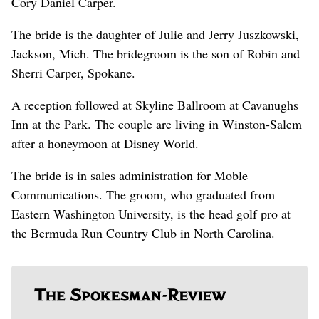
Cory Daniel Carper.
The bride is the daughter of Julie and Jerry Juszkowski,
Jackson, Mich. The bridegroom is the son of Robin and
Sherri Carper, Spokane.
A reception followed at Skyline Ballroom at Cavanughs
Inn at the Park. The couple are living in Winston-Salem
after a honeymoon at Disney World.
The bride is in sales administration for Moble
Communications. The groom, who graduated from
Eastern Washington University, is the head golf pro at
the Bermuda Run Country Club in North Carolina.