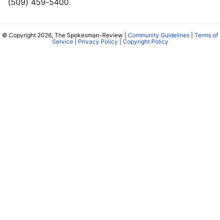
(509) 459-5400
© Copyright 2026, The Spokesman-Review |
Community Guidelines
|
Terms of
Service
|
Privacy Policy
|
Copyright Policy