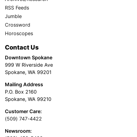
RSS Feeds
Jumble
Crossword
Horoscopes
Contact Us
Downtown Spokane
999 W Riverside Ave
Spokane, WA 99201
Mailing Address
P.O. Box 2160
Spokane, WA 99210
Customer Care:
(509) 747-4422
Newsroom: