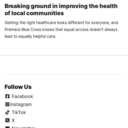
Breaking ground in improving the health
of local communities
Getting the right healthcare looks different for everyone, and
Premera Blue Cross knows that equal access doesn't always
lead to equally helpful care.
Follow Us
Facebook
Instagram
TikTok
X