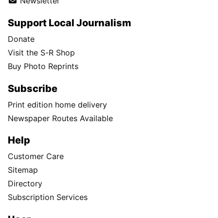
Newsletter
Support Local Journalism
Donate
Visit the S-R Shop
Buy Photo Reprints
Subscribe
Print edition home delivery
Newspaper Routes Available
Help
Customer Care
Sitemap
Directory
Subscription Services