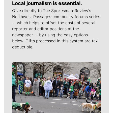
Local journalism is essential.
Give directly to The Spokesman-Review's
Northwest Passages community forums series
-- which helps to offset the costs of several
reporter and editor positions at the
newspaper -- by using the easy options
below. Gifts processed in this system are tax
deductible.
Meet Our Journalists