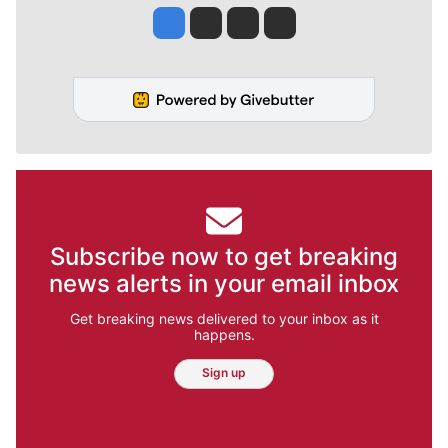
Jesse Tinsley
Jim Meehan
Molly Quinn
Rob Curley
Subscribe now to get breaking
news alerts in your email inbox
Get breaking news delivered to your inbox as it
happens.
Sign up