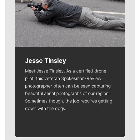
Jesse Tinsley
Meet Jesse Tinsley. As a certified drone
pilot, this veteran Spokesman-Review
photographer often can be seen capturing
beautiful aerial photographs of our region.
Sometimes though, the job requires getting
down with the dogs.