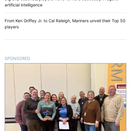
artificial intelligence
From Ken Griffey Jr. to Cal Raleigh, Mariners unveil their Top 50
players
SPONSORED
CONTENT