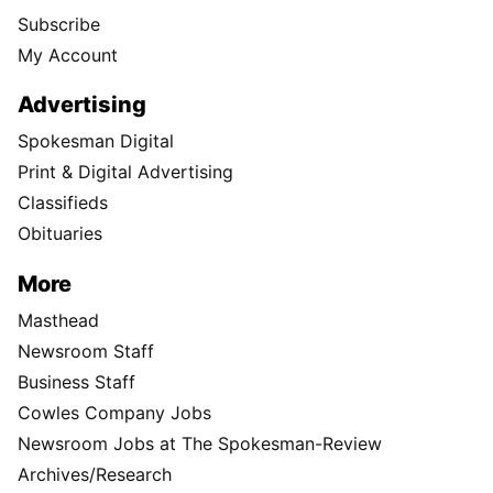
Subscribe
My Account
Advertising
Spokesman Digital
Print & Digital Advertising
Classifieds
Obituaries
More
Masthead
Newsroom Staff
Business Staff
Cowles Company Jobs
Newsroom Jobs at The Spokesman-Review
Archives/Research