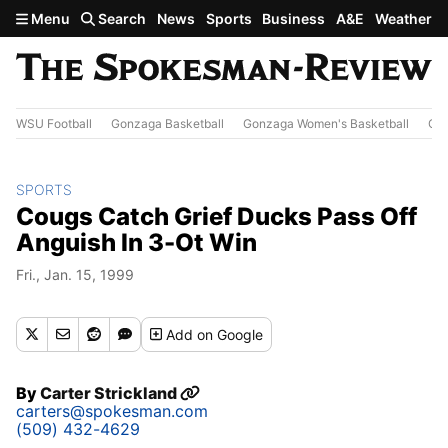
Skip to main content
Menu
Search
News
Sports
Business
A&E
Weather
WSU Football
Gonzaga Basketball
Gonzaga Women's Basketball
Out
SPORTS
Cougs Catch Grief Ducks Pass Off
Anguish In 3-Ot Win
Fri., Jan. 15, 1999
Add
on Google
By
Carter Strickland
carters@spokesman.com
(509) 432-4629