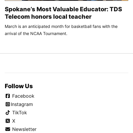
Spokane’s Most Valuable Educator: TDS
Telecom honors local teacher
March is an anticipated month for basketball fans with the
arrival of the NCAA Tournament.
Follow Us
Facebook
Instagram
TikTok
X
Newsletter