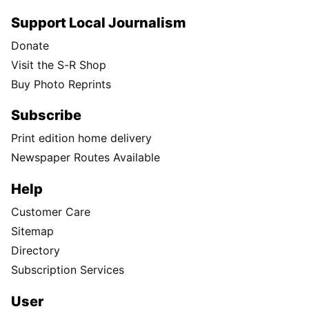
Support Local Journalism
Donate
Visit the S-R Shop
Buy Photo Reprints
Subscribe
Print edition home delivery
Newspaper Routes Available
Help
Customer Care
Sitemap
Directory
Subscription Services
User