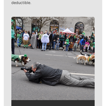
deductible.
Meet Our Journalists