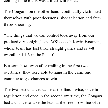
coming in here this was a must win for us.”
The Cougars, on the other hand, continually victimized
themselves with poor decisions, shot selection and free-
throw shooting.
“The things that we can control took away from our
productivity tonight,” said WSU coach Kevin Eastman,
whose team has lost three straight games and is 7-8
overall and 1-3 in the Pac-10.
But somehow, even after trailing in the first two
overtimes, they were able to hang in the game and
continue to get chances to win.
The two best chances came at the line. Twice, once in
regulation and once in the second overtime, the Cougars
had a chance to take the lead at the freethrow line with