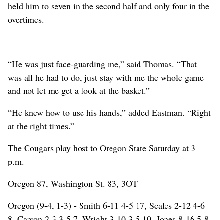
held him to seven in the second half and only four in the
overtimes.
“He was just face-guarding me,” said Thomas. “That
was all he had to do, just stay with me the whole game
and not let me get a look at the basket.”
“He knew how to use his hands,” added Eastman. “Right
at the right times.”
The Cougars play host to Oregon State Saturday at 3
p.m.
Oregon 87, Washington St. 83, 3OT
Oregon (9-4, 1-3) - Smith 6-11 4-5 17, Scales 2-12 4-6
8, Carson 2-3 3-5 7, Wright 3-10 3-5 10, Jones 8-16 5-8