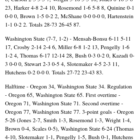
23, Harker 4-8 2-4 10, Rosemond 1-6 5-8 8, Quinine 0-1
0-0 0, Brown 1-5 0-2 2, McShane 0-0 0-0 0, Hartenstein
1-1 0-2 2. Totals 28-73 26-45 87.
Washington State (7-7, 1-2) - Mensah-Bonsu 6-11 5-11
17, Crosby 2-14 2-4 6, Miller 6-8 1-2 13, Pengelly 1-6
1-2 4, Thomas 6-17 12-14 28, Bush 0-3 0-2 0, Kazadi 0-
3 0-0 0, Stewart 2-3 0-5 4, Slotemaker 4-5 2-3 11,
Hutchens 0-2 0-0 0. Totals 27-72 23-43 83.
Halftime - Oregon 34, Washington State 34. Regulation
- Oregon 65, Washington State 65. First overtime -
Oregon 71, Washington State 71. Second overtime -
Oregon 77, Washington State 77. 3-point goals - Oregon
5-26 (Jones 2-7, Smith 1-3, Rosemond 1-3, Wright 1-4,
Brown 0-4, Scales 0-5), Washington State 6-24 (Thomas
4-10, Slotemaker 1-1, Pengelly 1-5, Bush 0-1, Hutchens