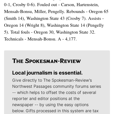
0-1, Crosby 0-6). Fouled out - Carson, Hartenstein,
Mensah-Bonsu, Miller, Pengelly. Rebounds - Oregon 65
(Smith 14), Washington State 43 (Crosby 7). Assists -
Oregon 14 (Wright 8), Washington State 14 (Pengelly
5). Total fouls - Oregon 30, Washington State 32.
Technicals - Mensah-Bonsu. A - 4,177.
Local journalism is essential.
Give directly to The Spokesman-Review's
Northwest Passages community forums series
-- which helps to offset the costs of several
reporter and editor positions at the
newspaper -- by using the easy options
below. Gifts processed in this system are tax