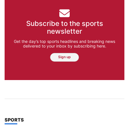
Subscribe to the sports
newsletter
Get the day’s top sports headlines and breaking news
delivered to your inbox by subscribing here.
Sign up
TOP STORIES IN
SPORTS