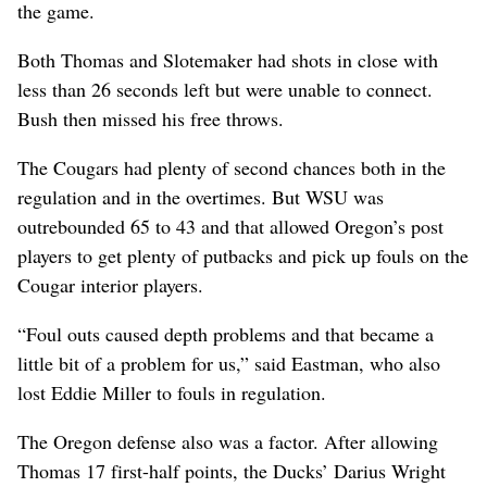
the game.
Both Thomas and Slotemaker had shots in close with
less than 26 seconds left but were unable to connect.
Bush then missed his free throws.
The Cougars had plenty of second chances both in the
regulation and in the overtimes. But WSU was
outrebounded 65 to 43 and that allowed Oregon’s post
players to get plenty of putbacks and pick up fouls on the
Cougar interior players.
“Foul outs caused depth problems and that became a
little bit of a problem for us,” said Eastman, who also
lost Eddie Miller to fouls in regulation.
The Oregon defense also was a factor. After allowing
Thomas 17 first-half points, the Ducks’ Darius Wright