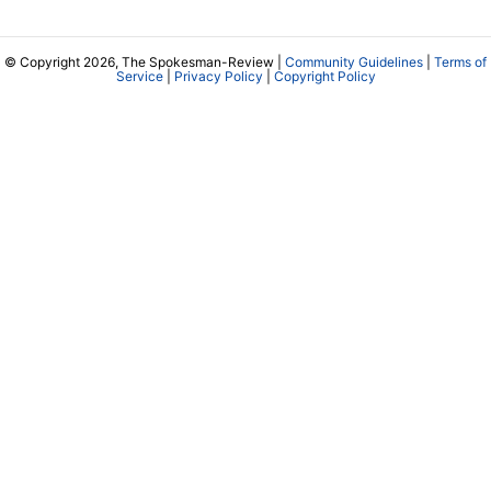
© Copyright 2026, The Spokesman-Review |
Community Guidelines
|
Terms of
Service
|
Privacy Policy
|
Copyright Policy