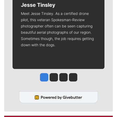
Jesse Tinsley
Meet Jesse Tinsley. As a certified drone
pilot, this veteran Spokesman-Review
photographer often can be seen capturing
beautiful aerial photographs of our region.
Sometimes though, the job requires getting
down with the dogs.
Jesse Tinsley
Jim Meehan
Molly Quinn
Rob Curley