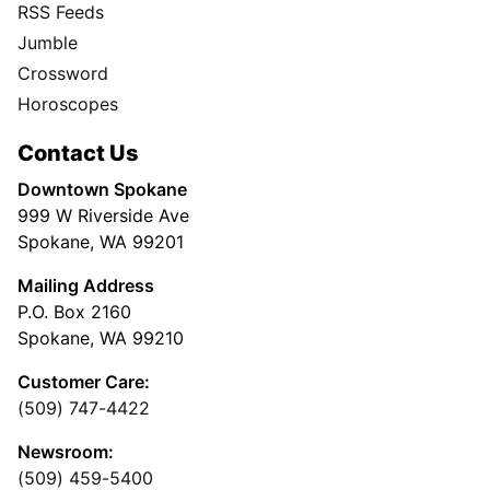
RSS Feeds
Jumble
Crossword
Horoscopes
Contact Us
Downtown Spokane
999 W Riverside Ave
Spokane, WA 99201
Mailing Address
P.O. Box 2160
Spokane, WA 99210
Customer Care:
(509) 747-4422
Newsroom:
(509) 459-5400