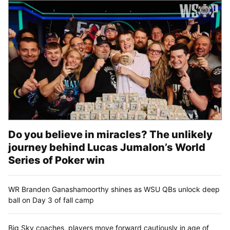
Do you believe in miracles? The unlikely
journey behind Lucas Jumalon’s World
Series of Poker win
WR Branden Ganashamoorthy shines as WSU QBs unlock deep
ball on Day 3 of fall camp
Big Sky coaches, players move forward cautiously in age of