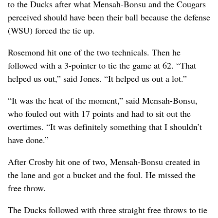
to the Ducks after what Mensah-Bonsu and the Cougars
perceived should have been their ball because the defense
(WSU) forced the tie up.
Rosemond hit one of the two technicals. Then he
followed with a 3-pointer to tie the game at 62. “That
helped us out,” said Jones. “It helped us out a lot.”
“It was the heat of the moment,” said Mensah-Bonsu,
who fouled out with 17 points and had to sit out the
overtimes. “It was definitely something that I shouldn’t
have done.”
After Crosby hit one of two, Mensah-Bonsu created in
the lane and got a bucket and the foul. He missed the
free throw.
The Ducks followed with three straight free throws to tie