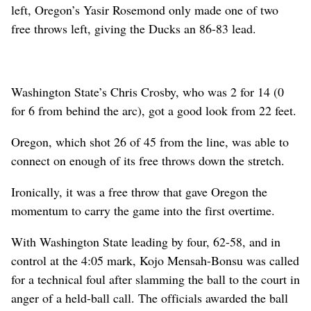
left, Oregon’s Yasir Rosemond only made one of two
free throws left, giving the Ducks an 86-83 lead.
Washington State’s Chris Crosby, who was 2 for 14 (0
for 6 from behind the arc), got a good look from 22 feet.
Oregon, which shot 26 of 45 from the line, was able to
connect on enough of its free throws down the stretch.
Ironically, it was a free throw that gave Oregon the
momentum to carry the game into the first overtime.
With Washington State leading by four, 62-58, and in
control at the 4:05 mark, Kojo Mensah-Bonsu was called
for a technical foul after slamming the ball to the court in
anger of a held-ball call. The officials awarded the ball