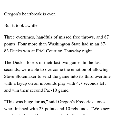
Oregon’s heartbreak is over.
But it took awhile.
Three overtimes, handfuls of missed free throws, and 87
points. Four more than Washington State had in an 87-
83 Ducks win at Friel Court on Thursday night.
The Ducks, losers of their last two games in the last
seconds, were able to overcome the emotion of allowing
Steve Slotemaker to send the game into its third overtime
with a layup on an inbounds play with 4.7 seconds left
and win their second Pac-10 game.
“This was huge for us,” said Oregon’s Frederick Jones,
who finished with 23 points and 10 rebounds. “We knew