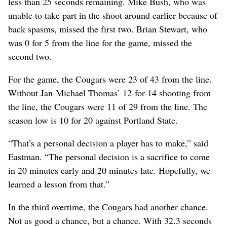
less than 25 seconds remaining. Mike Bush, who was
unable to take part in the shoot around earlier because of
back spasms, missed the first two. Brian Stewart, who
was 0 for 5 from the line for the game, missed the
second two.
For the game, the Cougars were 23 of 43 from the line.
Without Jan-Michael Thomas’ 12-for-14 shooting from
the line, the Cougars were 11 of 29 from the line. The
season low is 10 for 20 against Portland State.
“That’s a personal decision a player has to make,” said
Eastman. “The personal decision is a sacrifice to come
in 20 minutes early and 20 minutes late. Hopefully, we
learned a lesson from that.”
In the third overtime, the Cougars had another chance.
Not as good a chance, but a chance. With 32.3 seconds