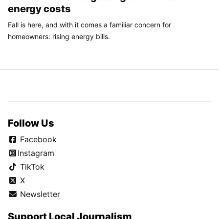
energy costs
Fall is here, and with it comes a familiar concern for
homeowners: rising energy bills.
Follow Us
Facebook
Instagram
TikTok
X
Newsletter
Support Local Journalism