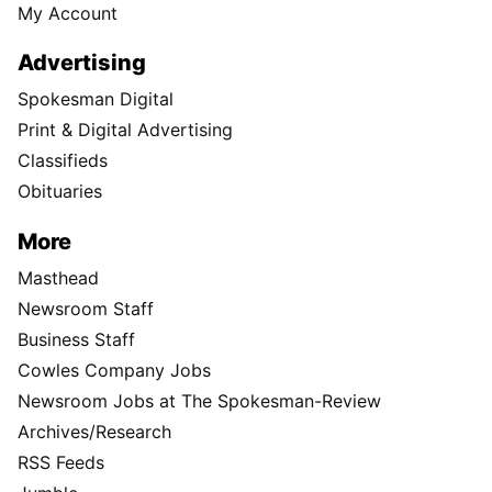
My Account
Advertising
Spokesman Digital
Print & Digital Advertising
Classifieds
Obituaries
More
Masthead
Newsroom Staff
Business Staff
Cowles Company Jobs
Newsroom Jobs at The Spokesman-Review
Archives/Research
RSS Feeds