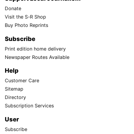
Donate
Visit the S-R Shop
Buy Photo Reprints
Subscribe
Print edition home delivery
Newspaper Routes Available
Help
Customer Care
Sitemap
Directory
Subscription Services
User
Subscribe