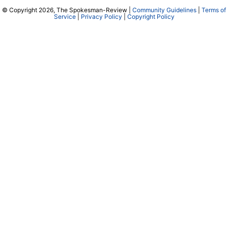
© Copyright 2026, The Spokesman-Review |
Community Guidelines
|
Terms of
Service
|
Privacy Policy
|
Copyright Policy