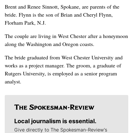
Brent and Renee Sinnott, Spokane, are parents of the
bride. Flynn is the son of Brian and Cheryl Flynn,
Florham Park, N.J.
The couple are living in West Chester after a honeymoon
along the Washington and Oregon coasts.
The bride graduated from West Chester University and
works as a project manager. The groom, a graduate of
Rutgers University, is employed as a senior program
analyst.
Local journalism is essential.
Give directly to The Spokesman-Review's