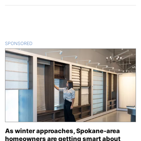
SPONSORED
CONTENT
As winter approaches, Spokane-area
homeowners are getting smart about