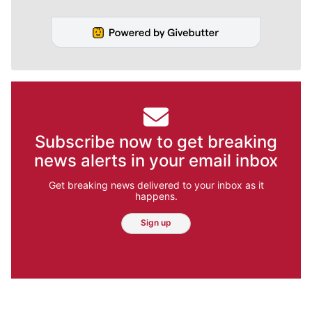
Subscribe now to get breaking
news alerts in your email inbox
Get breaking news delivered to your inbox as it
happens.
Sign up