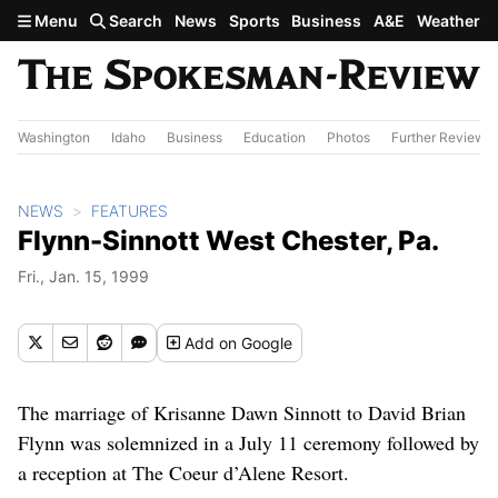
Skip to main content
Menu
Search
News
Sports
Business
A&E
Weather
Washington
Idaho
Business
Education
Photos
Further Review
NEWS
FEATURES
Flynn-Sinnott West Chester, Pa.
Fri., Jan. 15, 1999
Add
on Google
The marriage of Krisanne Dawn Sinnott to David Brian
Flynn was solemnized in a July 11 ceremony followed by
a reception at The Coeur d’Alene Resort.