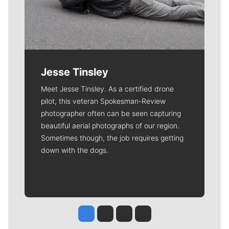
Jesse Tinsley
Meet Jesse Tinsley. As a certified drone
pilot, this veteran Spokesman-Review
photographer often can be seen capturing
beautiful aerial photographs of our region.
Sometimes though, the job requires getting
down with the dogs.
Jesse Tinsley
Jim Meehan
Molly Quinn
Rob Curley