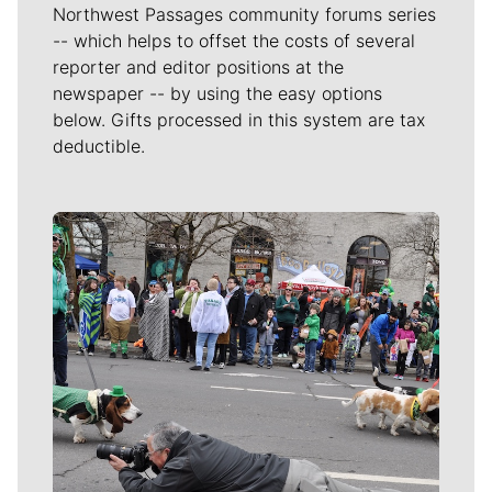
Northwest Passages community forums series
-- which helps to offset the costs of several
reporter and editor positions at the
newspaper -- by using the easy options
below. Gifts processed in this system are tax
deductible.
Meet Our Journalists