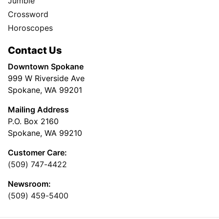
Jumble
Crossword
Horoscopes
Contact Us
Downtown Spokane
999 W Riverside Ave
Spokane, WA 99201
Mailing Address
P.O. Box 2160
Spokane, WA 99210
Customer Care:
(509) 747-4422
Newsroom:
(509) 459-5400