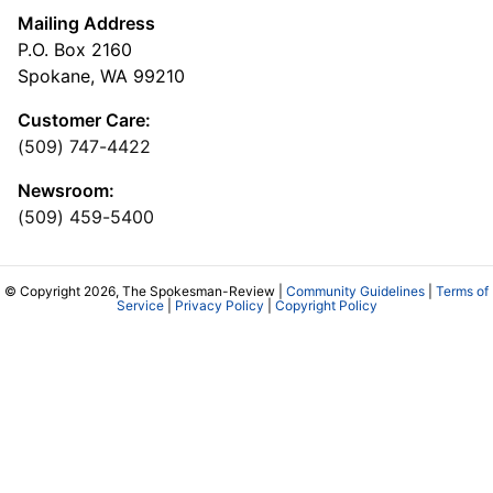
Mailing Address
P.O. Box 2160
Spokane, WA 99210
Customer Care:
(509) 747-4422
Newsroom:
(509) 459-5400
© Copyright 2026, The Spokesman-Review |
Community Guidelines
|
Terms of
Service
|
Privacy Policy
|
Copyright Policy