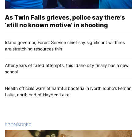
As Twin Falls grieves, police say there’s
‘still no known motive’ in shooting
Idaho governor, Forest Service chief say significant wildfires
are stretching resources thin
After years of failed attempts, this Idaho city finally has a new
school
Health officials warn of harmful bacteria in North Idaho’s Fernan
Lake, north end of Hayden Lake
SPONSORED
CONTENT