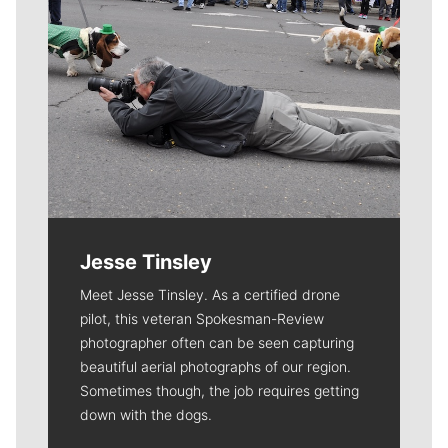
Jesse Tinsley
Meet Jesse Tinsley. As a certified drone
pilot, this veteran Spokesman-Review
photographer often can be seen capturing
beautiful aerial photographs of our region.
Sometimes though, the job requires getting
down with the dogs.