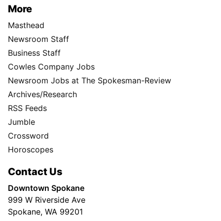
More
Masthead
Newsroom Staff
Business Staff
Cowles Company Jobs
Newsroom Jobs at The Spokesman-Review
Archives/Research
RSS Feeds
Jumble
Crossword
Horoscopes
Contact Us
Downtown Spokane
999 W Riverside Ave
Spokane, WA 99201