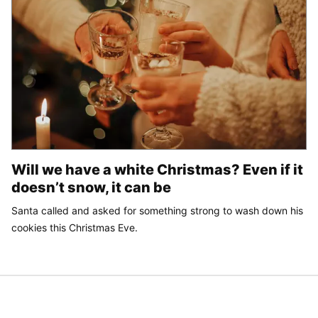
Will we have a white Christmas? Even if it
doesn’t snow, it can be
Santa called and asked for something strong to wash down his
cookies this Christmas Eve.