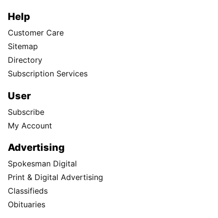
Help
Customer Care
Sitemap
Directory
Subscription Services
User
Subscribe
My Account
Advertising
Spokesman Digital
Print & Digital Advertising
Classifieds
Obituaries