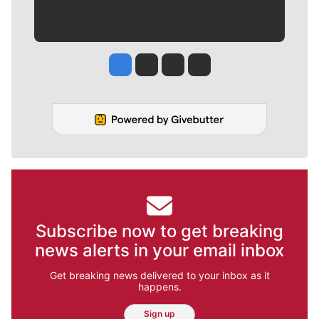
Jesse Tinsley
Jim Meehan
Molly Quinn
Rob Curley
Subscribe now to get breaking
news alerts in your email inbox
Get breaking news delivered to your inbox as it
happens.
Sign up