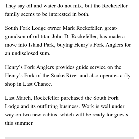
They say oil and water do not mix, but the Rockefeller
family seems to be interested in both.
South Fork Lodge owner Mark Rockefeller, great-
grandson of oil titan John D. Rockefeller, has made a
move into Island Park, buying Henry’s Fork Anglers for
an undisclosed sum.
Henry’s Fork Anglers provides guide service on the
Henry’s Fork of the Snake River and also operates a fly
shop in Last Chance.
Last March, Rockefeller purchased the South Fork
Lodge and its outfitting business. Work is well under
way on two new cabins, which will be ready for guests
this summer.