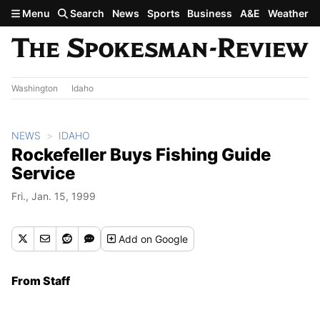
Skip to main content
Menu
Search
News
Sports
Business
A&E
Weather
Washington
Idaho
NEWS
IDAHO
Rockefeller Buys Fishing Guide
Service
Fri., Jan. 15, 1999
Add
on Google
From Staff