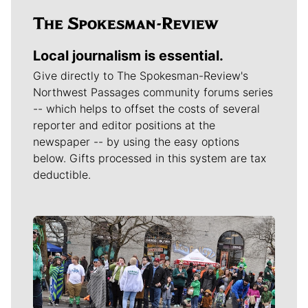
Local journalism is essential.
Give directly to The Spokesman-Review's
Northwest Passages community forums series
-- which helps to offset the costs of several
reporter and editor positions at the
newspaper -- by using the easy options
below. Gifts processed in this system are tax
deductible.
Meet Our Journalists