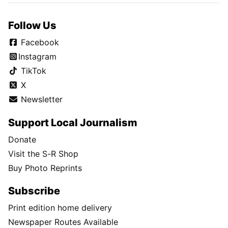
Follow Us
Facebook
Instagram
TikTok
X
Newsletter
Support Local Journalism
Donate
Visit the S-R Shop
Buy Photo Reprints
Subscribe
Print edition home delivery
Newspaper Routes Available