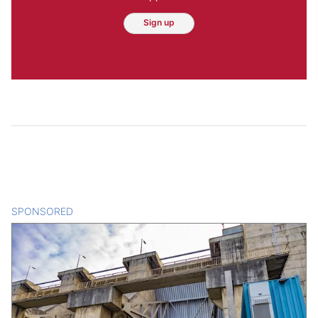
Sign up
SPONSORED
CONTENT