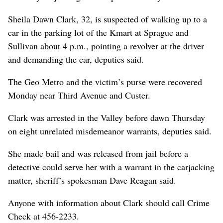
Sheila Dawn Clark, 32, is suspected of walking up to a
car in the parking lot of the Kmart at Sprague and
Sullivan about 4 p.m., pointing a revolver at the driver
and demanding the car, deputies said.
The Geo Metro and the victim’s purse were recovered
Monday near Third Avenue and Custer.
Clark was arrested in the Valley before dawn Thursday
on eight unrelated misdemeanor warrants, deputies said.
She made bail and was released from jail before a
detective could serve her with a warrant in the carjacking
matter, sheriff’s spokesman Dave Reagan said.
Anyone with information about Clark should call Crime
Check at 456-2233.