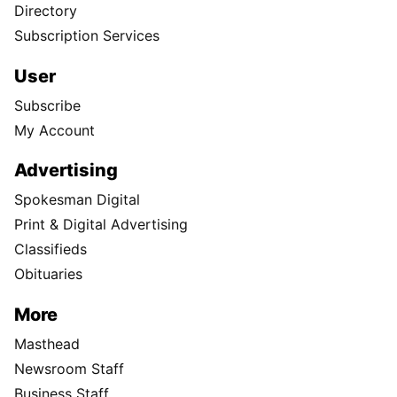
Directory
Subscription Services
User
Subscribe
My Account
Advertising
Spokesman Digital
Print & Digital Advertising
Classifieds
Obituaries
More
Masthead
Newsroom Staff
Business Staff