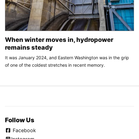
When winter moves in, hydropower
remains steady
It was January 2024, and Eastern Washington was in the grip
of one of the coldest stretches in recent memory.
Follow Us
Facebook