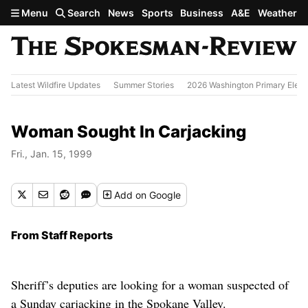
Skip to main content
Menu
Search
News
Sports
Business
A&E
Weather
Latest Wildfire Updates
Summer Stories
2026 Washington Primary Elect
Woman Sought In Carjacking
Fri., Jan. 15, 1999
Add
on Google
From Staff Reports
Sheriff’s deputies are looking for a woman suspected of
a Sunday carjacking in the Spokane Valley.