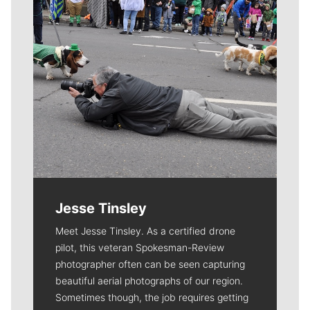
Jesse Tinsley
Meet Jesse Tinsley. As a certified drone
pilot, this veteran Spokesman-Review
photographer often can be seen capturing
beautiful aerial photographs of our region.
Sometimes though, the job requires getting