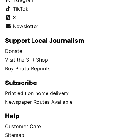
Instagram
TikTok
X
Newsletter
Support Local Journalism
Donate
Visit the S-R Shop
Buy Photo Reprints
Subscribe
Print edition home delivery
Newspaper Routes Available
Help
Customer Care
Sitemap