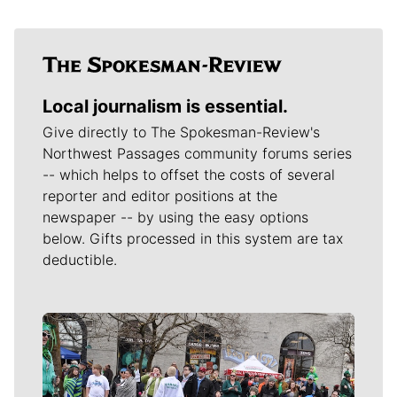
Local journalism is essential.
Give directly to The Spokesman-Review's
Northwest Passages community forums series
-- which helps to offset the costs of several
reporter and editor positions at the
newspaper -- by using the easy options
below. Gifts processed in this system are tax
deductible.
Meet Our Journalists