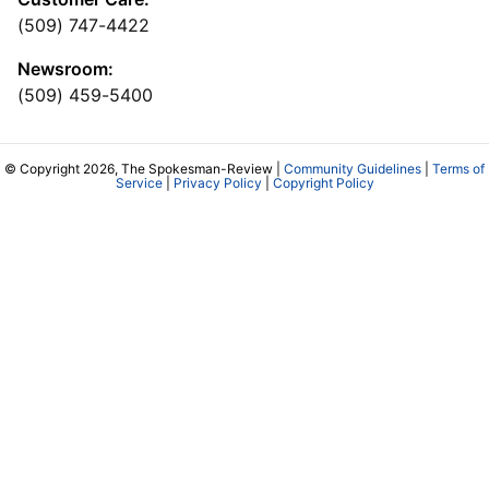
(509) 747-4422
Newsroom:
(509) 459-5400
© Copyright 2026, The Spokesman-Review |
Community Guidelines
|
Terms of
Service
|
Privacy Policy
|
Copyright Policy