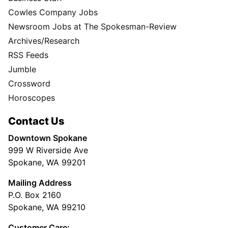
Cowles Company Jobs
Newsroom Jobs at The Spokesman-Review
Archives/Research
RSS Feeds
Jumble
Crossword
Horoscopes
Contact Us
Downtown Spokane
999 W Riverside Ave
Spokane, WA 99201
Mailing Address
P.O. Box 2160
Spokane, WA 99210
Customer Care: