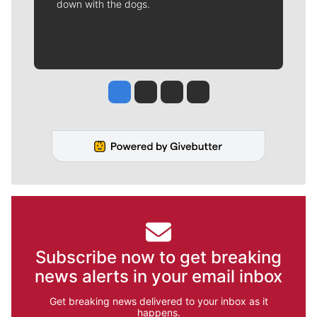
down with the dogs.
Jesse Tinsley
Jim Meehan
Molly Quinn
Rob Curley
Subscribe now to get breaking
news alerts in your email inbox
Get breaking news delivered to your inbox as it
happens.