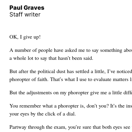
Paul Graves
Staff writer
OK, I give up!
A number of people have asked me to say something abou
a whole lot to say that hasn’t been said.
But after the political dust has settled a little, I’ve not
phoropter of faith. That’s what I use to evaluate matters li
But the adjustments on my phoropter give me a little diff
You remember what a phoropter is, don’t you? It’s the ins
your eyes by the click of a dial.
Partway through the exam, you’re sure that both eyes see 