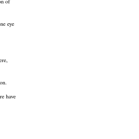
on of
one eye
ere,
ion.
re have