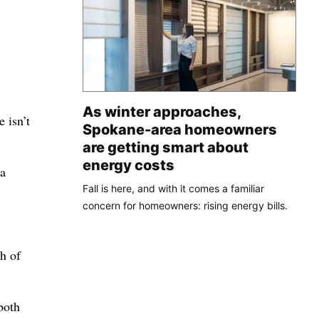
As winter approaches,
 isn’t
Spokane-area homeowners
are getting smart about
energy costs
 a
Fall is here, and with it comes a familiar
concern for homeowners: rising energy bills.
ch of
both