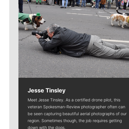
Jesse Tinsley
Meet Jesse Tinsley. As a certified drone pilot, this
veteran Spokesman-Review photographer often can
be seen capturing beautiful aerial photographs of our
region. Sometimes though, the job requires getting
down with the dogs.