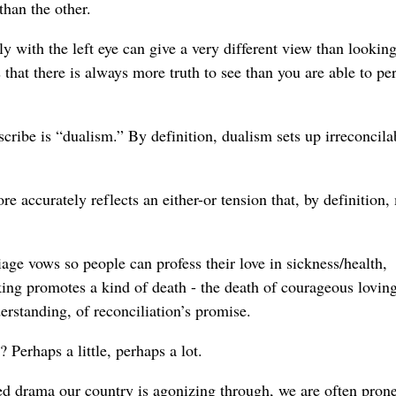
than the other.
with the left eye can give a very different view than lookin
 that there is always more truth to see than you are able to pe
ribe is “dualism.” By definition, dualism sets up irreconcila
e accurately reflects an either-or tension that, by definition,
iage vows so people can profess their love in sickness/health,
nking promotes a kind of death - the death of courageous loving
erstanding, of reconciliation’s promise.
Perhaps a little, perhaps a lot.
d drama our country is agonizing through, we are often prone