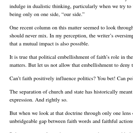
indulge in dualistic thinking, particularly when we try t
being only on one side, “our side.”
One recent column on this matter seemed to look through o
should never mix. In my perception, the writer’s oversimpl
that a mutual impact is also possible.
It is true that political embellishment of faith’s role in
matters. But let us not allow that embellishment to deny t
Can’t faith positively influence politics? You bet! Can pol
The separation of church and state has historically meant
expression. And rightly so.
But when we look at that doctrine through only one lens 
unbridgeable gap between faith words and faithful actions 