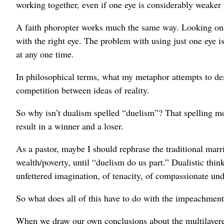
working together, even if one eye is considerably weaker 
A faith phoropter works much the same way. Looking only 
with the right eye. The problem with using just one eye is
at any one time.
In philosophical terms, what my metaphor attempts to desc
competition between ideas of reality.
So why isn’t dualism spelled “duelism”? That spelling mor
result in a winner and a loser.
As a pastor, maybe I should rephrase the traditional marr
wealth/poverty, until “duelism do us part.” Dualistic thi
unfettered imagination, of tenacity, of compassionate und
So what does all of this have to do with the impeachment? 
When we draw our own conclusions about the multilayere