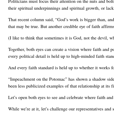
Politicians must focus their attention on the nuts and bol
their spiritual underpinnings and spiritual growth, or lack
That recent column said, “God’s work is bigger than, and
that may be true. But another credible eye of faith affirm
(I like to think that sometimes it is God, not the devil, wh
Together, both eyes can create a vision where faith and po
every political detail is held up to high-minded faith stan
And every faith standard is held up to whether it works for
“Impeachment on the Potomac” has shown a shadow side of
been less publicized examples of that relationship at its fi
Let’s open both eyes to see and celebrate where faith and 
While we’re at it, let’s challenge our representatives and