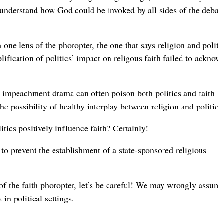
o understand how God could be invoked by all sides of the deba
ne lens of the phoropter, the one that says religion and polit
ification of politics’ impact on religous faith failed to ackn
 the impeachment drama can often poison both politics and faith
he possibility of healthy interplay between religion and politic
itics positively influence faith? Certainly!
 to prevent the establishment of a state-sponsored religious
of the faith phoropter, let’s be careful! We may wrongly assu
in political settings.