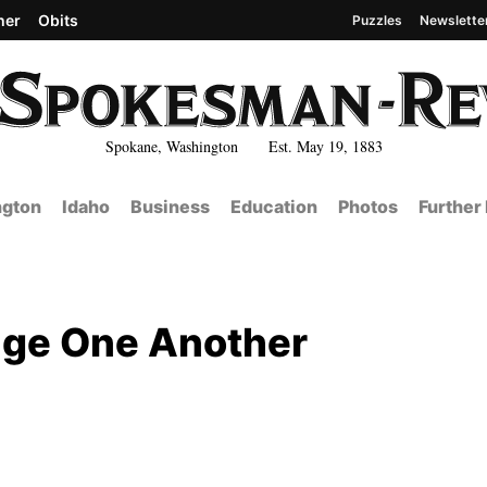
her
Obits
Puzzles
Newslette
Spokane, Washington Est. May 19, 1883
gton
Idaho
Business
Education
Photos
Further
ange One Another