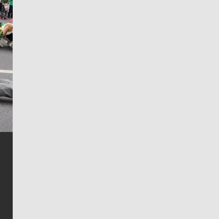
Jim Meehan
Jim Meehan is no stranger to Zag Nation. As the lead
writer covering the Gonzaga men’s basketball team,
he tells the stories behind the game and gets fans a
bit closer to their favorite players.