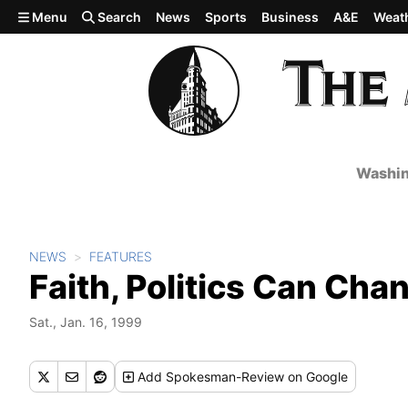
Skip to main content
Menu
Search
News
Sports
Business
A&E
Weat
Washin
NEWS
FEATURES
Faith, Politics Can Ch
Sat., Jan. 16, 1999
Add
Spokesman-Review
on Google