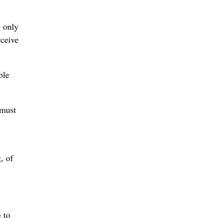
g only
rceive
ble
 must
, of
 to