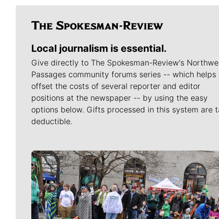
Local journalism is essential.
Give directly to The Spokesman-Review's Northwe
Passages community forums series -- which helps 
offset the costs of several reporter and editor
positions at the newspaper -- by using the easy
options below. Gifts processed in this system are t
deductible.
Meet Our Journalists