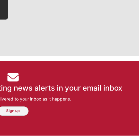
ing news alerts in your email inbox
ivered to your inbox as it happens.
Sign up