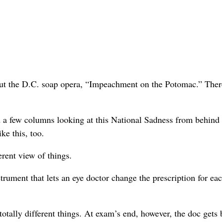
t the D.C. soap opera, “Impeachment on the Potomac.” There
iced a few columns looking at this National Sadness from behind
ke this, too.
erent view of things.
trument that lets an eye doctor change the prescription for ea
totally different things. At exam’s end, however, the doc gets 