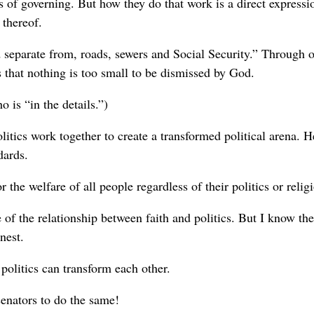
ts of governing. But how they do that work is a direct expressi
 thereof.
 separate from, roads, sewers and Social Security.” Through 
s that nothing is too small to be dismissed by God.
o is “in the details.”)
litics work together to create a transformed political arena. H
dards.
 the welfare of all people regardless of their politics or relig
 the relationship between faith and politics. But I know the
nest.
politics can transform each other.
 senators to do the same!