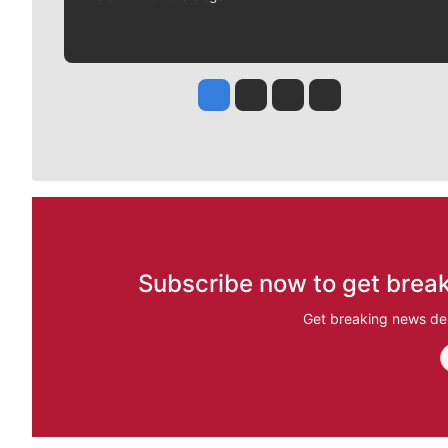
Jesse Tinsley
Jim Meehan
Molly Quinn
Rob Curley
Subscribe now to get break
Get breaking news del