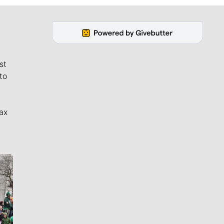
st
to
ax