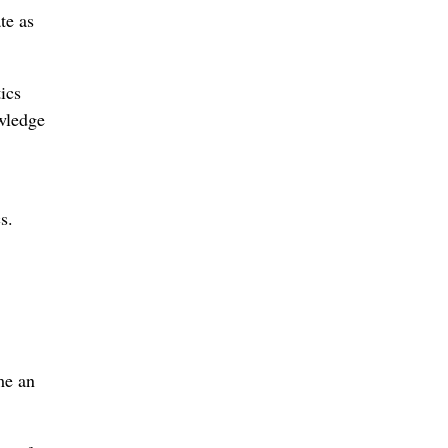
te as
ics
owledge
s.
me an