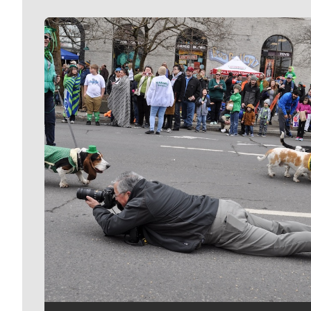
Meet Our Journalists