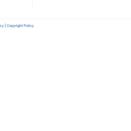
icy
|
Copyright Policy