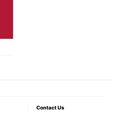
Contact Us