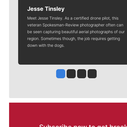
Jesse Tinsley
Meet Jesse Tinsley. As a certified drone pilot, this
veteran Spokesman-Review photographer often can
be seen capturing beautiful aerial photographs of our
region. Sometimes though, the job requires getting
down with the dogs.
Jesse Tinsley
Jim Meehan
Molly Quinn
Rob Curley