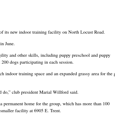
 its new indoor training facility on North Locust Road.
 in June.
gility and other skills, including puppy preschool and puppy
t 200 dogs participating in each session.
ch indoor training space and an expanded grassy area for the 
ld do,” club president Marial Willford said.
de a permanent home for the group, which has more than 100
smaller facility at 6905 E. Trent.