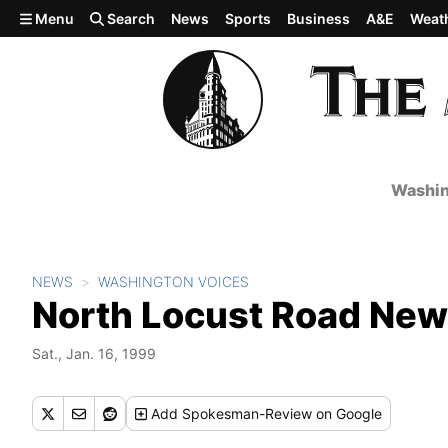
Skip to main content
Menu
Search
News
Sports
Business
A&E
Weat
Washin
NEWS
WASHINGTON VOICES
North Locust Road New
Sat., Jan. 16, 1999
Add
Spokesman-Review
on Google