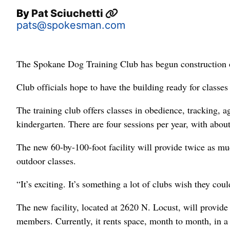
By
Pat Sciuchetti
pats@spokesman.com
The Spokane Dog Training Club has begun construction of
Club officials hope to have the building ready for classes
The training club offers classes in obedience, tracking, a
kindergarten. There are four sessions per year, with abou
The new 60-by-100-foot facility will provide twice as mu
outdoor classes.
“It’s exciting. It’s something a lot of clubs wish they cou
The new facility, located at 2620 N. Locust, will provi
members. Currently, it rents space, month to month, in a 