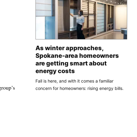
As winter approaches,
Spokane-area homeowners
are getting smart about
energy costs
Fall is here, and with it comes a familiar
group’s
concern for homeowners: rising energy bills.