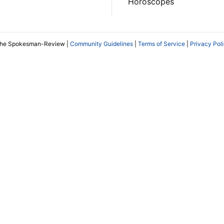
Horoscopes
The Spokesman-Review |
Community Guidelines
|
Terms of Service
|
Privacy Pol