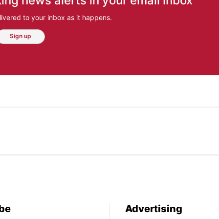
ing news alerts in your email inbox
ivered to your inbox as it happens.
Sign up
be
Advertising