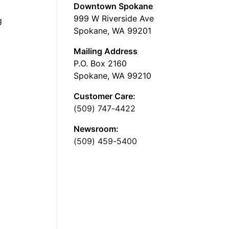
Downtown Spokane
999 W Riverside Ave
g
Spokane, WA 99201
Mailing Address
P.O. Box 2160
Spokane, WA 99210
Customer Care:
(509) 747-4422
Newsroom:
(509) 459-5400