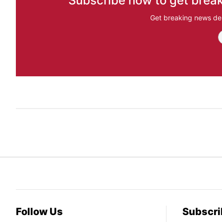
Subscribe now to get break
Get breaking news del
Follow Us
Subscri