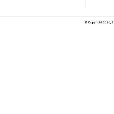
© Copyright 2026, 