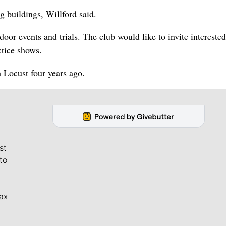
g buildings, Willford said.
ndoor events and trials. The club would like to invite interested
ctice shows.
 Locust four years ago.
st
to
ax