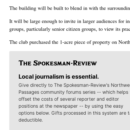
The building will be built to blend in with the surroundin
It will be large enough to invite in larger audiences for i
groups, particularly senior citizen groups, to view its pra
The club purchased the 1-acre piece of property on North
Local journalism is essential.
Give directly to The Spokesman-Review's Northwe
Passages community forums series -- which helps 
offset the costs of several reporter and editor
positions at the newspaper -- by using the easy
options below. Gifts processed in this system are t
deductible.