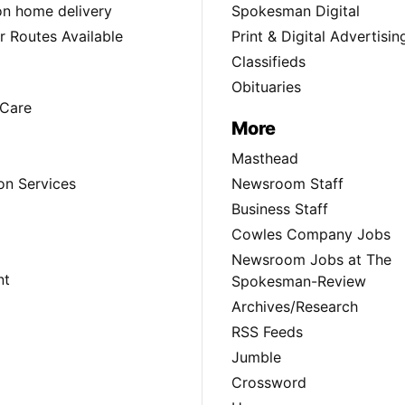
ion home delivery
Spokesman Digital
 Routes Available
Print & Digital Advertisin
Classifieds
Obituaries
Care
More
Masthead
on Services
Newsroom Staff
Business Staff
Cowles Company Jobs
Newsroom Jobs at The
nt
Spokesman-Review
Archives/Research
RSS Feeds
Jumble
Crossword