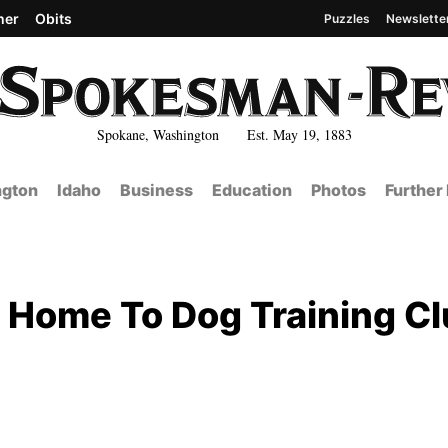
her
Obits
Puzzles
Newslette
Spokane, Washington Est. May 19, 1883
gton
Idaho
Business
Education
Photos
Further
 Home To Dog Training C