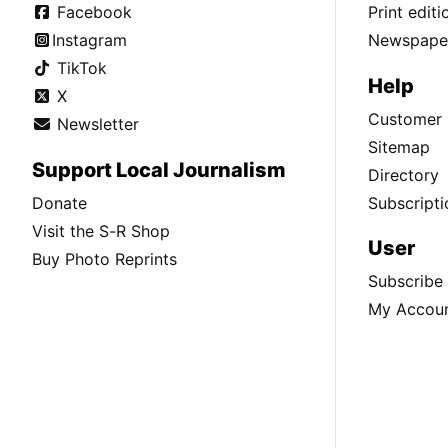
Facebook
Print edit
Instagram
Newspaper
TikTok
Help
X
Customer 
Newsletter
Sitemap
Support Local Journalism
Directory
Donate
Subscripti
Visit the S-R Shop
User
Buy Photo Reprints
Subscribe
My Accou