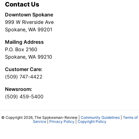
Contact Us
Downtown Spokane
999 W Riverside Ave
Spokane, WA 99201
Mailing Address
P.O. Box 2160
Spokane, WA 99210
Customer Care:
(509) 747-4422
Newsroom:
(509) 459-5400
© Copyright 2026, The Spokesman-Review |
Community Guidelines
|
Terms of
Service
|
Privacy Policy
|
Copyright Policy