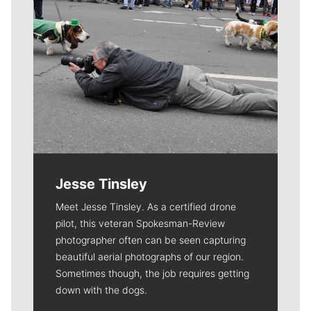
Jesse Tinsley
Meet Jesse Tinsley. As a certified drone
pilot, this veteran Spokesman-Review
photographer often can be seen capturing
beautiful aerial photographs of our region.
Sometimes though, the job requires getting
down with the dogs.