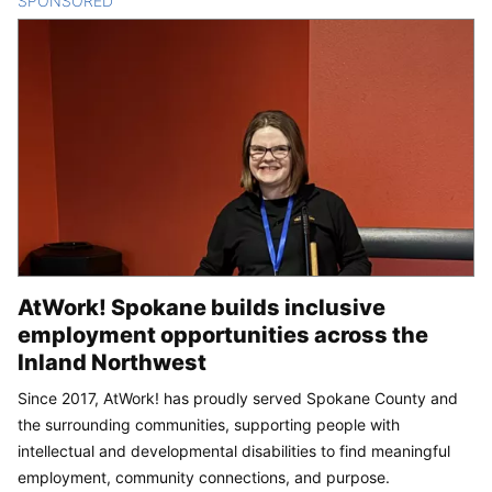
SPONSORED
CONTENT
AtWork! Spokane builds inclusive
employment opportunities across the
Inland Northwest
Since 2017, AtWork! has proudly served Spokane County and
the surrounding communities, supporting people with
intellectual and developmental disabilities to find meaningful
employment, community connections, and purpose.