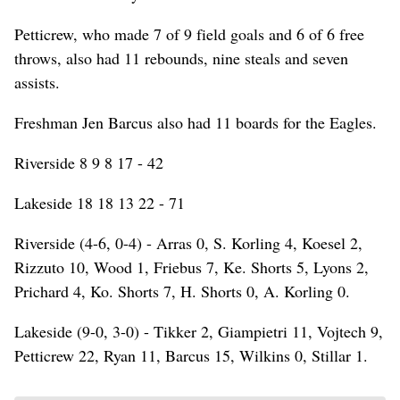
Petticrew, who made 7 of 9 field goals and 6 of 6 free
throws, also had 11 rebounds, nine steals and seven
assists.
Freshman Jen Barcus also had 11 boards for the Eagles.
Riverside 8 9 8 17 - 42
Lakeside 18 18 13 22 - 71
Riverside (4-6, 0-4) - Arras 0, S. Korling 4, Koesel 2,
Rizzuto 10, Wood 1, Friebus 7, Ke. Shorts 5, Lyons 2,
Prichard 4, Ko. Shorts 7, H. Shorts 0, A. Korling 0.
Lakeside (9-0, 3-0) - Tikker 2, Giampietri 11, Vojtech 9,
Petticrew 22, Ryan 11, Barcus 15, Wilkins 0, Stillar 1.