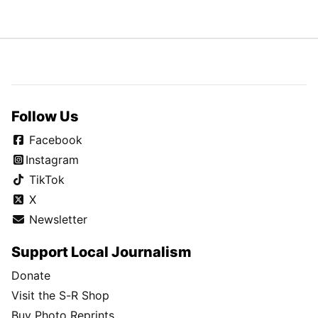
Follow Us
Facebook
Instagram
TikTok
X
Newsletter
Support Local Journalism
Donate
Visit the S-R Shop
Buy Photo Reprints