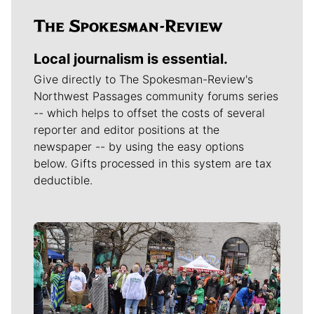
Local journalism is essential.
Give directly to The Spokesman-Review's
Northwest Passages community forums series
-- which helps to offset the costs of several
reporter and editor positions at the
newspaper -- by using the easy options
below. Gifts processed in this system are tax
deductible.
Meet Our Journalists