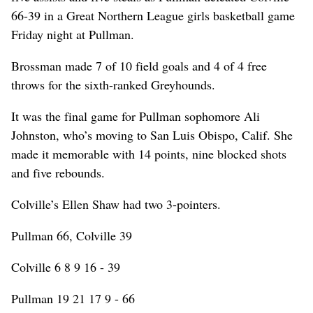
66-39 in a Great Northern League girls basketball game
Friday night at Pullman.
Brossman made 7 of 10 field goals and 4 of 4 free
throws for the sixth-ranked Greyhounds.
It was the final game for Pullman sophomore Ali
Johnston, who’s moving to San Luis Obispo, Calif. She
made it memorable with 14 points, nine blocked shots
and five rebounds.
Colville’s Ellen Shaw had two 3-pointers.
Pullman 66, Colville 39
Colville 6 8 9 16 - 39
Pullman 19 21 17 9 - 66