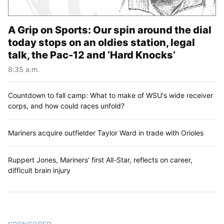
A Grip on Sports: Our spin around the dial
today stops on an oldies station, legal
talk, the Pac-12 and ‘Hard Knocks’
8:35 a.m.
Countdown to fall camp: What to make of WSU's wide receiver
corps, and how could races unfold?
Mariners acquire outfielder Taylor Ward in trade with Orioles
Ruppert Jones, Mariners’ first All-Star, reflects on career,
difficult brain injury