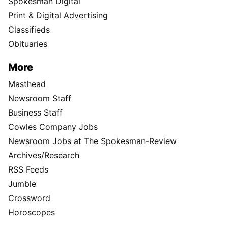
Spokesman Digital
Print & Digital Advertising
Classifieds
Obituaries
More
Masthead
Newsroom Staff
Business Staff
Cowles Company Jobs
Newsroom Jobs at The Spokesman-Review
Archives/Research
RSS Feeds
Jumble
Crossword
Horoscopes