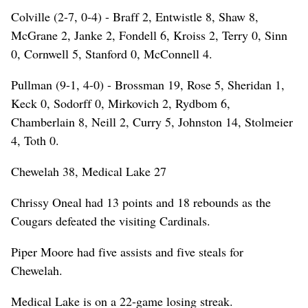
Colville (2-7, 0-4) - Braff 2, Entwistle 8, Shaw 8,
McGrane 2, Janke 2, Fondell 6, Kroiss 2, Terry 0, Sinn
0, Cornwell 5, Stanford 0, McConnell 4.
Pullman (9-1, 4-0) - Brossman 19, Rose 5, Sheridan 1,
Keck 0, Sodorff 0, Mirkovich 2, Rydbom 6,
Chamberlain 8, Neill 2, Curry 5, Johnston 14, Stolmeier
4, Toth 0.
Chewelah 38, Medical Lake 27
Chrissy Oneal had 13 points and 18 rebounds as the
Cougars defeated the visiting Cardinals.
Piper Moore had five assists and five steals for
Chewelah.
Medical Lake is on a 22-game losing streak.