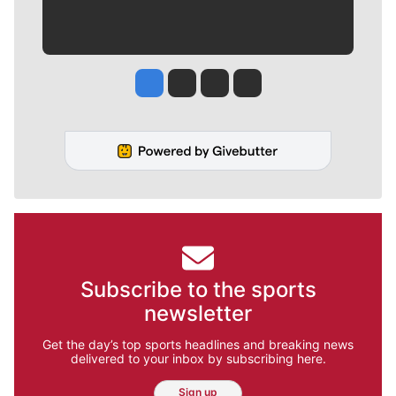
Jesse Tinsley
Jim Meehan
Molly Quinn
Rob Curley
Subscribe to the sports
newsletter
Get the day’s top sports headlines and breaking news
delivered to your inbox by subscribing here.
Sign up