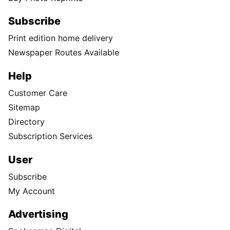
Subscribe
Print edition home delivery
Newspaper Routes Available
Help
Customer Care
Sitemap
Directory
Subscription Services
User
Subscribe
My Account
Advertising