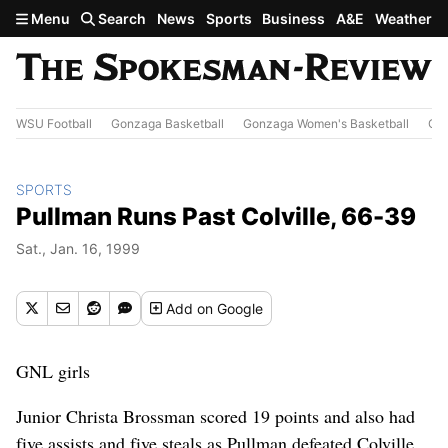
Skip to main content
Menu
Search
News
Sports
Business
A&E
Weather
WSU Football
Gonzaga Basketball
Gonzaga Women's Basketball
Out
SPORTS
Pullman Runs Past Colville, 66-39
Sat., Jan. 16, 1999
Add
on Google
GNL girls
Junior Christa Brossman scored 19 points and also had
five assists and five steals as Pullman defeated Colville