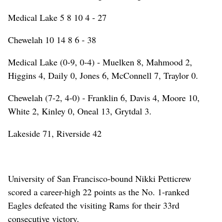
Medical Lake 5 8 10 4 - 27
Chewelah 10 14 8 6 - 38
Medical Lake (0-9, 0-4) - Muelken 8, Mahmood 2,
Higgins 4, Daily 0, Jones 6, McConnell 7, Traylor 0.
Chewelah (7-2, 4-0) - Franklin 6, Davis 4, Moore 10,
White 2, Kinley 0, Oneal 13, Grytdal 3.
Lakeside 71, Riverside 42
University of San Francisco-bound Nikki Petticrew
scored a career-high 22 points as the No. 1-ranked
Eagles defeated the visiting Rams for their 33rd
consecutive victory.