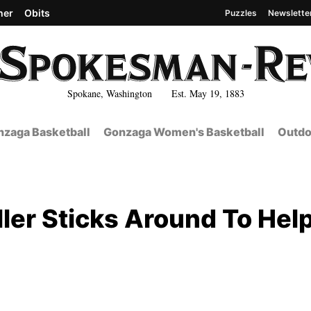
her
Obits
Puzzles
Newslette
Spokane, Washington Est. May 19, 1883
zaga Basketball
Gonzaga Women's Basketball
Outdo
ller Sticks Around To Hel