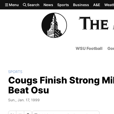
Skip to main content
Menu
Search
News
Sports
Business
A&E
Weat
WSU Football
Gon
SPORTS
Cougs Finish Strong Mi
Beat Osu
Sun., Jan. 17, 1999