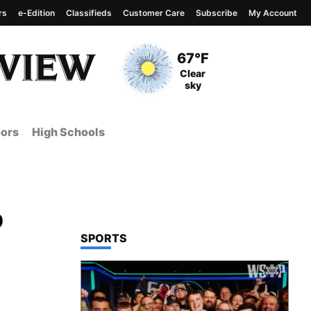
rs
e-Edition
Classifieds
Customer Care
Subscribe
My Account
View complete weather
report
Current Temperature
67°F
Current Conditions
Clear
sky
ors
High Schools
p
TOP STORIES IN
SPORTS