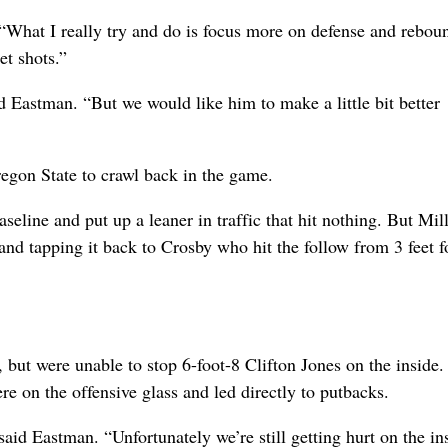
. “What I really try and do is focus more on defense and rebou
et shots.”
id Eastman. “But we would like him to make a little bit better
regon State to crawl back in the game.
eline and put up a leaner in traffic that hit nothing. But Mil
and tapping it back to Crosby who hit the follow from 3 feet f
 but were unable to stop 6-foot-8 Clifton Jones on the inside.
re on the offensive glass and led directly to putbacks.
aid Eastman. “Unfortunately we’re still getting hurt on the in