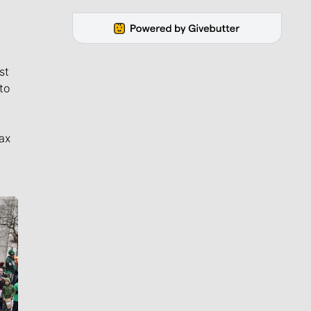
st
to
ax