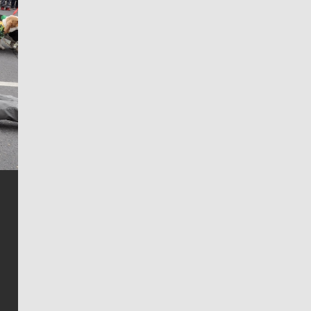
Jim Meehan
Jim Meehan is no stranger to Zag Nation. As the lead
writer covering the Gonzaga men’s basketball team,
he tells the stories behind the game and gets fans a
bit closer to their favorite players.