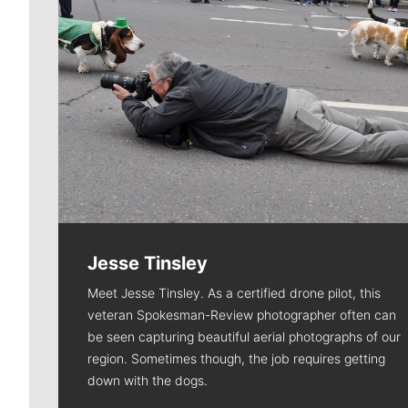
Jesse Tinsley
Meet Jesse Tinsley. As a certified drone pilot, this
veteran Spokesman-Review photographer often can
be seen capturing beautiful aerial photographs of our
region. Sometimes though, the job requires getting
down with the dogs.