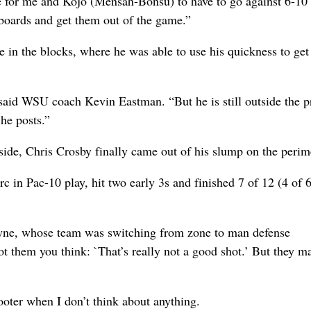
ere for me and Kojo (Mensah-Bonsu) to have to go against 6-10
 boards and get them out of the game.”
e in the blocks, where he was able to use his quickness to ge
,” said WSU coach Kevin Eastman. “But he is still outside the p
 he posts.”
ide, Chris Crosby finally came out of his slump on the perim
c in Pac-10 play, hit two early 3s and finished 7 of 12 (4 of 
Payne, whose team was switching from zone to man defense
 them you think: `That’s really not a good shot.’ But they m
hooter when I don’t think about anything.