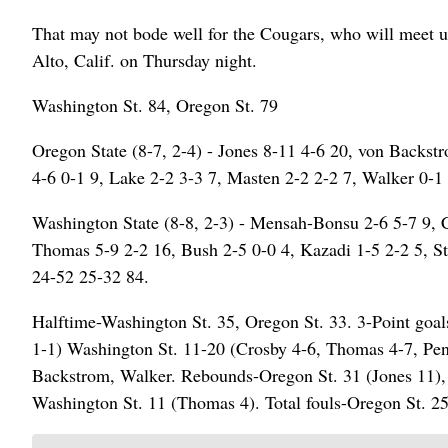
That may not bode well for the Cougars, who will meet up
Alto, Calif. on Thursday night.
Washington St. 84, Oregon St. 79
Oregon State (8-7, 2-4) - Jones 8-11 4-6 20, von Backstr
4-6 0-1 9, Lake 2-2 3-3 7, Masten 2-2 2-2 7, Walker 0-1 
Washington State (8-8, 2-3) - Mensah-Bonsu 2-6 5-7 9, C
Thomas 5-9 2-2 16, Bush 2-5 0-0 4, Kazadi 1-5 2-2 5, St
24-52 25-32 84.
Halftime-Washington St. 35, Oregon St. 33. 3-Point goals
1-1) Washington St. 11-20 (Crosby 4-6, Thomas 4-7, Pen
Backstrom, Walker. Rebounds-Oregon St. 31 (Jones 11), W
Washington St. 11 (Thomas 4). Total fouls-Oregon St. 25