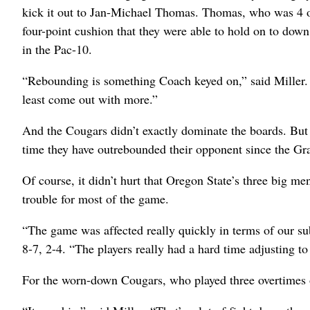
kick it out to Jan-Michael Thomas. Thomas, who was 4 o
four-point cushion that they were able to hold on to dow
in the Pac-10.
“Rebounding is something Coach keyed on,” said Miller. 
least come out with more.”
And the Cougars didn’t exactly dominate the boards. But 
time they have outrebounded their opponent since the G
Of course, it didn’t hurt that Oregon State’s three big 
trouble for most of the game.
“The game was affected really quickly in terms of our su
8-7, 2-4. “The players really had a hard time adjusting to
For the worn-down Cougars, who played three overtimes o