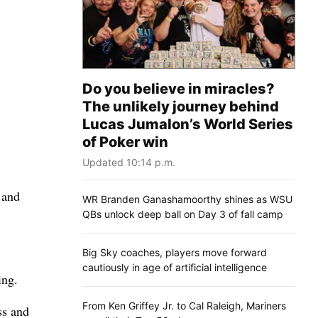
Do you believe in miracles?
The unlikely journey behind
Lucas Jumalon’s World Series
of Poker win
Updated 10:14 p.m.
 and
WR Branden Ganashamoorthy shines as WSU
QBs unlock deep ball on Day 3 of fall camp
Big Sky coaches, players move forward
cautiously in age of artificial intelligence
ing.
From Ken Griffey Jr. to Cal Raleigh, Mariners
ss and