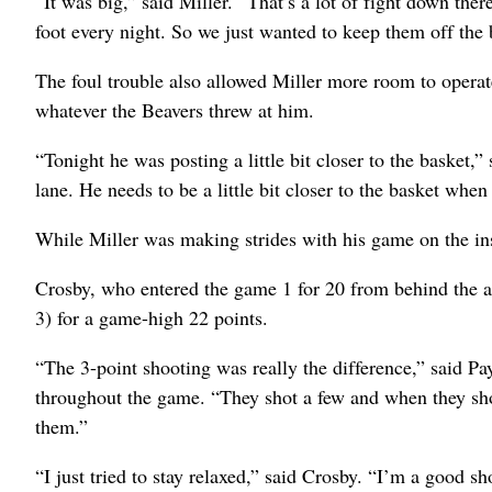
“It was big,” said Miller. “That’s a lot of fight down th
foot every night. So we just wanted to keep them off the
The foul trouble also allowed Miller more room to operat
whatever the Beavers threw at him.
“Tonight he was posting a little bit closer to the basket
lane. He needs to be a little bit closer to the basket when
While Miller was making strides with his game on the ins
Crosby, who entered the game 1 for 20 from behind the ar
3) for a game-high 22 points.
“The 3-point shooting was really the difference,” said 
throughout the game. “They shot a few and when they shot
them.”
“I just tried to stay relaxed,” said Crosby. “I’m a good s