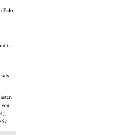
n Palo
aitis
otals
Masten
, von
4),
767.