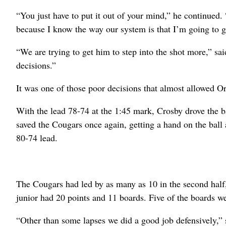
“You just have to put it out of your mind,” he continued
because I know the way our system is that I’m going to g
“We are trying to get him to step into the shot more,” sa
decisions.”
It was one of those poor decisions that almost allowed O
With the lead 78-74 at the 1:45 mark, Crosby drove the bas
saved the Cougars once again, getting a hand on the ball 
80-74 lead.
The Cougars had led by as many as 10 in the second half,
junior had 20 points and 11 boards. Five of the boards we
“Other than some lapses we did a good job defensively,” s