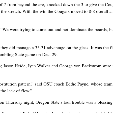
f 7 from beyond the arc, knocked down the 3 to give the Cou
n the stretch. With the win the Cougars moved to 8-8 overall a
“We were trying to come out and not dominate the boards, bu
they did manage a 35-31 advantage on the glass. It was the fi
rambling State game on Dec. 29.
men; Jason Heide, Iyan Walker and George von Backstrom were 
bstitution pattern,” said OSU coach Eddie Payne, whose team 
 the lack of flow.”
n Thursday night, Oregon State’s foul trouble was a blessing