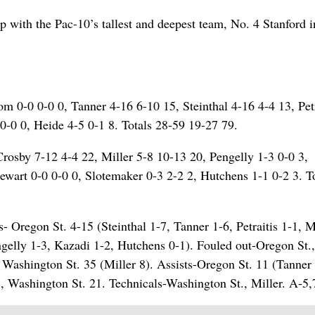
 with the Pac-10’s tallest and deepest team, No. 4 Stanford i
om 0-0 0-0 0, Tanner 4-16 6-10 15, Steinthal 4-16 4-4 13, Petr
0-0 0, Heide 4-5 0-1 8. Totals 28-59 19-27 79.
rosby 7-12 4-4 22, Miller 5-8 10-13 20, Pengelly 1-3 0-0 3,
ewart 0-0 0-0 0, Slotemaker 0-3 2-2 2, Hutchens 1-1 0-2 3. T
- Oregon St. 4-15 (Steinthal 1-7, Tanner 1-6, Petraitis 1-1, 
gelly 1-3, Kazadi 1-2, Hutchens 0-1). Fouled out-Oregon St.
ashington St. 35 (Miller 8). Assists-Oregon St. 11 (Tanner 
, Washington St. 21. Technicals-Washington St., Miller. A-5,