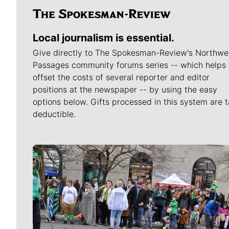
Local journalism is essential.
Give directly to The Spokesman-Review's Northwe
Passages community forums series -- which helps 
offset the costs of several reporter and editor
positions at the newspaper -- by using the easy
options below. Gifts processed in this system are t
deductible.
Meet Our Journalists