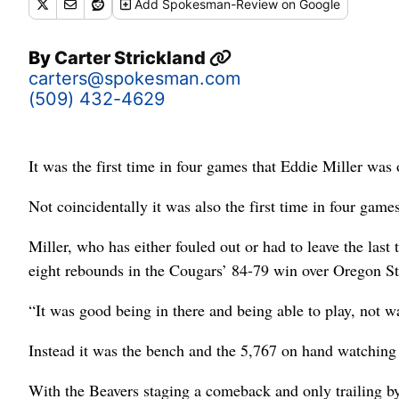
Add
Spokesman-Review
on Google
By
Carter Strickland
carters@spokesman.com
(509) 432-4629
It was the first time in four games that Eddie Miller was o
Not coincidentally it was also the first time in four ga
Miller, who has either fouled out or had to leave the las
eight rebounds in the Cougars’ 84-79 win over Oregon Sta
“It was good being in there and being able to play, not w
Instead it was the bench and the 5,767 on hand watching
With the Beavers staging a comeback and only trailing b