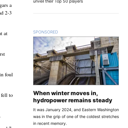
unveil their Top 50 players
gars a
nd 2-3
SPONSORED
CONTENT
t at
rst
in foul
When winter moves in,
fell to
hydropower remains steady
It was January 2024, and Eastern Washington
.
was in the grip of one of the coldest stretches
in recent memory.