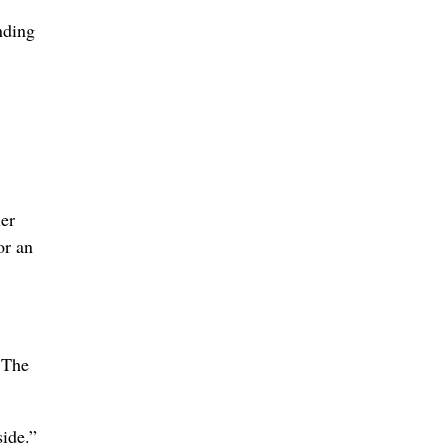
nding
ler
or an
 The
side.”