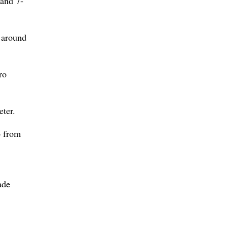
 and 7-
t around
ro
eter.
6 from
ade