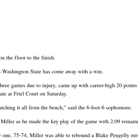
n the floor to the finish.
mes Washington State has come away with a win.
t three games due to injury, came up with career-high 20 points
te at Friel Court on Saturday.
atching it all from the bench,” said the 6-foot-6 sophomore.
 Miller as he made the key play of the game with 2:09 remain
y one, 75-74, Miller was able to rebound a Blake Pengelly mi