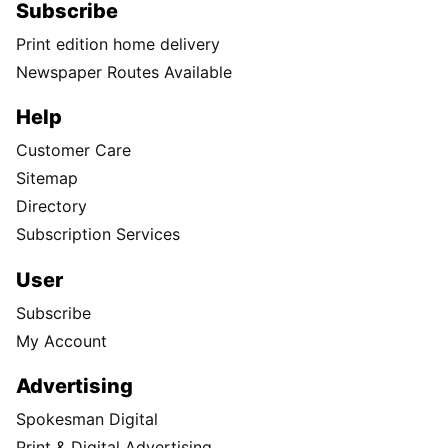
Subscribe
Print edition home delivery
Newspaper Routes Available
Help
Customer Care
Sitemap
Directory
Subscription Services
User
Subscribe
My Account
Advertising
Spokesman Digital
Print & Digital Advertising