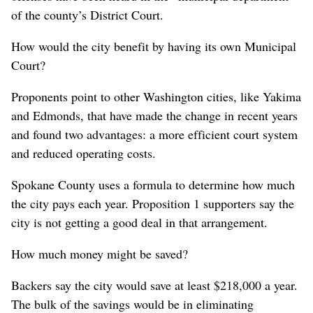
of the county’s District Court.
How would the city benefit by having its own Municipal
Court?
Proponents point to other Washington cities, like Yakima
and Edmonds, that have made the change in recent years
and found two advantages: a more efficient court system
and reduced operating costs.
Spokane County uses a formula to determine how much
the city pays each year. Proposition 1 supporters say the
city is not getting a good deal in that arrangement.
How much money might be saved?
Backers say the city would save at least $218,000 a year.
The bulk of the savings would be in eliminating