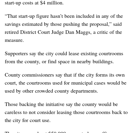
start-up costs at $4 million.
“That start-up figure hasn’t been included in any of the
savings estimated by those pushing the proposal,” said
retired District Court Judge Dan Maggs, a critic of the
measure.
Supporters say the city could lease existing courtrooms
from the county, or find space in nearby buildings.
County commissioners say that if the city forms its own
court, the courtrooms used for municipal cases would be
used by other crowded county departments.
Those backing the initiative say the county would be
careless to not consider leasing those courtrooms back to
the city for court use.