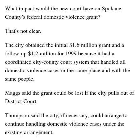
What impact would the new court have on Spokane
County’s federal domestic violence grant?
That’s not clear.
The city obtained the initial $1.6 million grant and a
follow-up $1.2 million for 1999 because it had a
coordinated city-county court system that handled all
domestic violence cases in the same place and with the
same people.
Maggs said the grant could be lost if the city pulls out of
District Court.
Thompson said the city, if necessary, could arrange to
continue handling domestic violence cases under the
existing arrangement.