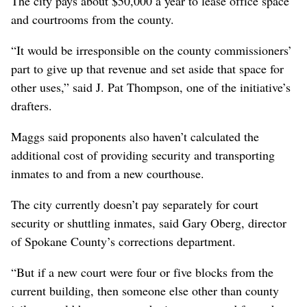
The city pays about $50,000 a year to lease office space
and courtrooms from the county.
“It would be irresponsible on the county commissioners’
part to give up that revenue and set aside that space for
other uses,” said J. Pat Thompson, one of the initiative’s
drafters.
Maggs said proponents also haven’t calculated the
additional cost of providing security and transporting
inmates to and from a new courthouse.
The city currently doesn’t pay separately for court
security or shuttling inmates, said Gary Oberg, director
of Spokane County’s corrections department.
“But if a new court were four or five blocks from the
current building, then someone else other than county