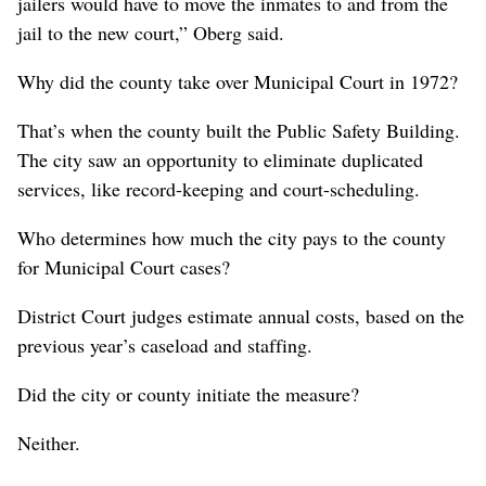
jailers would have to move the inmates to and from the
jail to the new court,” Oberg said.
Why did the county take over Municipal Court in 1972?
That’s when the county built the Public Safety Building.
The city saw an opportunity to eliminate duplicated
services, like record-keeping and court-scheduling.
Who determines how much the city pays to the county
for Municipal Court cases?
District Court judges estimate annual costs, based on the
previous year’s caseload and staffing.
Did the city or county initiate the measure?
Neither.