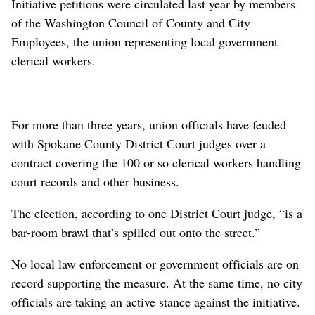
Initiative petitions were circulated last year by members
of the Washington Council of County and City
Employees, the union representing local government
clerical workers.
For more than three years, union officials have feuded
with Spokane County District Court judges over a
contract covering the 100 or so clerical workers handling
court records and other business.
The election, according to one District Court judge, “is a
bar-room brawl that’s spilled out onto the street.”
No local law enforcement or government officials are on
record supporting the measure. At the same time, no city
officials are taking an active stance against the initiative.