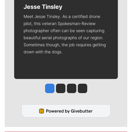
Jesse Tinsley
Meet Jesse Tinsley. As a certified drone
pilot, this veteran Spokesman-Review
photographer often can be seen capturing
beautiful aerial photographs of our region.
Sometimes though, the job requires getting
down with the dogs.
Jesse Tinsley
Jim Meehan
Molly Quinn
Rob Curley