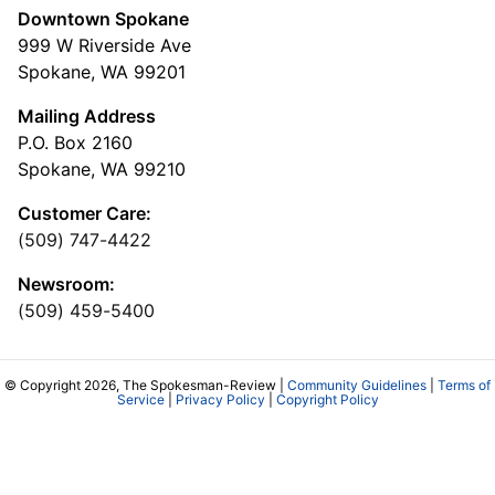
Downtown Spokane
999 W Riverside Ave
Spokane, WA 99201
Mailing Address
P.O. Box 2160
Spokane, WA 99210
Customer Care:
(509) 747-4422
Newsroom:
(509) 459-5400
© Copyright 2026, The Spokesman-Review |
Community Guidelines
|
Terms of
Service
|
Privacy Policy
|
Copyright Policy