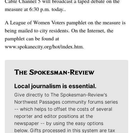
Cable Channel 5 will broadcast a taped debate on the
measure at 6:30 p.m. today..
A League of Women Voters pamphlet on the measure is
being mailed to city residents. On the Internet, the
pamphlet can be found at
www.spokanecity.org/hot/index.htm.
Local journalism is essential.
Give directly to The Spokesman-Review's
Northwest Passages community forums series
-- which helps to offset the costs of several
reporter and editor positions at the
newspaper -- by using the easy options
below. Gifts processed in this system are tax