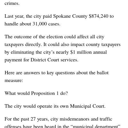
crimes.
Last year, the city paid Spokane County $874,240 to
handle about 31,000 cases.
The outcome of the election could affect all city
taxpayers directly. It could also impact county taxpayers
by eliminating the city’s nearly $1 million annual
payment for District Court services.
Here are answers to key questions about the ballot
measure:
What would Proposition 1 do?
The city would operate its own Municipal Court.
For the past 27 years, city misdemeanors and traffic
offenses have been heard in the “municipal department”