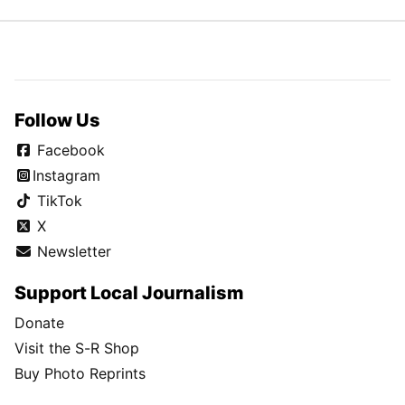
Follow Us
Facebook
Instagram
TikTok
X
Newsletter
Support Local Journalism
Donate
Visit the S-R Shop
Buy Photo Reprints