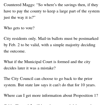
Countered Maggs: “So where’s the savings then, if they
have to pay the county to keep a large part of the system
just the way it is?”
Who gets to vote?
City residents only. Mail-in ballots must be postmarked
by Feb. 2 to be valid, with a simple majority deciding
the outcome.
What if the Municipal Court is formed and the city
decides later it was a mistake?
The City Council can choose to go back to the prior
system. But state law says it can’t do that for 10 years.
Where can I get more information about Proposition 1?