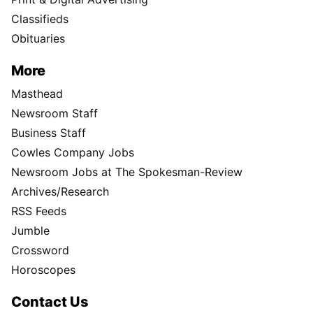
Classifieds
Obituaries
More
Masthead
Newsroom Staff
Business Staff
Cowles Company Jobs
Newsroom Jobs at The Spokesman-Review
Archives/Research
RSS Feeds
Jumble
Crossword
Horoscopes
Contact Us