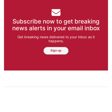
Subscribe now to get breaking
news alerts in your email inbox
Get breaking news delivered to your inbox as it
happens.
Sign up