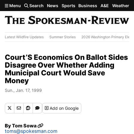
Skip to main content
Menu
Search
News
Sports
Business
A&E
Weather
Latest Wildfire Updates
Summer Stories
2026 Washington Primary Elect
Court’S Economics On Ballot Sides
Disagree Over Whether Adding
Municipal Court Would Save
Money
Sun., Jan. 17, 1999
Add
on Google
By
Tom Sowa
toms@spokesman.com