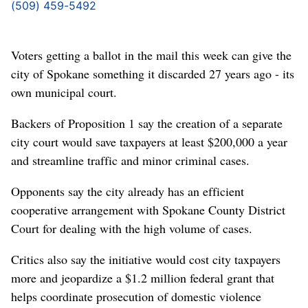
(509) 459-5492
Voters getting a ballot in the mail this week can give the
city of Spokane something it discarded 27 years ago - its
own municipal court.
Backers of Proposition 1 say the creation of a separate
city court would save taxpayers at least $200,000 a year
and streamline traffic and minor criminal cases.
Opponents say the city already has an efficient
cooperative arrangement with Spokane County District
Court for dealing with the high volume of cases.
Critics also say the initiative would cost city taxpayers
more and jeopardize a $1.2 million federal grant that
helps coordinate prosecution of domestic violence