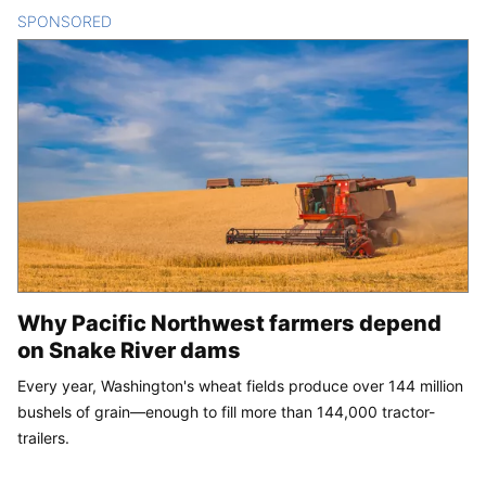
SPONSORED
CONTENT
Why Pacific Northwest farmers depend
on Snake River dams
Every year, Washington's wheat fields produce over 144 million
bushels of grain—enough to fill more than 144,000 tractor-
trailers.