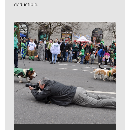
deductible.
Meet Our Journalists