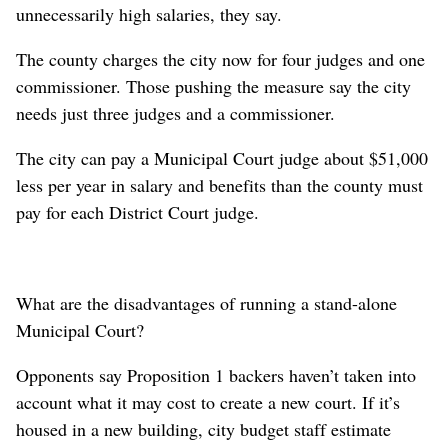
unnecessarily high salaries, they say.
The county charges the city now for four judges and one
commissioner. Those pushing the measure say the city
needs just three judges and a commissioner.
The city can pay a Municipal Court judge about $51,000
less per year in salary and benefits than the county must
pay for each District Court judge.
What are the disadvantages of running a stand-alone
Municipal Court?
Opponents say Proposition 1 backers haven’t taken into
account what it may cost to create a new court. If it’s
housed in a new building, city budget staff estimate