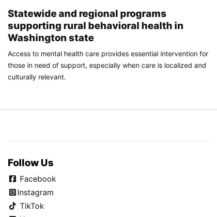
Statewide and regional programs
supporting rural behavioral health in
Washington state
Access to mental health care provides essential intervention for
those in need of support, especially when care is localized and
culturally relevant.
Follow Us
Facebook
Instagram
TikTok