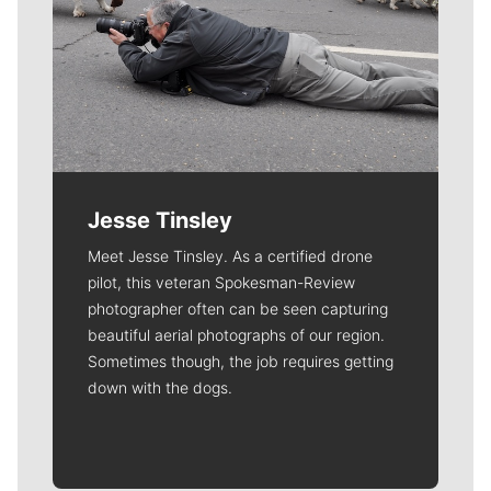
Jesse Tinsley
Meet Jesse Tinsley. As a certified drone
pilot, this veteran Spokesman-Review
photographer often can be seen capturing
beautiful aerial photographs of our region.
Sometimes though, the job requires getting
down with the dogs.