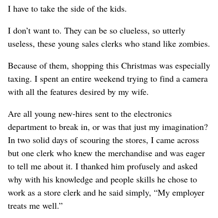
I have to take the side of the kids.
I don’t want to. They can be so clueless, so utterly
useless, these young sales clerks who stand like zombies.
Because of them, shopping this Christmas was especially
taxing. I spent an entire weekend trying to find a camera
with all the features desired by my wife.
Are all young new-hires sent to the electronics
department to break in, or was that just my imagination?
In two solid days of scouring the stores, I came across
but one clerk who knew the merchandise and was eager
to tell me about it. I thanked him profusely and asked
why with his knowledge and people skills he chose to
work as a store clerk and he said simply, “My employer
treats me well.”