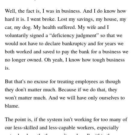
Well, the fact is, I was in business. And I do know how
hard it is. I went broke. Lost my savings, my house, my
car, my dog. My health suffered. My wife and I
voluntarily signed a “deficiency judgment” so that we
would not have to declare bankruptcy and for years we
both worked and saved to pay the bank for a business we
no longer owned. Oh yeah, I know how tough business
is.
But that’s no excuse for treating employees as though
they don’t matter much. Because if we do that, they
won’t matter much. And we will have only ourselves to
blame.
The point is, if the system isn’t working for too many of
our less-skilled and less-capable workers, especially