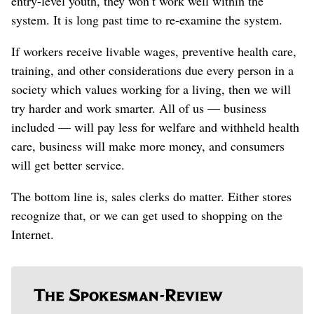
entry-level youth, they won’t work well within the
system. It is long past time to re-examine the system.
If workers receive livable wages, preventive health care,
training, and other considerations due every person in a
society which values working for a living, then we will
try harder and work smarter. All of us — business
included — will pay less for welfare and withheld health
care, business will make more money, and consumers
will get better service.
The bottom line is, sales clerks do matter. Either stores
recognize that, or we can get used to shopping on the
Internet.