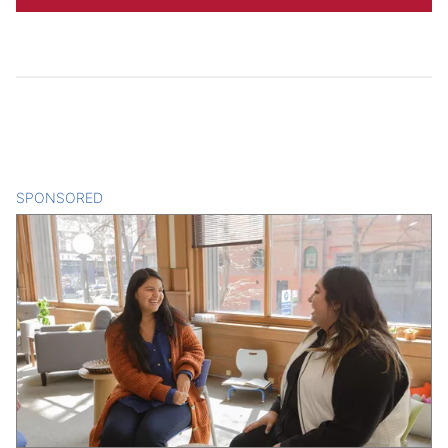
SPONSORED
CONTENT