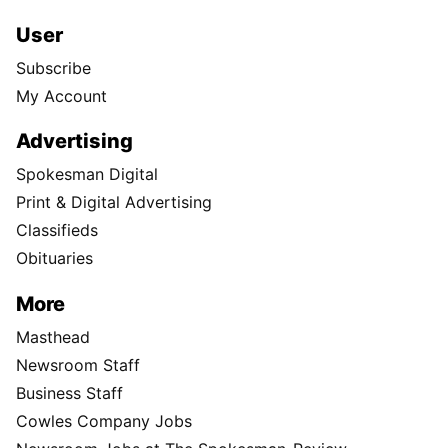
User
Subscribe
My Account
Advertising
Spokesman Digital
Print & Digital Advertising
Classifieds
Obituaries
More
Masthead
Newsroom Staff
Business Staff
Cowles Company Jobs