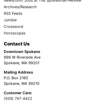
Newsroom Jobs at The Spokesman-Review
Archives/Research
RSS Feeds
Jumble
Crossword
Horoscopes
Contact Us
Downtown Spokane
999 W Riverside Ave
Spokane, WA 99201
Mailing Address
P.O. Box 2160
Spokane, WA 99210
Customer Care:
(509) 747-4422