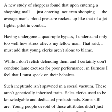
A new study of shoppers found that upon entering a
shopping mall — just entering, not even shopping — the
average man’s blood pressure rockets up like that of a jet
fighter pilot in combat.
Having undergone a quadruple bypass, I understand only
too well how stress affects my fellow man. That said, I
must add that young clerks aren’t alone to blame.
While I don’t relish defending them and I certainly don’t
condone lame excuses for poor performance, in fairness I
feel that I must speak on their behalves.
Such ineptitude isn’t spawned in a social vacuum. These
aren’t genetically inherited traits. Sales clerks used to be
knowledgable and dedicated professionals. Some still
are. Young people devoid of these attributes didn’t just