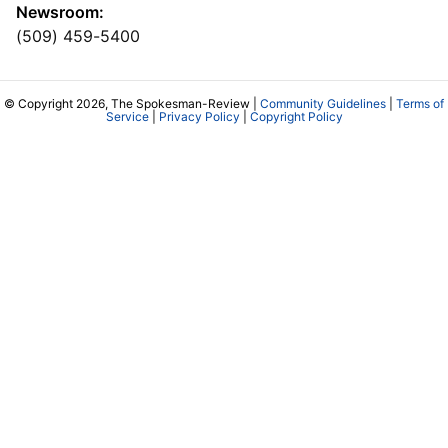
Newsroom:
(509) 459-5400
© Copyright 2026, The Spokesman-Review |
Community Guidelines
|
Terms of
Service
|
Privacy Policy
|
Copyright Policy