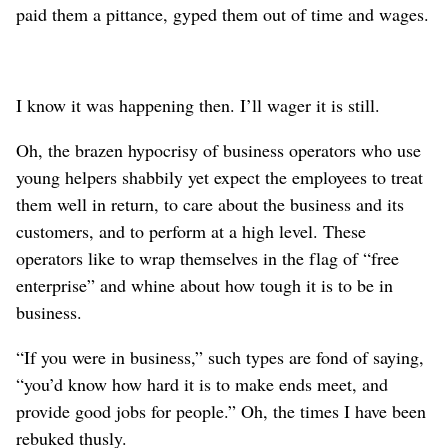
paid them a pittance, gyped them out of time and wages.
I know it was happening then. I’ll wager it is still.
Oh, the brazen hypocrisy of business operators who use
young helpers shabbily yet expect the employees to treat
them well in return, to care about the business and its
customers, and to perform at a high level. These
operators like to wrap themselves in the flag of “free
enterprise” and whine about how tough it is to be in
business.
“If you were in business,” such types are fond of saying,
“you’d know how hard it is to make ends meet, and
provide good jobs for people.” Oh, the times I have been
rebuked thusly.