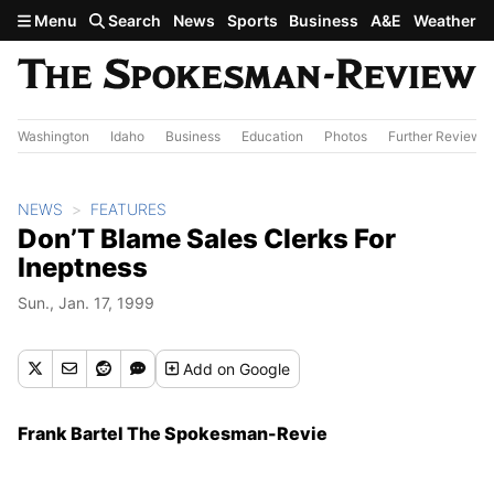
Skip to main content
Menu
Search
News
Sports
Business
A&E
Weather
Washington
Idaho
Business
Education
Photos
Further Review
NEWS
FEATURES
Don’T Blame Sales Clerks For
Ineptness
Sun., Jan. 17, 1999
Add
on Google
Frank Bartel The Spokesman-Revie