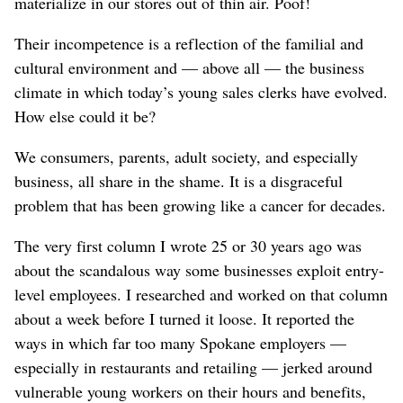
materialize in our stores out of thin air. Poof!
Their incompetence is a reflection of the familial and
cultural environment and — above all — the business
climate in which today’s young sales clerks have evolved.
How else could it be?
We consumers, parents, adult society, and especially
business, all share in the shame. It is a disgraceful
problem that has been growing like a cancer for decades.
The very first column I wrote 25 or 30 years ago was
about the scandalous way some businesses exploit entry-
level employees. I researched and worked on that column
about a week before I turned it loose. It reported the
ways in which far too many Spokane employers —
especially in restaurants and retailing — jerked around
vulnerable young workers on their hours and benefits,