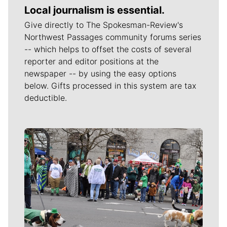
Local journalism is essential.
Give directly to The Spokesman-Review's
Northwest Passages community forums series
-- which helps to offset the costs of several
reporter and editor positions at the
newspaper -- by using the easy options
below. Gifts processed in this system are tax
deductible.
Meet Our Journalists