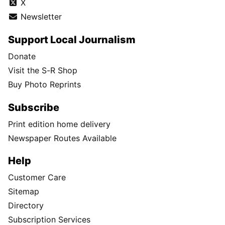
X
Newsletter
Support Local Journalism
Donate
Visit the S-R Shop
Buy Photo Reprints
Subscribe
Print edition home delivery
Newspaper Routes Available
Help
Customer Care
Sitemap
Directory
Subscription Services