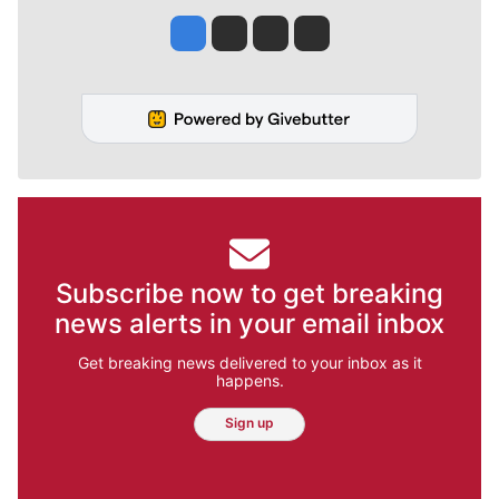
Jesse Tinsley
Jim Meehan
Molly Quinn
Rob Curley
Subscribe now to get breaking
news alerts in your email inbox
Get breaking news delivered to your inbox as it
happens.
Sign up