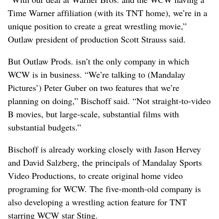
Time Warner affiliation (with its TNT home), we’re in a
unique position to create a great wrestling movie,”
Outlaw president of production Scott Strauss said.
But Outlaw Prods. isn’t the only company in which
WCW is in business. “We’re talking to (Mandalay
Pictures’) Peter Guber on two features that we’re
planning on doing,” Bischoff said. “Not straight-to-video
B movies, but large-scale, substantial films with
substantial budgets.”
Bischoff is already working closely with Jason Hervey
and David Salzberg, the principals of Mandalay Sports
Video Productions, to create original home video
programing for WCW. The five-month-old company is
also developing a wrestling action feature for TNT
starring WCW star Sting.