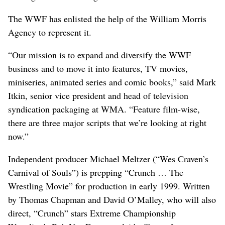
The WWF has enlisted the help of the William Morris
Agency to represent it.
“Our mission is to expand and diversify the WWF
business and to move it into features, TV movies,
miniseries, animated series and comic books,” said Mark
Itkin, senior vice president and head of television
syndication packaging at WMA. “Feature film-wise,
there are three major scripts that we’re looking at right
now.”
Independent producer Michael Meltzer (“Wes Craven’s
Carnival of Souls”) is prepping “Crunch … The
Wrestling Movie” for production in early 1999. Written
by Thomas Chapman and David O’Malley, who will also
direct, “Crunch” stars Extreme Championship