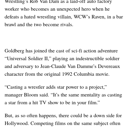
Wrestling’s Rob Van Dam as a laid-off auto factory
worker who becomes an unexpected hero when he
defeats a hated wrestling villain, WCW’s Raven, in a bar
brawl and the two become rivals.
Goldberg has joined the cast of sci-fi action adventure
“Universal Soldier II,” playing an indestructible soldier
and adversary to Jean-Claude Van Damme’s Devereaux
character from the original 1992 Columbia movie.
“Casting a wrestler adds star power to a project,”
manager Bloom said. “It’s the same mentality as casting
a star from a hit TV show to be in your film.”
But, as so often happens, there could be a down side for
Hollywood. Competing films on the same subject often