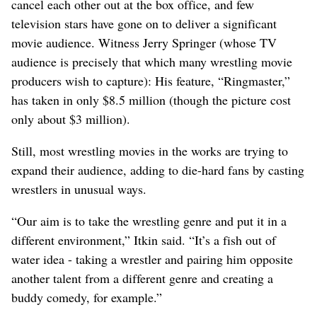
cancel each other out at the box office, and few
television stars have gone on to deliver a significant
movie audience. Witness Jerry Springer (whose TV
audience is precisely that which many wrestling movie
producers wish to capture): His feature, “Ringmaster,”
has taken in only $8.5 million (though the picture cost
only about $3 million).
Still, most wrestling movies in the works are trying to
expand their audience, adding to die-hard fans by casting
wrestlers in unusual ways.
“Our aim is to take the wrestling genre and put it in a
different environment,” Itkin said. “It’s a fish out of
water idea - taking a wrestler and pairing him opposite
another talent from a different genre and creating a
buddy comedy, for example.”