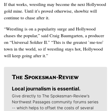
If that works, wrestling may become the next Hollywood
gold mine. Until it’s proved otherwise, showbiz will
continue to chase after it.
“Wrestling is on a popularity surge and Hollywood
chases the popular,” said Craig Baumgarten, a producer
on “Universal Soldier II.” “This is the greatest `me-too’
town in the world, so if wrestling stays hot, Hollywood
will keep going after it.”
Local journalism is essential.
Give directly to The Spokesman-Review's
Northwest Passages community forums series
-- which helps to offset the costs of several