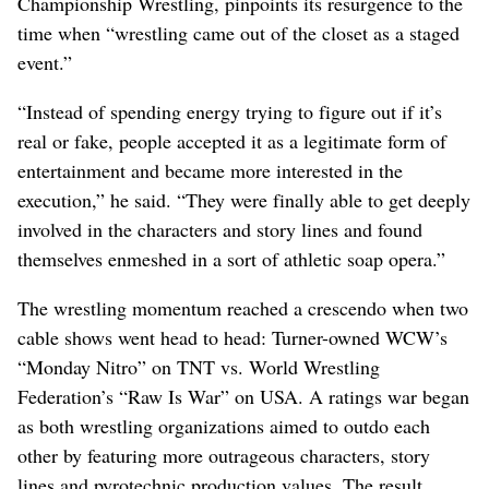
Championship Wrestling, pinpoints its resurgence to the
time when “wrestling came out of the closet as a staged
event.”
“Instead of spending energy trying to figure out if it’s
real or fake, people accepted it as a legitimate form of
entertainment and became more interested in the
execution,” he said. “They were finally able to get deeply
involved in the characters and story lines and found
themselves enmeshed in a sort of athletic soap opera.”
The wrestling momentum reached a crescendo when two
cable shows went head to head: Turner-owned WCW’s
“Monday Nitro” on TNT vs. World Wrestling
Federation’s “Raw Is War” on USA. A ratings war began
as both wrestling organizations aimed to outdo each
other by featuring more outrageous characters, story
lines and pyrotechnic production values. The result