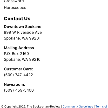
Crossword
Horoscopes
Contact Us
Downtown Spokane
999 W Riverside Ave
Spokane, WA 99201
Mailing Address
P.O. Box 2160
Spokane, WA 99210
Customer Care:
(509) 747-4422
Newsroom:
(509) 459-5400
© Copyright 2026, The Spokesman-Review |
Community Guidelines
|
Terms of