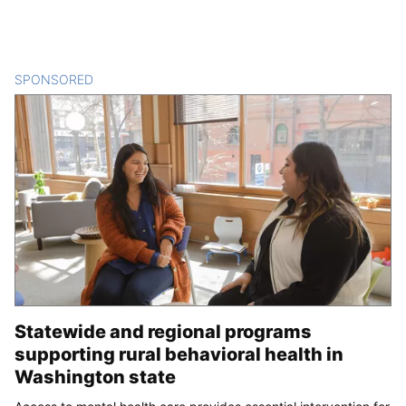
SPONSORED
CONTENT
Statewide and regional programs
supporting rural behavioral health in
Washington state