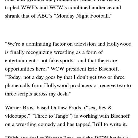
tripled WWF’s and WCW’s combined audience and
shrank that of ABC’s “Monday Night Football.”
“We’re a dominating factor on television and Hollywood
is finally recognizing wrestling as a form of
entertainment - not fake sports - and that there are
opportunities here,” WCW president Eric Bischoff.
“Today, not a day goes by that I don’t get two or three
phone calls from Hollywood producers or receive two to
three scripts across my desk.”
Warner Bros.-based Outlaw Prods. (“sex, lies &
videotape,” “Three to Tango”) is working with Bischoff
on a wrestling comedy and has tapped Brill to write it.
“With our deal at Warner Bros. and the WCW having a