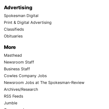
Advertising
Spokesman Digital
Print & Digital Advertising
Classifieds
Obituaries
More
Masthead
Newsroom Staff
Business Staff
Cowles Company Jobs
Newsroom Jobs at The Spokesman-Review
Archives/Research
RSS Feeds
Jumble