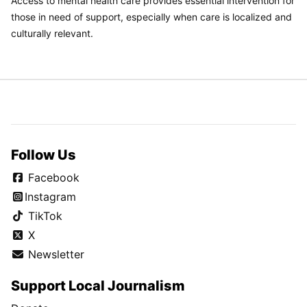
Access to mental health care provides essential intervention for
those in need of support, especially when care is localized and
culturally relevant.
Follow Us
Facebook
Instagram
TikTok
X
Newsletter
Support Local Journalism