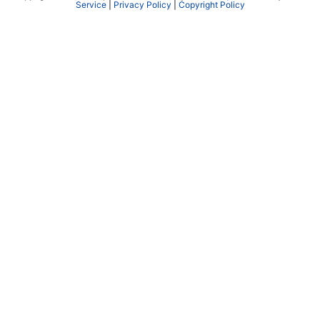
Service
|
Privacy Policy
|
Copyright Policy