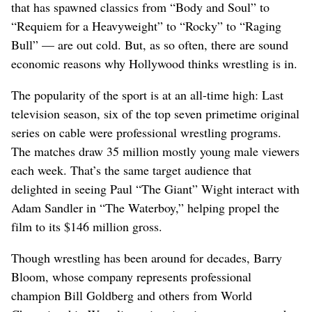
that has spawned classics from “Body and Soul” to
“Requiem for a Heavyweight” to “Rocky” to “Raging
Bull” — are out cold. But, as so often, there are sound
economic reasons why Hollywood thinks wrestling is in.
The popularity of the sport is at an all-time high: Last
television season, six of the top seven primetime original
series on cable were professional wrestling programs.
The matches draw 35 million mostly young male viewers
each week. That’s the same target audience that
delighted in seeing Paul “The Giant” Wight interact with
Adam Sandler in “The Waterboy,” helping propel the
film to its $146 million gross.
Though wrestling has been around for decades, Barry
Bloom, whose company represents professional
champion Bill Goldberg and others from World