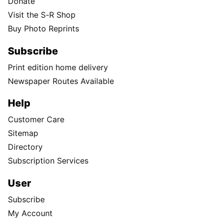
Donate
Visit the S-R Shop
Buy Photo Reprints
Subscribe
Print edition home delivery
Newspaper Routes Available
Help
Customer Care
Sitemap
Directory
Subscription Services
User
Subscribe
My Account