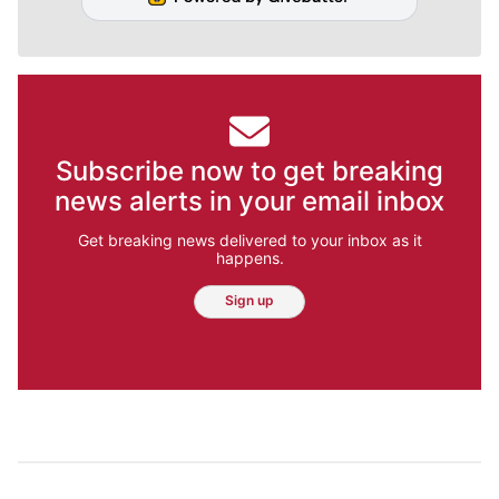
Subscribe now to get breaking
news alerts in your email inbox
Get breaking news delivered to your inbox as it
happens.
Sign up