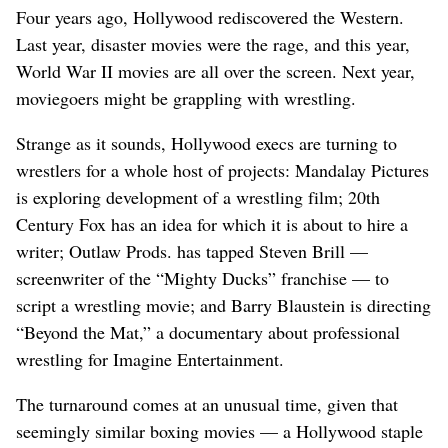
Four years ago, Hollywood rediscovered the Western.
Last year, disaster movies were the rage, and this year,
World War II movies are all over the screen. Next year,
moviegoers might be grappling with wrestling.
Strange as it sounds, Hollywood execs are turning to
wrestlers for a whole host of projects: Mandalay Pictures
is exploring development of a wrestling film; 20th
Century Fox has an idea for which it is about to hire a
writer; Outlaw Prods. has tapped Steven Brill —
screenwriter of the “Mighty Ducks” franchise — to
script a wrestling movie; and Barry Blaustein is directing
“Beyond the Mat,” a documentary about professional
wrestling for Imagine Entertainment.
The turnaround comes at an unusual time, given that
seemingly similar boxing movies — a Hollywood staple