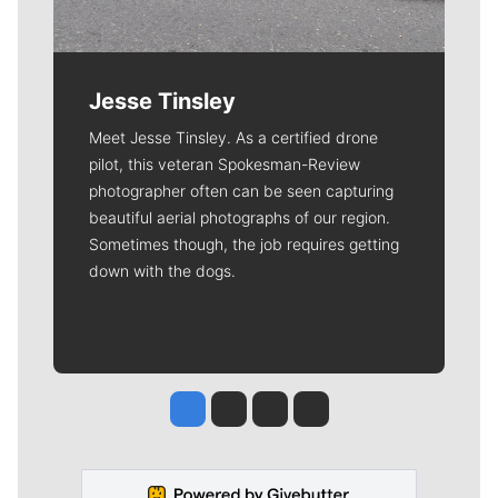
Jesse Tinsley
Meet Jesse Tinsley. As a certified drone
pilot, this veteran Spokesman-Review
photographer often can be seen capturing
beautiful aerial photographs of our region.
Sometimes though, the job requires getting
down with the dogs.
Jesse Tinsley
Jim Meehan
Molly Quinn
Rob Curley