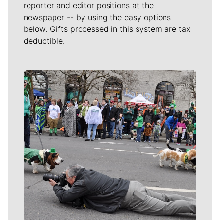
reporter and editor positions at the
newspaper -- by using the easy options
below. Gifts processed in this system are tax
deductible.
Meet Our Journalists