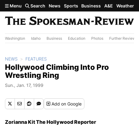
Skip to main content
Menu
Search
News
Sports
Business
A&E
Weather
Washington
Idaho
Business
Education
Photos
Further Review
NEWS
FEATURES
Hollywood Climbing Into Pro
Wrestling Ring
Sun., Jan. 17, 1999
Add
on Google
Zorianna Kit The Hollywood Reporter