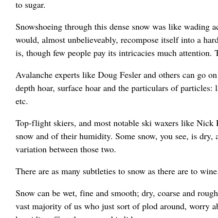
to sugar.
Snowshoeing through this dense snow was like wading acro
would, almost unbelieveably, recompose itself into a hard
is, though few people pay its intricacies much attention.
Avalanche experts like Doug Fesler and others can go on
depth hoar, surface hoar and the particulars of particles: 
etc.
Top-flight skiers, and most notable ski waxers like Nick 
snow and of their humidity. Some snow, you see, is dry, 
variation between those two.
There are as many subtleties to snow as there are to wine
Snow can be wet, fine and smooth; dry, coarse and rough;
vast majority of us who just sort of plod around, worry a