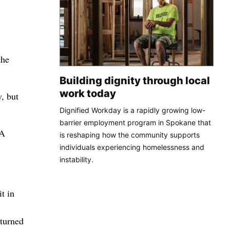
the
Building dignity through local
work today
, but
Dignified Workday is a rapidly growing low-
barrier employment program in Spokane that
 A
is reshaping how the community supports
individuals experiencing homelessness and
instability.
t in
 turned