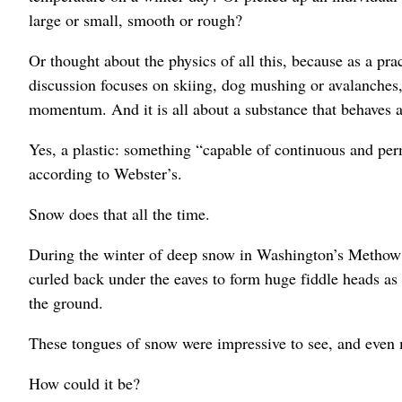
large or small, smooth or rough?
Or thought about the physics of all this, because as a pra
discussion focuses on skiing, dog mushing or avalanches, i
momentum. And it is all about a substance that behaves as
Yes, a plastic: something “capable of continuous and per
according to Webster’s.
Snow does that all the time.
During the winter of deep snow in Washington’s Methow 
curled back under the eaves to form huge fiddle heads as 
the ground.
These tongues of snow were impressive to see, and even 
How could it be?