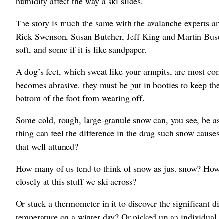
humidity affect the way a ski slides.
The story is much the same with the avalanche experts a
Rick Swenson, Susan Butcher, Jeff King and Martin Buser
soft, and some if it is like sandpaper.
A dog’s feet, which sweat like your armpits, are most c
becomes abrasive, they must be put in booties to keep th
bottom of the foot from wearing off.
Some cold, rough, large-granule snow can, you see, be as 
thing can feel the difference in the drag such snow cause
that well attuned?
How many of us tend to think of snow as just snow? How
closely at this stuff we ski across?
Or stuck a thermometer in it to discover the significant 
temperature on a winter day? Or picked up an individual g