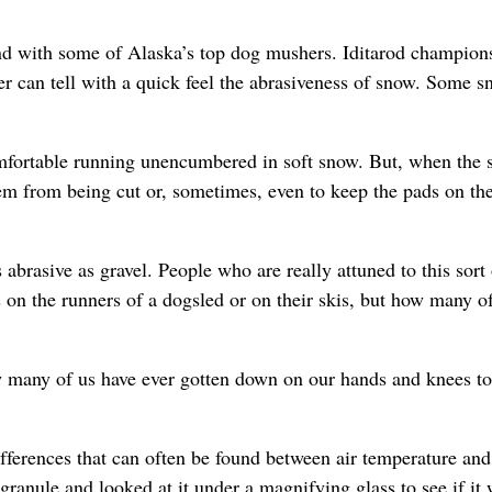
nd with some of Alaska’s top dog mushers. Iditarod champions
 can tell with a quick feel the abrasiveness of snow. Some s
omfortable running unencumbered in soft snow. But, when the
em from being cut or, sometimes, even to keep the pads on th
abrasive as gravel. People who are really attuned to this sort 
s on the runners of a dogsled or on their skis, but how many of
 many of us have ever gotten down on our hands and knees to
differences that can often be found between air temperature an
ranule and looked at it under a magnifying glass to see if it