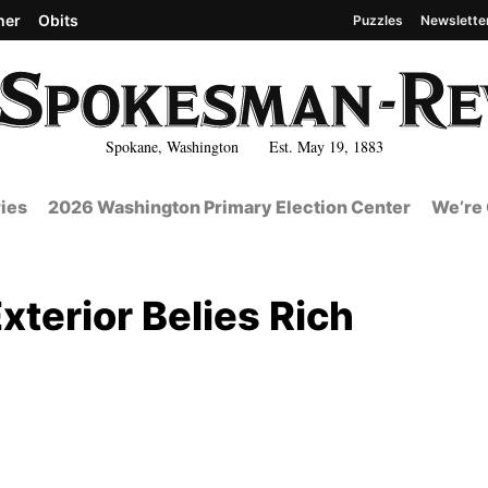
her
Obits
Puzzles
Newslette
Spokane, Washington Est. May 19, 1883
ies
2026 Washington Primary Election Center
We’re 
terior Belies Rich