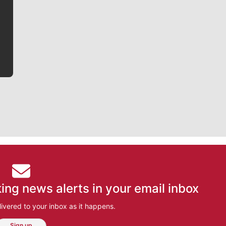
writer covering the Gonzaga men’s basketball team,
he tells the stories behind the game and gets fans a
bit closer to their favorite players.
ing news alerts in your email inbox
ivered to your inbox as it happens.
Sign up