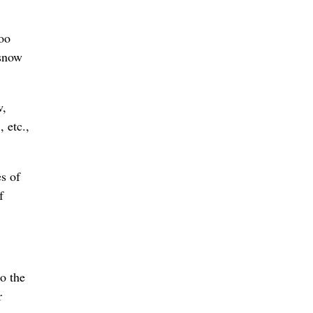
too
 snow
w,
, etc.,
s of
f
o the
r