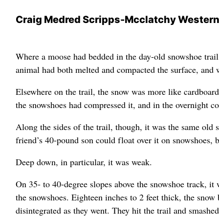
Craig Medred Scripps-Mcclatchy Wester
Where a moose had bedded in the day-old snowshoe trail,
animal had both melted and compacted the surface, and wh
Elsewhere on the trail, the snow was more like cardboard 
the snowshoes had compressed it, and in the overnight c
Along the sides of the trail, though, it was the same old 
friend’s 40-pound son could float over it on snowshoes, b
Deep down, in particular, it was weak.
On 35- to 40-degree slopes above the snowshoe track, it 
the snowshoes. Eighteen inches to 2 feet thick, the snow
disintegrated as they went. They hit the trail and smash