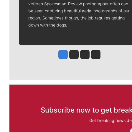
veteran Spokesman-Review photographer often can
be seen capturing beautiful aerial photographs of our
region. Sometimes though, the job requires getting
down with the dogs.
Jesse Tinsley
Jim Meehan
Molly Quinn
Rob Curley
Subscribe now to get break
Get breaking news del