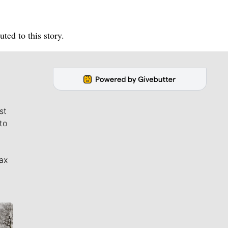
ed to this story.
st
to
ax