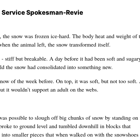
n Service Spokesman-Revie
 the snow was frozen ice-hard. The body heat and weight of 
en the animal left, the snow transformed itself.
- stiff but breakable. A day before it had been soft and sugary
old the snow had consolidated into something new.
snow of the week before. On top, it was soft, but not too soft.
ut it wouldn’t support an adult on the webs.
was possible to slough off big chunks of snow by standing on i
 broke to ground level and tumbled downhill in blocks that
ed into smaller pieces that when walked on with the snowshoes