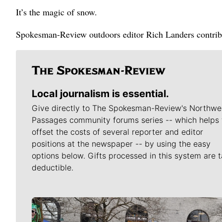
It’s the magic of snow.
Spokesman-Review outdoors editor Rich Landers contribut
Local journalism is essential.
Give directly to The Spokesman-Review's Northwe
Passages community forums series -- which helps 
offset the costs of several reporter and editor
positions at the newspaper -- by using the easy
options below. Gifts processed in this system are t
deductible.
Meet Our Journalists