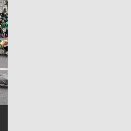
Jim Meehan
Jim Meehan is no stranger to Zag Nation. As the lead