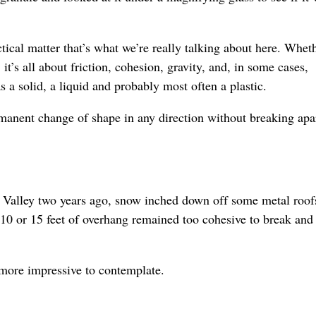
ctical matter that’s what we’re really talking about here. Whet
t’s all about friction, cohesion, gravity, and, in some cases,
 a solid, a liquid and probably most often a plastic.
manent change of shape in any direction without breaking apar
Valley two years ago, snow inched down off some metal roof
10 or 15 feet of overhang remained too cohesive to break and 
more impressive to contemplate.