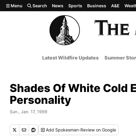
Skip to main content
Menu
Search
News
Sports
Business
A&E
Weat
Latest Wildfire Updates
Summer Stor
Shades Of White Cold Ex
Personality
Sun., Jan. 17, 1999
Add
Spokesman-Review
on Google