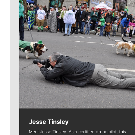
Jesse Tinsley
Meet Jesse Tinsley. As a certified drone pilot, this