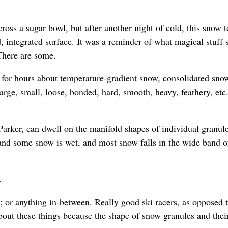
ss a sugar bowl, but after another night of cold, this snow 
, integrated surface. It was a reminder of what magical stuff
 There are some.
 for hours about temperature-gradient snow, consolidated sno
large, small, loose, bonded, hard, smooth, heavy, feathery, etc.
Parker, can dwell on the manifold shapes of individual granule
and some snow is wet, and most snow falls in the wide band o
.
 or anything in-between. Really good ski racers, as opposed t
bout these things because the shape of snow granules and thei