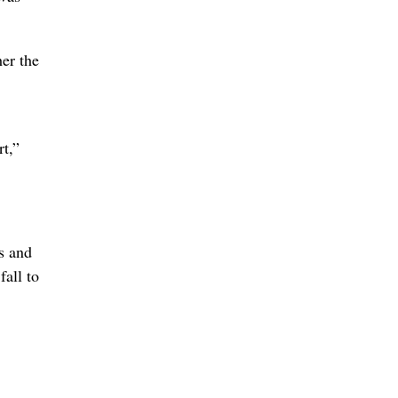
her the
t,”
s and
fall to