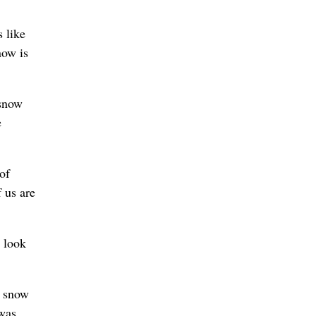
 like
now is
 snow
e
of
 us are
 look
d snow
 was