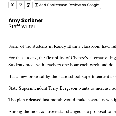
Add
Spokesman-Review
on Google
Amy Scribner
Staff writer
Some of the students in Randy Elam’s classroom have full
For these teens, the flexibility of Cheney’s alternative h
Students meet with teachers one hour each week and do th
But a new proposal by the state school superintendent’s o
State Superintendent Terry Bergeson wants to increase ac
The plan released last month would make several new stipu
Among the most controversial changes is a proposal to b