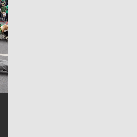
Jim Meehan
Jim Meehan is no stranger to Zag Nation. As the lead
writer covering the Gonzaga men’s basketball team,
he tells the stories behind the game and gets fans a