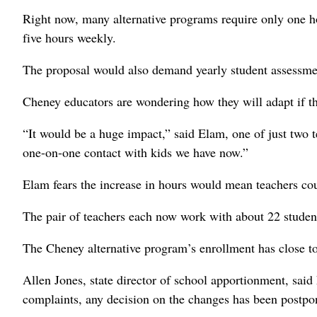
Right now, many alternative programs require only one 
five hours weekly.
The proposal would also demand yearly student assessme
Cheney educators are wondering how they will adapt if th
“It would be a huge impact,” said Elam, one of just two 
one-on-one contact with kids we have now.”
Elam fears the increase in hours would mean teachers cou
The pair of teachers each now work with about 22 student
The Cheney alternative program’s enrollment has close to
Allen Jones, state director of school apportionment, said 
complaints, any decision on the changes has been postpone