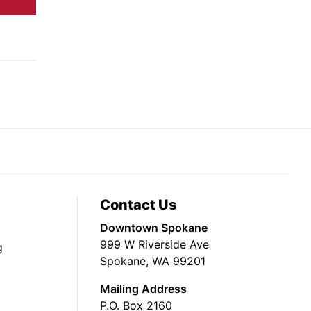
Contact Us
Downtown Spokane
999 W Riverside Ave
g
Spokane, WA 99201
Mailing Address
P.O. Box 2160