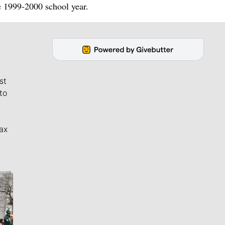
he 1999-2000 school year.
st
to
ax