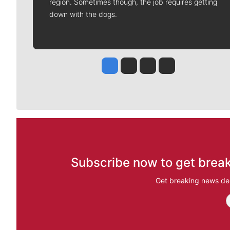
region. Sometimes though, the job requires getting
down with the dogs.
Jesse Tinsley
Jim Meehan
Molly Quinn
Rob Curley
Subscribe now to get break
Get breaking news del