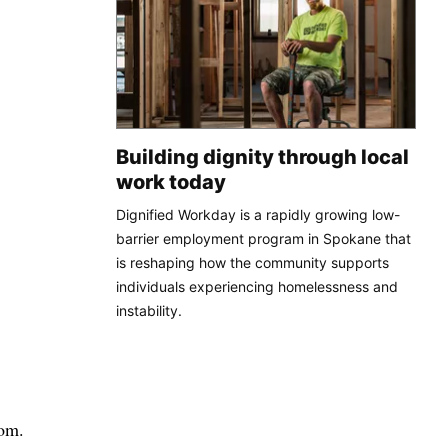
Building dignity through local
work today
Dignified Workday is a rapidly growing low-
barrier employment program in Spokane that
is reshaping how the community supports
individuals experiencing homelessness and
instability.
oom.