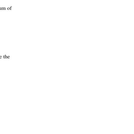
mum of
e the