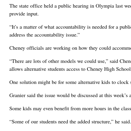
The state office held a public hearing in Olympia last wee
provide input.
“It’s a matter of what accountability is needed for a publ
address the accountability issue.”
Cheney officials are working on how they could accommod
“There are lots of other models we could use,” said Che
allows alternative students access to Cheney High School
One solution might be for some alternative kids to clock
Granier said the issue would be discussed at this week’s
Some kids may even benefit from more hours in the clas
“Some of our students need the added structure,” he said