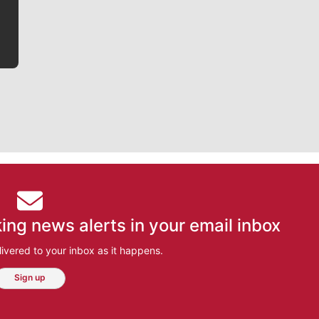
bit closer to their favorite players.
ing news alerts in your email inbox
ivered to your inbox as it happens.
Sign up