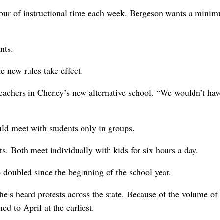
hour of instructional time each week. Bergeson wants a mini
nts.
e new rules take effect.
teachers in Cheney’s new alternative school. “We wouldn’t hav
ld meet with students only in groups.
s. Both meet individually with kids for six hours a day.
 doubled since the beginning of the school year.
he’s heard protests across the state. Because of the volume of
d to April at the earliest.