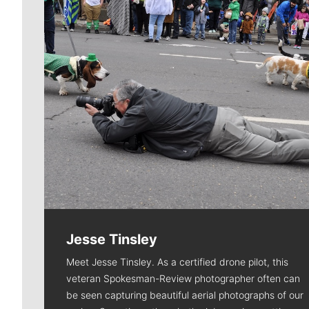
Jesse Tinsley
Meet Jesse Tinsley. As a certified drone pilot, this
veteran Spokesman-Review photographer often can
be seen capturing beautiful aerial photographs of our