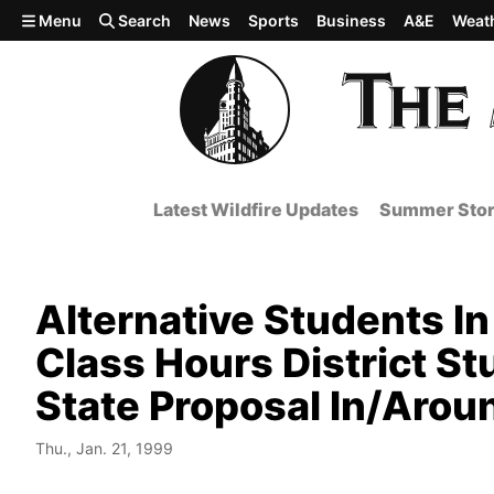
Skip to main content
Menu
Search
News
Sports
Business
A&E
Weat
Latest Wildfire Updates
Summer Stor
Alternative Students I
Class Hours District S
State Proposal In/Arou
Thu., Jan. 21, 1999