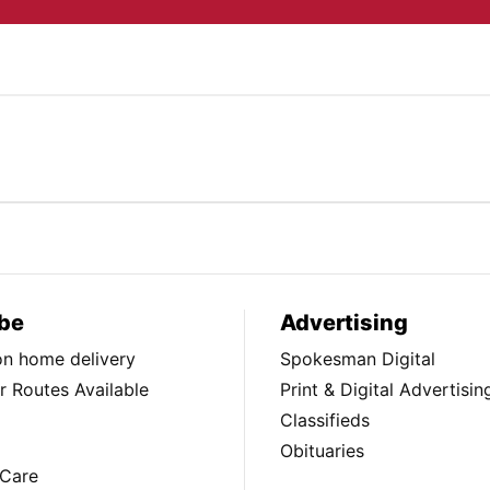
be
Advertising
ion home delivery
Spokesman Digital
 Routes Available
Print & Digital Advertisin
Classifieds
Obituaries
Care