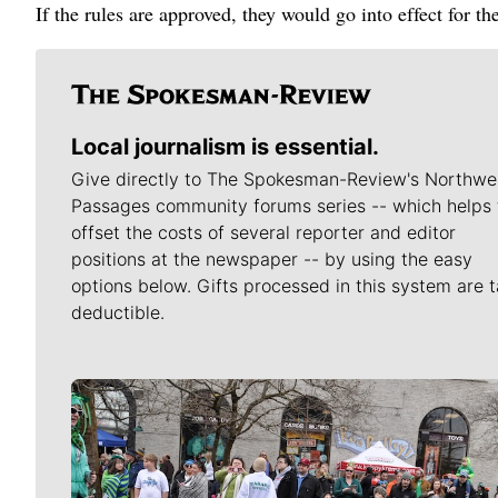
If the rules are approved, they would go into effect for t
Local journalism is essential.
Give directly to The Spokesman-Review's Northwe
Passages community forums series -- which helps 
offset the costs of several reporter and editor
positions at the newspaper -- by using the easy
options below. Gifts processed in this system are t
deductible.
Meet Our Journalists