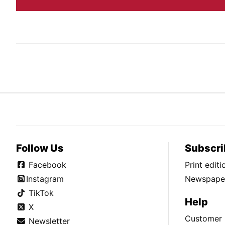
Follow Us
Subscri
Facebook
Print edit
Instagram
Newspaper
TikTok
Help
X
Customer 
Newsletter