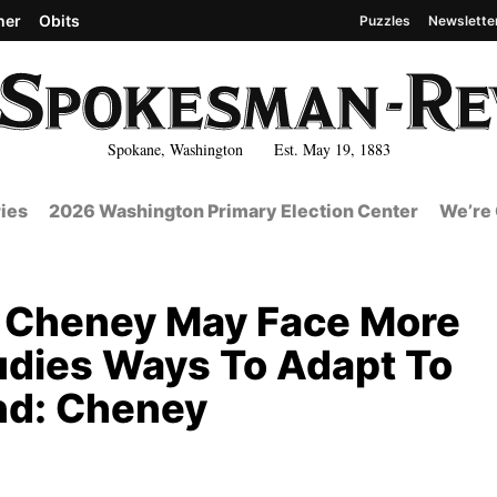
her
Obits
Puzzles
Newslette
Spokane, Washington Est. May 19, 1883
ies
2026 Washington Primary Election Center
We’re 
n Cheney May Face More
tudies Ways To Adapt To
nd: Cheney