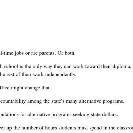
-time jobs or are parents. Or both.
igh school is the only way they can work toward their diploma.
e rest of their work independently.
ffice might change that.
countability among the state’s many alternative programs.
lations for alternative programs seeking state dollars.
eef up the number of hours students must spend in the classr