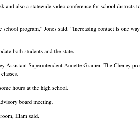
k and also a statewide video conference for school districts t
ic school program,” Jones said. “Increasing contact is one way
ate both students and the state.
ney Assistant Superintendent Annette Granier. The Cheney pr
 classes.
 some hours at the high school.
 advisory board meeting.
sroom, Elam said.
.