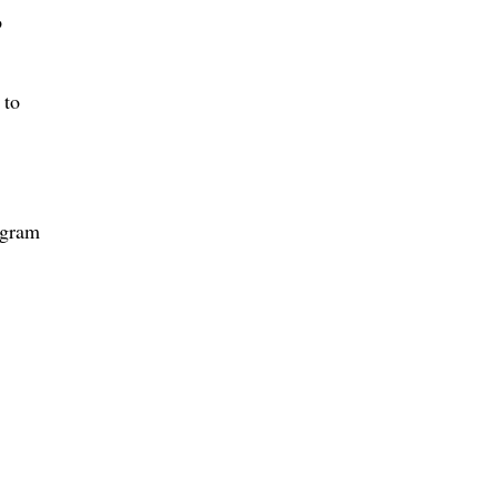
o
 to
ogram