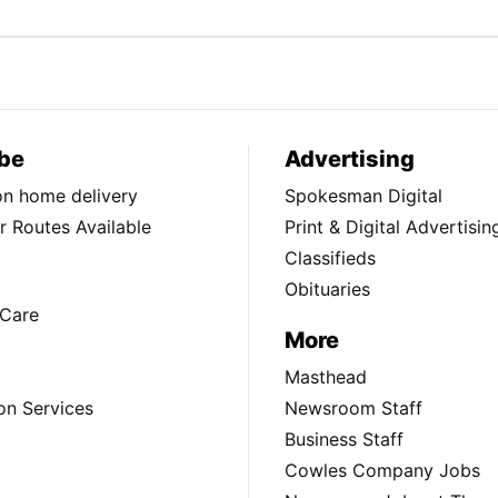
be
Advertising
ion home delivery
Spokesman Digital
 Routes Available
Print & Digital Advertisin
Classifieds
Obituaries
Care
More
Masthead
on Services
Newsroom Staff
Business Staff
Cowles Company Jobs