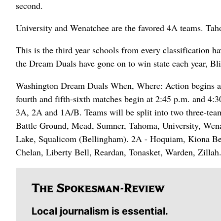
second.
University and Wenatchee are the favored 4A teams. Tahoma
This is the third year schools from every classification 
the Dream Duals have gone on to win state each year, Bli
Washington Dream Duals When, Where: Action begins at 8
fourth and fifth-sixth matches begin at 2:45 p.m. and 4:3
3A, 2A and 1A/B. Teams will be split into two three-team
Battle Ground, Mead, Sumner, Tahoma, University, Wena
Lake, Squalicom (Bellingham). 2A - Hoquiam, Kiona Ben
Chelan, Liberty Bell, Reardan, Tonasket, Warden, Zillah
Local journalism is essential.