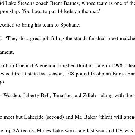
said Lake Stevens coach Brent Barnes, whose team is one of th
mpionship. You have to put 14 kids on the mat.”
excited to bring his team to Spokane.
. “They do a great job filling the stands for dual-meet matche
nament.
th in Coeur d’Alene and finished third at state in 1998. Thei
was third at state last season, 108-pound freshman Burke Ba
go.
- Warden, Liberty Bell, Tonasket and Zillah - along with the s
 meet but Lakeside (second) and Mt. Baker (third) will atten
he top 3A teams. Moses Lake won state last year and EV was