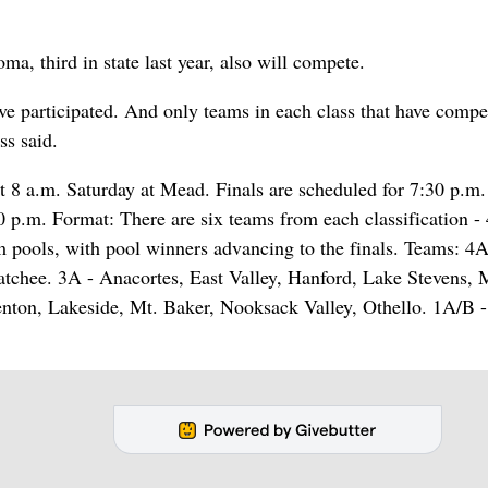
, third in state last year, also will compete.
have participated. And only teams in each class that have compe
ss said.
 a.m. Saturday at Mead. Finals are scheduled for 7:30 p.m.
0 p.m. Format: There are six teams from each classification -
 pools, with pool winners advancing to the finals. Teams: 4A
tchee. 3A - Anacortes, East Valley, Hanford, Lake Stevens, 
ton, Lakeside, Mt. Baker, Nooksack Valley, Othello. 1A/B -
.