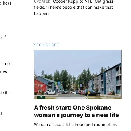
Cooper Kupp to NFL: Get grass
UPDATED
:
e best
fields. ‘There’s people that can make that
happen’
s.”
SPONSORED
CONTENT
r top
rnes
ixth-
A fresh start: One Spokane
d.
woman’s journey to a new life
We can all use a little hope and redemption.