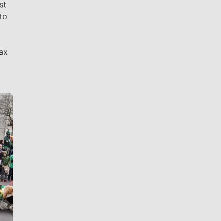
st
to
ax