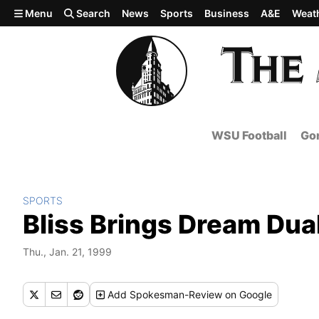
Skip to main content
Menu
Search
News
Sports
Business
A&E
Weat
WSU Football
Gon
SPORTS
Bliss Brings Dream Dua
Thu., Jan. 21, 1999
Add
Spokesman-Review
on Google