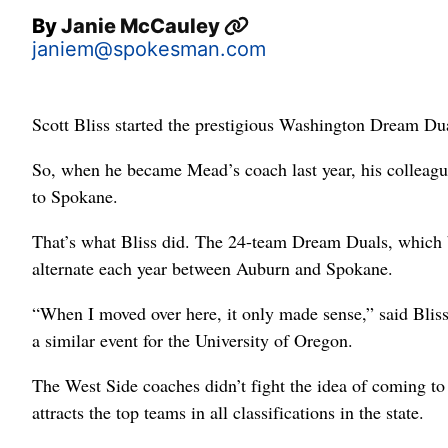
By
Janie McCauley
janiem@spokesman.com
Scott Bliss started the prestigious Washington Dream Du
So, when he became Mead’s coach last year, his colleague
to Spokane.
That’s what Bliss did. The 24-team Dream Duals, which 
alternate each year between Auburn and Spokane.
“When I moved over here, it only made sense,” said Blis
a similar event for the University of Oregon.
The West Side coaches didn’t fight the idea of coming to
attracts the top teams in all classifications in the state.