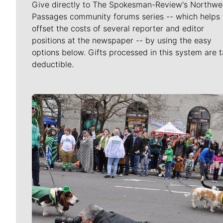
Give directly to The Spokesman-Review's Northwe
Passages community forums series -- which helps 
offset the costs of several reporter and editor
positions at the newspaper -- by using the easy
options below. Gifts processed in this system are t
deductible.
Meet Our Journalists