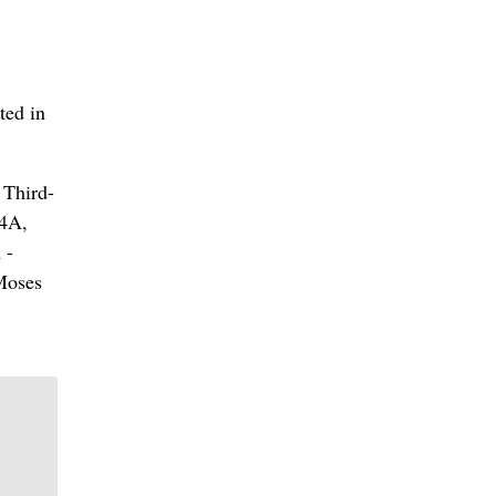
ted in
 Third-
 4A,
 -
Moses