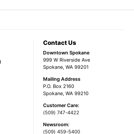
Contact Us
Downtown Spokane
999 W Riverside Ave
g
Spokane, WA 99201
Mailing Address
P.O. Box 2160
Spokane, WA 99210
Customer Care:
(509) 747-4422
Newsroom:
(509) 459-5400