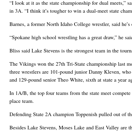
“I look at it as the state championship for dual meets,” 
in 3A. “I think it’s tougher to win a dual-meet state cha
Barnes, a former North Idaho College wrestler, said he’s 
“Spokane high school wrestling has a great draw,” he said
Bliss said Lake Stevens is the strongest team in the tour
The Vikings won the 27th Tri-State championship last mon
three wrestlers are 101-pound junior Danny Kleven, who 
and 129-pound senior Theo White, sixth at state a year a
In 1A/B, the top four teams from the state meet compete 
place team.
Defending State 2A champion Toppenish pulled out of the
Besides Lake Stevens, Moses Lake and East Valley are t