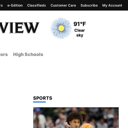
rs
e-Edition
Classifieds
Customer Care
Subscribe
My Account
View complete weather
report
Current Temperature
91°F
Current Conditions
Clear
sky
ors
High Schools
TOP STORIES IN
SPORTS