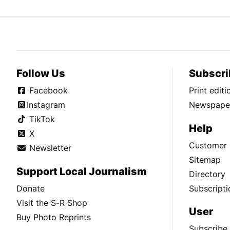
Follow Us
Subscri
Facebook
Print edit
Instagram
Newspaper
TikTok
Help
X
Customer 
Newsletter
Sitemap
Support Local Journalism
Directory
Donate
Subscripti
Visit the S-R Shop
User
Buy Photo Reprints
Subscribe