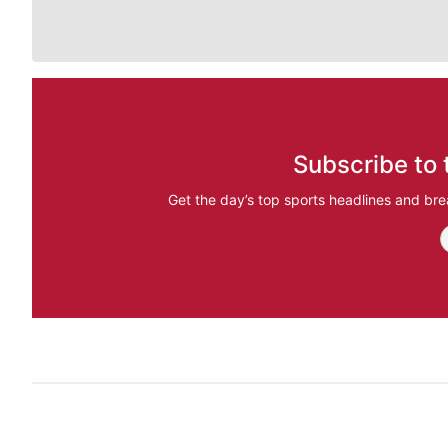
Subscribe to 
Get the day’s top sports headlines and bre