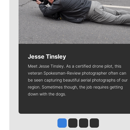
Jesse Tinsley
Meet Jesse Tinsley. As a certified drone pilot, this
veteran Spokesman-Review photographer often can
be seen capturing beautiful aerial photographs of our
region. Sometimes though, the job requires getting
down with the dogs.
Jesse Tinsley
Jim Meehan
Molly Quinn
Rob Curley