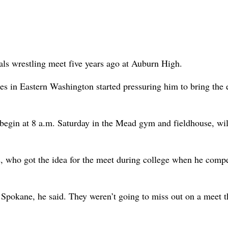
als wrestling meet five years ago at Auburn High.
s in Eastern Washington started pressuring him to bring the 
begin at 8 a.m. Saturday in the Mead gym and fieldhouse, wi
s, who got the idea for the meet during college when he comp
 Spokane, he said. They weren’t going to miss out on a meet t