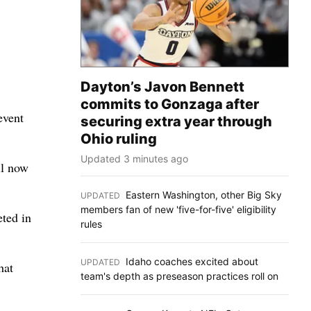
Dayton’s Javon Bennett
commits to Gonzaga after
event
securing extra year through
Ohio ruling
Updated 3 minutes ago
ll now
Eastern Washington, other Big Sky
UPDATED
:
members fan of new 'five-for-five' eligibility
eted in
rules
Idaho coaches excited about
UPDATED
:
hat
team's depth as preseason practices roll on