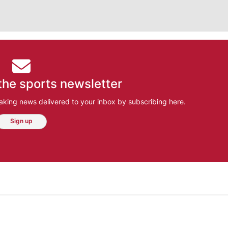
the sports newsletter
aking news delivered to your inbox by subscribing here.
Sign up