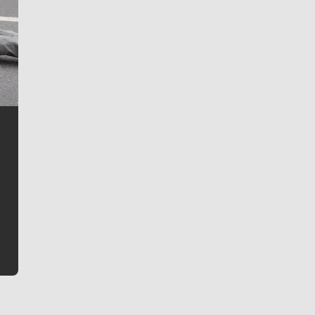
Jim Meehan
Jim Meehan is no stranger to Zag Nation. As the lead
writer covering the Gonzaga men’s basketball team,
he tells the stories behind the game and gets fans a
bit closer to their favorite players.