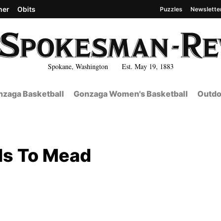
her
Obits
Puzzles
Newslette
Spokane, Washington Est. May 19, 1883
zaga Basketball
Gonzaga Women's Basketball
Outdo
ls To Mead