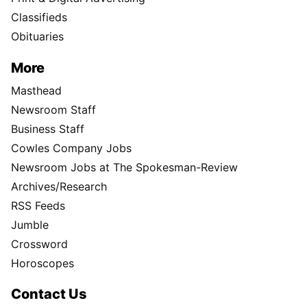
Classifieds
Obituaries
More
Masthead
Newsroom Staff
Business Staff
Cowles Company Jobs
Newsroom Jobs at The Spokesman-Review
Archives/Research
RSS Feeds
Jumble
Crossword
Horoscopes
Contact Us