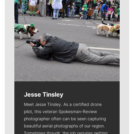
Jesse Tinsley
Meet Jesse Tinsley. As a certified drone
pilot, this veteran Spokesman-Review
photographer often can be seen capturing
beautiful aerial photographs of our region.
Sometimes though, the job requires getting