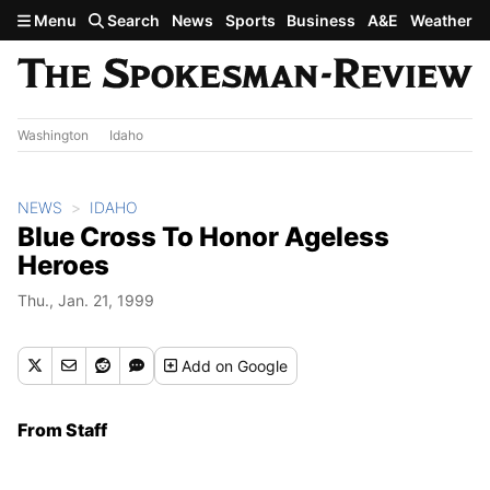
Skip to main content
Menu
Search
News
Sports
Business
A&E
Weather
Washington
Idaho
NEWS
IDAHO
Blue Cross To Honor Ageless
Heroes
Thu., Jan. 21, 1999
Add
on Google
From Staff