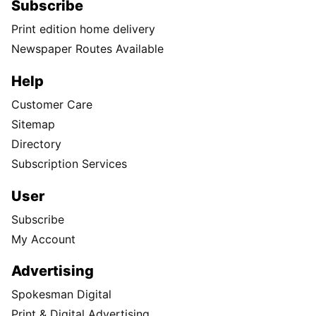
Subscribe
Print edition home delivery
Newspaper Routes Available
Help
Customer Care
Sitemap
Directory
Subscription Services
User
Subscribe
My Account
Advertising
Spokesman Digital
Print & Digital Advertising