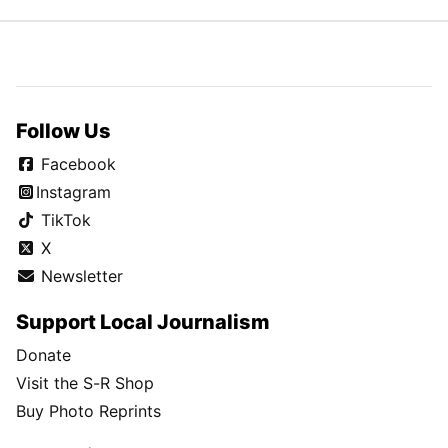
Follow Us
Facebook
Instagram
TikTok
X
Newsletter
Support Local Journalism
Donate
Visit the S-R Shop
Buy Photo Reprints