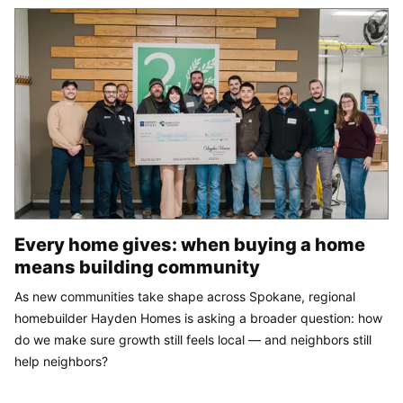
Every home gives: when buying a home
means building community
As new communities take shape across Spokane, regional
homebuilder Hayden Homes is asking a broader question: how
do we make sure growth still feels local — and neighbors still
help neighbors?