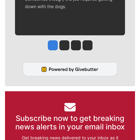
down with the dogs.
Jesse Tinsley
Jim Meehan
Molly Quinn
Rob Curley
Subscribe now to get breaking
news alerts in your email inbox
Get breaking news delivered to your inbox as it