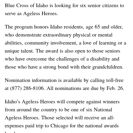
Blue Cross of Idaho is looking for six senior citizens to
serve as Ageless Heroes.
The program honors Idaho residents, age 65 and older,
who demonstrate extraordinary physical or mental
abilities, community involvement, a love of learning or a
unique talent. The award is also open to those seniors
who have overcome the challenges of a disability and
those who have a strong bond with their grandchildren.
Nomination information is available by calling toll-free
at (877) 286-8106. All nominations are due by Feb. 26.
Idaho’s Ageless Heroes will compete against winners
from around the country to be one of six National
Ageless Heroes. Those selected will receive an all-
expenses paid trip to Chicago for the national awards