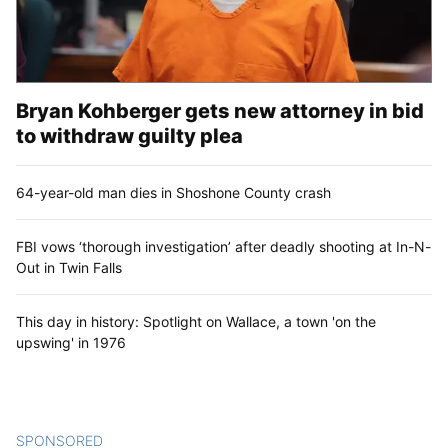
Bryan Kohberger gets new attorney in bid
to withdraw guilty plea
64-year-old man dies in Shoshone County crash
FBI vows ‘thorough investigation’ after deadly shooting at In-N-
Out in Twin Falls
This day in history: Spotlight on Wallace, a town 'on the
upswing' in 1976
SPONSORED
CONTENT