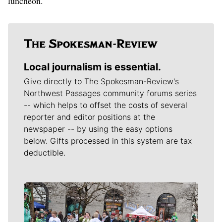
luncheon.
Local journalism is essential.
Give directly to The Spokesman-Review's
Northwest Passages community forums series
-- which helps to offset the costs of several
reporter and editor positions at the
newspaper -- by using the easy options
below. Gifts processed in this system are tax
deductible.
Meet Our Journalists