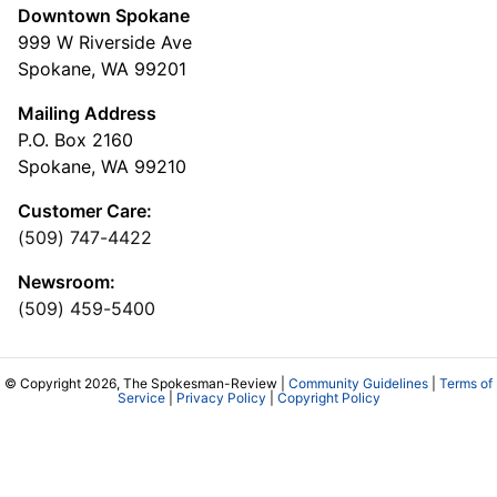
Downtown Spokane
999 W Riverside Ave
Spokane, WA 99201
Mailing Address
P.O. Box 2160
Spokane, WA 99210
Customer Care:
(509) 747-4422
Newsroom:
(509) 459-5400
© Copyright 2026, The Spokesman-Review |
Community Guidelines
|
Terms of
Service
|
Privacy Policy
|
Copyright Policy