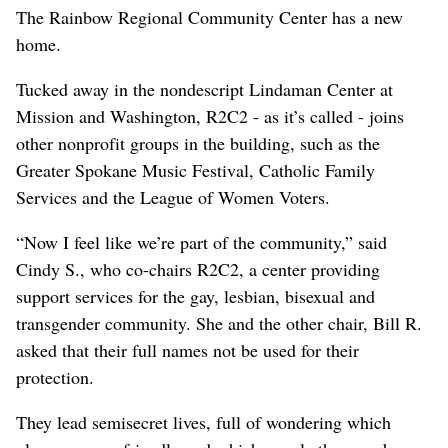
The Rainbow Regional Community Center has a new
home.
Tucked away in the nondescript Lindaman Center at
Mission and Washington, R2C2 - as it’s called - joins
other nonprofit groups in the building, such as the
Greater Spokane Music Festival, Catholic Family
Services and the League of Women Voters.
“Now I feel like we’re part of the community,” said
Cindy S., who co-chairs R2C2, a center providing
support services for the gay, lesbian, bisexual and
transgender community. She and the other chair, Bill R.
asked that their full names not be used for their
protection.
They lead semisecret lives, full of wondering which