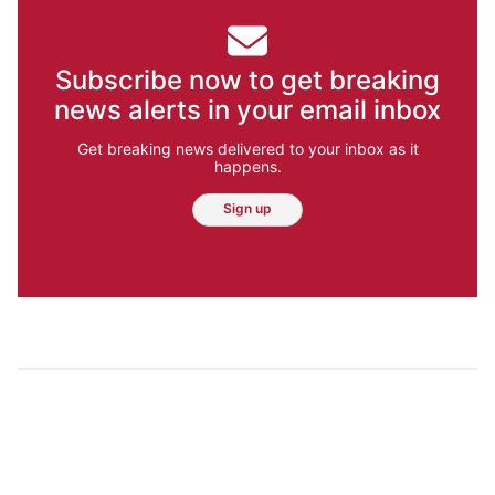
Subscribe now to get breaking
news alerts in your email inbox
Get breaking news delivered to your inbox as it
happens.
Sign up