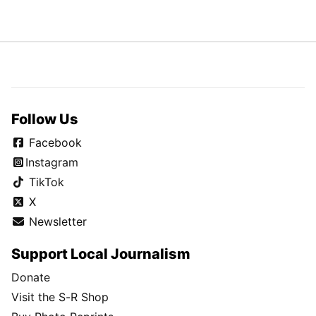
Follow Us
Facebook
Instagram
TikTok
X
Newsletter
Support Local Journalism
Donate
Visit the S-R Shop