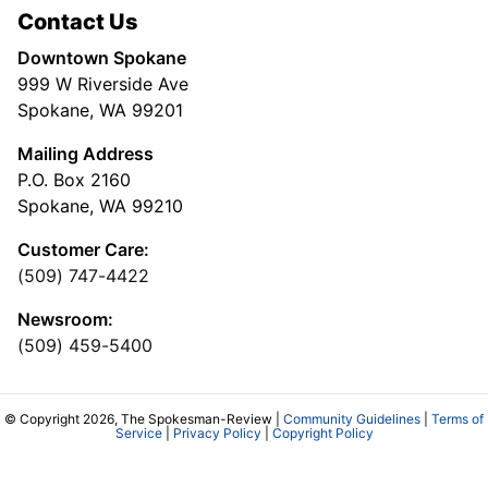
Contact Us
Downtown Spokane
999 W Riverside Ave
Spokane, WA 99201
Mailing Address
P.O. Box 2160
Spokane, WA 99210
Customer Care:
(509) 747-4422
Newsroom:
(509) 459-5400
© Copyright 2026, The Spokesman-Review |
Community Guidelines
|
Terms of
Service
|
Privacy Policy
|
Copyright Policy