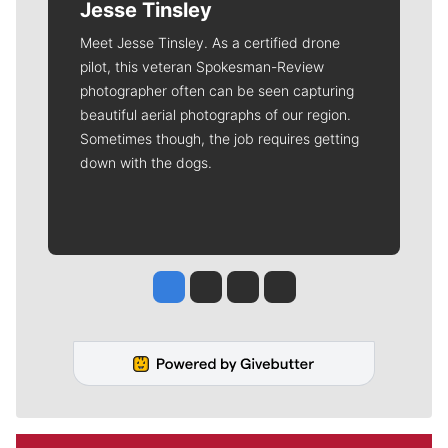
Jesse Tinsley
Meet Jesse Tinsley. As a certified drone
pilot, this veteran Spokesman-Review
photographer often can be seen capturing
beautiful aerial photographs of our region.
Sometimes though, the job requires getting
down with the dogs.
Jesse Tinsley
Jim Meehan
Molly Quinn
Rob Curley