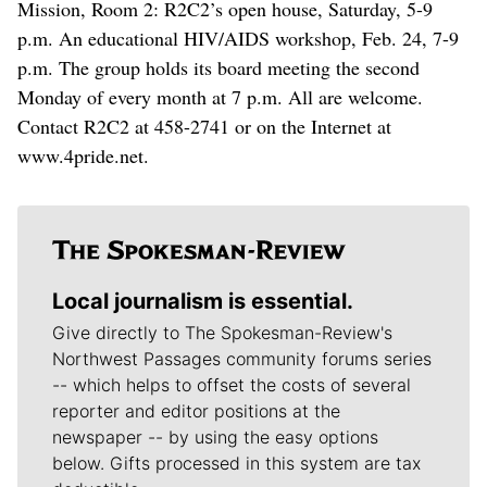
Mission, Room 2: R2C2’s open house, Saturday, 5-9
p.m. An educational HIV/AIDS workshop, Feb. 24, 7-9
p.m. The group holds its board meeting the second
Monday of every month at 7 p.m. All are welcome.
Contact R2C2 at 458-2741 or on the Internet at
www.4pride.net.
Local journalism is essential.
Give directly to The Spokesman-Review's
Northwest Passages community forums series
-- which helps to offset the costs of several
reporter and editor positions at the
newspaper -- by using the easy options
below. Gifts processed in this system are tax