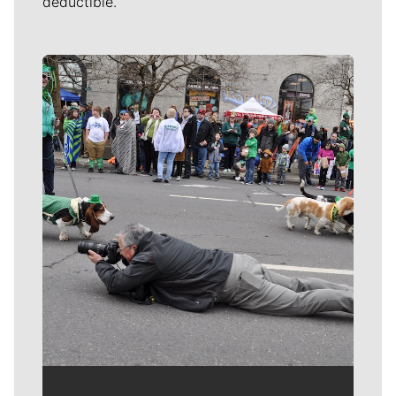
deductible.
Meet Our Journalists