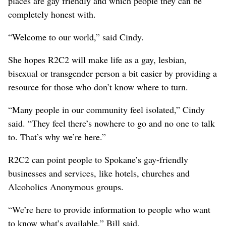
places are gay friendly and which people they can be
completely honest with.
“Welcome to our world,” said Cindy.
She hopes R2C2 will make life as a gay, lesbian,
bisexual or transgender person a bit easier by providing a
resource for those who don’t know where to turn.
“Many people in our community feel isolated,” Cindy
said. “They feel there’s nowhere to go and no one to talk
to. That’s why we’re here.”
R2C2 can point people to Spokane’s gay-friendly
businesses and services, like hotels, churches and
Alcoholics Anonymous groups.
“We’re here to provide information to people who want
to know what’s available,” Bill said.