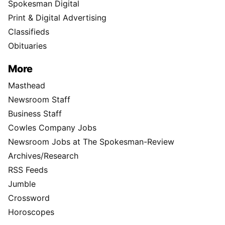
Spokesman Digital
Print & Digital Advertising
Classifieds
Obituaries
More
Masthead
Newsroom Staff
Business Staff
Cowles Company Jobs
Newsroom Jobs at The Spokesman-Review
Archives/Research
RSS Feeds
Jumble
Crossword
Horoscopes