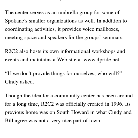
The center serves as an umbrella group for some of
Spokane’s smaller organizations as well. In addition to
coordinating activities, it provides voice mailboxes,
meeting space and speakers for the groups’ seminars.
R2C2 also hosts its own informational workshops and
events and maintains a Web site at www.4pride.net.
“If we don’t provide things for ourselves, who will?”
Cindy asked.
Though the idea for a community center has been around
for a long time, R2C2 was officially created in 1996. Its
previous home was on South Howard in what Cindy and
Bill agree was not a very nice part of town.