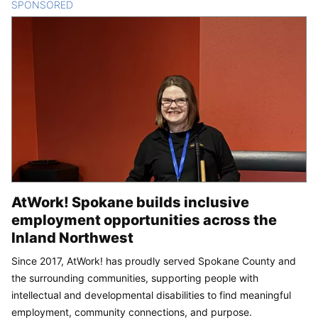
SPONSORED
CONTENT
AtWork! Spokane builds inclusive
employment opportunities across the
Inland Northwest
Since 2017, AtWork! has proudly served Spokane County and
the surrounding communities, supporting people with
intellectual and developmental disabilities to find meaningful
employment, community connections, and purpose.