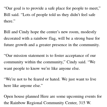
“Our goal is to provide a safe place for people to meet,”
Bill said. “Lots of people told us they didn’t feel safe
there.”
Bill and Cindy hope the center’s new room, modestly
decorated with a rainbow flag, will be a strong base for
future growth and a greater presence in the community.
“Our mission statement is to foster acceptance of our
community within the community,” Cindy said. “We
want people to know we’re like anyone else.
“We’re not to be feared or hated. We just want to live
here like anyone else.”
Open house planned Here are some upcoming events for
the Rainbow Regional Community Center, 315 W.