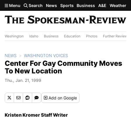
Skip to main content
Menu
Search
News
Sports
Business
A&E
Weather
Washington
Idaho
Business
Education
Photos
Further Review
NEWS
WASHINGTON VOICES
Center For Gay Community Moves
To New Location
Thu., Jan. 21, 1999
Add
on Google
Kristen Kromer Staff Writer