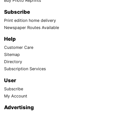
Buy Photo Reprints
Subscribe
Print edition home delivery
Newspaper Routes Available
Help
Customer Care
Sitemap
Directory
Subscription Services
User
Subscribe
My Account
Advertising