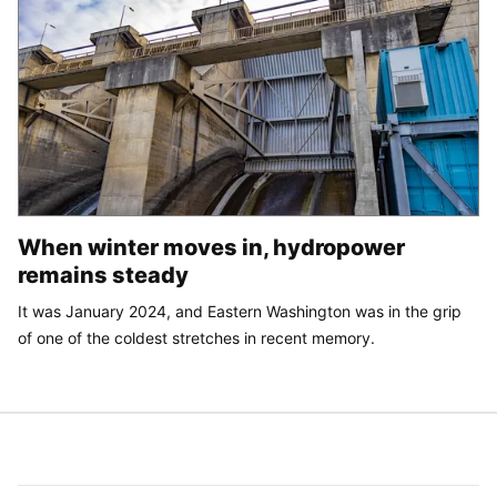
When winter moves in, hydropower
remains steady
It was January 2024, and Eastern Washington was in the grip
of one of the coldest stretches in recent memory.