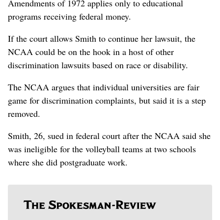
Amendments of 1972 applies only to educational
programs receiving federal money.
If the court allows Smith to continue her lawsuit, the
NCAA could be on the hook in a host of other
discrimination lawsuits based on race or disability.
The NCAA argues that individual universities are fair
game for discrimination complaints, but said it is a step
removed.
Smith, 26, sued in federal court after the NCAA said she
was ineligible for the volleyball teams at two schools
where she did postgraduate work.