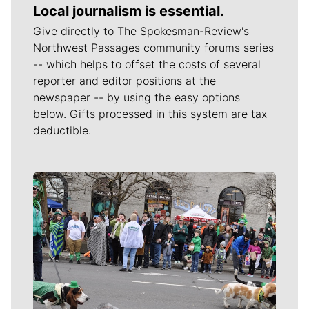
Local journalism is essential.
Give directly to The Spokesman-Review's
Northwest Passages community forums series
-- which helps to offset the costs of several
reporter and editor positions at the
newspaper -- by using the easy options
below. Gifts processed in this system are tax
deductible.
Meet Our Journalists