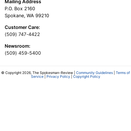
Mailing Address
P.O. Box 2160
Spokane, WA 99210
Customer Care:
(509) 747-4422
Newsroom:
(509) 459-5400
© Copyright 2026, The Spokesman-Review |
Community Guidelines
|
Terms of
Service
|
Privacy Policy
|
Copyright Policy