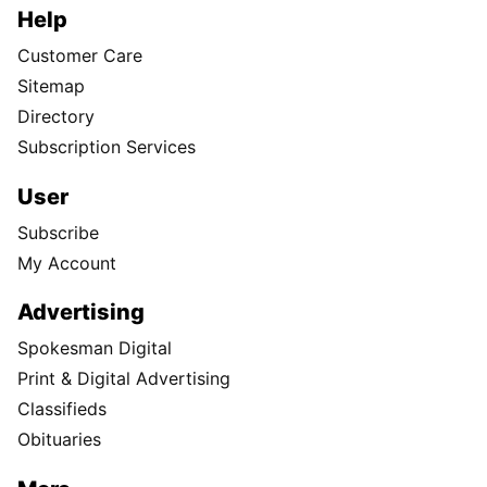
Help
Customer Care
Sitemap
Directory
Subscription Services
User
Subscribe
My Account
Advertising
Spokesman Digital
Print & Digital Advertising
Classifieds
Obituaries