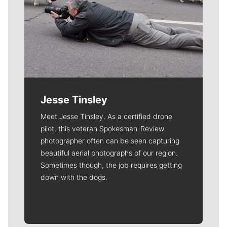
Jesse Tinsley
Meet Jesse Tinsley. As a certified drone
pilot, this veteran Spokesman-Review
photographer often can be seen capturing
beautiful aerial photographs of our region.
Sometimes though, the job requires getting
down with the dogs.