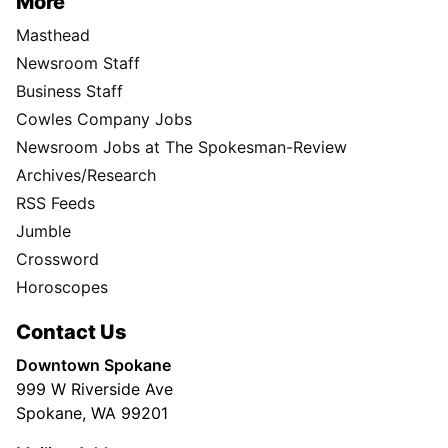
More
Masthead
Newsroom Staff
Business Staff
Cowles Company Jobs
Newsroom Jobs at The Spokesman-Review
Archives/Research
RSS Feeds
Jumble
Crossword
Horoscopes
Contact Us
Downtown Spokane
999 W Riverside Ave
Spokane, WA 99201