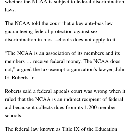
whether the NCAA is subject to federal discrimination
laws.
The NCAA told the court that a key anti-bias law
guaranteeing federal protection against sex
discrimination in most schools does not apply to it.
“The NCAA is an association of its members and its
members … receive federal money. The NCAA does
not,” argued the tax-exempt organization’s lawyer, John
G. Roberts Jr.
Roberts said a federal appeals court was wrong when it
ruled that the NCAA is an indirect recipient of federal
aid because it collects dues from its 1,200 member
schools.
The federal law known as Title IX of the Education