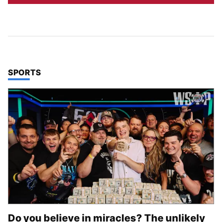
TOP STORIES IN
SPORTS
Do you believe in miracles? The unlikely