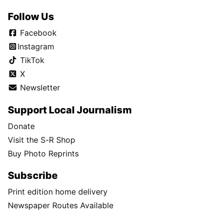
Follow Us
Facebook
Instagram
TikTok
X
Newsletter
Support Local Journalism
Donate
Visit the S-R Shop
Buy Photo Reprints
Subscribe
Print edition home delivery
Newspaper Routes Available