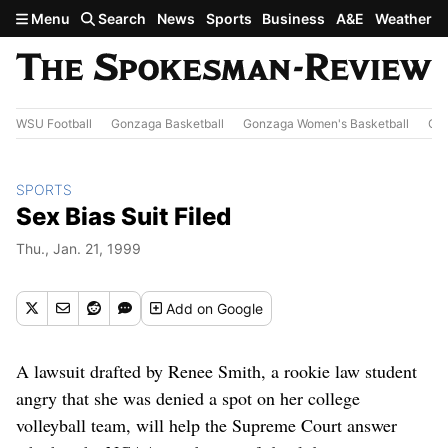
Skip to main content
Menu
Search
News
Sports
Business
A&E
Weather
WSU Football
Gonzaga Basketball
Gonzaga Women's Basketball
Out
SPORTS
Sex Bias Suit Filed
Thu., Jan. 21, 1999
Add
on Google
A lawsuit drafted by Renee Smith, a rookie law student
angry that she was denied a spot on her college
volleyball team, will help the Supreme Court answer