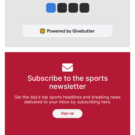
Jesse Tinsley
Jim Meehan
Molly Quinn
Rob Curley
Subscribe to the sports
newsletter
Get the day’s top sports headlines and breaking news
delivered to your inbox by subscribing here.
Sign up