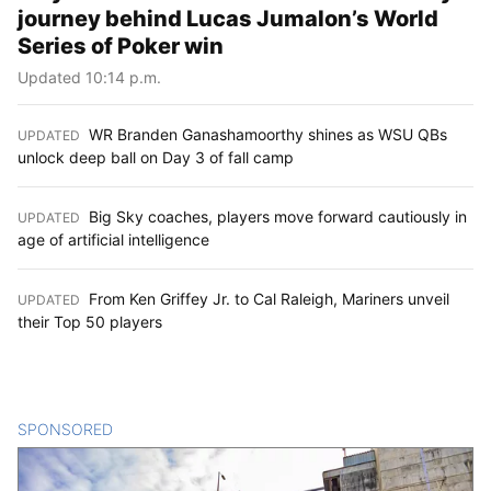
journey behind Lucas Jumalon’s World
Series of Poker win
Updated 10:14 p.m.
WR Branden Ganashamoorthy shines as WSU QBs
UPDATED
:
unlock deep ball on Day 3 of fall camp
Big Sky coaches, players move forward cautiously in
UPDATED
:
age of artificial intelligence
From Ken Griffey Jr. to Cal Raleigh, Mariners unveil
UPDATED
:
their Top 50 players
SPONSORED
CONTENT