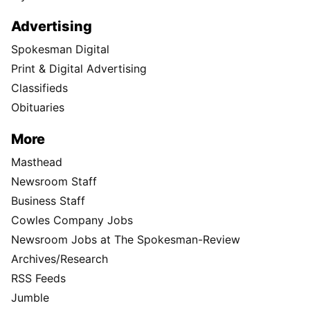
Advertising
Spokesman Digital
Print & Digital Advertising
Classifieds
Obituaries
More
Masthead
Newsroom Staff
Business Staff
Cowles Company Jobs
Newsroom Jobs at The Spokesman-Review
Archives/Research
RSS Feeds
Jumble