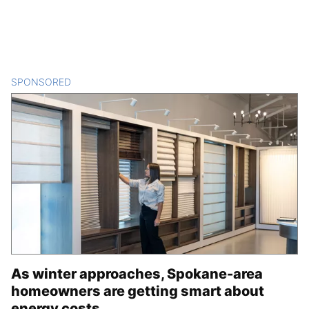
SPONSORED
CONTENT
As winter approaches, Spokane-area
homeowners are getting smart about
energy costs