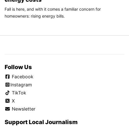
Fall is here, and with it comes a familiar concern for
homeowners: rising energy bills.
Follow Us
Facebook
Instagram
TikTok
X
Newsletter
Support Local Journalism