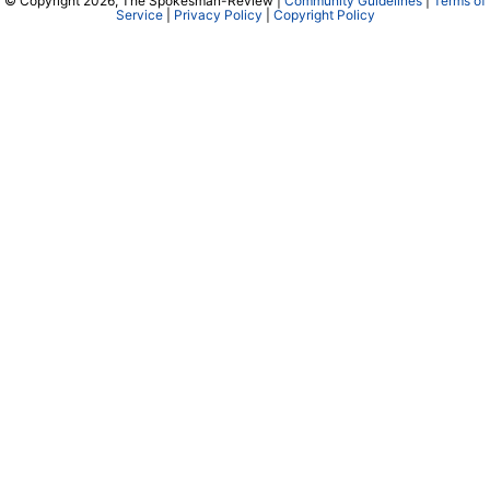
© Copyright 2026, The Spokesman-Review |
Community Guidelines
|
Terms of
Service
|
Privacy Policy
|
Copyright Policy