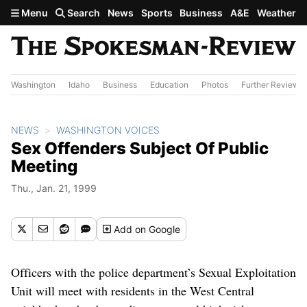
Skip to main content
Menu
Search
News
Sports
Business
A&E
Weather
Washington
Idaho
Business
Education
Photos
Further Review
NEWS
WASHINGTON VOICES
Sex Offenders Subject Of Public
Meeting
Thu., Jan. 21, 1999
Add
on Google
Officers with the police department’s Sexual Exploitation
Unit will meet with residents in the West Central