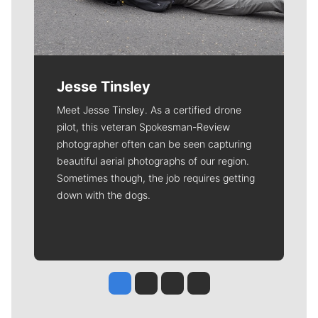
Jesse Tinsley
Meet Jesse Tinsley. As a certified drone
pilot, this veteran Spokesman-Review
photographer often can be seen capturing
beautiful aerial photographs of our region.
Sometimes though, the job requires getting
down with the dogs.
Jesse Tinsley
Jim Meehan
Molly Quinn
Rob Curley