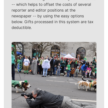
-- which helps to offset the costs of several
reporter and editor positions at the
newspaper -- by using the easy options
below. Gifts processed in this system are tax
deductible.
Meet Our Journalists