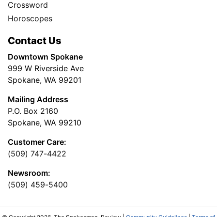
Crossword
Horoscopes
Contact Us
Downtown Spokane
999 W Riverside Ave
Spokane, WA 99201
Mailing Address
P.O. Box 2160
Spokane, WA 99210
Customer Care:
(509) 747-4422
Newsroom:
(509) 459-5400