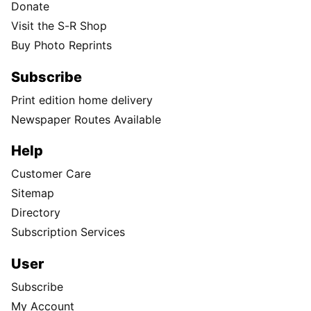
Donate
Visit the S-R Shop
Buy Photo Reprints
Subscribe
Print edition home delivery
Newspaper Routes Available
Help
Customer Care
Sitemap
Directory
Subscription Services
User
Subscribe
My Account