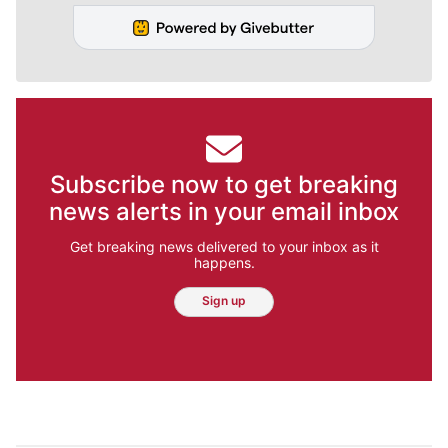
Subscribe now to get breaking
news alerts in your email inbox
Get breaking news delivered to your inbox as it
happens.
Sign up