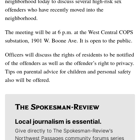
neighborhood today to discuss several high-risk sex
offenders who have recently moved into the
neighborhood.
The meeting will be at 6 p.m. at the West Central COPS
substation, 1901 W. Boone Ave. It is open to the public.
Officers will discuss the rights of residents to be notified
of the offenders as well as the offender’s right to privacy.
Tips on parental advice for children and personal safety
also will be offered.
Local journalism is essential.
Give directly to The Spokesman-Review's
Northwest Passages community forums series