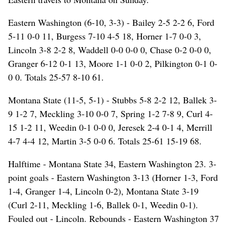
Eastern Washington (6-10, 3-3) - Bailey 2-5 2-2 6, Ford
5-11 0-0 11, Burgess 7-10 4-5 18, Horner 1-7 0-0 3,
Lincoln 3-8 2-2 8, Waddell 0-0 0-0 0, Chase 0-2 0-0 0,
Granger 6-12 0-1 13, Moore 1-1 0-0 2, Pilkington 0-1 0-
0 0. Totals 25-57 8-10 61.
Montana State (11-5, 5-1) - Stubbs 5-8 2-2 12, Ballek 3-
9 1-2 7, Meckling 3-10 0-0 7, Spring 1-2 7-8 9, Curl 4-
15 1-2 11, Weedin 0-1 0-0 0, Jeresek 2-4 0-1 4, Merrill
4-7 4-4 12, Martin 3-5 0-0 6. Totals 25-61 15-19 68.
Halftime - Montana State 34, Eastern Washington 23. 3-
point goals - Eastern Washington 3-13 (Horner 1-3, Ford
1-4, Granger 1-4, Lincoln 0-2), Montana State 3-19
(Curl 2-11, Meckling 1-6, Ballek 0-1, Weedin 0-1).
Fouled out - Lincoln. Rebounds - Eastern Washington 37