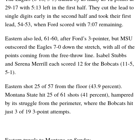
29-17 with 5:13 left in the first half. They cut the lead to
single digits early in the second half and took their first
lead, 54-53, when Ford scored with 7:07 remaining.
Eastern also led, 61-60, after Ford’s 3-pointer, but MSU
outscored the Eagles 7-0 down the stretch, with all of the
points coming from the free-throw line. Isabel Stubbs
and Serena Merrill each scored 12 for the Bobcats (11-5,
5-1).
Eastern shot 25 of 57 from the floor (43.9 percent).
Montana State hit 25 of 61 shots (41 percent), hampered
by its struggle from the perimeter, where the Bobcats hit
just 3 of 19 3-point attempts.
Eastern travels to Montana on Sunday.