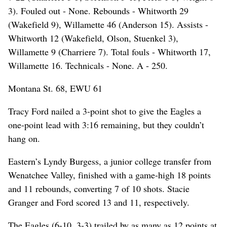
3). Fouled out - None. Rebounds - Whitworth 29
(Wakefield 9), Willamette 46 (Anderson 15). Assists -
Whitworth 12 (Wakefield, Olson, Stuenkel 3),
Willamette 9 (Charriere 7). Total fouls - Whitworth 17,
Willamette 16. Technicals - None. A - 250.
Montana St. 68, EWU 61
Tracy Ford nailed a 3-point shot to give the Eagles a
one-point lead with 3:16 remaining, but they couldn’t
hang on.
Eastern’s Lyndy Burgess, a junior college transfer from
Wenatchee Valley, finished with a game-high 18 points
and 11 rebounds, converting 7 of 10 shots. Stacie
Granger and Ford scored 13 and 11, respectively.
The Eagles (6-10, 3-3) trailed by as many as 12 points at