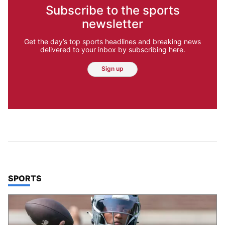
Subscribe to the sports
newsletter
Get the day’s top sports headlines and breaking news
delivered to your inbox by subscribing here.
Sign up
TOP STORIES IN
SPORTS