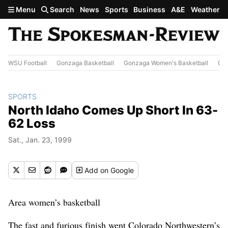
Skip to main content
Menu
Search
News
Sports
Business
A&E
Weather
WSU Football
Gonzaga Basketball
Gonzaga Women's Basketball
Out
SPORTS
North Idaho Comes Up Short In 63-
62 Loss
Sat., Jan. 23, 1999
Add
on Google
Area women’s basketball
The fast and furious finish went Colorado Northwestern’s