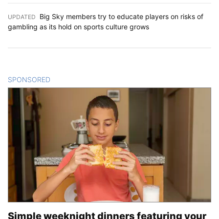
Big Sky members try to educate players on risks of
UPDATED
:
gambling as its hold on sports culture grows
SPONSORED
CONTENT
Simple weeknight dinners featuring your