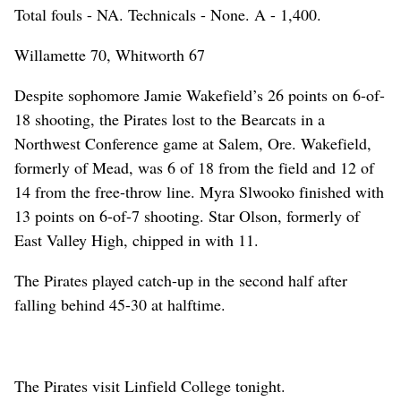
Total fouls - NA. Technicals - None. A - 1,400.
Willamette 70, Whitworth 67
Despite sophomore Jamie Wakefield’s 26 points on 6-of-
18 shooting, the Pirates lost to the Bearcats in a
Northwest Conference game at Salem, Ore. Wakefield,
formerly of Mead, was 6 of 18 from the field and 12 of
14 from the free-throw line. Myra Slwooko finished with
13 points on 6-of-7 shooting. Star Olson, formerly of
East Valley High, chipped in with 11.
The Pirates played catch-up in the second half after
falling behind 45-30 at halftime.
The Pirates visit Linfield College tonight.