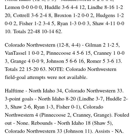
Lemon 0-0 0-0 0, Huddle 3-6 4-4 12, Lindhe 8-16 1-2
20, Cottrell 3-6 2-4 8, Broxton 1-2 0-0 2, Hudgens 1-2
0-0 2, Fisher 1-2 3-4 5, Ryan 1-3 0-0 3, Shaw 4-11 0-0
10. Totals 22-48 10-14 62.
Colorado Northwestern (12-8, 4-4) - Gilman 2 1-2 5,
VanTassel 1 0-0 2, Pinnecoose 4 5-6 15, Cranney 1 0-0
3, Grange 4 0-0 9, Johnson 5 6-6 16, Romer 5 3-6 13.
Totals 22 15-20 63. NOTE: Colorado Northwestern
field-goal attempts were not available.
Halftime - North Idaho 34, Colorado Northwestern 33.
3-point goals - North Idaho 8-20 (Lindhe 3-7, Huddle 2-
3, Shaw 2-6, Ryan 1-3, Fisher 0-1), Colorado
Northwestern 4 (Pinnecoose 2, Cranney, Grange). Fouled
out - None. Rebounds - North Idaho 18 (Shaw 5),
Colorado Northwestern 33 (Johnson 11). Assists - NA.