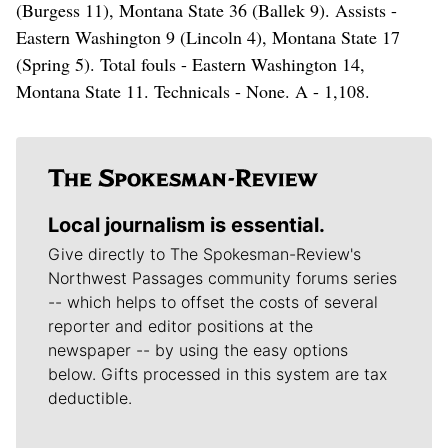
(Burgess 11), Montana State 36 (Ballek 9). Assists -
Eastern Washington 9 (Lincoln 4), Montana State 17
(Spring 5). Total fouls - Eastern Washington 14,
Montana State 11. Technicals - None. A - 1,108.
Local journalism is essential.
Give directly to The Spokesman-Review's
Northwest Passages community forums series
-- which helps to offset the costs of several
reporter and editor positions at the
newspaper -- by using the easy options
below. Gifts processed in this system are tax
deductible.