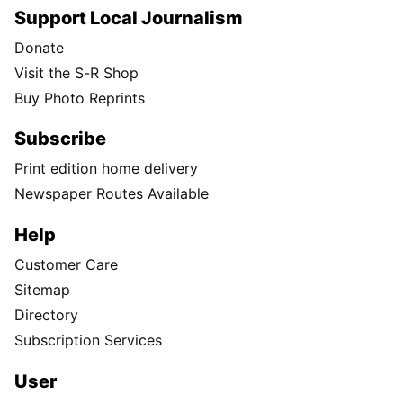
Support Local Journalism
Donate
Visit the S-R Shop
Buy Photo Reprints
Subscribe
Print edition home delivery
Newspaper Routes Available
Help
Customer Care
Sitemap
Directory
Subscription Services
User