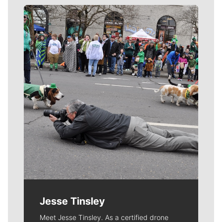
Meet Our Journalists
Jesse Tinsley
Meet Jesse Tinsley. As a certified drone