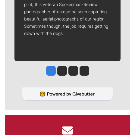
pilot, this veteran Spokesman-Review
photographer often can be seen capturing
beautiful aerial photographs of our region.
Sometimes though, the job requires getting
down with the dogs.
Jesse Tinsley
Jim Meehan
Molly Quinn
Rob Curley