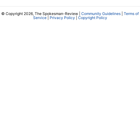
© Copyright 2026, The Spokesman-Review |
Community Guidelines
|
Terms of
Service
|
Privacy Policy
|
Copyright Policy