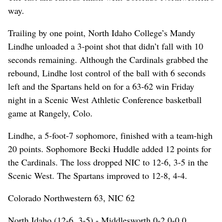
way.
Trailing by one point, North Idaho College’s Mandy
Lindhe unloaded a 3-point shot that didn’t fall with 10
seconds remaining. Although the Cardinals grabbed the
rebound, Lindhe lost control of the ball with 6 seconds
left and the Spartans held on for a 63-62 win Friday
night in a Scenic West Athletic Conference basketball
game at Rangely, Colo.
Lindhe, a 5-foot-7 sophomore, finished with a team-high
20 points. Sophomore Becki Huddle added 12 points for
the Cardinals. The loss dropped NIC to 12-6, 3-5 in the
Scenic West. The Spartans improved to 12-8, 4-4.
Colorado Northwestern 63, NIC 62
North Idaho (12-6, 3-5) - Middlesworth 0-2 0-0 0,