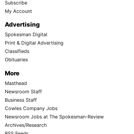
Subscribe
My Account
Advertising
Spokesman Digital
Print & Digital Advertising
Classifieds
Obituaries
More
Masthead
Newsroom Staff
Business Staff
Cowles Company Jobs
Newsroom Jobs at The Spokesman-Review
Archives/Research
RSS Feeds