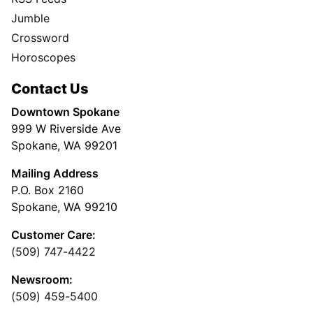
Jumble
Crossword
Horoscopes
Contact Us
Downtown Spokane
999 W Riverside Ave
Spokane, WA 99201
Mailing Address
P.O. Box 2160
Spokane, WA 99210
Customer Care:
(509) 747-4422
Newsroom:
(509) 459-5400