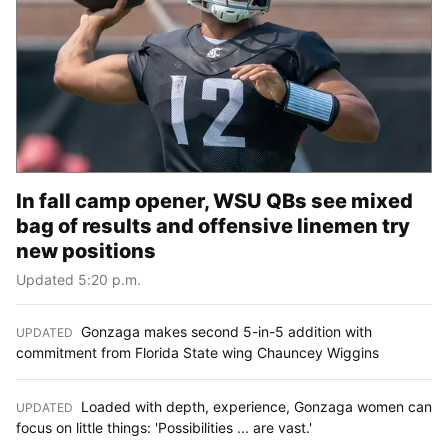
In fall camp opener, WSU QBs see mixed
bag of results and offensive linemen try
new positions
Updated 5:20 p.m.
Gonzaga makes second 5-in-5 addition with
UPDATED
:
commitment from Florida State wing Chauncey Wiggins
Loaded with depth, experience, Gonzaga women can
UPDATED
:
focus on little things: 'Possibilities ... are vast.'