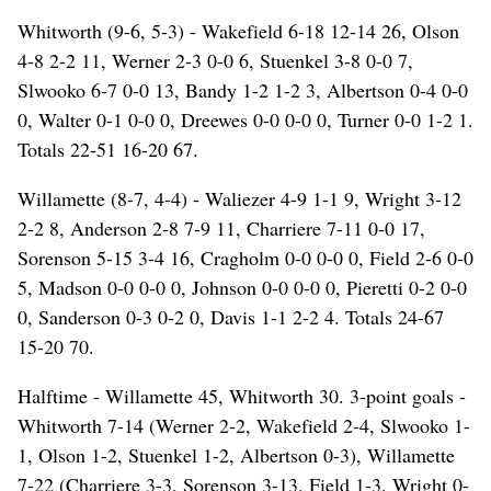
Whitworth (9-6, 5-3) - Wakefield 6-18 12-14 26, Olson
4-8 2-2 11, Werner 2-3 0-0 6, Stuenkel 3-8 0-0 7,
Slwooko 6-7 0-0 13, Bandy 1-2 1-2 3, Albertson 0-4 0-0
0, Walter 0-1 0-0 0, Dreewes 0-0 0-0 0, Turner 0-0 1-2 1.
Totals 22-51 16-20 67.
Willamette (8-7, 4-4) - Waliezer 4-9 1-1 9, Wright 3-12
2-2 8, Anderson 2-8 7-9 11, Charriere 7-11 0-0 17,
Sorenson 5-15 3-4 16, Cragholm 0-0 0-0 0, Field 2-6 0-0
5, Madson 0-0 0-0 0, Johnson 0-0 0-0 0, Pieretti 0-2 0-0
0, Sanderson 0-3 0-2 0, Davis 1-1 2-2 4. Totals 24-67
15-20 70.
Halftime - Willamette 45, Whitworth 30. 3-point goals -
Whitworth 7-14 (Werner 2-2, Wakefield 2-4, Slwooko 1-
1, Olson 1-2, Stuenkel 1-2, Albertson 0-3), Willamette
7-22 (Charriere 3-3, Sorenson 3-13, Field 1-3, Wright 0-