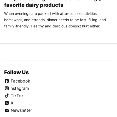
favorite dairy products
When evenings are packed with after-school activities,
homework, and errands, dinner needs to be fast, filling, and
family-friendly. Healthy and delicious doesn't hurt either.
Follow Us
Facebook
Instagram
TikTok
X
Newsletter