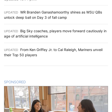
WR Branden Ganashamoorthy shines as WSU QBs
UPDATED
:
unlock deep ball on Day 3 of fall camp
Big Sky coaches, players move forward cautiously in
UPDATED
:
age of artificial intelligence
From Ken Griffey Jr. to Cal Raleigh, Mariners unveil
UPDATED
:
their Top 50 players
SPONSORED
CONTENT