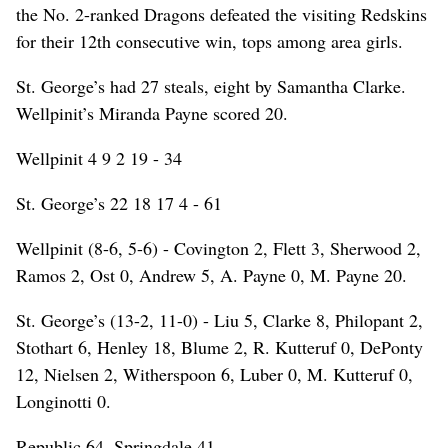
the No. 2-ranked Dragons defeated the visiting Redskins
for their 12th consecutive win, tops among area girls.
St. George’s had 27 steals, eight by Samantha Clarke.
Wellpinit’s Miranda Payne scored 20.
Wellpinit 4 9 2 19 - 34
St. George’s 22 18 17 4 - 61
Wellpinit (8-6, 5-6) - Covington 2, Flett 3, Sherwood 2,
Ramos 2, Ost 0, Andrew 5, A. Payne 0, M. Payne 20.
St. George’s (13-2, 11-0) - Liu 5, Clarke 8, Philopant 2,
Stothart 6, Henley 18, Blume 2, R. Kutteruf 0, DePonty
12, Nielsen 2, Witherspoon 6, Luber 0, M. Kutteruf 0,
Longinotti 0.
Republic 64, Springdale 41