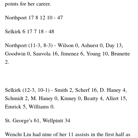
points for her career.
Northport 17 8 12 10 - 47
Selkirk 6 17 7 18 - 48
Northport (11-3, 8-3) - Wilson 0, Ashurst 0, Day 13,
Goodwin 0, Sauvola 16, Jimenez 6, Young 10, Brunette
2.
Selkirk (12-3, 10-1) - Smith 2, Scherf 16, D. Haney 4,
Schmidt 2, M. Haney 0, Kinney 0, Beatty 4, Allert 15,
Emrick 5, Williams 0.
St. George’s 61, Wellpinit 34
Wenchi Liu had nine of her 11 assists in the first half as