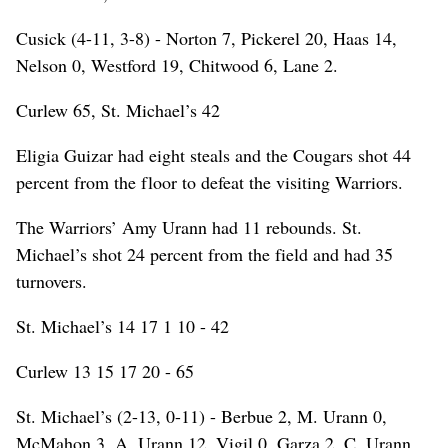
Cusick (4-11, 3-8) - Norton 7, Pickerel 20, Haas 14,
Nelson 0, Westford 19, Chitwood 6, Lane 2.
Curlew 65, St. Michael’s 42
Eligia Guizar had eight steals and the Cougars shot 44
percent from the floor to defeat the visiting Warriors.
The Warriors’ Amy Urann had 11 rebounds. St.
Michael’s shot 24 percent from the field and had 35
turnovers.
St. Michael’s 14 17 1 10 - 42
Curlew 13 15 17 20 - 65
St. Michael’s (2-13, 0-11) - Berbue 2, M. Urann 0,
McMahon 3, A. Urann 12, Vigil 0, Garza 2, C. Urann