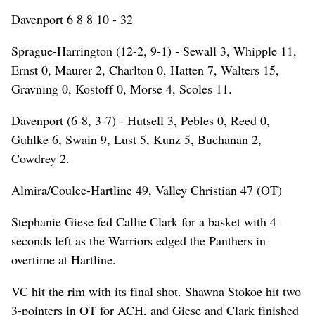
Davenport 6 8 8 10 - 32
Sprague-Harrington (12-2, 9-1) - Sewall 3, Whipple 11,
Ernst 0, Maurer 2, Charlton 0, Hatten 7, Walters 15,
Gravning 0, Kostoff 0, Morse 4, Scoles 11.
Davenport (6-8, 3-7) - Hutsell 3, Pebles 0, Reed 0,
Guhlke 6, Swain 9, Lust 5, Kunz 5, Buchanan 2,
Cowdrey 2.
Almira/Coulee-Hartline 49, Valley Christian 47 (OT)
Stephanie Giese fed Callie Clark for a basket with 4
seconds left as the Warriors edged the Panthers in
overtime at Hartline.
VC hit the rim with its final shot. Shawna Stokoe hit two
3-pointers in OT for ACH, and Giese and Clark finished