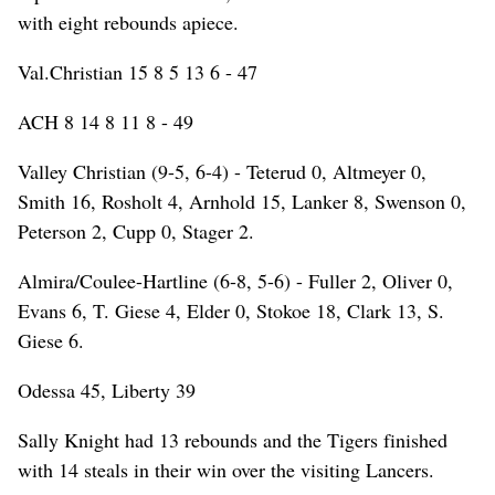
with eight rebounds apiece.
Val.Christian 15 8 5 13 6 - 47
ACH 8 14 8 11 8 - 49
Valley Christian (9-5, 6-4) - Teterud 0, Altmeyer 0,
Smith 16, Rosholt 4, Arnhold 15, Lanker 8, Swenson 0,
Peterson 2, Cupp 0, Stager 2.
Almira/Coulee-Hartline (6-8, 5-6) - Fuller 2, Oliver 0,
Evans 6, T. Giese 4, Elder 0, Stokoe 18, Clark 13, S.
Giese 6.
Odessa 45, Liberty 39
Sally Knight had 13 rebounds and the Tigers finished
with 14 steals in their win over the visiting Lancers.