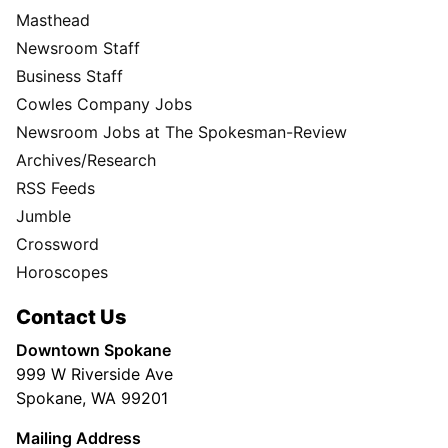
Masthead
Newsroom Staff
Business Staff
Cowles Company Jobs
Newsroom Jobs at The Spokesman-Review
Archives/Research
RSS Feeds
Jumble
Crossword
Horoscopes
Contact Us
Downtown Spokane
999 W Riverside Ave
Spokane, WA 99201
Mailing Address