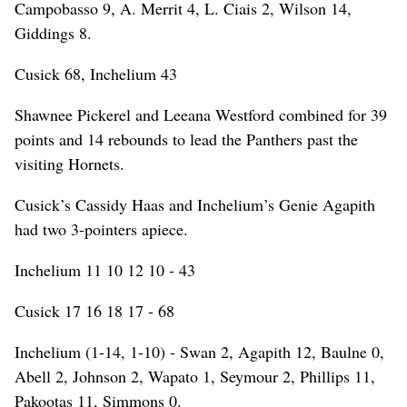
Campobasso 9, A. Merrit 4, L. Ciais 2, Wilson 14,
Giddings 8.
Cusick 68, Inchelium 43
Shawnee Pickerel and Leeana Westford combined for 39
points and 14 rebounds to lead the Panthers past the
visiting Hornets.
Cusick’s Cassidy Haas and Inchelium’s Genie Agapith
had two 3-pointers apiece.
Inchelium 11 10 12 10 - 43
Cusick 17 16 18 17 - 68
Inchelium (1-14, 1-10) - Swan 2, Agapith 12, Baulne 0,
Abell 2, Johnson 2, Wapato 1, Seymour 2, Phillips 11,
Pakootas 11, Simmons 0.