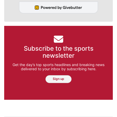
Subscribe to the sports
newsletter
Get the day’s top sports headlines and breaking news
delivered to your inbox by subscribing here.
Sign up