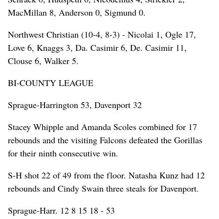
MacMillan 8, Anderson 0, Sigmund 0.
Northwest Christian (10-4, 8-3) - Nicolai 1, Ogle 17,
Love 6, Knaggs 3, Da. Casimir 6, De. Casimir 11,
Clouse 6, Walker 5.
BI-COUNTY LEAGUE
Sprague-Harrington 53, Davenport 32
Stacey Whipple and Amanda Scoles combined for 17
rebounds and the visiting Falcons defeated the Gorillas
for their ninth consecutive win.
S-H shot 22 of 49 from the floor. Natasha Kunz had 12
rebounds and Cindy Swain three steals for Davenport.
Sprague-Harr. 12 8 15 18 - 53