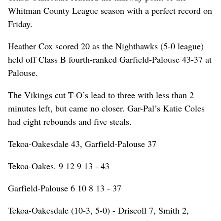
Whitman County League season with a perfect record on
Friday.
Heather Cox scored 20 as the Nighthawks (5-0 league)
held off Class B fourth-ranked Garfield-Palouse 43-37 at
Palouse.
The Vikings cut T-O’s lead to three with less than 2
minutes left, but came no closer. Gar-Pal’s Katie Coles
had eight rebounds and five steals.
Tekoa-Oakesdale 43, Garfield-Palouse 37
Tekoa-Oakes. 9 12 9 13 - 43
Garfield-Palouse 6 10 8 13 - 37
Tekoa-Oakesdale (10-3, 5-0) - Driscoll 7, Smith 2,