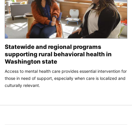
Statewide and regional programs
supporting rural behavioral health in
Washington state
Access to mental health care provides essential intervention for
those in need of support, especially when care is localized and
culturally relevant.