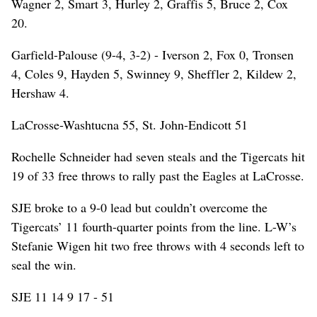
Wagner 2, Smart 3, Hurley 2, Graffis 5, Bruce 2, Cox
20.
Garfield-Palouse (9-4, 3-2) - Iverson 2, Fox 0, Tronsen
4, Coles 9, Hayden 5, Swinney 9, Sheffler 2, Kildew 2,
Hershaw 4.
LaCrosse-Washtucna 55, St. John-Endicott 51
Rochelle Schneider had seven steals and the Tigercats hit
19 of 33 free throws to rally past the Eagles at LaCrosse.
SJE broke to a 9-0 lead but couldn’t overcome the
Tigercats’ 11 fourth-quarter points from the line. L-W’s
Stefanie Wigen hit two free throws with 4 seconds left to
seal the win.
SJE 11 14 9 17 - 51