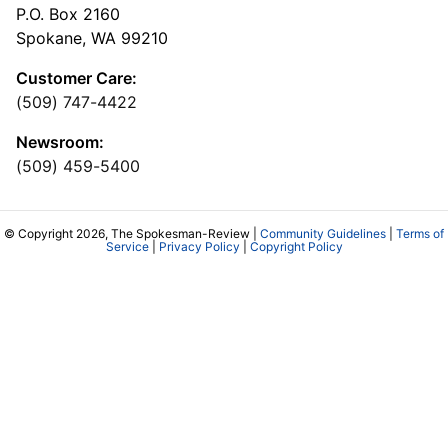
P.O. Box 2160
Spokane, WA 99210
Customer Care:
(509) 747-4422
Newsroom:
(509) 459-5400
© Copyright 2026, The Spokesman-Review |
Community Guidelines
|
Terms of
Service
|
Privacy Policy
|
Copyright Policy