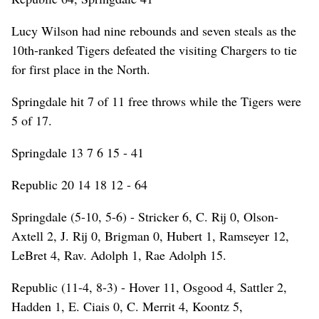
Lucy Wilson had nine rebounds and seven steals as the
10th-ranked Tigers defeated the visiting Chargers to tie
for first place in the North.
Springdale hit 7 of 11 free throws while the Tigers were
5 of 17.
Springdale 13 7 6 15 - 41
Republic 20 14 18 12 - 64
Springdale (5-10, 5-6) - Stricker 6, C. Rij 0, Olson-
Axtell 2, J. Rij 0, Brigman 0, Hubert 1, Ramseyer 12,
LeBret 4, Rav. Adolph 1, Rae Adolph 15.
Republic (11-4, 8-3) - Hover 11, Osgood 4, Sattler 2,
Hadden 1, E. Ciais 0, C. Merrit 4, Koontz 5,