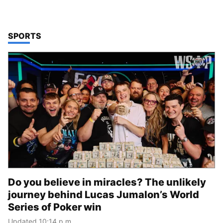
TOP STORIES IN
SPORTS
Do you believe in miracles? The unlikely
journey behind Lucas Jumalon’s World
Series of Poker win
Updated 10:14 p.m.