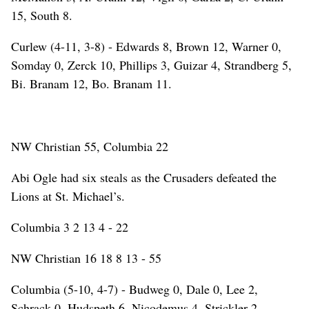
15, South 8.
Curlew (4-11, 3-8) - Edwards 8, Brown 12, Warner 0,
Somday 0, Zerck 10, Phillips 3, Guizar 4, Strandberg 5,
Bi. Branam 12, Bo. Branam 11.
NW Christian 55, Columbia 22
Abi Ogle had six steals as the Crusaders defeated the
Lions at St. Michael’s.
Columbia 3 2 13 4 - 22
NW Christian 16 18 8 13 - 55
Columbia (5-10, 4-7) - Budweg 0, Dale 0, Lee 2,
Schrack 0, Hudspeth 6, Nicodemus 4, Strickler 2,