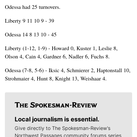
Odessa had 25 turnovers.
Liberty 9 11 10 9 - 39
Odessa 14 8 13 10 - 45
Liberty (1-12, 1-9) - Howard 0, Kuster 1, Leslie 8,
Olson 4, Cain 4, Gardner 6, Nadler 6, Fuchs 8.
Odessa (7-8, 5-6) - Iksic 4, Schmierer 2, Haptonstall 10,
Strohmaier 4, Hunt 8, Knight 13, Weishaar 4.
Local journalism is essential.
Give directly to The Spokesman-Review's
Northwest Passages community forums series