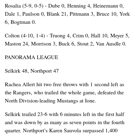
Rosalia (5-9, 0-5) - Dube 0, Henning 4, Heinemann 0,
Dale 1, Paulson 0, Blank 21, Pittmann 3, Bruce 10, York
6, Bogtman 0.
Colton (4-10, 1-4) - Truong 4, Crim 0, Hall 10, Meyer 5,
Maston 24, Morrison 3, Buck 6, Stout 2, Van Ausdle 0.
PANORAMA LEAGUE
Selkirk 48, Northport 47
Rachea Allert hit two free throws with 1 second left as
the Rangers, who trailed the whole game, defeated the
North Division-leading Mustangs at Ione.
Selkirk trailed 23-6 with 6 minutes left in the first half
and was down by as many as seven points in the fourth
quarter. Northport’s Karen Sauvola surpassed 1,400