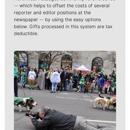
-- which helps to offset the costs of several
reporter and editor positions at the
newspaper -- by using the easy options
below. Gifts processed in this system are tax
deductible.
Meet Our Journalists