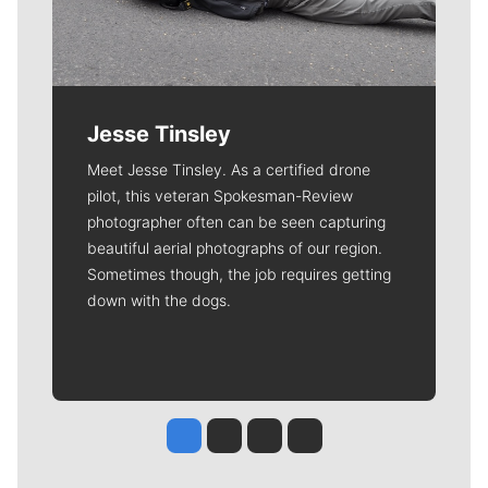
Jesse Tinsley
Meet Jesse Tinsley. As a certified drone
pilot, this veteran Spokesman-Review
photographer often can be seen capturing
beautiful aerial photographs of our region.
Sometimes though, the job requires getting
down with the dogs.
Jesse Tinsley
Jim Meehan
Molly Quinn
Rob Curley