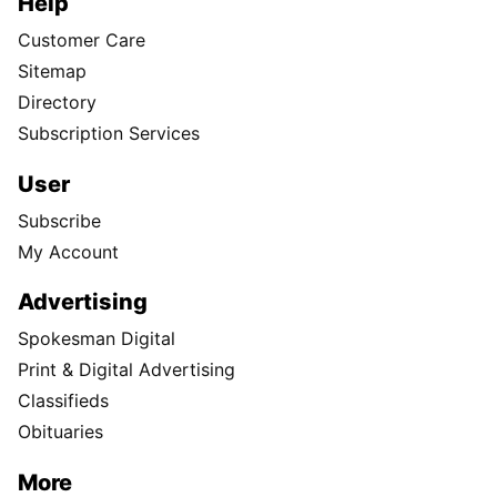
Help
Customer Care
Sitemap
Directory
Subscription Services
User
Subscribe
My Account
Advertising
Spokesman Digital
Print & Digital Advertising
Classifieds
Obituaries
More