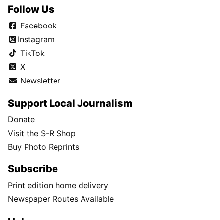
Follow Us
Facebook
Instagram
TikTok
X
Newsletter
Support Local Journalism
Donate
Visit the S-R Shop
Buy Photo Reprints
Subscribe
Print edition home delivery
Newspaper Routes Available