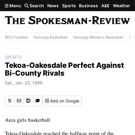
Skip to main content
Menu
Search
News
Sports
Business
A&E
Weather
WSU Football
Gonzaga Basketball
Gonzaga Women's Basketball
Out
SPORTS
Tekoa-Oakesdale Perfect Against
Bi-County Rivals
Sat., Jan. 23, 1999
Add
on Google
Area girls basketball
Tekoa-Oakesdale reached the halfway point of the