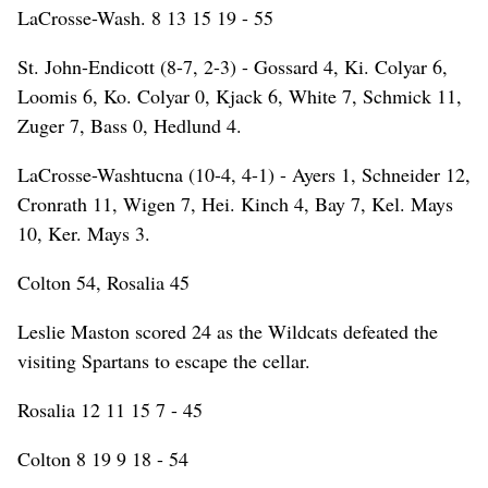
LaCrosse-Wash. 8 13 15 19 - 55
St. John-Endicott (8-7, 2-3) - Gossard 4, Ki. Colyar 6,
Loomis 6, Ko. Colyar 0, Kjack 6, White 7, Schmick 11,
Zuger 7, Bass 0, Hedlund 4.
LaCrosse-Washtucna (10-4, 4-1) - Ayers 1, Schneider 12,
Cronrath 11, Wigen 7, Hei. Kinch 4, Bay 7, Kel. Mays
10, Ker. Mays 3.
Colton 54, Rosalia 45
Leslie Maston scored 24 as the Wildcats defeated the
visiting Spartans to escape the cellar.
Rosalia 12 11 15 7 - 45
Colton 8 19 9 18 - 54