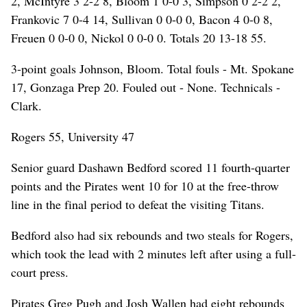
2, McIntyre 3 2-2 8, Bloom 1 0-0 3, Simpson 0 2-2 2,
Frankovic 7 0-4 14, Sullivan 0 0-0 0, Bacon 4 0-0 8,
Freuen 0 0-0 0, Nickol 0 0-0 0. Totals 20 13-18 55.
3-point goals Johnson, Bloom. Total fouls - Mt. Spokane
17, Gonzaga Prep 20. Fouled out - None. Technicals -
Clark.
Rogers 55, University 47
Senior guard Dashawn Bedford scored 11 fourth-quarter
points and the Pirates went 10 for 10 at the free-throw
line in the final period to defeat the visiting Titans.
Bedford also had six rebounds and two steals for Rogers,
which took the lead with 2 minutes left after using a full-
court press.
Pirates Greg Pugh and Josh Wallen had eight rebounds