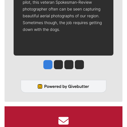
pilot, this veteran Spokesman-Review
photographer often can be seen capturing
beautiful aerial photographs of our region.
Sometimes though, the job requires getting
down with the dogs.
Jesse Tinsley
Jim Meehan
Molly Quinn
Rob Curley