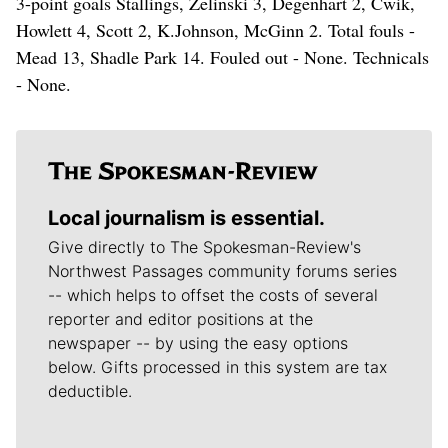
3-point goals Stallings, Zelinski 3, Degenhart 2, Cwik,
Howlett 4, Scott 2, K.Johnson, McGinn 2. Total fouls -
Mead 13, Shadle Park 14. Fouled out - None. Technicals
- None.
Local journalism is essential.
Give directly to The Spokesman-Review's
Northwest Passages community forums series
-- which helps to offset the costs of several
reporter and editor positions at the
newspaper -- by using the easy options
below. Gifts processed in this system are tax
deductible.