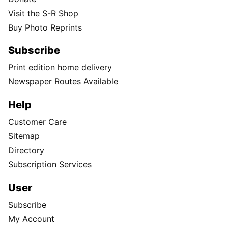
Visit the S-R Shop
Buy Photo Reprints
Subscribe
Print edition home delivery
Newspaper Routes Available
Help
Customer Care
Sitemap
Directory
Subscription Services
User
Subscribe
My Account