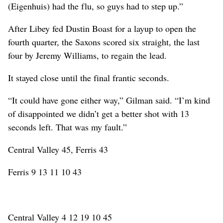
(Eigenhuis) had the flu, so guys had to step up.”
After Libey fed Dustin Boast for a layup to open the
fourth quarter, the Saxons scored six straight, the last
four by Jeremy Williams, to regain the lead.
It stayed close until the final frantic seconds.
“It could have gone either way,” Gilman said. “I’m kind
of disappointed we didn’t get a better shot with 13
seconds left. That was my fault.”
Central Valley 45, Ferris 43
Ferris 9 13 11 10 43
Central Valley 4 12 19 10 45