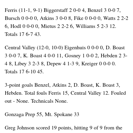
Ferris (11-1, 9-1) Biggerstaff 2 0-0 4, Benzel 3 0-0 7,
Bursch 0 0-0 0, Atkins 3 0-0 8, Fike 0 0-0 0, Watts 2 2-2
6, Hodl 0 0-0 0, Mietus 2 2-2 6, Williams 5 2-3 12.
Totals 17 6-7 43.
Central Valley (12-0, 10-0) Eigenhuis 0 0-0 0, D. Boast
3 0-0 7, K. Boast 4 0-0 11, Gosney 1 0-0 2, Hebden 2 3-
4 8, Libey 3 2-3 8, Depew 4 1-3 9, Kreiger 0 0-0 0.
Totals 17 6-10 45.
3-point goals Benzel, Atkins 2, D. Boast, K. Boast 3,
Hebden. Total fouls Ferris 15, Central Valley 12. Fouled
out - None. Technicals None.
Gonzaga Prep 55, Mt. Spokane 33
Greg Johnson scored 19 points, hitting 9 of 9 from the