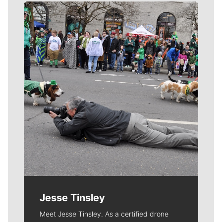
Meet Our Journalists
Jesse Tinsley
Meet Jesse Tinsley. As a certified drone