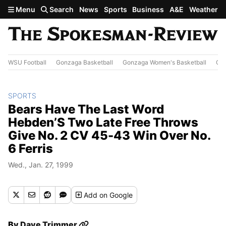
Skip to main content
Menu
Search
News
Sports
Business
A&E
Weather
WSU Football
Gonzaga Basketball
Gonzaga Women's Basketball
Out
SPORTS
Bears Have The Last Word
Hebden’S Two Late Free Throws
Give No. 2 CV 45-43 Win Over No.
6 Ferris
Wed., Jan. 27, 1999
Add
on Google
By
Dave Trimmer