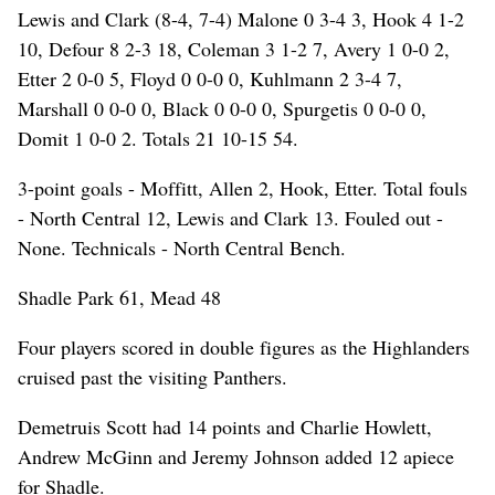
Lewis and Clark (8-4, 7-4) Malone 0 3-4 3, Hook 4 1-2
10, Defour 8 2-3 18, Coleman 3 1-2 7, Avery 1 0-0 2,
Etter 2 0-0 5, Floyd 0 0-0 0, Kuhlmann 2 3-4 7,
Marshall 0 0-0 0, Black 0 0-0 0, Spurgetis 0 0-0 0,
Domit 1 0-0 2. Totals 21 10-15 54.
3-point goals - Moffitt, Allen 2, Hook, Etter. Total fouls
- North Central 12, Lewis and Clark 13. Fouled out -
None. Technicals - North Central Bench.
Shadle Park 61, Mead 48
Four players scored in double figures as the Highlanders
cruised past the visiting Panthers.
Demetruis Scott had 14 points and Charlie Howlett,
Andrew McGinn and Jeremy Johnson added 12 apiece
for Shadle.