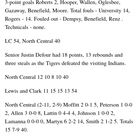
3-point goals Roberts 2, Hooper, Wallen, Oglesbee,
Gazaway, Benefield, Moore. Total fouls - University 14,
Rogers - 14. Fouled out - Dempsy, Benefield, Renz .
Technicals - none.
LC 54, North Central 40
Senior Justin Defour had 18 points, 13 rebounds and
three steals as the Tigers defeated the visiting Indians.
North Central 12 10 8 10 40
Lewis and Clark 11 15 15 13 54
North Central (2-11, 2-9) Moffitt 2 0-1 5, Peterson 1 0-0
2, Allen 3 0-0 8, Lattin 0 4-4 4, Johnson 1 0-0 2,
Lamanna 0 0-0 0, Martyn 6 2-2 14, Smith 2 1-2 5. Totals
15 7-9 40.