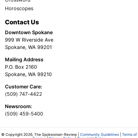
Horoscopes
Contact Us
Downtown Spokane
999 W Riverside Ave
Spokane, WA 99201
Mailing Address
P.O. Box 2160
Spokane, WA 99210
Customer Care:
(509) 747-4422
Newsroom:
(509) 459-5400
© Copyright 2026, The Spokesman-Review |
Community Guidelines
|
Terms of