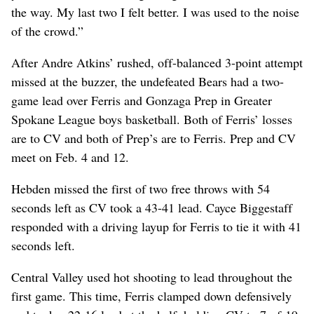
the way. My last two I felt better. I was used to the noise
of the crowd.”
After Andre Atkins’ rushed, off-balanced 3-point attempt
missed at the buzzer, the undefeated Bears had a two-
game lead over Ferris and Gonzaga Prep in Greater
Spokane League boys basketball. Both of Ferris’ losses
are to CV and both of Prep’s are to Ferris. Prep and CV
meet on Feb. 4 and 12.
Hebden missed the first of two free throws with 54
seconds left as CV took a 43-41 lead. Cayce Biggestaff
responded with a driving layup for Ferris to tie it with 41
seconds left.
Central Valley used hot shooting to lead throughout the
first game. This time, Ferris clamped down defensively