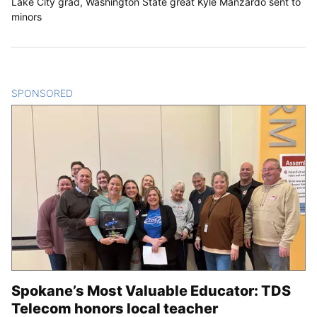
Lake City grad, Washington State great Kyle Manzardo sent to
minors
SPONSORED
CONTENT
Spokane’s Most Valuable Educator: TDS
Telecom honors local teacher