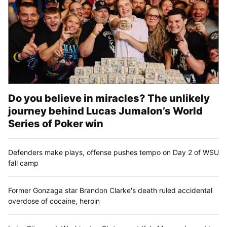
Do you believe in miracles? The unlikely
journey behind Lucas Jumalon’s World
Series of Poker win
Defenders make plays, offense pushes tempo on Day 2 of WSU
fall camp
Former Gonzaga star Brandon Clarke's death ruled accidental
overdose of cocaine, heroin