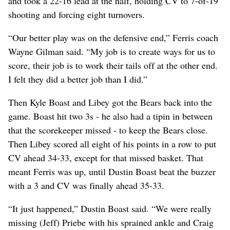
and took a 22-16 lead at the half, holding CV to 7-of-19
shooting and forcing eight turnovers.
“Our better play was on the defensive end,” Ferris coach
Wayne Gilman said. “My job is to create ways for us to
score, their job is to work their tails off at the other end.
I felt they did a better job than I did.”
Then Kyle Boast and Libey got the Bears back into the
game. Boast hit two 3s - he also had a tipin in between
that the scorekeeper missed - to keep the Bears close.
Then Libey scored all eight of his points in a row to put
CV ahead 34-33, except for that missed basket. That
meant Ferris was up, until Dustin Boast beat the buzzer
with a 3 and CV was finally ahead 35-33.
“It just happened,” Dustin Boast said. “We were really
missing (Jeff) Priebe with his sprained ankle and Craig