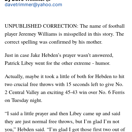
davetrimmer@yahoo.com
UNPUBLISHED CORRECTION: The name of football
player Jeremey Williams is misspelled in this story. The
correct spelling was confirmed by his mother.
Just in case Jake Hebden’s prayer wasn’t answered,
Patrick Libey went for the other extreme - humor.
Actually, maybe it took a little of both for Hebden to hit
two crucial free throws with 15 seconds left to give No.
2 Central Valley an exciting 45-43 win over No. 6 Ferris
on Tuesday night.
“I said a little prayer and then Libey came up and said
they are just normal free throws, but I’m glad I’m not
you,” Hebden said. “I’m glad I got those first two out of