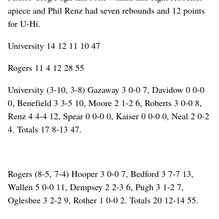
apiece and Phil Renz had seven rebounds and 12 points
for U-Hi.
University 14 12 11 10 47
Rogers 11 4 12 28 55
University (3-10, 3-8) Gazaway 3 0-0 7, Davidow 0 0-0
0, Benefield 3 3-5 10, Moore 2 1-2 6, Roberts 3 0-0 8,
Renz 4 4-4 12, Spear 0 0-0 0, Kaiser 0 0-0 0, Neal 2 0-2
4. Totals 17 8-13 47.
Rogers (8-5, 7-4) Hooper 3 0-0 7, Bedford 3 7-7 13,
Wallen 5 0-0 11, Dempsey 2 2-3 6, Pugh 3 1-2 7,
Oglesbee 3 2-2 9, Rother 1 0-0 2. Totals 20 12-14 55.