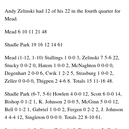
Andy Zelinski had 12 of his 22 in the fourth quarter for
Mead.
Mead 6 10 11 21 48
Shadle Park 19 16 12 14 61
Mead (1-12, 1-10) Stallings 1 0-0 3, Zelinski 7 5-6 22,
Stucky 0 0-2 0, Hatem 1 0-0 2, McNaghten 0 0-0 0,
Degenhart 2 0-0 6, Cwik 1 2-2 5, Strasburg 1 0-0 2,
Zeller 0 0-0 0, Thigpen 2 4-6 8. Totals 15 11-16 48.
Shadle Park (6-7, 5-6) Howlett 4 0-0 12, Scott 6 0-0 14,
Bishop 0 1-2 1, K. Johnson 2 0-0 5, McGinn 5 0-0 12,
Bell 0 1-2 1, Gabriel 1 0-0 2, Fergen 0 2-2 2, J. Johnson
4 4-4 12, Singleton 0 0-0 0. Totals 22 8-10 61.