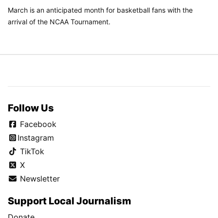
March is an anticipated month for basketball fans with the
arrival of the NCAA Tournament.
Follow Us
Facebook
Instagram
TikTok
X
Newsletter
Support Local Journalism
Donate