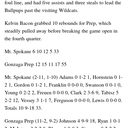
foul line, and had five assists and three steals to lead the
Bullpups past the visiting Wildcats.
Kelvin Bacon grabbed 10 rebounds for Prep, which
steadily pulled away before breaking the game open in
the fourth quarter.
Mt. Spokane 6 10 12 5 33
Gonzaga Prep 12 15 11 17 55
Mt. Spokane (2-11, 1-10) Adams 0 1-2 1, Hornstein 0 1-
2 1, Gordon 0 1-2 1, Franklin 0 0-0 0, Swanson 0 0-1 0,
Young 0 2-2 2, Freuen 0 0-0 0, Clark 2 3-6 9, Tabisz 5
2-2 12, Vessey 3 1-1 7, Ferguson 0 0-0 0, Lewis 0 0-0 0.
Totals 10 9-18 33.
Gonzaga Prep (11-2, 9-2) Johnson 4 9-9 18, Ryan 1 0-1