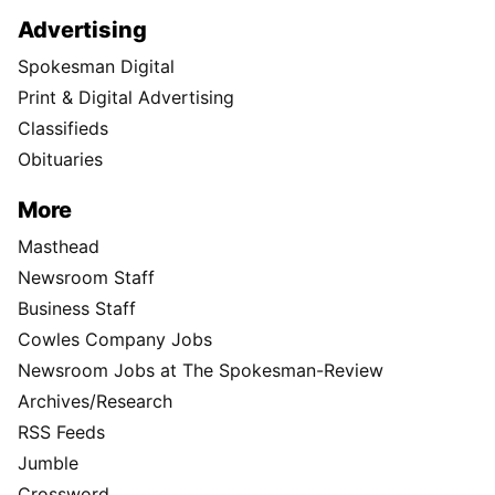
Advertising
Spokesman Digital
Print & Digital Advertising
Classifieds
Obituaries
More
Masthead
Newsroom Staff
Business Staff
Cowles Company Jobs
Newsroom Jobs at The Spokesman-Review
Archives/Research
RSS Feeds
Jumble
Crossword