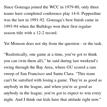
Since Gonzaga joined the WCC in 1979-80, only three
teams have completed conference play 14-0. Pepperdine
was the last in 1991-92. Gonzaga’s best finish came in
1993-94 when the Bulldogs won their first regular-
season title with a 12-2 record.
Yet Monson does not shy from the question - or the task.
“Realistically, one game at a time, you’ve got to think
you can (win them all),” he said during last weekend’s
swing through the Bay Area, where GU scored a rare
sweep of San Francisco and Santa Clara. “This team
can’t be satisfied with losing a game. They’re as good as
anybody in the league, and when you’re as good as
anybody in the league, you’ve got to expect to win every
night. And I think our kids have that attitude right now.”