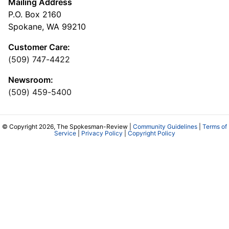
Mailing Address
P.O. Box 2160
Spokane, WA 99210
Customer Care:
(509) 747-4422
Newsroom:
(509) 459-5400
© Copyright 2026, The Spokesman-Review |
Community Guidelines
|
Terms of
Service
|
Privacy Policy
|
Copyright Policy