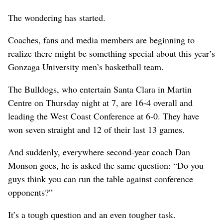
The wondering has started.
Coaches, fans and media members are beginning to
realize there might be something special about this year’s
Gonzaga University men’s basketball team.
The Bulldogs, who entertain Santa Clara in Martin
Centre on Thursday night at 7, are 16-4 overall and
leading the West Coast Conference at 6-0. They have
won seven straight and 12 of their last 13 games.
And suddenly, everywhere second-year coach Dan
Monson goes, he is asked the same question: “Do you
guys think you can run the table against conference
opponents?”
It’s a tough question and an even tougher task.