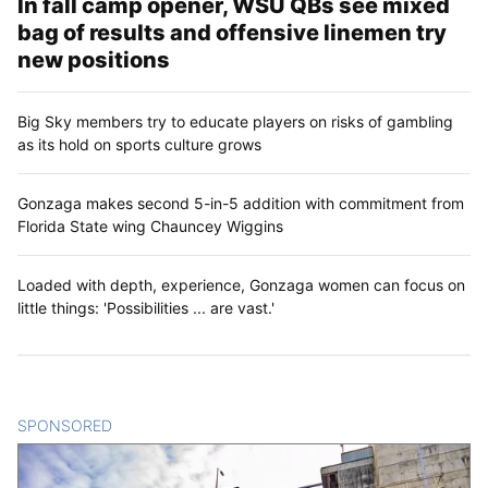
In fall camp opener, WSU QBs see mixed
bag of results and offensive linemen try
new positions
Big Sky members try to educate players on risks of gambling
as its hold on sports culture grows
Gonzaga makes second 5-in-5 addition with commitment from
Florida State wing Chauncey Wiggins
Loaded with depth, experience, Gonzaga women can focus on
little things: 'Possibilities ... are vast.'
SPONSORED
CONTENT