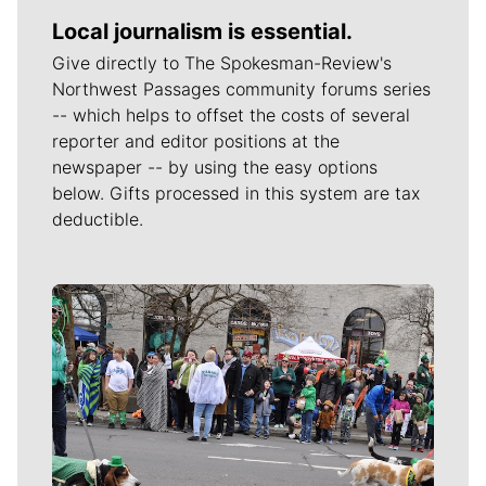
Local journalism is essential.
Give directly to The Spokesman-Review's
Northwest Passages community forums series
-- which helps to offset the costs of several
reporter and editor positions at the
newspaper -- by using the easy options
below. Gifts processed in this system are tax
deductible.
Meet Our Journalists