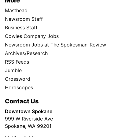
More
Masthead
Newsroom Staff
Business Staff
Cowles Company Jobs
Newsroom Jobs at The Spokesman-Review
Archives/Research
RSS Feeds
Jumble
Crossword
Horoscopes
Contact Us
Downtown Spokane
999 W Riverside Ave
Spokane, WA 99201