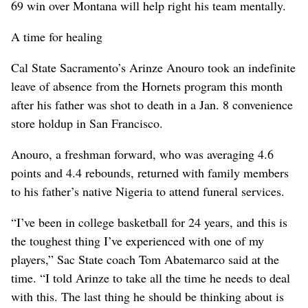
69 win over Montana will help right his team mentally.
A time for healing
Cal State Sacramento’s Arinze Anouro took an indefinite
leave of absence from the Hornets program this month
after his father was shot to death in a Jan. 8 convenience
store holdup in San Francisco.
Anouro, a freshman forward, who was averaging 4.6
points and 4.4 rebounds, returned with family members
to his father’s native Nigeria to attend funeral services.
“I’ve been in college basketball for 24 years, and this is
the toughest thing I’ve experienced with one of my
players,” Sac State coach Tom Abatemarco said at the
time. “I told Arinze to take all the time he needs to deal
with this. The last thing he should be thinking about is