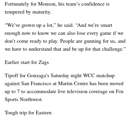
Fortunately for Monson, his team’s confidence is
tempered by maturity.
“We’ve grown up a lot,” he said. “And we’re smart
enough now to know we can also lose every game if we
don’t come ready to play. People are gunning for us, and
we have to understand that and be up for that challenge.”
Earlier start for Zags
Tipoff for Gonzaga’s Saturday night WCC matchup
against San Francisco at Martin Centre has been moved
up to 7 to accommodate live television coverage on Fox
Sports Northwest.
Tough trip for Eastern