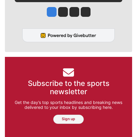
Jesse Tinsley
Jim Meehan
Molly Quinn
Rob Curley
Subscribe to the sports
newsletter
Get the day’s top sports headlines and breaking news
delivered to your inbox by subscribing here.
Sign up