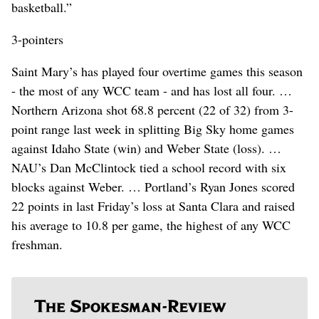
basketball.”
3-pointers
Saint Mary’s has played four overtime games this season
- the most of any WCC team - and has lost all four. …
Northern Arizona shot 68.8 percent (22 of 32) from 3-
point range last week in splitting Big Sky home games
against Idaho State (win) and Weber State (loss). …
NAU’s Dan McClintock tied a school record with six
blocks against Weber. … Portland’s Ryan Jones scored
22 points in last Friday’s loss at Santa Clara and raised
his average to 10.8 per game, the highest of any WCC
freshman.