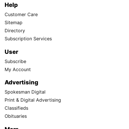
Help
Customer Care
Sitemap
Directory
Subscription Services
User
Subscribe
My Account
Advertising
Spokesman Digital
Print & Digital Advertising
Classifieds
Obituaries