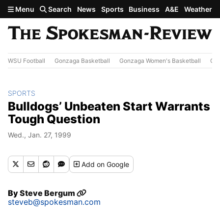
Skip to main content
Menu
Search
News
Sports
Business
A&E
Weather
WSU Football
Gonzaga Basketball
Gonzaga Women's Basketball
Out
SPORTS
Bulldogs’ Unbeaten Start Warrants
Tough Question
Wed., Jan. 27, 1999
Add
on Google
By
Steve Bergum
steveb@spokesman.com