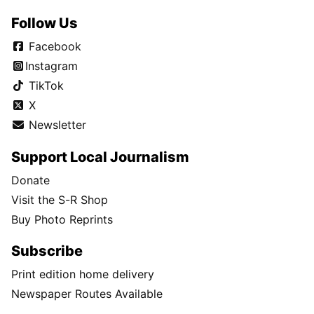
Follow Us
Facebook
Instagram
TikTok
X
Newsletter
Support Local Journalism
Donate
Visit the S-R Shop
Buy Photo Reprints
Subscribe
Print edition home delivery
Newspaper Routes Available