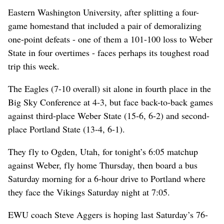
Eastern Washington University, after splitting a four-
game homestand that included a pair of demoralizing
one-point defeats - one of them a 101-100 loss to Weber
State in four overtimes - faces perhaps its toughest road
trip this week.
The Eagles (7-10 overall) sit alone in fourth place in the
Big Sky Conference at 4-3, but face back-to-back games
against third-place Weber State (15-6, 6-2) and second-
place Portland State (13-4, 6-1).
They fly to Ogden, Utah, for tonight’s 6:05 matchup
against Weber, fly home Thursday, then board a bus
Saturday morning for a 6-hour drive to Portland where
they face the Vikings Saturday night at 7:05.
EWU coach Steve Aggers is hoping last Saturday’s 76-