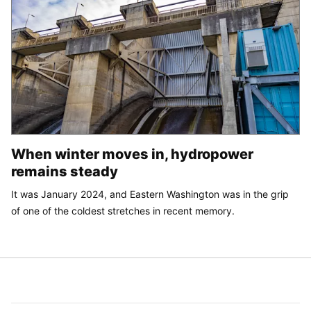
When winter moves in, hydropower
remains steady
It was January 2024, and Eastern Washington was in the grip
of one of the coldest stretches in recent memory.