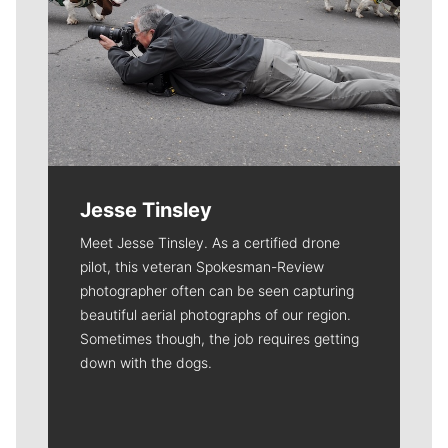
Jesse Tinsley
Meet Jesse Tinsley. As a certified drone
pilot, this veteran Spokesman-Review
photographer often can be seen capturing
beautiful aerial photographs of our region.
Sometimes though, the job requires getting
down with the dogs.