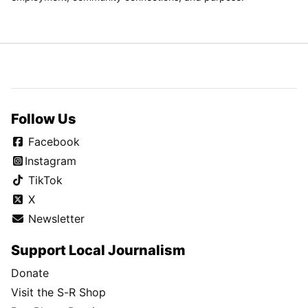
Follow Us
Facebook
Instagram
TikTok
X
Newsletter
Support Local Journalism
Donate
Visit the S-R Shop