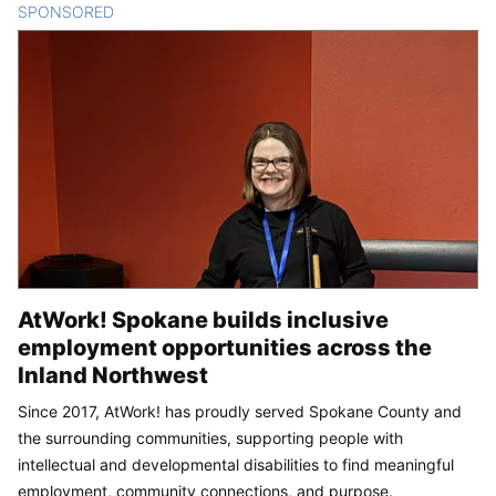
SPONSORED
CONTENT
AtWork! Spokane builds inclusive
employment opportunities across the
Inland Northwest
Since 2017, AtWork! has proudly served Spokane County and
the surrounding communities, supporting people with
intellectual and developmental disabilities to find meaningful
employment, community connections, and purpose.