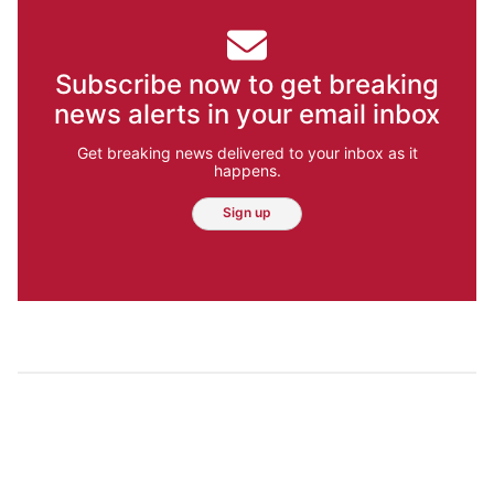
Subscribe now to get breaking
news alerts in your email inbox
Get breaking news delivered to your inbox as it
happens.
Sign up