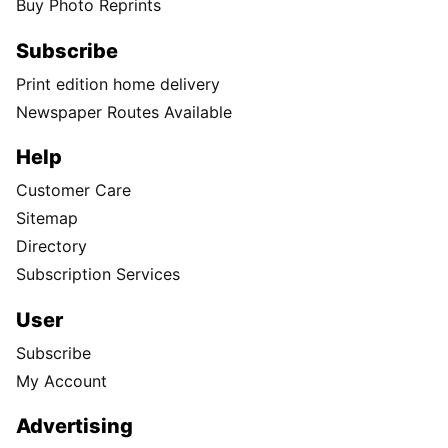
Buy Photo Reprints
Subscribe
Print edition home delivery
Newspaper Routes Available
Help
Customer Care
Sitemap
Directory
Subscription Services
User
Subscribe
My Account
Advertising