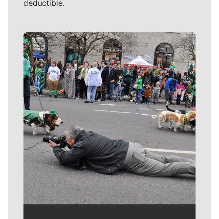
deductible.
Meet Our Journalists