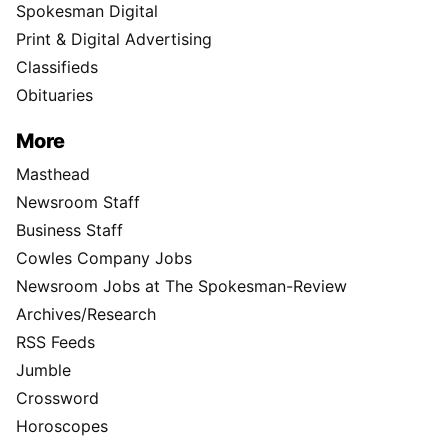
Spokesman Digital
Print & Digital Advertising
Classifieds
Obituaries
More
Masthead
Newsroom Staff
Business Staff
Cowles Company Jobs
Newsroom Jobs at The Spokesman-Review
Archives/Research
RSS Feeds
Jumble
Crossword
Horoscopes