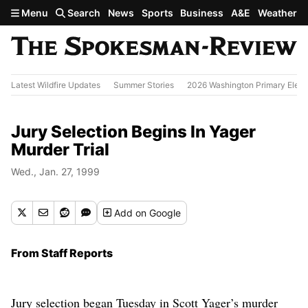
Skip to main content
Menu
Search
News
Sports
Business
A&E
Weather
Latest Wildfire Updates
Summer Stories
2026 Washington Primary Elect
Jury Selection Begins In Yager
Murder Trial
Wed., Jan. 27, 1999
Add
on Google
From Staff Reports
Jury selection began Tuesday in Scott Yager’s murder