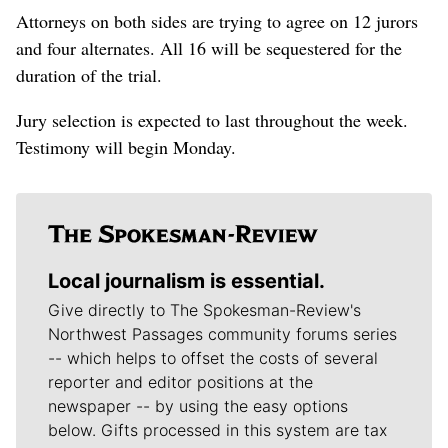
Attorneys on both sides are trying to agree on 12 jurors
and four alternates. All 16 will be sequestered for the
duration of the trial.
Jury selection is expected to last throughout the week.
Testimony will begin Monday.
Local journalism is essential.
Give directly to The Spokesman-Review's
Northwest Passages community forums series
-- which helps to offset the costs of several
reporter and editor positions at the
newspaper -- by using the easy options
below. Gifts processed in this system are tax