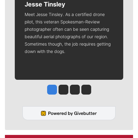
Jesse Tinsley
Meet Jesse Tinsley. As a certified drone
pilot, this veteran Spokesman-Review
photographer often can be seen capturing
beautiful aerial photographs of our region.
Sometimes though, the job requires getting
down with the dogs.
Jesse Tinsley
Jim Meehan
Molly Quinn
Rob Curley