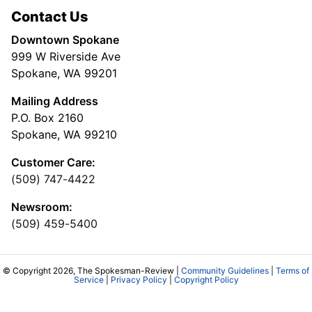
Contact Us
Downtown Spokane
999 W Riverside Ave
Spokane, WA 99201
Mailing Address
P.O. Box 2160
Spokane, WA 99210
Customer Care:
(509) 747-4422
Newsroom:
(509) 459-5400
© Copyright 2026, The Spokesman-Review |
Community Guidelines
|
Terms of
Service
|
Privacy Policy
|
Copyright Policy