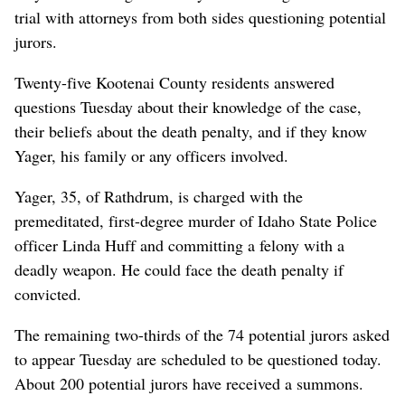
trial with attorneys from both sides questioning potential
jurors.
Twenty-five Kootenai County residents answered
questions Tuesday about their knowledge of the case,
their beliefs about the death penalty, and if they know
Yager, his family or any officers involved.
Yager, 35, of Rathdrum, is charged with the
premeditated, first-degree murder of Idaho State Police
officer Linda Huff and committing a felony with a
deadly weapon. He could face the death penalty if
convicted.
The remaining two-thirds of the 74 potential jurors asked
to appear Tuesday are scheduled to be questioned today.
About 200 potential jurors have received a summons.