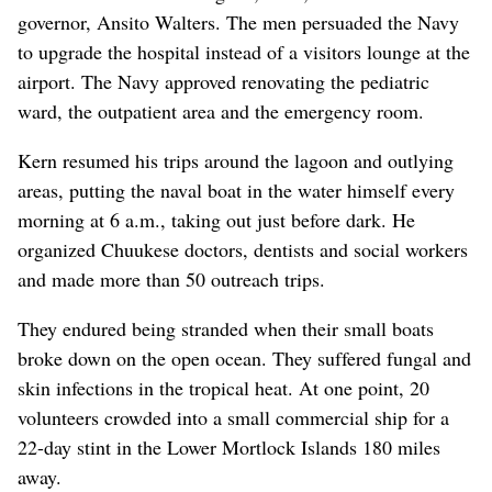
governor, Ansito Walters. The men persuaded the Navy
to upgrade the hospital instead of a visitors lounge at the
airport. The Navy approved renovating the pediatric
ward, the outpatient area and the emergency room.
Kern resumed his trips around the lagoon and outlying
areas, putting the naval boat in the water himself every
morning at 6 a.m., taking out just before dark. He
organized Chuukese doctors, dentists and social workers
and made more than 50 outreach trips.
They endured being stranded when their small boats
broke down on the open ocean. They suffered fungal and
skin infections in the tropical heat. At one point, 20
volunteers crowded into a small commercial ship for a
22-day stint in the Lower Mortlock Islands 180 miles
away.