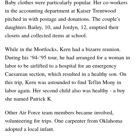
Baby clothes were particularly popular. Her co-workers
in the accounting department at Kaiser Trentwood
pitched in with postage and donations. The couple’s
daughters Bailey, 10, and Jordyn, 12, emptied their
closets and collected items at school.
While in the Mortlocks, Kern had a bizarre reunion.
During his ‘94-‘95 tour, he had arranged for a woman in
labor to be airlifted to a hospital for an emergency
Caesarean section, which resulted in a healthy son. On
this trip, Kern was astounded to find Teflin Mony in
labor again. Her second child also was healthy - a boy
she named Patrick K.
Other Air Force team members became involved,
volunteering for trips. One carpenter from Oklahoma
adopted a local infant.