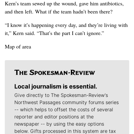
Kern’s team sewed up the wound, gave him antibiotics,
and then left. What if the team hadn’t been there?
“I know it’s happening every day, and they’re living with
it,” Kern said. “That’s the part I can’t ignore.”
Map of area
Local journalism is essential.
Give directly to The Spokesman-Review's
Northwest Passages community forums series
-- which helps to offset the costs of several
reporter and editor positions at the
newspaper -- by using the easy options
below. Gifts processed in this system are tax