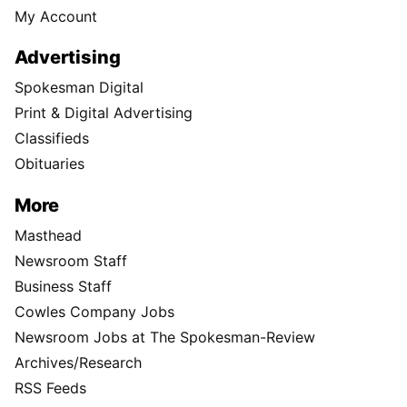
My Account
Advertising
Spokesman Digital
Print & Digital Advertising
Classifieds
Obituaries
More
Masthead
Newsroom Staff
Business Staff
Cowles Company Jobs
Newsroom Jobs at The Spokesman-Review
Archives/Research
RSS Feeds