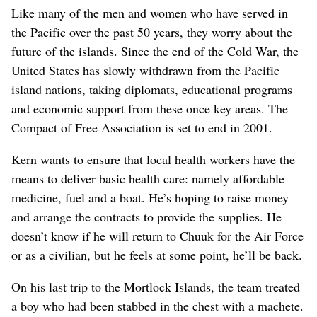
Like many of the men and women who have served in
the Pacific over the past 50 years, they worry about the
future of the islands. Since the end of the Cold War, the
United States has slowly withdrawn from the Pacific
island nations, taking diplomats, educational programs
and economic support from these once key areas. The
Compact of Free Association is set to end in 2001.
Kern wants to ensure that local health workers have the
means to deliver basic health care: namely affordable
medicine, fuel and a boat. He’s hoping to raise money
and arrange the contracts to provide the supplies. He
doesn’t know if he will return to Chuuk for the Air Force
or as a civilian, but he feels at some point, he’ll be back.
On his last trip to the Mortlock Islands, the team treated
a boy who had been stabbed in the chest with a machete.