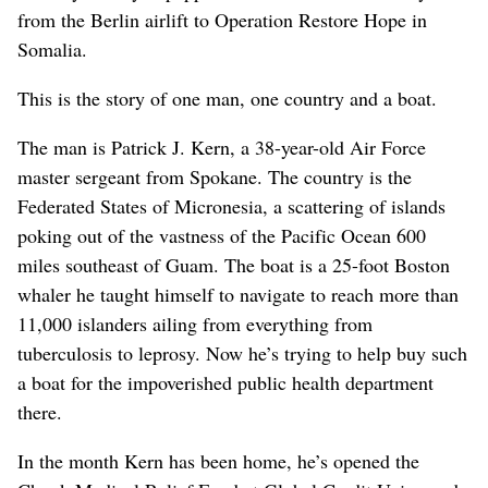
from the Berlin airlift to Operation Restore Hope in
Somalia.
This is the story of one man, one country and a boat.
The man is Patrick J. Kern, a 38-year-old Air Force
master sergeant from Spokane. The country is the
Federated States of Micronesia, a scattering of islands
poking out of the vastness of the Pacific Ocean 600
miles southeast of Guam. The boat is a 25-foot Boston
whaler he taught himself to navigate to reach more than
11,000 islanders ailing from everything from
tuberculosis to leprosy. Now he’s trying to help buy such
a boat for the impoverished public health department
there.
In the month Kern has been home, he’s opened the