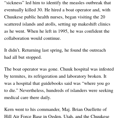
“sickness” led him to identify the measles outbreak that
eventually killed 30. He hired a boat operator and, with
Chuukese public health nurses, began visiting the 20
scattered islands and atolls, setting up makeshift clinics
as he went. When he left in 1995, he was confident the
collaboration would continue.
It didn’t. Returning last spring, he found the outreach
had all but stopped.
The boat operator was gone. Chuuk hospital was infested
by termites, its refrigeration and laboratory broken. It
was a hospital that guidebooks said was “where you go
to die.” Nevertheless, hundreds of islanders were seeking
medical care there daily.
Kern went to his commander, Maj. Brian Ouellette of
Hill Air Force Base in Ogden, Utah, and the Chuukese