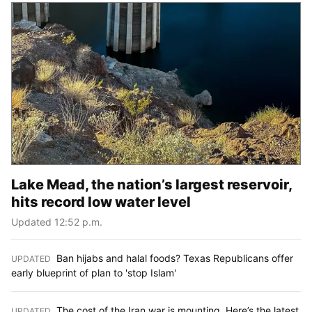
Lake Mead, the nation’s largest reservoir,
hits record low water level
Updated 12:52 p.m.
Ban hijabs and halal foods? Texas Republicans offer
UPDATED
:
early blueprint of plan to 'stop Islam'
The cost of the Iran war is mounting. Here’s the latest
UPDATED
: