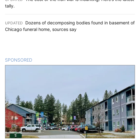
tally.
Dozens of decomposing bodies found in basement of
UPDATED
:
Chicago funeral home, sources say
SPONSORED
CONTENT