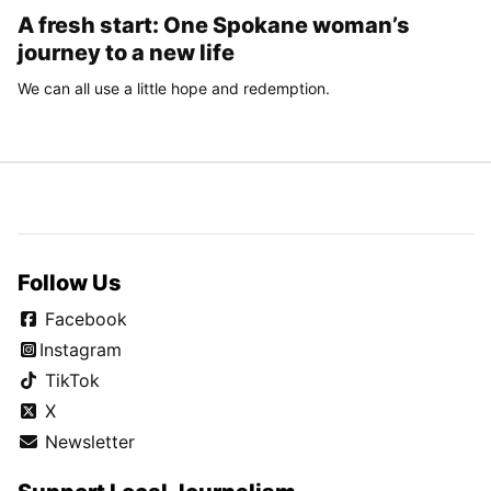
A fresh start: One Spokane woman’s
journey to a new life
We can all use a little hope and redemption.
Follow Us
Facebook
Instagram
TikTok
X
Newsletter