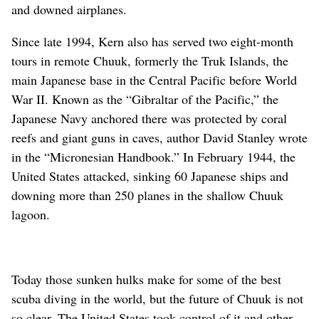
and downed airplanes.
Since late 1994, Kern also has served two eight-month
tours in remote Chuuk, formerly the Truk Islands, the
main Japanese base in the Central Pacific before World
War II. Known as the “Gibraltar of the Pacific,” the
Japanese Navy anchored there was protected by coral
reefs and giant guns in caves, author David Stanley wrote
in the “Micronesian Handbook.” In February 1944, the
United States attacked, sinking 60 Japanese ships and
downing more than 250 planes in the shallow Chuuk
lagoon.
Today those sunken hulks make for some of the best
scuba diving in the world, but the future of Chuuk is not
so clear. The United States took control of it and other