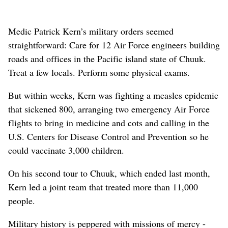
Medic Patrick Kern’s military orders seemed
straightforward: Care for 12 Air Force engineers building
roads and offices in the Pacific island state of Chuuk.
Treat a few locals. Perform some physical exams.
But within weeks, Kern was fighting a measles epidemic
that sickened 800, arranging two emergency Air Force
flights to bring in medicine and cots and calling in the
U.S. Centers for Disease Control and Prevention so he
could vaccinate 3,000 children.
On his second tour to Chuuk, which ended last month,
Kern led a joint team that treated more than 11,000
people.
Military history is peppered with missions of mercy -