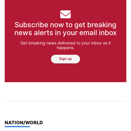
Subscribe now to get breaking
news alerts in your email inbox
Get breaking news delivered to your inbox as it
happens.
Sign up
TOP STORIES IN
NATION/WORLD