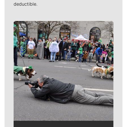
deductible.
Meet Our Journalists