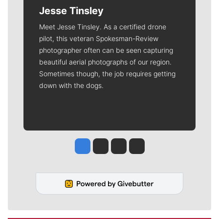
Jesse Tinsley
Meet Jesse Tinsley. As a certified drone
pilot, this veteran Spokesman-Review
photographer often can be seen capturing
beautiful aerial photographs of our region.
Sometimes though, the job requires getting
down with the dogs.
Jesse Tinsley
Jim Meehan
Molly Quinn
Rob Curley