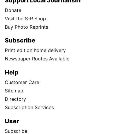
Support Local Journalism
Donate
Visit the S-R Shop
Buy Photo Reprints
Subscribe
Print edition home delivery
Newspaper Routes Available
Help
Customer Care
Sitemap
Directory
Subscription Services
User
Subscribe