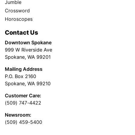
Jumble
Crossword
Horoscopes
Contact Us
Downtown Spokane
999 W Riverside Ave
Spokane, WA 99201
Mailing Address
P.O. Box 2160
Spokane, WA 99210
Customer Care:
(509) 747-4422
Newsroom:
(509) 459-5400