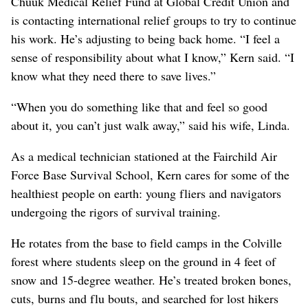
Chuuk Medical Relief Fund at Global Credit Union and
is contacting international relief groups to try to continue
his work. He’s adjusting to being back home. “I feel a
sense of responsibility about what I know,” Kern said. “I
know what they need there to save lives.”
“When you do something like that and feel so good
about it, you can’t just walk away,” said his wife, Linda.
As a medical technician stationed at the Fairchild Air
Force Base Survival School, Kern cares for some of the
healthiest people on earth: young fliers and navigators
undergoing the rigors of survival training.
He rotates from the base to field camps in the Colville
forest where students sleep on the ground in 4 feet of
snow and 15-degree weather. He’s treated broken bones,
cuts, burns and flu bouts, and searched for lost hikers