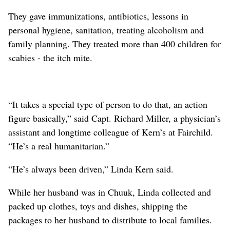
They gave immunizations, antibiotics, lessons in
personal hygiene, sanitation, treating alcoholism and
family planning. They treated more than 400 children for
scabies - the itch mite.
“It takes a special type of person to do that, an action
figure basically,” said Capt. Richard Miller, a physician’s
assistant and longtime colleague of Kern’s at Fairchild.
“He’s a real humanitarian.”
“He’s always been driven,” Linda Kern said.
While her husband was in Chuuk, Linda collected and
packed up clothes, toys and dishes, shipping the
packages to her husband to distribute to local families.