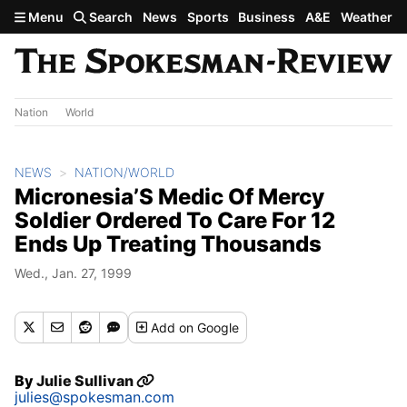
Skip to main content
Menu
Search
News
Sports
Business
A&E
Weather
Nation
World
NEWS
NATION/WORLD
Micronesia’S Medic Of Mercy
Soldier Ordered To Care For 12
Ends Up Treating Thousands
Wed., Jan. 27, 1999
Add
on Google
By
Julie Sullivan
julies@spokesman.com