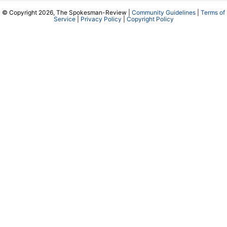
© Copyright 2026, The Spokesman-Review |
Community Guidelines
|
Terms of
Service
|
Privacy Policy
|
Copyright Policy