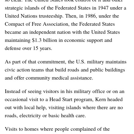
strategic islands of the Federated States in 1947 under a
United Nations trusteeship. Then, in 1986, under the
Compact of Free Association, the Federated States
became an independent nation with the United States
maintaining $1.3 billion in economic support and
defense over 15 years.
As part of that commitment, the U.S. military maintains
civic action teams that build roads and public buildings
and offer community medical assistance.
Instead of seeing visitors in his military office or on an
occasional visit to a Head Start program, Kern headed
out with local help, visiting islands where there are no
roads, electricity or basic health care.
Visits to homes where people complained of the