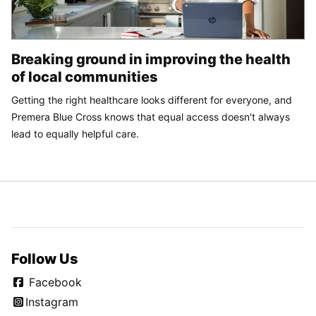
Breaking ground in improving the health
of local communities
Getting the right healthcare looks different for everyone, and
Premera Blue Cross knows that equal access doesn't always
lead to equally helpful care.
Follow Us
Facebook
Instagram