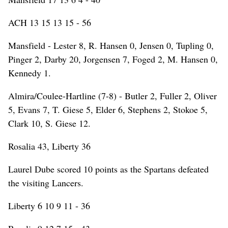
ACH 13 15 13 15 - 56
Mansfield - Lester 8, R. Hansen 0, Jensen 0, Tupling 0,
Pinger 2, Darby 20, Jorgensen 7, Foged 2, M. Hansen 0,
Kennedy 1.
Almira/Coulee-Hartline (7-8) - Butler 2, Fuller 2, Oliver
5, Evans 7, T. Giese 5, Elder 6, Stephens 2, Stokoe 5,
Clark 10, S. Giese 12.
Rosalia 43, Liberty 36
Laurel Dube scored 10 points as the Spartans defeated
the visiting Lancers.
Liberty 6 10 9 11 - 36