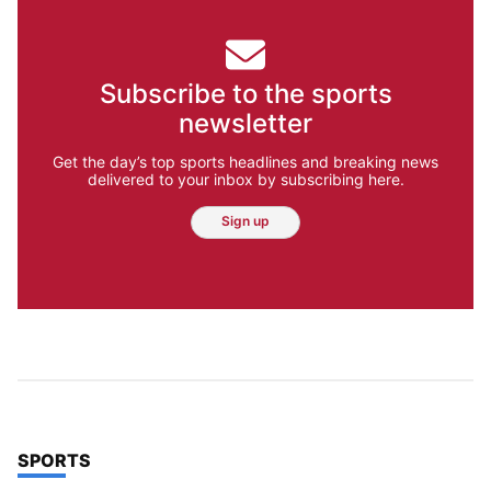
Subscribe to the sports
newsletter
Get the day’s top sports headlines and breaking news
delivered to your inbox by subscribing here.
Sign up
TOP STORIES IN
SPORTS