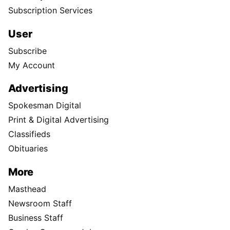
Subscription Services
User
Subscribe
My Account
Advertising
Spokesman Digital
Print & Digital Advertising
Classifieds
Obituaries
More
Masthead
Newsroom Staff
Business Staff