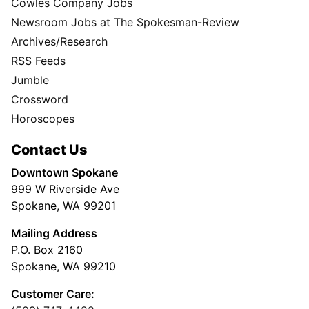
Cowles Company Jobs
Newsroom Jobs at The Spokesman-Review
Archives/Research
RSS Feeds
Jumble
Crossword
Horoscopes
Contact Us
Downtown Spokane
999 W Riverside Ave
Spokane, WA 99201
Mailing Address
P.O. Box 2160
Spokane, WA 99210
Customer Care: