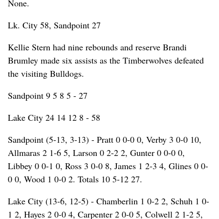
None.
Lk. City 58, Sandpoint 27
Kellie Stern had nine rebounds and reserve Brandi
Brumley made six assists as the Timberwolves defeated
the visiting Bulldogs.
Sandpoint 9 5 8 5 - 27
Lake City 24 14 12 8 - 58
Sandpoint (5-13, 3-13) - Pratt 0 0-0 0, Verby 3 0-0 10,
Allmaras 2 1-6 5, Larson 0 2-2 2, Gunter 0 0-0 0,
Libbey 0 0-1 0, Ross 3 0-0 8, James 1 2-3 4, Glines 0 0-
0 0, Wood 1 0-0 2. Totals 10 5-12 27.
Lake City (13-6, 12-5) - Chamberlin 1 0-2 2, Schuh 1 0-
1 2, Hayes 2 0-0 4, Carpenter 2 0-0 5, Colwell 2 1-2 5,