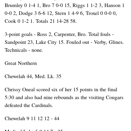
Brumley 0 1-4 1, Bro 7 0-0 15, Riggs 1 1-2 3, Hanson 1
0-0 2, Dodge 3 6-6 12, Stern 1 4-9 6, Troxel 0 0-0 0,
Cook 0 1-2 1. Totals 21 14-28 58.
3-point goals - Ross 2, Carpenter, Bro. Total fouls -
Sandpoint 23, Lake City 15. Fouled out - Verby, Glines.
Technicals - none.
Great Northern
Chewelah 44, Med. Lk. 35
Chrissy Oneal scored six of her 15 points in the final
5:30 and also had nine rebounds as the visiting Cougars
defeated the Cardinals.
Chewelah 9 11 12 12 - 44