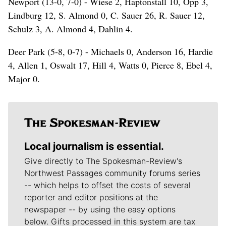
Newport (13-0, 7-0) - Wiese 2, Haptonstall 10, Opp 3,
Lindburg 12, S. Almond 0, C. Sauer 26, R. Sauer 12,
Schulz 3, A. Almond 4, Dahlin 4.
Deer Park (5-8, 0-7) - Michaels 0, Anderson 16, Hardie
4, Allen 1, Oswalt 17, Hill 4, Watts 0, Pierce 8, Ebel 4,
Major 0.
Local journalism is essential.
Give directly to The Spokesman-Review's
Northwest Passages community forums series
-- which helps to offset the costs of several
reporter and editor positions at the
newspaper -- by using the easy options
below. Gifts processed in this system are tax