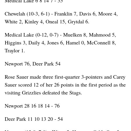
Medical Lake 6 8 14 7 - 35
Chewelah (10-3, 6-1) - Franklin 7, Davis 6, Moore 4,
White 2, Kinley 4, Oneal 15, Grytdal 6.
Medical Lake (0-12, 0-7) - Muelken 8, Mahmood 5,
Higgins 3, Daily 4, Jones 6, Hamel 0, McConnell 8,
Traylor 1.
Newport 76, Deer Park 54
Rose Sauer made three first-quarter 3-pointers and Carey
Sauer scored 12 of her 26 points in the first period as the
visiting Grizzlies defeated the Stags.
Newport 28 16 18 14 - 76
Deer Park 11 10 13 20 - 54