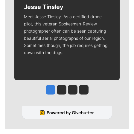
Jesse Tinsley
Meet Jesse Tinsley. As a certified drone
pilot, this veteran Spokesman-Review
photographer often can be seen capturing
beautiful aerial photographs of our region.
Sometimes though, the job requires getting
down with the dogs.
Jesse Tinsley
Jim Meehan
Molly Quinn
Rob Curley