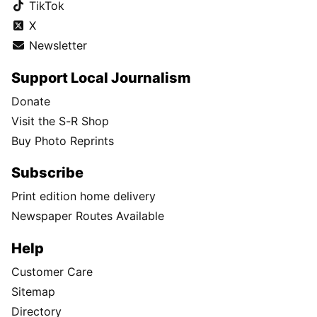
TikTok
X
Newsletter
Support Local Journalism
Donate
Visit the S-R Shop
Buy Photo Reprints
Subscribe
Print edition home delivery
Newspaper Routes Available
Help
Customer Care
Sitemap
Directory