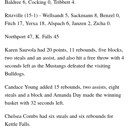
Baldree 6, Cocking 0, Tribbett 4.
Ritzville (15-1) - Wellsandt 5, Sackmann 8, Benzel 0,
Fitch 17, Yerxa 18, Alspach 6, Janzen 2, Zicha 0.
Northport 47, K. Falls 45
Karen Sauvola had 20 points, 11 rebounds, five blocks,
two steals and an assist, and also hit a free throw with 4
seconds left as the Mustangs defeated the visiting
Bulldogs.
Candace Young added 15 rebounds, two assists, eight
steals and a block and Amanda Day made the winning
basket with 32 seconds left.
Chelsea Combs had six steals and six rebounds for
Kettle Falls.