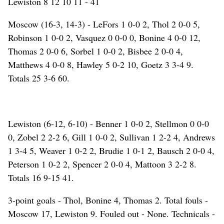
Lewiston 8 12 10 11 - 41
Moscow (16-3, 14-3) - LeFors 1 0-0 2, Thol 2 0-0 5,
Robinson 1 0-0 2, Vasquez 0 0-0 0, Bonine 4 0-0 12,
Thomas 2 0-0 6, Sorbel 1 0-0 2, Bisbee 2 0-0 4,
Matthews 4 0-0 8, Hawley 5 0-2 10, Goetz 3 3-4 9.
Totals 25 3-6 60.
Lewiston (6-12, 6-10) - Benner 1 0-0 2, Stellmon 0 0-0
0, Zobel 2 2-2 6, Gill 1 0-0 2, Sullivan 1 2-2 4, Andrews
1 3-4 5, Weaver 1 0-2 2, Brudie 1 0-1 2, Bausch 2 0-0 4,
Peterson 1 0-2 2, Spencer 2 0-0 4, Mattoon 3 2-2 8.
Totals 16 9-15 41.
3-point goals - Thol, Bonine 4, Thomas 2. Total fouls -
Moscow 17, Lewiston 9. Fouled out - None. Technicals -