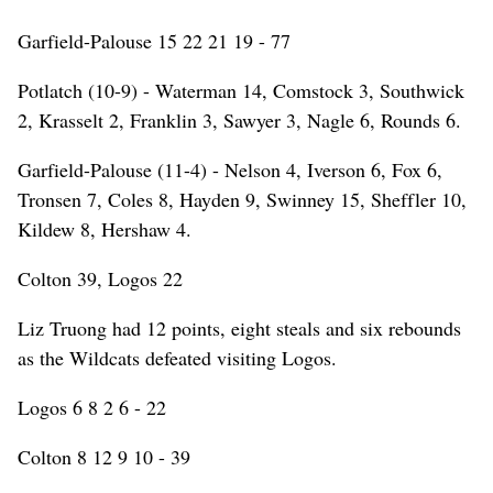
Garfield-Palouse 15 22 21 19 - 77
Potlatch (10-9) - Waterman 14, Comstock 3, Southwick
2, Krasselt 2, Franklin 3, Sawyer 3, Nagle 6, Rounds 6.
Garfield-Palouse (11-4) - Nelson 4, Iverson 6, Fox 6,
Tronsen 7, Coles 8, Hayden 9, Swinney 15, Sheffler 10,
Kildew 8, Hershaw 4.
Colton 39, Logos 22
Liz Truong had 12 points, eight steals and six rebounds
as the Wildcats defeated visiting Logos.
Logos 6 8 2 6 - 22
Colton 8 12 9 10 - 39