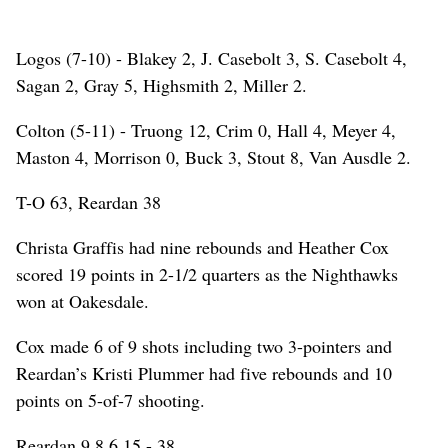
Logos (7-10) - Blakey 2, J. Casebolt 3, S. Casebolt 4,
Sagan 2, Gray 5, Highsmith 2, Miller 2.
Colton (5-11) - Truong 12, Crim 0, Hall 4, Meyer 4,
Maston 4, Morrison 0, Buck 3, Stout 8, Van Ausdle 2.
T-O 63, Reardan 38
Christa Graffis had nine rebounds and Heather Cox
scored 19 points in 2-1/2 quarters as the Nighthawks
won at Oakesdale.
Cox made 6 of 9 shots including two 3-pointers and
Reardan’s Kristi Plummer had five rebounds and 10
points on 5-of-7 shooting.
Reardan 9 8 6 15 - 38