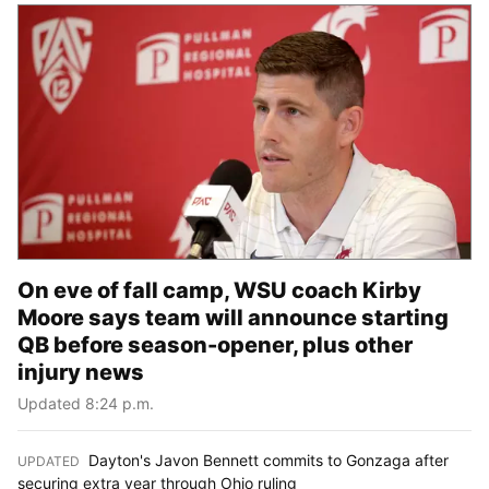
On eve of fall camp, WSU coach Kirby
Moore says team will announce starting
QB before season-opener, plus other
injury news
Updated 8:24 p.m.
Dayton's Javon Bennett commits to Gonzaga after
UPDATED
:
securing extra year through Ohio ruling