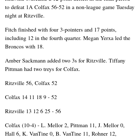
to defeat 1A Colfax 56-52 in a non-league game Tuesday
night at Ritzville.
Fitch finished with four 3-pointers and 17 points,
including 12 in the fourth quarter. Megan Yerxa led the
Broncos with 18.
Amber Sackmann added two 3s for Ritzville. Tiffany
Pittman had two treys for Colfax.
Ritzville 56, Colfax 52
Colfax 14 11 18 9 - 52
Ritzville 13 12 6 25 - 56
Colfax (10-4) - L. Mellor 2, Pittman 11, J. Mellor 0,
Hall 6, K. VanTine 0, B. VanTine 11, Rohner 12,