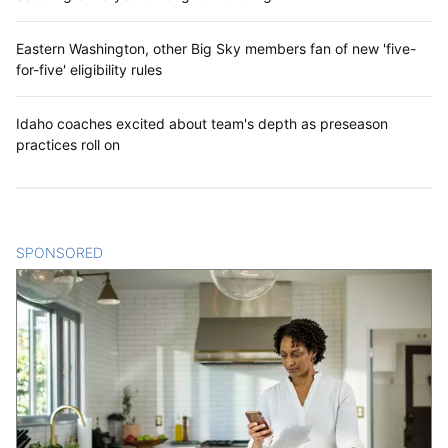
Eastern Washington, other Big Sky members fan of new 'five-
for-five' eligibility rules
Idaho coaches excited about team's depth as preseason
practices roll on
SPONSORED
CONTENT