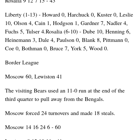
Rosalia 9 12 7 15 - 43
Liberty (1-13) - Howard 0, Harchuck 0, Kuster 0, Leslie
10, Olson 4, Cain 1, Hodgson 1, Gardner 7, Nadler 4,
Fuchs 5, Tulser 4.Rosalia (6-10) - Dube 10, Henning 6,
Heinemann 3, Dale 4, Paulson 0, Blank 8, Pittmann 0,
Coe 0, Bothman 0, Bruce 7, York 5, Wood 0.
Border League
Moscow 60, Lewiston 41
The visiting Bears used an 11-0 run at the end of the
third quarter to pull away from the Bengals.
Moscow forced 24 turnovers and made 18 steals.
Moscow 14 16 24 6 - 60