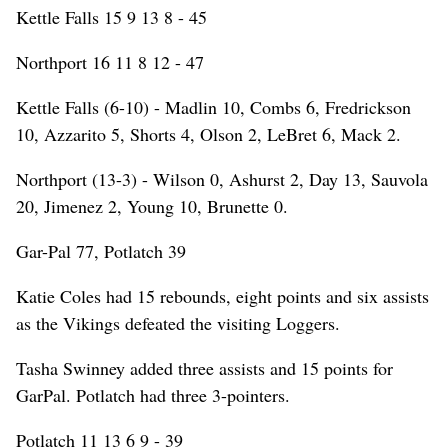
Kettle Falls 15 9 13 8 - 45
Northport 16 11 8 12 - 47
Kettle Falls (6-10) - Madlin 10, Combs 6, Fredrickson
10, Azzarito 5, Shorts 4, Olson 2, LeBret 6, Mack 2.
Northport (13-3) - Wilson 0, Ashurst 2, Day 13, Sauvola
20, Jimenez 2, Young 10, Brunette 0.
Gar-Pal 77, Potlatch 39
Katie Coles had 15 rebounds, eight points and six assists
as the Vikings defeated the visiting Loggers.
Tasha Swinney added three assists and 15 points for
GarPal. Potlatch had three 3-pointers.
Potlatch 11 13 6 9 - 39