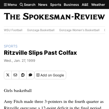
Skip to main content
Menu
Search
News
Sports
Business
A&E
Weather
WSU Football
Gonzaga Basketball
Gonzaga Women's Basketball
Out
SPORTS
Ritzville Slips Past Colfax
Wed., Jan. 27, 1999
Add
on Google
Girls basketball
Amy Fitch made three 3-pointers in the fourth quarter as
Ritzville overcame a 12-point deficit in the final period