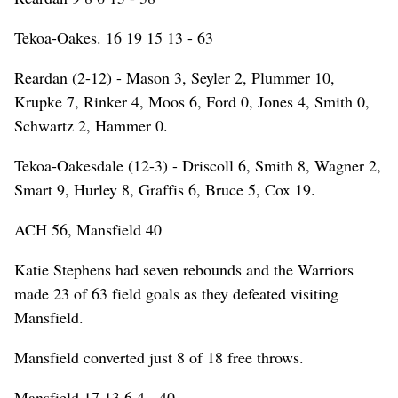
Tekoa-Oakes. 16 19 15 13 - 63
Reardan (2-12) - Mason 3, Seyler 2, Plummer 10,
Krupke 7, Rinker 4, Moos 6, Ford 0, Jones 4, Smith 0,
Schwartz 2, Hammer 0.
Tekoa-Oakesdale (12-3) - Driscoll 6, Smith 8, Wagner 2,
Smart 9, Hurley 8, Graffis 6, Bruce 5, Cox 19.
ACH 56, Mansfield 40
Katie Stephens had seven rebounds and the Warriors
made 23 of 63 field goals as they defeated visiting
Mansfield.
Mansfield converted just 8 of 18 free throws.
Mansfield 17 13 6 4 - 40