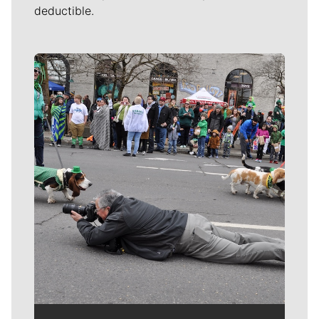
deductible.
Meet Our Journalists