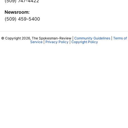
(509) 747-4422
Newsroom:
(509) 459-5400
© Copyright 2026, The Spokesman-Review |
Community Guidelines
|
Terms of
Service
|
Privacy Policy
|
Copyright Policy