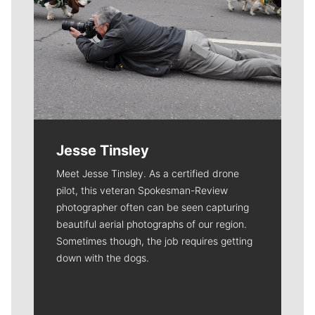
Jesse Tinsley
Meet Jesse Tinsley. As a certified drone
pilot, this veteran Spokesman-Review
photographer often can be seen capturing
beautiful aerial photographs of our region.
Sometimes though, the job requires getting
down with the dogs.