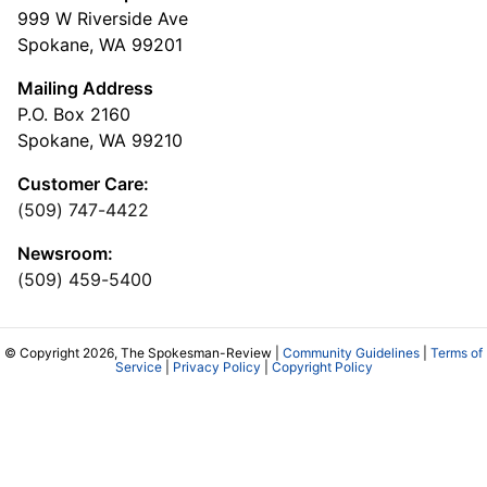
999 W Riverside Ave
Spokane, WA 99201
Mailing Address
P.O. Box 2160
Spokane, WA 99210
Customer Care:
(509) 747-4422
Newsroom:
(509) 459-5400
© Copyright 2026, The Spokesman-Review |
Community Guidelines
|
Terms of
Service
|
Privacy Policy
|
Copyright Policy