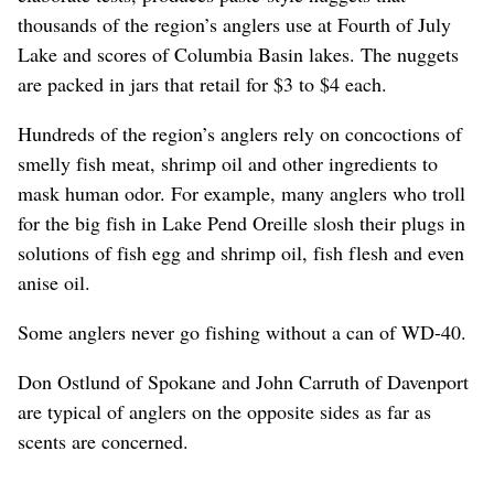
thousands of the region’s anglers use at Fourth of July
Lake and scores of Columbia Basin lakes. The nuggets
are packed in jars that retail for $3 to $4 each.
Hundreds of the region’s anglers rely on concoctions of
smelly fish meat, shrimp oil and other ingredients to
mask human odor. For example, many anglers who troll
for the big fish in Lake Pend Oreille slosh their plugs in
solutions of fish egg and shrimp oil, fish flesh and even
anise oil.
Some anglers never go fishing without a can of WD-40.
Don Ostlund of Spokane and John Carruth of Davenport
are typical of anglers on the opposite sides as far as
scents are concerned.