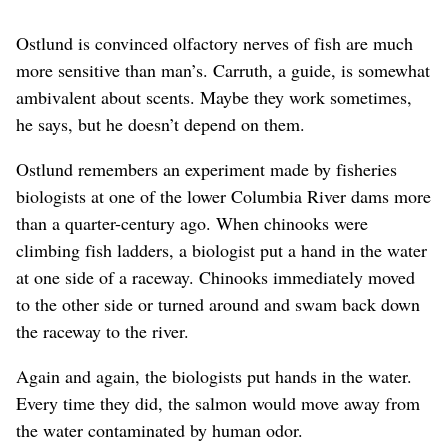
Ostlund is convinced olfactory nerves of fish are much
more sensitive than man’s. Carruth, a guide, is somewhat
ambivalent about scents. Maybe they work sometimes,
he says, but he doesn’t depend on them.
Ostlund remembers an experiment made by fisheries
biologists at one of the lower Columbia River dams more
than a quarter-century ago. When chinooks were
climbing fish ladders, a biologist put a hand in the water
at one side of a raceway. Chinooks immediately moved
to the other side or turned around and swam back down
the raceway to the river.
Again and again, the biologists put hands in the water.
Every time they did, the salmon would move away from
the water contaminated by human odor.