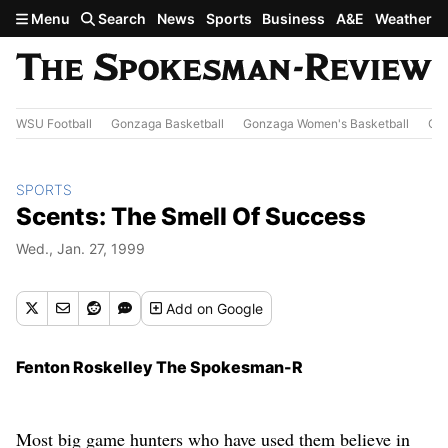
Skip to main content
Menu
Search
News
Sports
Business
A&E
Weather
WSU Football
Gonzaga Basketball
Gonzaga Women's Basketball
Out
SPORTS
Scents: The Smell Of Success
Wed., Jan. 27, 1999
Add
on Google
Fenton Roskelley The Spokesman-R
Most big game hunters who have used them believe in