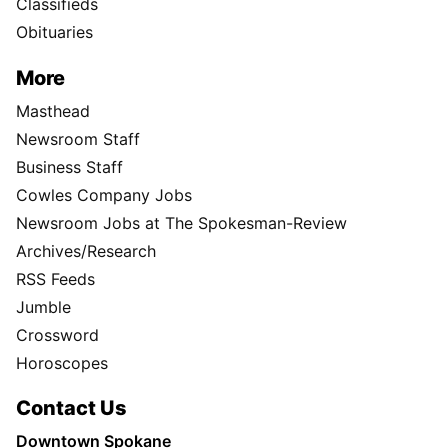
Classifieds
Obituaries
More
Masthead
Newsroom Staff
Business Staff
Cowles Company Jobs
Newsroom Jobs at The Spokesman-Review
Archives/Research
RSS Feeds
Jumble
Crossword
Horoscopes
Contact Us
Downtown Spokane