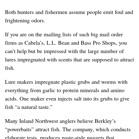
Both hunters and fishermen assume people emit foul and
frightening odors.
If you are on the mailing lists of such big mail order
firms as Cabela’s, L.L. Bean and Bass Pro Shops, you
can’t help but be impressed with the large number of
lures impregnated with scents that are supposed to attract
fish.
Lure makers impregnate plastic grubs and worms with
everything from garlic to protein minerals and amino
acids. One maker even injects salt into its grubs to give
fish “a natural taste.”
Many Inland Northwest anglers believe Berkley’s
“powerbaits” attract fish. The company, which conducts
elaborate tests, produces paste-style nuggets that