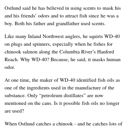
Ostlund said he has believed in using scents to mask his
and his friends’ odors and to attract fish since he was a
boy. Both his father and grandfather used scents.
Like many Inland Northwest anglers, he squirts WD-40
on plugs and spinners, especially when he fishes for
chinook salmon along the Columbia River’s Hanford
Reach. Why WD-40? Because, he said, it masks human
odor.
At one time, the maker of WD-40 identified fish oils as
one of the ingredients used in the manufacture of the
substance. Only “petroleum distillates” are now
mentioned on the cans. Is it possible fish oils no longer
are used?
When Ostlund catches a chinook - and he catches lots of