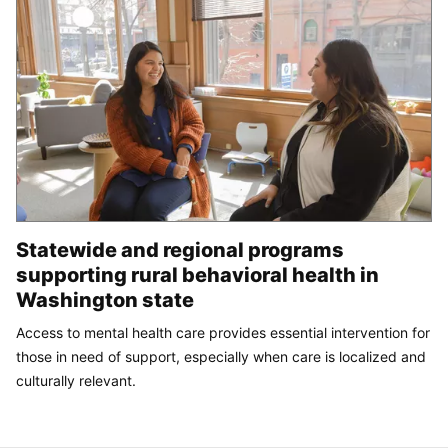
Statewide and regional programs
supporting rural behavioral health in
Washington state
Access to mental health care provides essential intervention for
those in need of support, especially when care is localized and
culturally relevant.