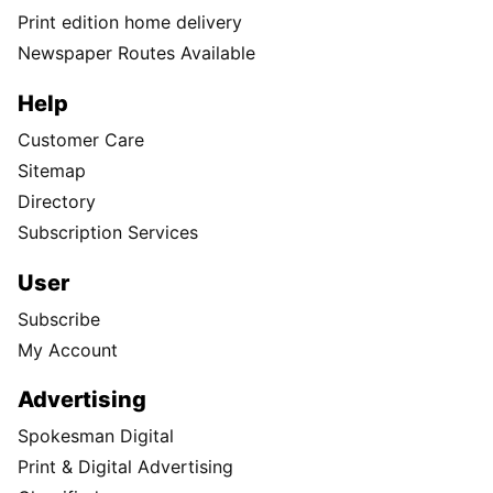
Print edition home delivery
Newspaper Routes Available
Help
Customer Care
Sitemap
Directory
Subscription Services
User
Subscribe
My Account
Advertising
Spokesman Digital
Print & Digital Advertising