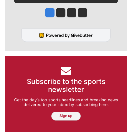
Jesse Tinsley
Jim Meehan
Molly Quinn
Rob Curley
Subscribe to the sports
newsletter
Get the day’s top sports headlines and breaking news
delivered to your inbox by subscribing here.
Sign up