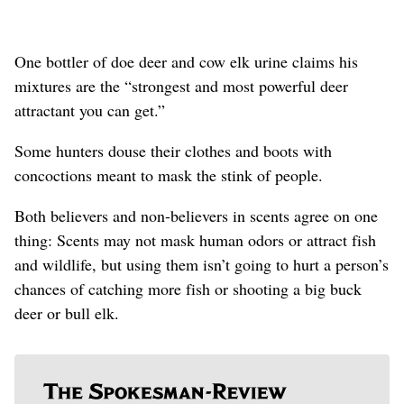
One bottler of doe deer and cow elk urine claims his
mixtures are the “strongest and most powerful deer
attractant you can get.”
Some hunters douse their clothes and boots with
concoctions meant to mask the stink of people.
Both believers and non-believers in scents agree on one
thing: Scents may not mask human odors or attract fish
and wildlife, but using them isn’t going to hurt a person’s
chances of catching more fish or shooting a big buck
deer or bull elk.