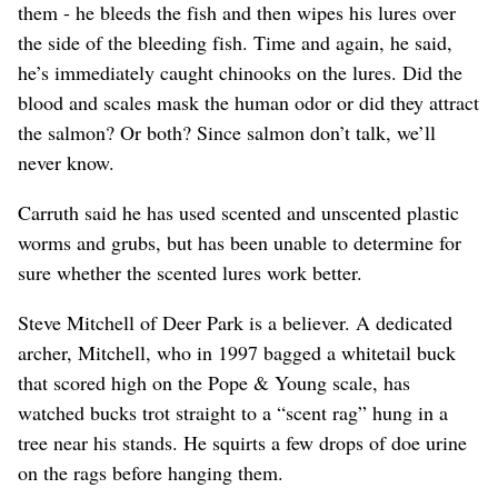
them - he bleeds the fish and then wipes his lures over
the side of the bleeding fish. Time and again, he said,
he’s immediately caught chinooks on the lures. Did the
blood and scales mask the human odor or did they attract
the salmon? Or both? Since salmon don’t talk, we’ll
never know.
Carruth said he has used scented and unscented plastic
worms and grubs, but has been unable to determine for
sure whether the scented lures work better.
Steve Mitchell of Deer Park is a believer. A dedicated
archer, Mitchell, who in 1997 bagged a whitetail buck
that scored high on the Pope & Young scale, has
watched bucks trot straight to a “scent rag” hung in a
tree near his stands. He squirts a few drops of doe urine
on the rags before hanging them.