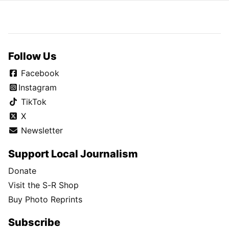
Follow Us
Facebook
Instagram
TikTok
X
Newsletter
Support Local Journalism
Donate
Visit the S-R Shop
Buy Photo Reprints
Subscribe