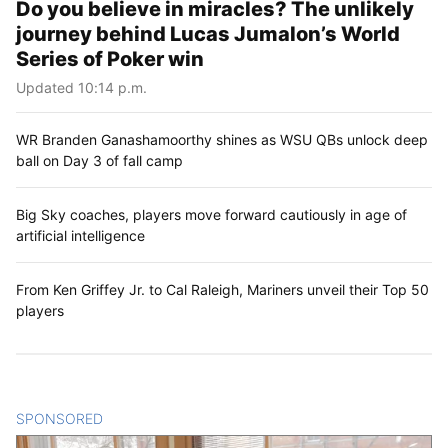
Do you believe in miracles? The unlikely
journey behind Lucas Jumalon’s World
Series of Poker win
Updated 10:14 p.m.
WR Branden Ganashamoorthy shines as WSU QBs unlock deep
ball on Day 3 of fall camp
Big Sky coaches, players move forward cautiously in age of
artificial intelligence
From Ken Griffey Jr. to Cal Raleigh, Mariners unveil their Top 50
players
SPONSORED
CONTENT