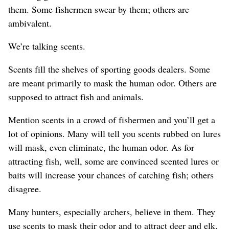
them. Some fishermen swear by them; others are
ambivalent.
We’re talking scents.
Scents fill the shelves of sporting goods dealers. Some
are meant primarily to mask the human odor. Others are
supposed to attract fish and animals.
Mention scents in a crowd of fishermen and you’ll get a
lot of opinions. Many will tell you scents rubbed on lures
will mask, even eliminate, the human odor. As for
attracting fish, well, some are convinced scented lures or
baits will increase your chances of catching fish; others
disagree.
Many hunters, especially archers, believe in them. They
use scents to mask their odor and to attract deer and elk.