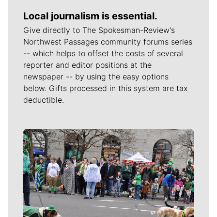
Local journalism is essential.
Give directly to The Spokesman-Review's
Northwest Passages community forums series
-- which helps to offset the costs of several
reporter and editor positions at the
newspaper -- by using the easy options
below. Gifts processed in this system are tax
deductible.
Meet Our Journalists