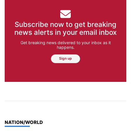
Subscribe now to get breaking
news alerts in your email inbox
Get breaking news delivered to your inbox as it
happens.
Sign up
TOP STORIES IN
NATION/WORLD