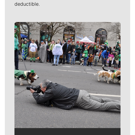
deductible.
Meet Our Journalists