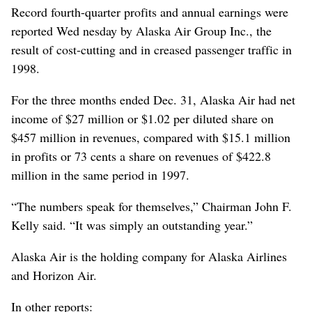
Record fourth-quarter profits and annual earnings were
reported Wed nesday by Alaska Air Group Inc., the
result of cost-cutting and in creased passenger traffic in
1998.
For the three months ended Dec. 31, Alaska Air had net
income of $27 million or $1.02 per diluted share on
$457 million in revenues, compared with $15.1 million
in profits or 73 cents a share on revenues of $422.8
million in the same period in 1997.
“The numbers speak for themselves,” Chairman John F.
Kelly said. “It was simply an outstanding year.”
Alaska Air is the holding company for Alaska Airlines
and Horizon Air.
In other reports: