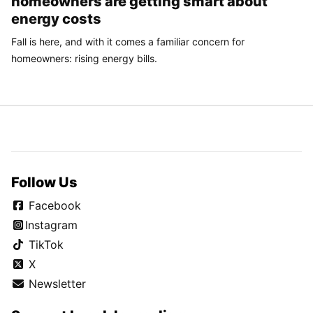
homeowners are getting smart about
energy costs
Fall is here, and with it comes a familiar concern for
homeowners: rising energy bills.
Follow Us
Facebook
Instagram
TikTok
X
Newsletter