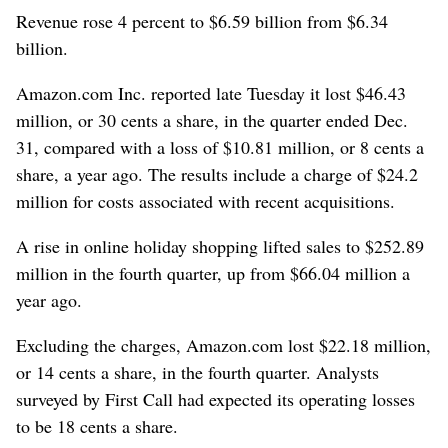
Revenue rose 4 percent to $6.59 billion from $6.34
billion.
Amazon.com Inc. reported late Tuesday it lost $46.43
million, or 30 cents a share, in the quarter ended Dec.
31, compared with a loss of $10.81 million, or 8 cents a
share, a year ago. The results include a charge of $24.2
million for costs associated with recent acquisitions.
A rise in online holiday shopping lifted sales to $252.89
million in the fourth quarter, up from $66.04 million a
year ago.
Excluding the charges, Amazon.com lost $22.18 million,
or 14 cents a share, in the fourth quarter. Analysts
surveyed by First Call had expected its operating losses
to be 18 cents a share.