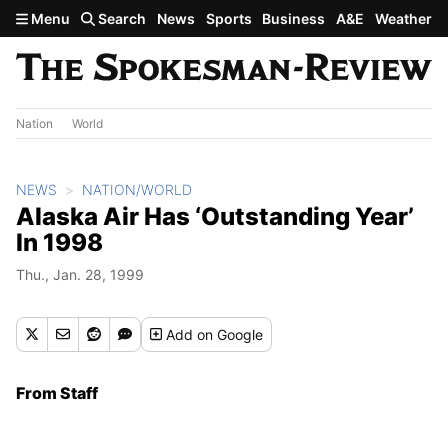
Skip to main content
Menu
Search
News
Sports
Business
A&E
Weather
Nation
World
NEWS
NATION/WORLD
Alaska Air Has ‘Outstanding Year’
In 1998
Thu., Jan. 28, 1999
Add
on Google
From Staff