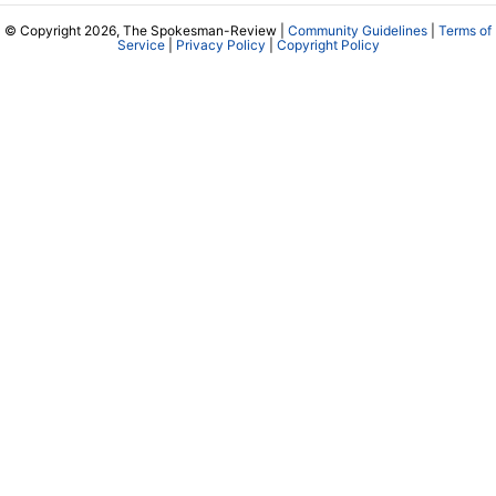
© Copyright 2026, The Spokesman-Review |
Community Guidelines
|
Terms of
Service
|
Privacy Policy
|
Copyright Policy