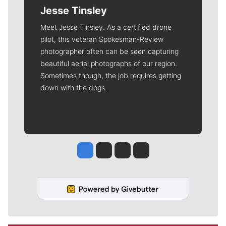
Jesse Tinsley
Meet Jesse Tinsley. As a certified drone
pilot, this veteran Spokesman-Review
photographer often can be seen capturing
beautiful aerial photographs of our region.
Sometimes though, the job requires getting
down with the dogs.
Jesse Tinsley
Jim Meehan
Molly Quinn
Rob Curley