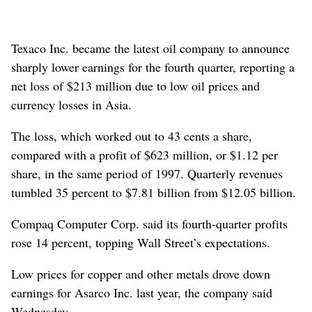
Texaco Inc. became the latest oil company to announce
sharply lower earnings for the fourth quarter, reporting a
net loss of $213 million due to low oil prices and
currency losses in Asia.
The loss, which worked out to 43 cents a share,
compared with a profit of $623 million, or $1.12 per
share, in the same period of 1997. Quarterly revenues
tumbled 35 percent to $7.81 billion from $12.05 billion.
Compaq Computer Corp. said its fourth-quarter profits
rose 14 percent, topping Wall Street’s expectations.
Low prices for copper and other metals drove down
earnings for Asarco Inc. last year, the company said
Wednesday.