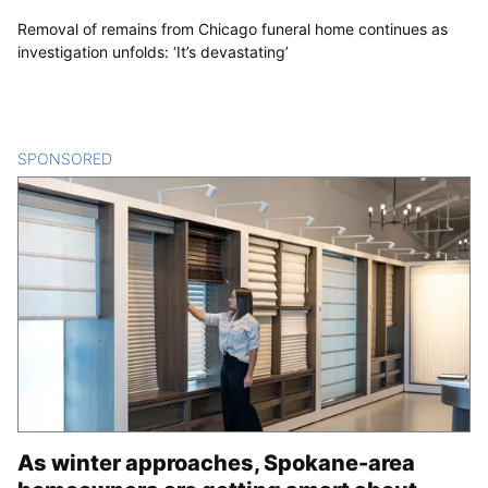
Removal of remains from Chicago funeral home continues as
investigation unfolds: ‘It’s devastating’
SPONSORED
CONTENT
As winter approaches, Spokane-area