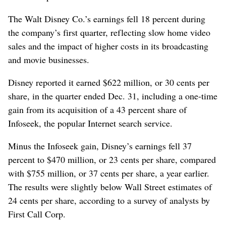
The Walt Disney Co.’s earnings fell 18 percent during
the company’s first quarter, reflecting slow home video
sales and the impact of higher costs in its broadcasting
and movie businesses.
Disney reported it earned $622 million, or 30 cents per
share, in the quarter ended Dec. 31, including a one-time
gain from its acquisition of a 43 percent share of
Infoseek, the popular Internet search service.
Minus the Infoseek gain, Disney’s earnings fell 37
percent to $470 million, or 23 cents per share, compared
with $755 million, or 37 cents per share, a year earlier.
The results were slightly below Wall Street estimates of
24 cents per share, according to a survey of analysts by
First Call Corp.