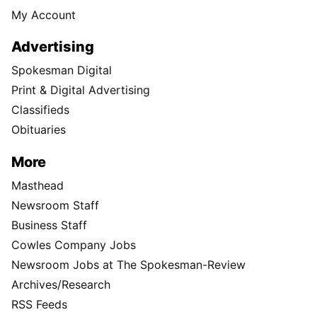
My Account
Advertising
Spokesman Digital
Print & Digital Advertising
Classifieds
Obituaries
More
Masthead
Newsroom Staff
Business Staff
Cowles Company Jobs
Newsroom Jobs at The Spokesman-Review
Archives/Research
RSS Feeds