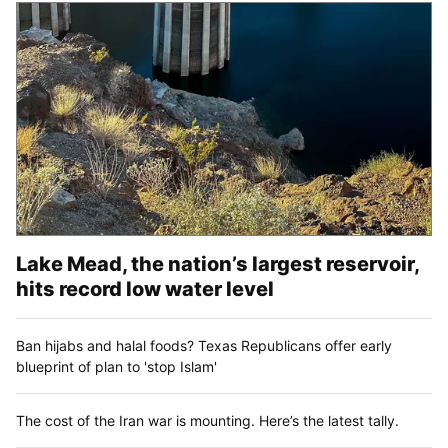
Lake Mead, the nation’s largest reservoir,
hits record low water level
Ban hijabs and halal foods? Texas Republicans offer early
blueprint of plan to 'stop Islam'
The cost of the Iran war is mounting. Here’s the latest tally.