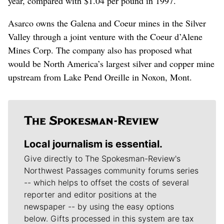
year, compared with $1.04 per pound in 1997.
Asarco owns the Galena and Coeur mines in the Silver
Valley through a joint venture with the Coeur d’Alene
Mines Corp. The company also has proposed what
would be North America’s largest silver and copper mine
upstream from Lake Pend Oreille in Noxon, Mont.
Local journalism is essential.
Give directly to The Spokesman-Review's
Northwest Passages community forums series
-- which helps to offset the costs of several
reporter and editor positions at the
newspaper -- by using the easy options
below. Gifts processed in this system are tax