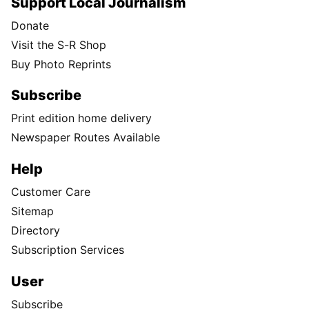
Support Local Journalism
Donate
Visit the S-R Shop
Buy Photo Reprints
Subscribe
Print edition home delivery
Newspaper Routes Available
Help
Customer Care
Sitemap
Directory
Subscription Services
User
Subscribe