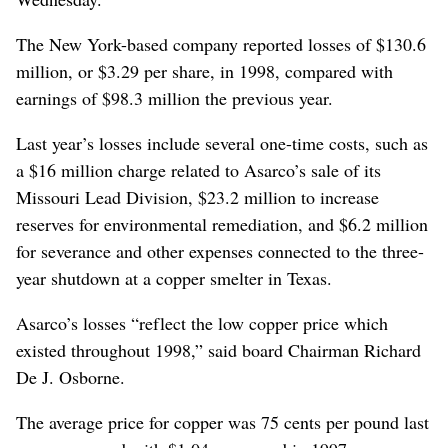
The New York-based company reported losses of $130.6
million, or $3.29 per share, in 1998, compared with
earnings of $98.3 million the previous year.
Last year’s losses include several one-time costs, such as
a $16 million charge related to Asarco’s sale of its
Missouri Lead Division, $23.2 million to increase
reserves for environmental remediation, and $6.2 million
for severance and other expenses connected to the three-
year shutdown at a copper smelter in Texas.
Asarco’s losses “reflect the low copper price which
existed throughout 1998,” said board Chairman Richard
De J. Osborne.
The average price for copper was 75 cents per pound last