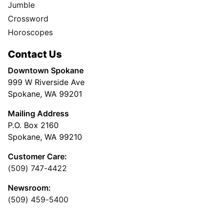
Jumble
Crossword
Horoscopes
Contact Us
Downtown Spokane
999 W Riverside Ave
Spokane, WA 99201
Mailing Address
P.O. Box 2160
Spokane, WA 99210
Customer Care:
(509) 747-4422
Newsroom:
(509) 459-5400