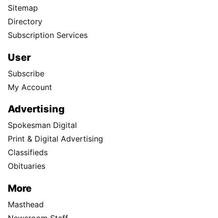
Sitemap
Directory
Subscription Services
User
Subscribe
My Account
Advertising
Spokesman Digital
Print & Digital Advertising
Classifieds
Obituaries
More
Masthead
Newsroom Staff