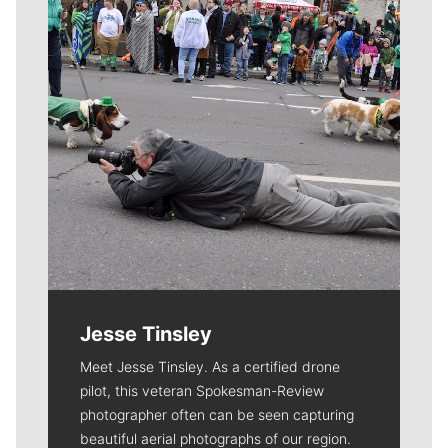
Jesse Tinsley
Meet Jesse Tinsley. As a certified drone
pilot, this veteran Spokesman-Review
photographer often can be seen capturing
beautiful aerial photographs of our region.