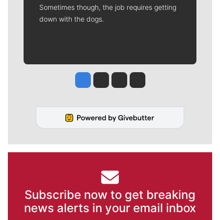
Sometimes though, the job requires getting
down with the dogs.
Jesse Tinsley
Jim Meehan
Molly Quinn
Rob Curley
Subscribe now to get breaking
news alerts in your email inbox