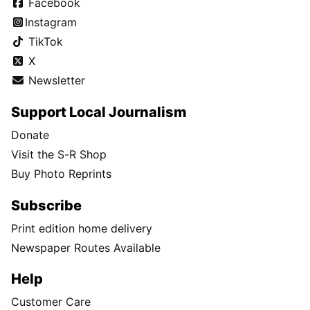
Facebook
Instagram
TikTok
X
Newsletter
Support Local Journalism
Donate
Visit the S-R Shop
Buy Photo Reprints
Subscribe
Print edition home delivery
Newspaper Routes Available
Help
Customer Care