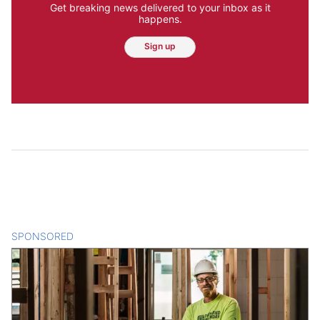
Get breaking news delivered to your inbox as it
happens.
Sign up
SPONSORED
CONTENT