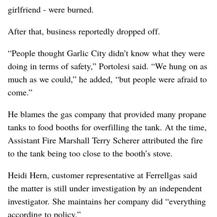
girlfriend - were burned.
After that, business reportedly dropped off.
“People thought Garlic City didn’t know what they were
doing in terms of safety,” Portolesi said. “We hung on as
much as we could,” he added, “but people were afraid to
come.”
He blames the gas company that provided many propane
tanks to food booths for overfilling the tank. At the time,
Assistant Fire Marshall Terry Scherer attributed the fire
to the tank being too close to the booth’s stove.
Heidi Hern, customer representative at Ferrellgas said
the matter is still under investigation by an independent
investigator. She maintains her company did “everything
according to policy.”