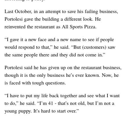
Last October, in an attempt to save his failing business,
Portolesi gave the building a different look. He
reinvented the restaurant as All Sports Pizza.
“I gave it a new face and a new name to see if people
would respond to that,” he said. “But (customers) saw
the same people there and they did not come in.”
Portolesi said he has given up on the restaurant business,
though it is the only business he’s ever known. Now, he
is faced with tough questions.
“I have to put my life back together and see what I want
to do,” he said. “I’m 41 - that’s not old, but I’m not a
young puppy. It’s hard to start over.”