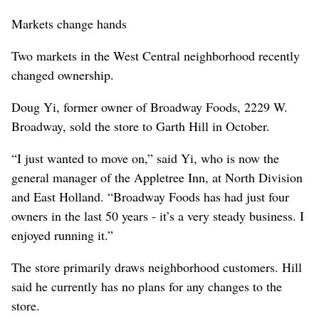
Markets change hands
Two markets in the West Central neighborhood recently
changed ownership.
Doug Yi, former owner of Broadway Foods, 2229 W.
Broadway, sold the store to Garth Hill in October.
“I just wanted to move on,” said Yi, who is now the
general manager of the Appletree Inn, at North Division
and East Holland. “Broadway Foods has had just four
owners in the last 50 years - it’s a very steady business. I
enjoyed running it.”
The store primarily draws neighborhood customers. Hill
said he currently has no plans for any changes to the
store.