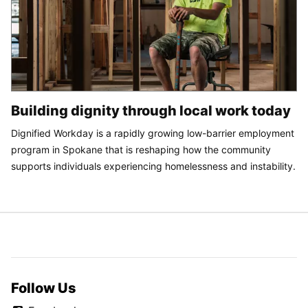
Building dignity through local work today
Dignified Workday is a rapidly growing low-barrier employment
program in Spokane that is reshaping how the community
supports individuals experiencing homelessness and instability.
Follow Us