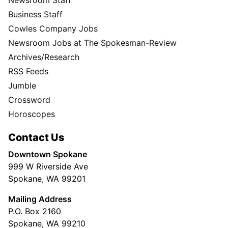
Business Staff
Cowles Company Jobs
Newsroom Jobs at The Spokesman-Review
Archives/Research
RSS Feeds
Jumble
Crossword
Horoscopes
Contact Us
Downtown Spokane
999 W Riverside Ave
Spokane, WA 99201
Mailing Address
P.O. Box 2160
Spokane, WA 99210