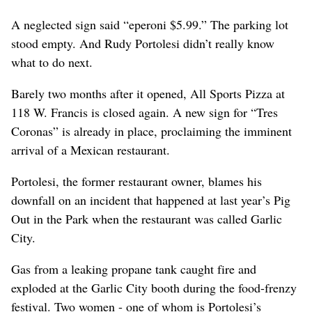
A neglected sign said “eperoni $5.99.” The parking lot
stood empty. And Rudy Portolesi didn’t really know
what to do next.
Barely two months after it opened, All Sports Pizza at
118 W. Francis is closed again. A new sign for “Tres
Coronas” is already in place, proclaiming the imminent
arrival of a Mexican restaurant.
Portolesi, the former restaurant owner, blames his
downfall on an incident that happened at last year’s Pig
Out in the Park when the restaurant was called Garlic
City.
Gas from a leaking propane tank caught fire and
exploded at the Garlic City booth during the food-frenzy
festival. Two women - one of whom is Portolesi’s