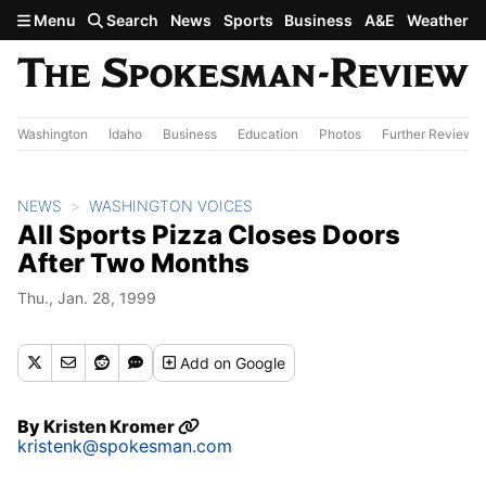
Skip to main content
Menu
Search
News
Sports
Business
A&E
Weather
Washington
Idaho
Business
Education
Photos
Further Review
NEWS
WASHINGTON VOICES
All Sports Pizza Closes Doors
After Two Months
Thu., Jan. 28, 1999
Add
on Google
By
Kristen Kromer
kristenk@spokesman.com