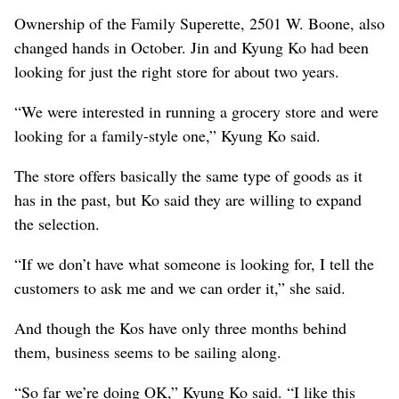
Ownership of the Family Superette, 2501 W. Boone, also
changed hands in October. Jin and Kyung Ko had been
looking for just the right store for about two years.
“We were interested in running a grocery store and were
looking for a family-style one,” Kyung Ko said.
The store offers basically the same type of goods as it
has in the past, but Ko said they are willing to expand
the selection.
“If we don’t have what someone is looking for, I tell the
customers to ask me and we can order it,” she said.
And though the Kos have only three months behind
them, business seems to be sailing along.
“So far we’re doing OK,” Kyung Ko said. “I like this