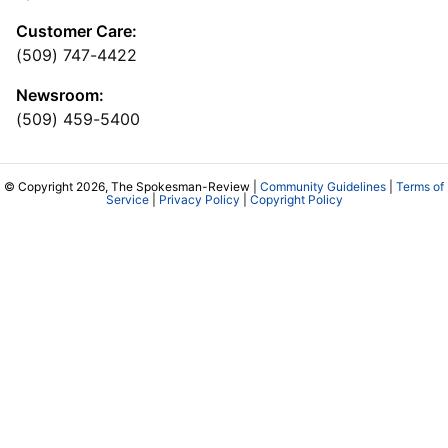
Customer Care:
(509) 747-4422
Newsroom:
(509) 459-5400
© Copyright 2026, The Spokesman-Review |
Community Guidelines
|
Terms of
Service
|
Privacy Policy
|
Copyright Policy