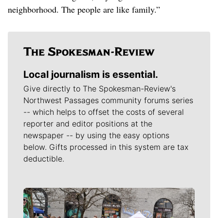
neighborhood. The people are like family.”
Local journalism is essential.
Give directly to The Spokesman-Review's
Northwest Passages community forums series
-- which helps to offset the costs of several
reporter and editor positions at the
newspaper -- by using the easy options
below. Gifts processed in this system are tax
deductible.
Meet Our Journalists