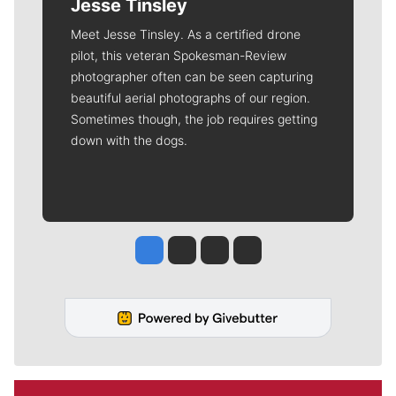
Jesse Tinsley
Meet Jesse Tinsley. As a certified drone
pilot, this veteran Spokesman-Review
photographer often can be seen capturing
beautiful aerial photographs of our region.
Sometimes though, the job requires getting
down with the dogs.
Jesse Tinsley
Jim Meehan
Molly Quinn
Rob Curley