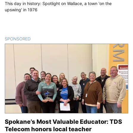
This day in history: Spotlight on Wallace, a town 'on the
upswing' in 1976
SPONSORED
CONTENT
Spokane’s Most Valuable Educator: TDS
Telecom honors local teacher