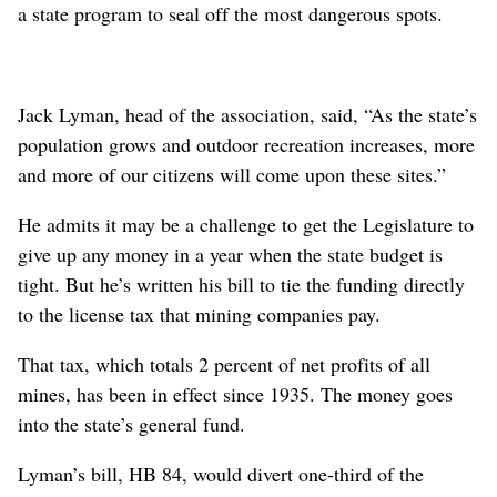
a state program to seal off the most dangerous spots.
Jack Lyman, head of the association, said, “As the state’s
population grows and outdoor recreation increases, more
and more of our citizens will come upon these sites.”
He admits it may be a challenge to get the Legislature to
give up any money in a year when the state budget is
tight. But he’s written his bill to tie the funding directly
to the license tax that mining companies pay.
That tax, which totals 2 percent of net profits of all
mines, has been in effect since 1935. The money goes
into the state’s general fund.
Lyman’s bill, HB 84, would divert one-third of the