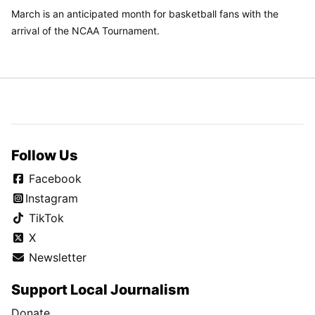
March is an anticipated month for basketball fans with the
arrival of the NCAA Tournament.
Follow Us
Facebook
Instagram
TikTok
X
Newsletter
Support Local Journalism
Donate