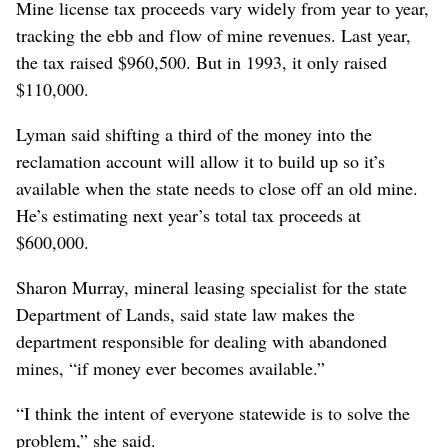
Mine license tax proceeds vary widely from year to year,
tracking the ebb and flow of mine revenues. Last year,
the tax raised $960,500. But in 1993, it only raised
$110,000.
Lyman said shifting a third of the money into the
reclamation account will allow it to build up so it’s
available when the state needs to close off an old mine.
He’s estimating next year’s total tax proceeds at
$600,000.
Sharon Murray, mineral leasing specialist for the state
Department of Lands, said state law makes the
department responsible for dealing with abandoned
mines, “if money ever becomes available.”
“I think the intent of everyone statewide is to solve the
problem,” she said.