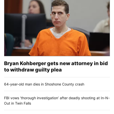
Bryan Kohberger gets new attorney in bid
to withdraw guilty plea
64-year-old man dies in Shoshone County crash
FBI vows ‘thorough investigation’ after deadly shooting at In-N-
Out in Twin Falls