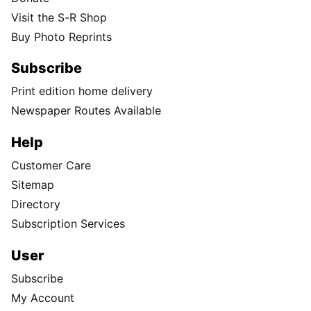
Visit the S-R Shop
Buy Photo Reprints
Subscribe
Print edition home delivery
Newspaper Routes Available
Help
Customer Care
Sitemap
Directory
Subscription Services
User
Subscribe
My Account