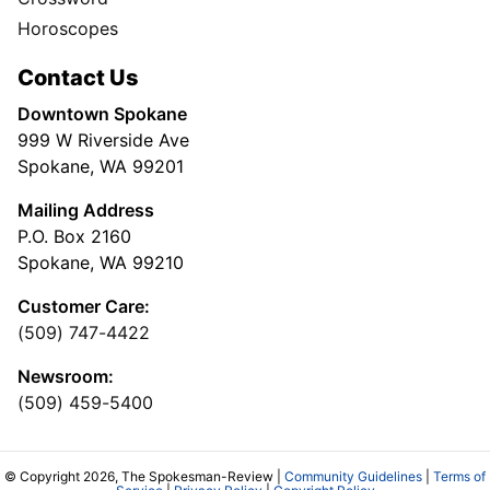
Horoscopes
Contact Us
Downtown Spokane
999 W Riverside Ave
Spokane, WA 99201
Mailing Address
P.O. Box 2160
Spokane, WA 99210
Customer Care:
(509) 747-4422
Newsroom:
(509) 459-5400
© Copyright 2026, The Spokesman-Review |
Community Guidelines
|
Terms of