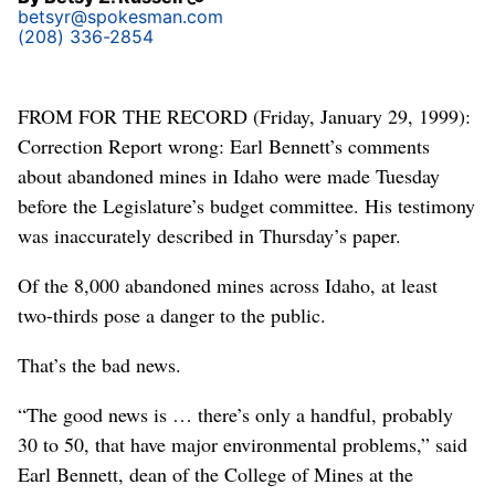
betsyr@spokesman.com
(208) 336-2854
FROM FOR THE RECORD (Friday, January 29, 1999):
Correction Report wrong: Earl Bennett’s comments
about abandoned mines in Idaho were made Tuesday
before the Legislature’s budget committee. His testimony
was inaccurately described in Thursday’s paper.
Of the 8,000 abandoned mines across Idaho, at least
two-thirds pose a danger to the public.
That’s the bad news.
“The good news is … there’s only a handful, probably
30 to 50, that have major environmental problems,” said
Earl Bennett, dean of the College of Mines at the