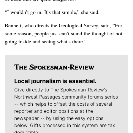
“I wouldn’t go in. It’s that simple,” she said.
Bennett, who directs the Geological Survey, said, “For
some reason, people just can’t stand the thought of not
going inside and seeing what’s there.”
Local journalism is essential.
Give directly to The Spokesman-Review's
Northwest Passages community forums series
-- which helps to offset the costs of several
reporter and editor positions at the
newspaper -- by using the easy options
below. Gifts processed in this system are tax
deductible.