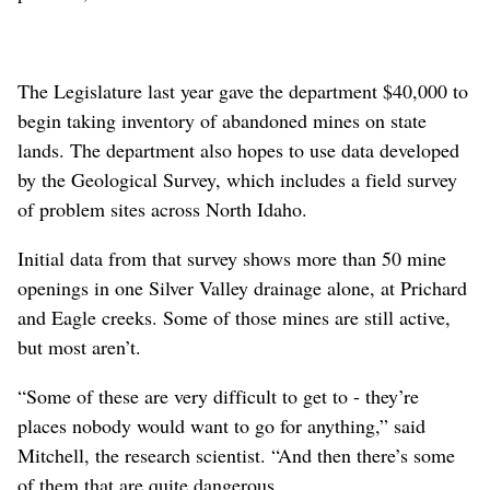
The Legislature last year gave the department $40,000 to
begin taking inventory of abandoned mines on state
lands. The department also hopes to use data developed
by the Geological Survey, which includes a field survey
of problem sites across North Idaho.
Initial data from that survey shows more than 50 mine
openings in one Silver Valley drainage alone, at Prichard
and Eagle creeks. Some of those mines are still active,
but most aren’t.
“Some of these are very difficult to get to - they’re
places nobody would want to go for anything,” said
Mitchell, the research scientist. “And then there’s some
of them that are quite dangerous.