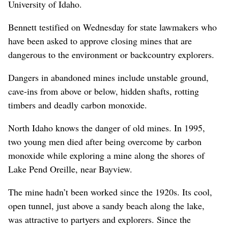
University of Idaho.
Bennett testified on Wednesday for state lawmakers who
have been asked to approve closing mines that are
dangerous to the environment or backcountry explorers.
Dangers in abandoned mines include unstable ground,
cave-ins from above or below, hidden shafts, rotting
timbers and deadly carbon monoxide.
North Idaho knows the danger of old mines. In 1995,
two young men died after being overcome by carbon
monoxide while exploring a mine along the shores of
Lake Pend Oreille, near Bayview.
The mine hadn’t been worked since the 1920s. Its cool,
open tunnel, just above a sandy beach along the lake,
was attractive to partyers and explorers. Since the