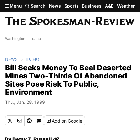
Skip to main content
Menu
Search
News
Sports
Business
A&E
Weather
Washington
Idaho
NEWS
IDAHO
Bill Seeks Money To Seal Deserted
Mines Two-Thirds Of Abandoned
Sites Pose Risk To Public,
Environment
Thu., Jan. 28, 1999
Add
on Google
By
Betsy Z. Russell