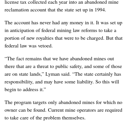
license tax collected each year into an abandoned mine
reclamation account that the state set up in 1994.
The account has never had any money in it. It was set up
in anticipation of federal mining law reforms to take a
portion of new royalties that were to be charged. But that
federal law was vetoed.
“The fact remains that we have abandoned mines out
there that are a threat to public safety, and some of those
are on state lands,” Lyman said. “The state certainly has
responsibility, and may have some liability. So this will
begin to address it.”
The program targets only abandoned mines for which no
owner can be found. Current mine operators are required
to take care of the problem themselves.