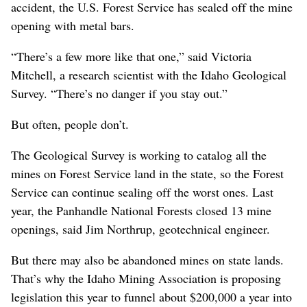
accident, the U.S. Forest Service has sealed off the mine
opening with metal bars.
“There’s a few more like that one,” said Victoria
Mitchell, a research scientist with the Idaho Geological
Survey. “There’s no danger if you stay out.”
But often, people don’t.
The Geological Survey is working to catalog all the
mines on Forest Service land in the state, so the Forest
Service can continue sealing off the worst ones. Last
year, the Panhandle National Forests closed 13 mine
openings, said Jim Northrup, geotechnical engineer.
But there may also be abandoned mines on state lands.
That’s why the Idaho Mining Association is proposing
legislation this year to funnel about $200,000 a year into