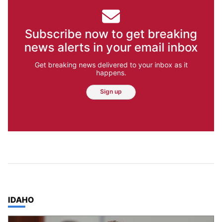
Subscribe now to get breaking
news alerts in your email inbox
Get breaking news delivered to your inbox as it
happens.
Sign up
TOP STORIES IN
IDAHO