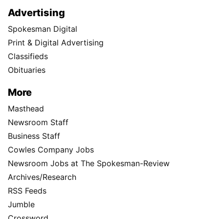
Advertising
Spokesman Digital
Print & Digital Advertising
Classifieds
Obituaries
More
Masthead
Newsroom Staff
Business Staff
Cowles Company Jobs
Newsroom Jobs at The Spokesman-Review
Archives/Research
RSS Feeds
Jumble
Crossword