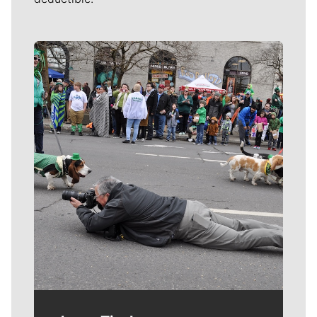
Meet Our Journalists